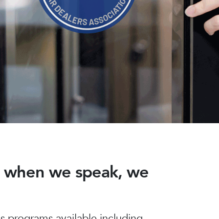
nd when we speak, we
 programs available including