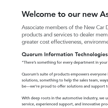
Welcome to our new A
Associate members of the New Car De
products and services to dealer mem
greater cost effectiveness, environmen
Quorum Information Technologies 
“There’s something for every department in your
Quorum’s suite of products empowers everyone 
solutions, something to help the sales team, ways
be—we’re proud to offer solutions and support 
With deep roots in the automotive industry, we
service, experienced support, and innovative prod