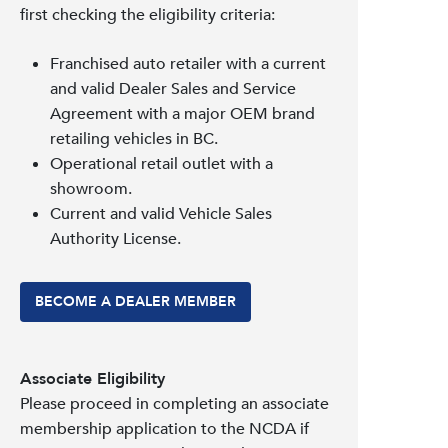
first checking the eligibility criteria:
Franchised auto retailer with a current
and valid Dealer Sales and Service
Agreement with a major OEM brand
retailing vehicles in BC.
Operational retail outlet with a
showroom.
Current and valid Vehicle Sales
Authority License.
BECOME A DEALER MEMBER
Associate Eligibility
Please proceed in completing an associate
membership application to the NCDA if