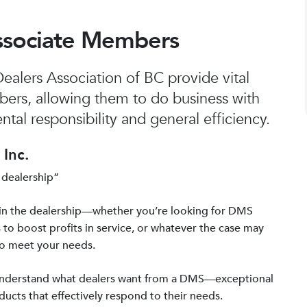
ssociate Members
alers Association of BC provide vital
bers, allowing them to do business with
tal responsibility and general efficiency.
Inc.
 dealership”
in the dealership—whether you’re looking for DMS
 to boost profits in service, or whatever the case may
to meet your needs.
 understand what dealers want from a DMS—exceptional
ucts that effectively respond to their needs.