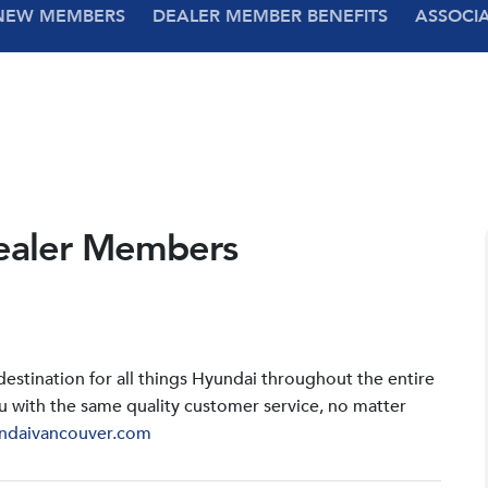
NEW MEMBERS
DEALER MEMBER BENEFITS
ASSOCI
ealer Members
stination for all things Hyundai throughout the entire
u with the same quality customer service, no matter
ndaivancouver.com