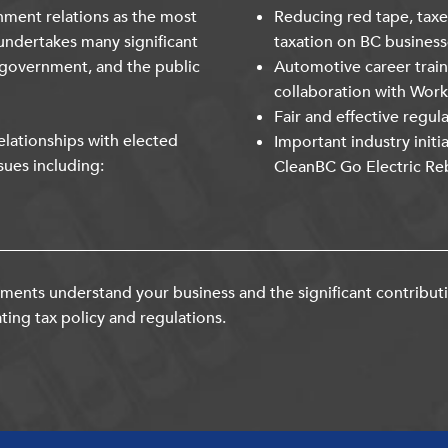
nment relations as the most
Reducing red tape, taxe
undertakes many significant
taxation on BC business
 government, and the public
Automotive career trai
collaboration with Wor
Fair and effective regul
lationships with elected
Important industry initi
sues including:
CleanBC Go Electric Re
ents understand your business and the significant contribut
ting tax policy and regulations.