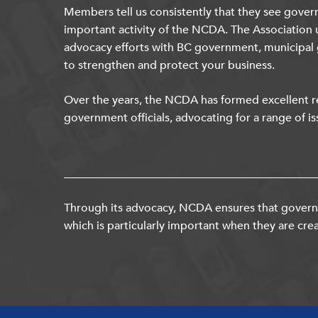
Members tell us consistently that they see gover
important activity of the NCDA. The Association 
advocacy efforts with BC government, municipal
to strengthen and protect your business.
Over the years, the NCDA has formed excellent re
government officials, advocating for a range of is
Through its advocacy, NCDA ensures that governm
which is particularly important when they are crea