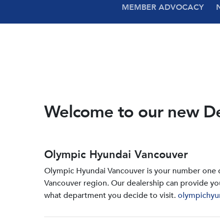
MEMBER ADVOCACY
Welcome to our new D
Olympic Hyundai Vancouver
Olympic Hyundai Vancouver is your number one de
Vancouver region. Our dealership can provide yo
what department you decide to visit.
olympichyu