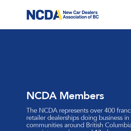
Skip
to
main
content
NCDA Members
The NCDA represents over 400 franc
retailer dealerships doing business in
communities around British Columbia