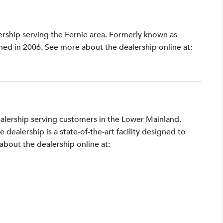
lership serving the Fernie area. Formerly known as
shed in 2006. See more about the dealership online at:
ealership serving customers in the Lower Mainland.
ealership is a state-of-the-art facility designed to
bout the dealership online at: