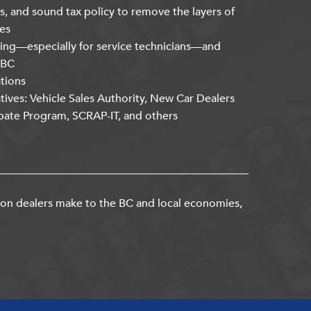
s, and sound tax policy to remove the layers of
es
ning—especially for service technicians—and
kBC
ations
atives: Vehicle Sales Authority, New Car Dealers
bate Program, SCRAP-IT, and others
ion dealers make to the BC and local economies,