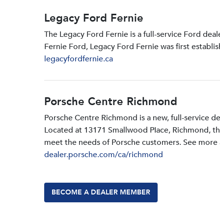
Legacy Ford Fernie
The Legacy Ford Fernie is a full-service Ford dea
Fernie Ford, Legacy Ford Fernie was first establi
legacyfordfernie.ca
Porsche Centre Richmond
Porsche Centre Richmond is a new, full-service d
Located at 13171 Smallwood PIace, Richmond, the d
meet the needs of Porsche customers. See more a
dealer.porsche.com/ca/richmond
BECOME A DEALER MEMBER