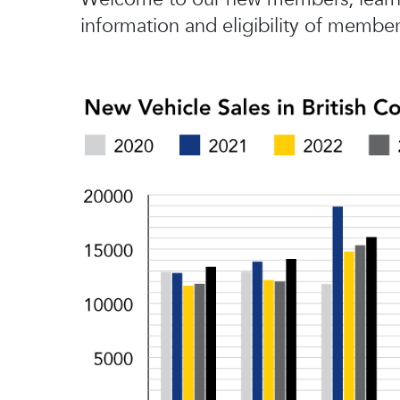
information and eligibility of member