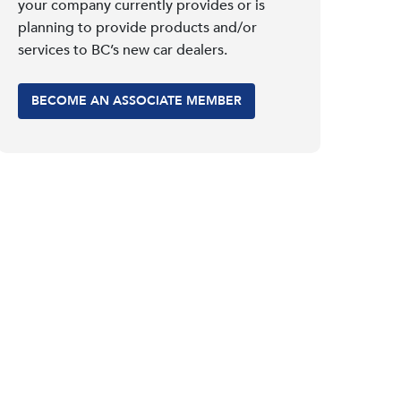
your company currently provides or is
planning to provide products and/or
services to BC’s new car dealers.
BECOME AN ASSOCIATE MEMBER