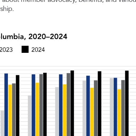
ship.