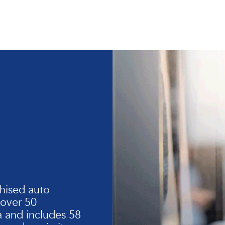
hised auto
 over 50
 and includes 58