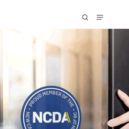
Menu
search