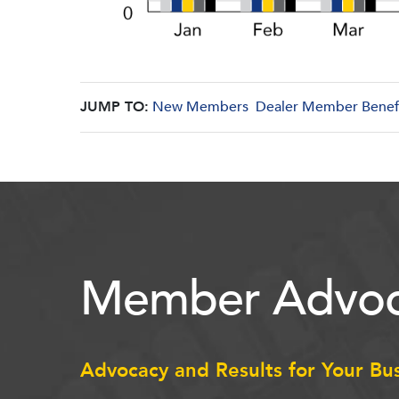
JUMP TO:
New Members
Dealer Member Benef
Member Advoc
Advocacy and Results for Your Bu