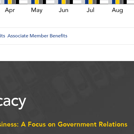
its
Associate Member Benefits
acy
siness: A Focus on Government Relations