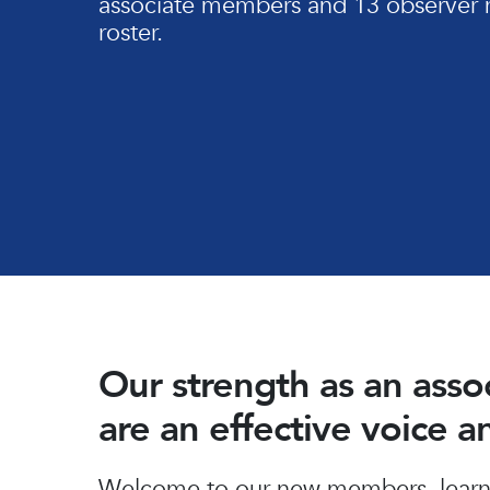
associate members and 13 observer 
roster.
Our strength as an ass
are an effective voice 
Hit enter to search or ESC to close
Welcome to our new members, learn 