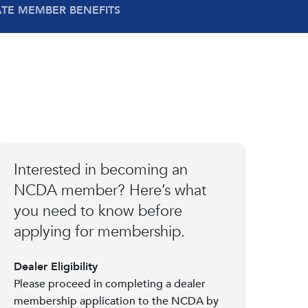
ATE MEMBER BENEFITS
Interested in becoming an
NCDA member? Here’s what
you need to know before
applying for membership.
Dealer Eligibility
Please proceed in completing a dealer
membership application to the NCDA by