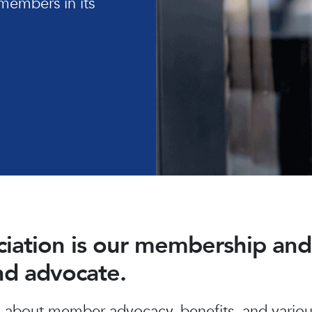
members in its
ociation is our membership a
and advocate.
about member advocacy, benefits, and various