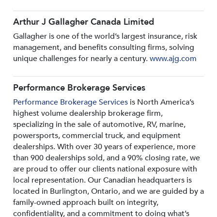
Arthur J Gallagher Canada Limited
Gallagher is one of the world’s largest insurance, risk
management, and benefits consulting firms, solving
unique challenges for nearly a century.
www.ajg.com
Performance Brokerage Services
Performance Brokerage Services
is North America’s
highest volume dealership brokerage firm,
specializing in the sale of automotive, RV, marine,
powersports, commercial truck, and equipment
dealerships. With over 30 years of experience, more
than 900 dealerships sold, and a 90% closing rate, we
are proud to offer our clients national exposure with
local representation. Our Canadian headquarters is
located in Burlington, Ontario, and we are guided by a
family-owned approach built on integrity,
confidentiality, and a commitment to doing what’s