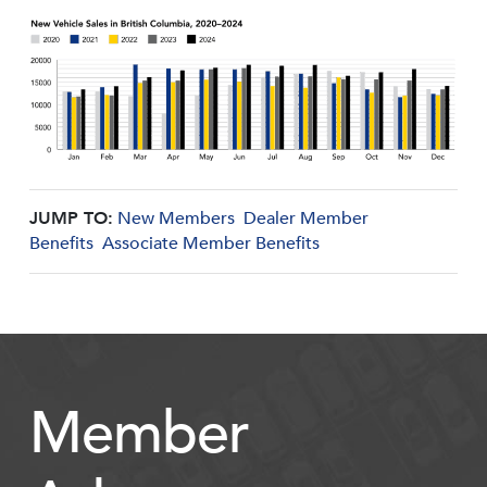
JUMP TO:
New Members
Dealer Member
Benefits
Associate Member Benefits
Member