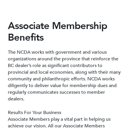
Associate Membership
Benefits
The NCDA works with government and various
organizations around the province that reinforce the
BC dealer’s role as significant contributors to
provincial and local economies, along with their many
community and philanthropic efforts. NCDA works
diligently to deliver value for membership dues and
regularly communicates successes to member
dealers.
Results For Your Business
Associate Members play a vital part in helping us
achieve our vision. All our Associate Members