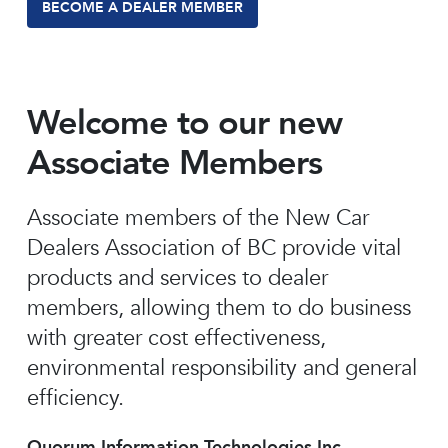
BECOME A DEALER MEMBER
Welcome to our new
Associate Members
Associate members of the New Car
Dealers Association of BC provide vital
products and services to dealer
members, allowing them to do business
with greater cost effectiveness,
environmental responsibility and general
efficiency.
Quorum Information Technologies Inc.