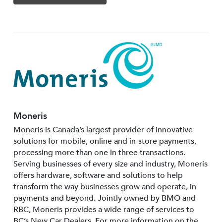
Moneris
Moneris is Canada’s largest provider of innovative
solutions for mobile, online and in-store payments,
processing more than one in three transactions.
Serving businesses of every size and industry, Moneris
offers hardware, software and solutions to help
transform the way businesses grow and operate, in
payments and beyond. Jointly owned by BMO and
RBC, Moneris provides a wide range of services to
BC’s New Car Dealers. For more information on the