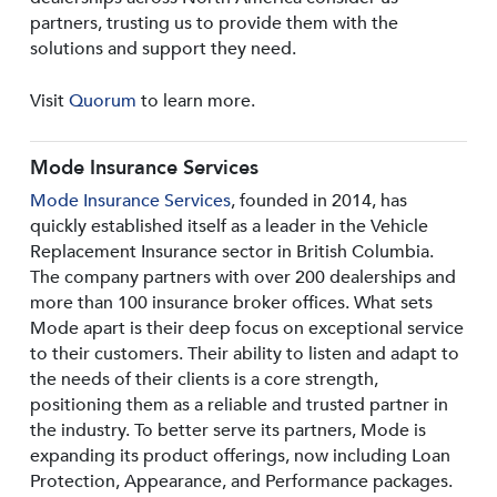
partners, trusting us to provide them with the
solutions and support they need.
Visit
Quorum
to learn more.
Mode Insurance Services
Mode Insurance Services
, founded in 2014, has
quickly established itself as a leader in the Vehicle
Replacement Insurance sector in British Columbia.
The company partners with over 200 dealerships and
more than 100 insurance broker offices. What sets
Mode apart is their deep focus on exceptional service
to their customers. Their ability to listen and adapt to
the needs of their clients is a core strength,
positioning them as a reliable and trusted partner in
the industry. To better serve its partners, Mode is
expanding its product offerings, now including Loan
Protection, Appearance, and Performance packages.