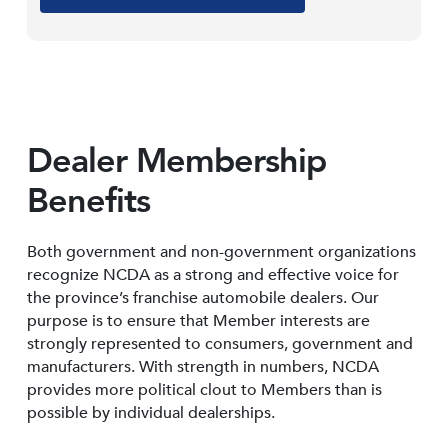
Dealer Membership
Benefits
Both government and non-government organizations
recognize NCDA as a strong and effective voice for
the province’s franchise automobile dealers. Our
purpose is to ensure that Member interests are
strongly represented to consumers, government and
manufacturers. With strength in numbers, NCDA
provides more political clout to Members than is
possible by individual dealerships.