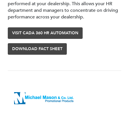
performed at your dealership. This allows your HR
department and managers to concentrate on driving
performance across your dealership.
VISIT CADA 360 HR AUTOMATION
DOWNLOAD FACT SHEET