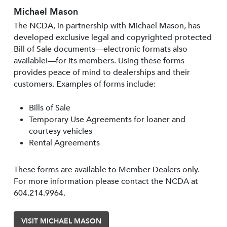
Michael Mason
The NCDA, in partnership with Michael Mason, has
developed exclusive legal and copyrighted protected
Bill of Sale documents—electronic formats also
available!—for its members. Using these forms
provides peace of mind to dealerships and their
customers. Examples of forms include:
Bills of Sale
Temporary Use Agreements for loaner and
courtesy vehicles
Rental Agreements
These forms are available to Member Dealers only.
For more information please contact the NCDA at
604.214.9964.
VISIT MICHAEL MASON