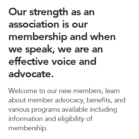
Our strength as an
association is our
membership and when
we speak, we are an
effective voice and
advocate.
Welcome to our new members, learn
about member advocacy, benefits, and
various programs available including
information and eligibility of
membership.