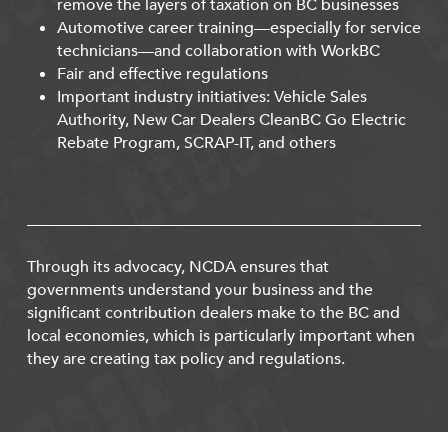
remove the layers of taxation on BC businesses
Automotive career training—especially for service
technicians—and collaboration with WorkBC
Fair and effective regulations
Important industry initiatives: Vehicle Sales
Authority, New Car Dealers CleanBC Go Electric
Rebate Program, SCRAP-IT, and others
Through its advocacy, NCDA ensures that
governments understand your business and the
significant contribution dealers make to the BC and
local economies, which is particularly important when
they are creating tax policy and regulations.