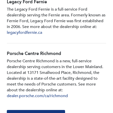
Legacy Ford Fernie
The Legacy Ford Fernie is a full-service Ford
dealership serving the Fernie area. Formerly known as
Fernie Ford, Legacy Ford Fernie was first established
in 2006. See more about the dealership online at:
legacyfordfernie.ca
Porsche Centre Richmond
Porsche Centre Richmond is a new, full-service
dealership serving customers in the Lower Mainland.
Located at 13171 Smallwood PIace, Richmond, the
dealership is a state-of-the-art facility designed to
meet the needs of Porsche customers. See more
about the dealership online at:
dealer.porsche.com/ca/richmond