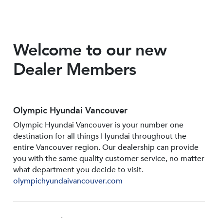
Welcome to our new
Dealer Members
Olympic Hyundai Vancouver
Olympic Hyundai Vancouver is your number one
destination for all things Hyundai throughout the
entire Vancouver region. Our dealership can provide
you with the same quality customer service, no matter
what department you decide to visit.
olympichyundaivancouver.com