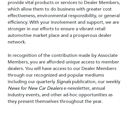
provide vital products or services to Dealer Members,
which allow them to do business with greater cost
effectiveness, environmental responsibility, or general
efficiency. With your involvement and support, we are
stronger in our efforts to ensure a vibrant retail
automotive market place and a prosperous dealer
network.
In recognition of the contribution made by Associate
Members, you are afforded unique access to member
dealers. You will have access to our Dealer Members
through our recognized and popular mediums
including our quarterly
Signals
publication, our weekly
News for New Car Dealers
e-newsletter, annual
industry events, and other ad-hoc opportunities as
they present themselves throughout the year.