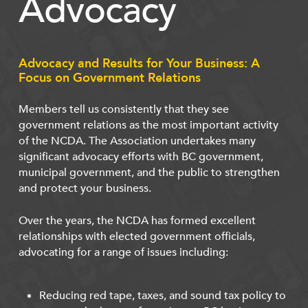
Advocacy
Advocacy and Results for Your Business: A
Focus on Government Relations
Members tell us consistently that they see
government relations as the most important activity
of the NCDA. The Association undertakes many
significant advocacy efforts with BC government,
municipal government, and the public to strengthen
and protect your business.
Over the years, the NCDA has formed excellent
relationships with elected government officials,
advocating for a range of issues including:
Reducing red tape, taxes, and sound tax policy to