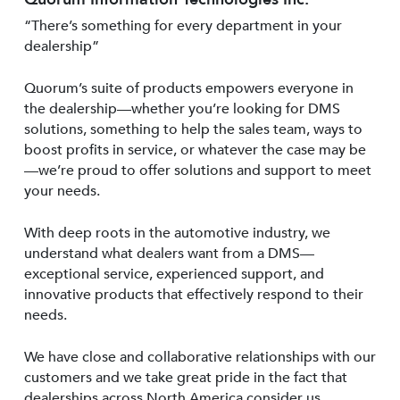
“There’s something for every department in your
dealership”
Quorum’s suite of products empowers everyone in
the dealership—whether you’re looking for DMS
solutions, something to help the sales team, ways to
boost profits in service, or whatever the case may be
—we’re proud to offer solutions and support to meet
your needs.
With deep roots in the automotive industry, we
understand what dealers want from a DMS—
exceptional service, experienced support, and
innovative products that effectively respond to their
needs.
We have close and collaborative relationships with our
customers and we take great pride in the fact that
dealerships across North America consider us