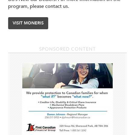
program, please contact us.
VISIT MONERIS
SPONSORED CONTENT