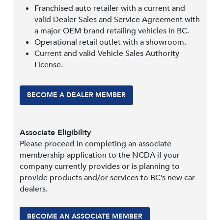
Franchised auto retailer with a current and
valid Dealer Sales and Service Agreement with
a major OEM brand retailing vehicles in BC.
Operational retail outlet with a showroom.
Current and valid Vehicle Sales Authority
License.
BECOME A DEALER MEMBER
Associate Eligibility
Please proceed in completing an associate
membership application to the NCDA if your
company currently provides or is planning to
provide products and/or services to BC’s new car
dealers.
BECOME AN ASSOCIATE MEMBER