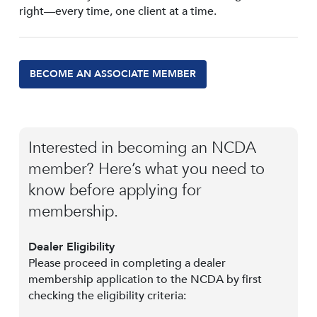
right—every time, one client at a time.
BECOME AN ASSOCIATE MEMBER
Interested in becoming an NCDA
member? Here’s what you need to
know before applying for
membership.
Dealer Eligibility
Please proceed in completing a dealer
membership application to the NCDA by first
checking the eligibility criteria: