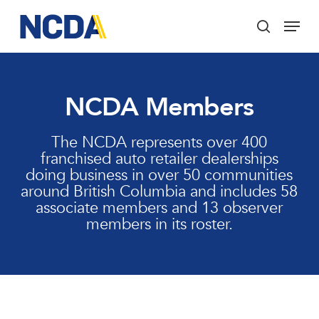
Skip
Menu
to
search
main
Close
content
Menu
NCDA Members
The NCDA represents over 400
franchised auto retailer dealerships
doing business in over 50 communities
around British Columbia and includes 58
associate members and 13 observer
members in its roster.