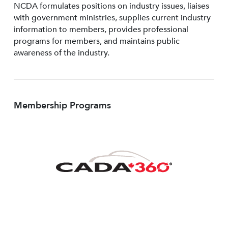
NCDA formulates positions on industry issues, liaises
with government ministries, supplies current industry
information to members, provides professional
programs for members, and maintains public
awareness of the industry.
Membership Programs