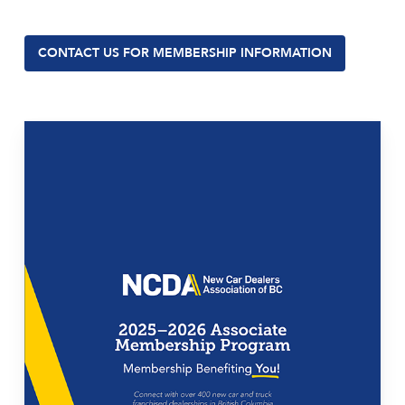
CONTACT US FOR MEMBERSHIP INFORMATION