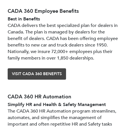
CADA 360 Employee Benefits
Best in Benefits
CADA delivers the best specialized plan for dealers in
Canada. The plan is managed by dealers for the
benefit of dealers. CADA has been offering employee
benefits to new car and truck dealers since 1950.
Nationally, we insure 72,000+ employees plus their
family members in over 1,850 dealerships.
VISIT CADA 360 BENEFITS
CADA 360 HR Automation
Simplify HR and Health & Safety Management
The CADA 360 HR Automation program streamlines,
automates, and simplifies the management of
important and often repetitive HR and Safety tasks