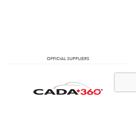
OFFICIAL SUPPLIERS