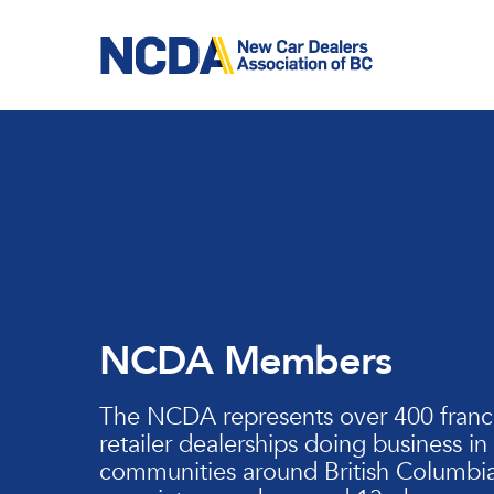
Skip
to
main
content
NCDA Members
The NCDA represents over 400 franc
retailer dealerships doing business in
communities around British Columbia