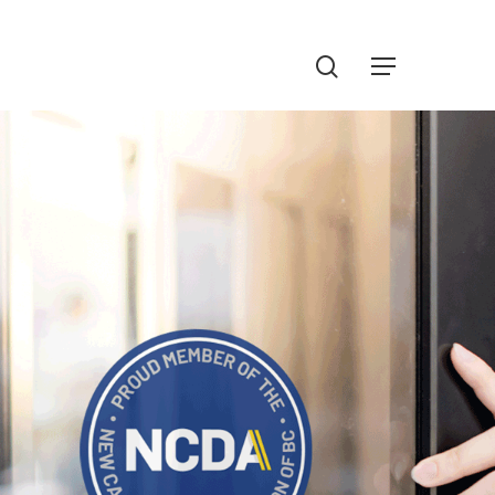
Menu
search