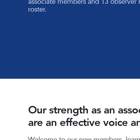
associate members and 13 observer 
roster.
Our strength as an ass
are an effective voice 
Hit enter to search or ESC to close
Welcome to our new members, learn 