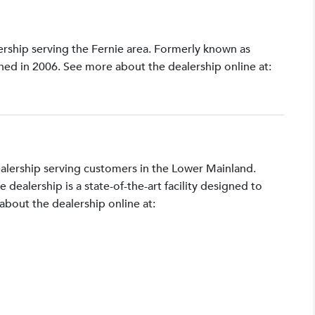
lership serving the Fernie area. Formerly known as
shed in 2006. See more about the dealership online at:
ealership serving customers in the Lower Mainland.
ealership is a state-of-the-art facility designed to
bout the dealership online at: