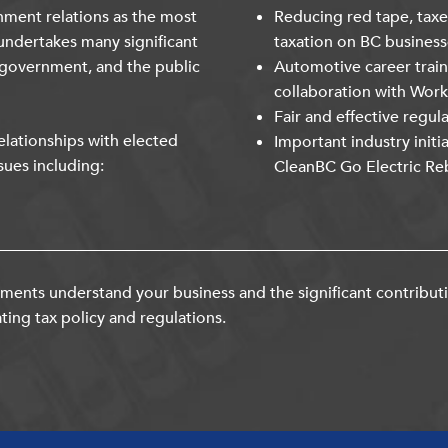
nment relations as the most
Reducing red tape, taxe
undertakes many significant
taxation on BC business
 government, and the public
Automotive career trai
collaboration with Wor
Fair and effective regul
lationships with elected
Important industry initi
sues including:
CleanBC Go Electric Re
ents understand your business and the significant contribut
ting tax policy and regulations.