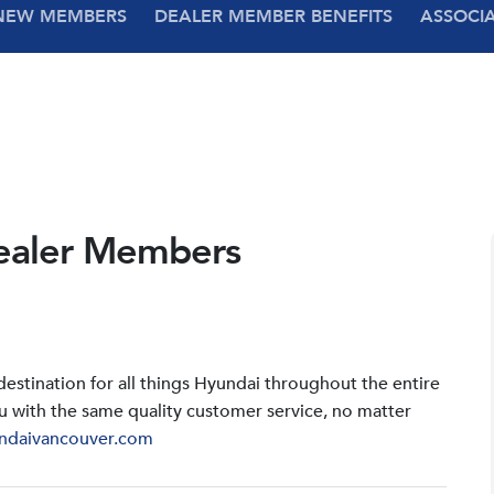
NEW MEMBERS
DEALER MEMBER BENEFITS
ASSOCI
ealer Members
stination for all things Hyundai throughout the entire
u with the same quality customer service, no matter
ndaivancouver.com