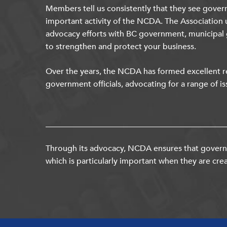
Members tell us consistently that they see gover
important activity of the NCDA. The Association 
advocacy efforts with BC government, municipal
to strengthen and protect your business.
Over the years, the NCDA has formed excellent re
government officials, advocating for a range of is
Through its advocacy, NCDA ensures that governm
which is particularly important when they are crea