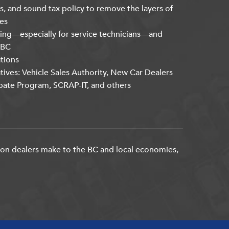
s, and sound tax policy to remove the layers of
es
ning—especially for service technicians—and
kBC
ations
atives: Vehicle Sales Authority, New Car Dealers
bate Program, SCRAP-IT, and others
ion dealers make to the BC and local economies,