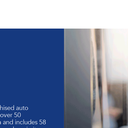
hised auto
 over 50
 and includes 58