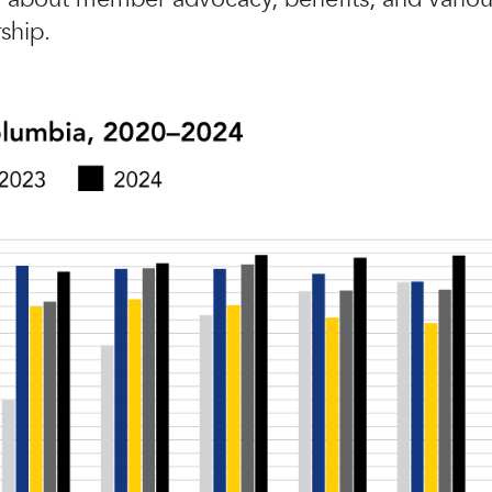
ship.