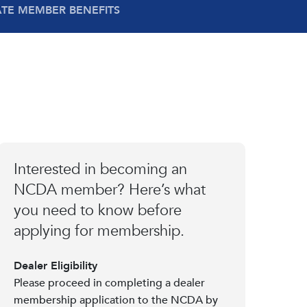
ATE MEMBER BENEFITS
Interested in becoming an
NCDA member? Here’s what
you need to know before
applying for membership.
Dealer Eligibility
Please proceed in completing a dealer
membership application to the NCDA by