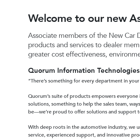
Welcome to our new A
Associate members of the New Car De
products and services to dealer mem
greater cost effectiveness, environmen
Quorum Information Technologies 
“There’s something for every department in your
Quorum’s suite of products empowers everyone 
solutions, something to help the sales team, ways
be—we’re proud to offer solutions and support 
With deep roots in the automotive industry, we
service, experienced support, and innovative prod