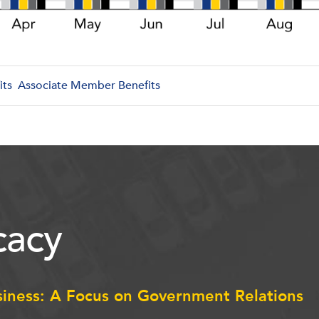
its
Associate Member Benefits
acy
siness: A Focus on Government Relations