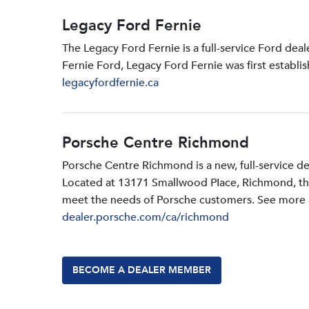
Legacy Ford Fernie
The Legacy Ford Fernie is a full-service Ford dea
Fernie Ford, Legacy Ford Fernie was first establi
legacyfordfernie.ca
Porsche Centre Richmond
Porsche Centre Richmond is a new, full-service d
Located at 13171 Smallwood PIace, Richmond, the d
meet the needs of Porsche customers. See more a
dealer.porsche.com/ca/richmond
BECOME A DEALER MEMBER