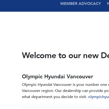
MEMBER ADVOCACY
Welcome to our new D
Olympic Hyundai Vancouver
Olympic Hyundai Vancouver is your number one de
Vancouver region. Our dealership can provide yo
what department you decide to visit.
olympichyu