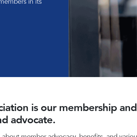
members in its
ociation is our membership a
and advocate.
about member advocacy, benefits, and various