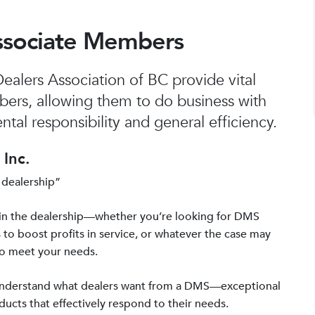
ssociate Members
alers Association of BC provide vital
bers, allowing them to do business with
tal responsibility and general efficiency.
Inc.
 dealership”
in the dealership—whether you’re looking for DMS
 to boost profits in service, or whatever the case may
to meet your needs.
 understand what dealers want from a DMS—exceptional
ucts that effectively respond to their needs.