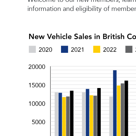
information and eligibility of member