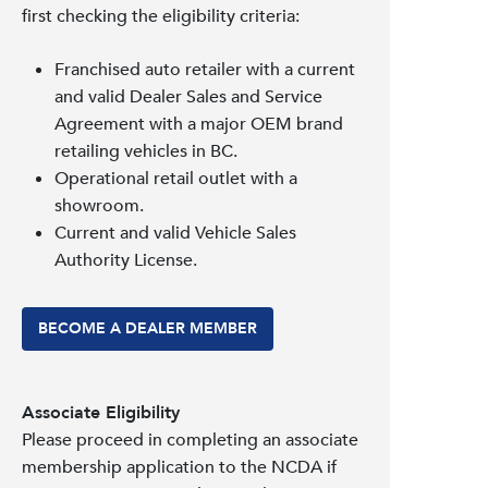
first checking the eligibility criteria:
Franchised auto retailer with a current
and valid Dealer Sales and Service
Agreement with a major OEM brand
retailing vehicles in BC.
Operational retail outlet with a
showroom.
Current and valid Vehicle Sales
Authority License.
BECOME A DEALER MEMBER
Associate Eligibility
Please proceed in completing an associate
membership application to the NCDA if