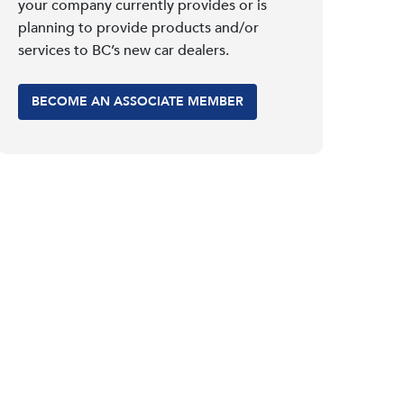
your company currently provides or is
planning to provide products and/or
services to BC’s new car dealers.
BECOME AN ASSOCIATE MEMBER