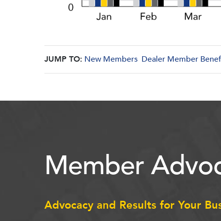
JUMP TO:
New Members
Dealer Member Benef
Member Advoc
Advocacy and Results for Your Bu