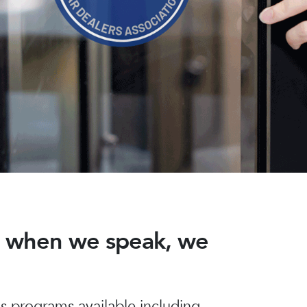
nd when we speak, we
 programs available including