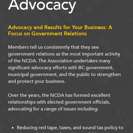
Advocacy
Advocacy and Results for Your Business: A
Focus on Government Relations
Members tell us consistently that they see
government relations as the most important activity
of the NCDA. The Association undertakes many
significant advocacy efforts with BC government,
municipal government, and the public to strengthen
and protect your business.
Over the years, the NCDA has formed excellent
relationships with elected government officials,
advocating for a range of issues including:
Reducing red tape, taxes, and sound tax policy to