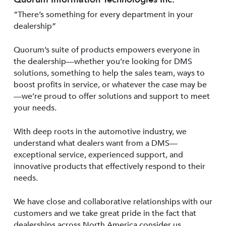
“There’s something for every department in your
dealership”
Quorum’s suite of products empowers everyone in
the dealership—whether you’re looking for DMS
solutions, something to help the sales team, ways to
boost profits in service, or whatever the case may be
—we’re proud to offer solutions and support to meet
your needs.
With deep roots in the automotive industry, we
understand what dealers want from a DMS—
exceptional service, experienced support, and
innovative products that effectively respond to their
needs.
We have close and collaborative relationships with our
customers and we take great pride in the fact that
dealerships across North America consider us