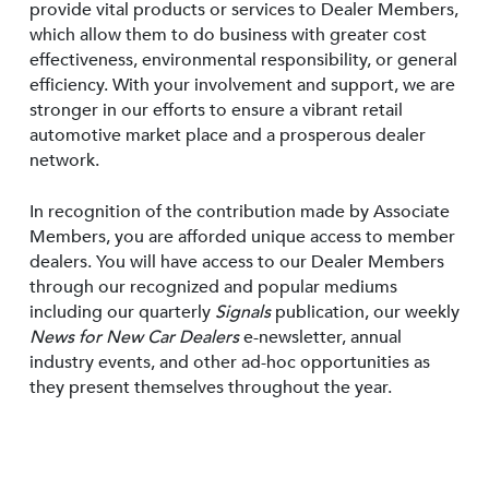
provide vital products or services to Dealer Members,
which allow them to do business with greater cost
effectiveness, environmental responsibility, or general
efficiency. With your involvement and support, we are
stronger in our efforts to ensure a vibrant retail
automotive market place and a prosperous dealer
network.
In recognition of the contribution made by Associate
Members, you are afforded unique access to member
dealers. You will have access to our Dealer Members
through our recognized and popular mediums
including our quarterly
Signals
publication, our weekly
News for New Car Dealers
e-newsletter, annual
industry events, and other ad-hoc opportunities as
they present themselves throughout the year.