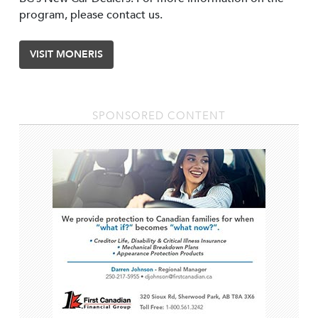
program, please contact us.
VISIT MONERIS
SPONSORED CONTENT