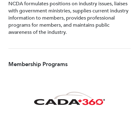
NCDA formulates positions on industry issues, liaises
with government ministries, supplies current industry
information to members, provides professional
programs for members, and maintains public
awareness of the industry.
Membership Programs