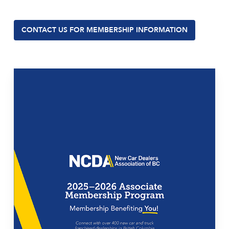
CONTACT US FOR MEMBERSHIP INFORMATION