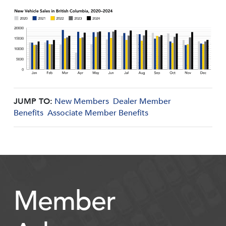
JUMP TO:
New Members
Dealer Member
Benefits
Associate Member Benefits
Member