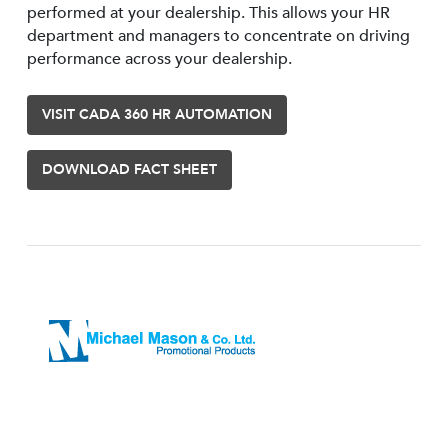
performed at your dealership. This allows your HR
department and managers to concentrate on driving
performance across your dealership.
VISIT CADA 360 HR AUTOMATION
DOWNLOAD FACT SHEET