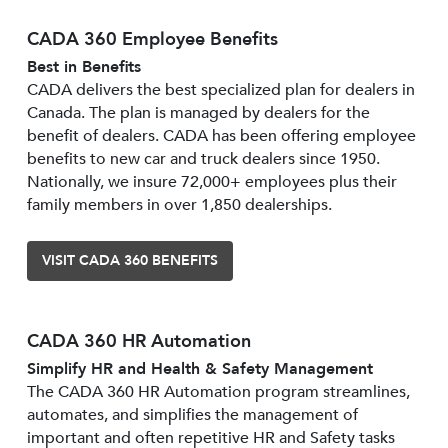
CADA 360 Employee Benefits
Best in Benefits
CADA delivers the best specialized plan for dealers in
Canada. The plan is managed by dealers for the
benefit of dealers. CADA has been offering employee
benefits to new car and truck dealers since 1950.
Nationally, we insure 72,000+ employees plus their
family members in over 1,850 dealerships.
VISIT CADA 360 BENEFITS
CADA 360 HR Automation
Simplify HR and Health & Safety Management
The CADA 360 HR Automation program streamlines,
automates, and simplifies the management of
important and often repetitive HR and Safety tasks