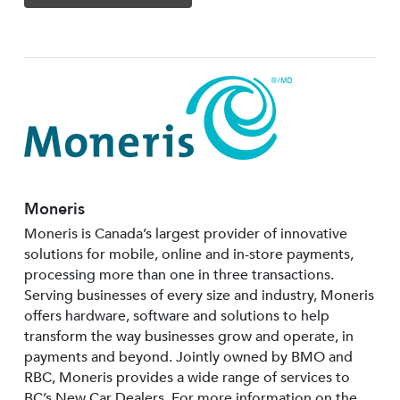
Moneris
Moneris is Canada’s largest provider of innovative
solutions for mobile, online and in-store payments,
processing more than one in three transactions.
Serving businesses of every size and industry, Moneris
offers hardware, software and solutions to help
transform the way businesses grow and operate, in
payments and beyond. Jointly owned by BMO and
RBC, Moneris provides a wide range of services to
BC’s New Car Dealers. For more information on the