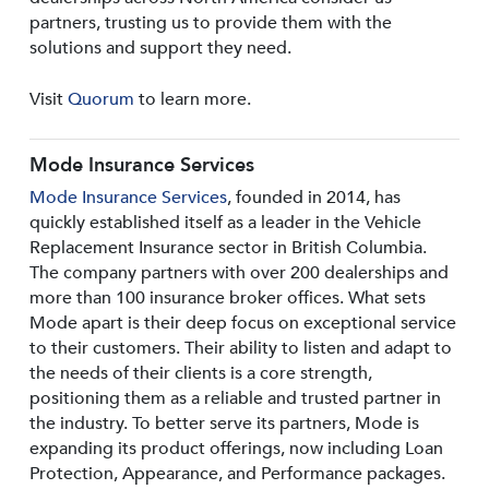
partners, trusting us to provide them with the
solutions and support they need.
Visit
Quorum
to learn more.
Mode Insurance Services
Mode Insurance Services
, founded in 2014, has
quickly established itself as a leader in the Vehicle
Replacement Insurance sector in British Columbia.
The company partners with over 200 dealerships and
more than 100 insurance broker offices. What sets
Mode apart is their deep focus on exceptional service
to their customers. Their ability to listen and adapt to
the needs of their clients is a core strength,
positioning them as a reliable and trusted partner in
the industry. To better serve its partners, Mode is
expanding its product offerings, now including Loan
Protection, Appearance, and Performance packages.