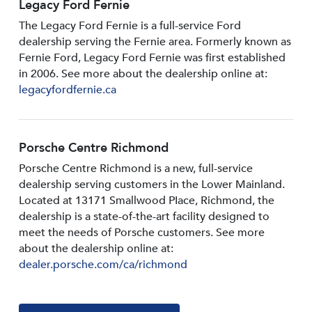
Legacy Ford Fernie
The Legacy Ford Fernie is a full-service Ford
dealership serving the Fernie area. Formerly known as
Fernie Ford, Legacy Ford Fernie was first established
in 2006. See more about the dealership online at:
legacyfordfernie.ca
Porsche Centre Richmond
Porsche Centre Richmond is a new, full-service
dealership serving customers in the Lower Mainland.
Located at 13171 Smallwood PIace, Richmond, the
dealership is a state-of-the-art facility designed to
meet the needs of Porsche customers. See more
about the dealership online at:
dealer.porsche.com/ca/richmond