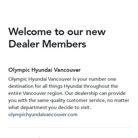
Welcome to our new
Dealer Members
Olympic Hyundai Vancouver
Olympic Hyundai Vancouver is your number one
destination for all things Hyundai throughout the
entire Vancouver region. Our dealership can provide
you with the same quality customer service, no matter
what department you decide to visit.
olympichyundaivancouver.com