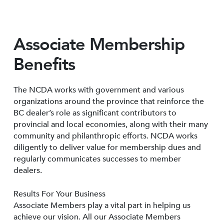
Associate Membership
Benefits
The NCDA works with government and various
organizations around the province that reinforce the
BC dealer’s role as significant contributors to
provincial and local economies, along with their many
community and philanthropic efforts. NCDA works
diligently to deliver value for membership dues and
regularly communicates successes to member
dealers.
Results For Your Business
Associate Members play a vital part in helping us
achieve our vision. All our Associate Members