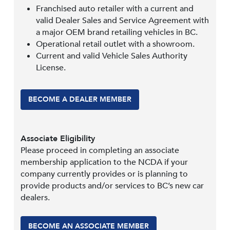
Franchised auto retailer with a current and
valid Dealer Sales and Service Agreement with
a major OEM brand retailing vehicles in BC.
Operational retail outlet with a showroom.
Current and valid Vehicle Sales Authority
License.
BECOME A DEALER MEMBER
Associate Eligibility
Please proceed in completing an associate
membership application to the NCDA if your
company currently provides or is planning to
provide products and/or services to BC’s new car
dealers.
BECOME AN ASSOCIATE MEMBER