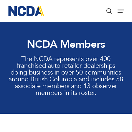
Skip
Menu
to
search
main
Close
content
Menu
NCDA Members
The NCDA represents over 400
franchised auto retailer dealerships
doing business in over 50 communities
around British Columbia and includes 58
associate members and 13 observer
members in its roster.