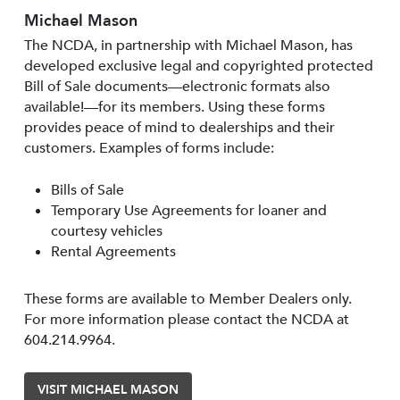
Michael Mason
The NCDA, in partnership with Michael Mason, has
developed exclusive legal and copyrighted protected
Bill of Sale documents—electronic formats also
available!—for its members. Using these forms
provides peace of mind to dealerships and their
customers. Examples of forms include:
Bills of Sale
Temporary Use Agreements for loaner and
courtesy vehicles
Rental Agreements
These forms are available to Member Dealers only.
For more information please contact the NCDA at
604.214.9964.
VISIT MICHAEL MASON