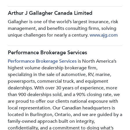
Arthur J Gallagher Canada Limited
Gallagher is one of the world’s largest insurance, risk
management, and benefits consulting firms, solving
unique challenges for nearly a century.
www.ajg.com
Performance Brokerage Services
Performance Brokerage Services
is North America’s
highest volume dealership brokerage firm,
specializing in the sale of automotive, RV, marine,
powersports, commercial truck, and equipment
dealerships. With over 30 years of experience, more
than 900 dealerships sold, and a 90% closing rate, we
are proud to offer our clients national exposure with
local representation. Our Canadian headquarters is
located in Burlington, Ontario, and we are guided by a
family-owned approach built on integrity,
confidentiality, and a commitment to doing what’s