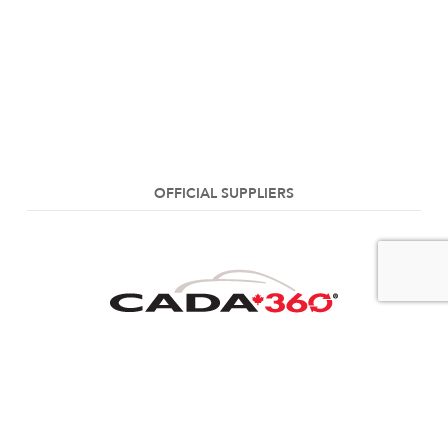
OFFICIAL SUPPLIERS