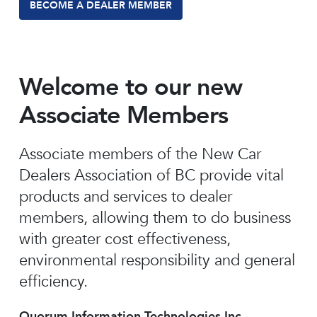
BECOME A DEALER MEMBER
Welcome to our new
Associate Members
Associate members of the New Car
Dealers Association of BC provide vital
products and services to dealer
members, allowing them to do business
with greater cost effectiveness,
environmental responsibility and general
efficiency.
Quorum Information Technologies Inc.