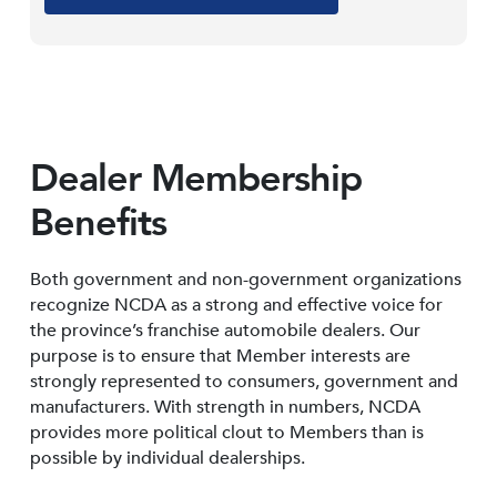
Dealer Membership
Benefits
Both government and non-government organizations
recognize NCDA as a strong and effective voice for
the province’s franchise automobile dealers. Our
purpose is to ensure that Member interests are
strongly represented to consumers, government and
manufacturers. With strength in numbers, NCDA
provides more political clout to Members than is
possible by individual dealerships.