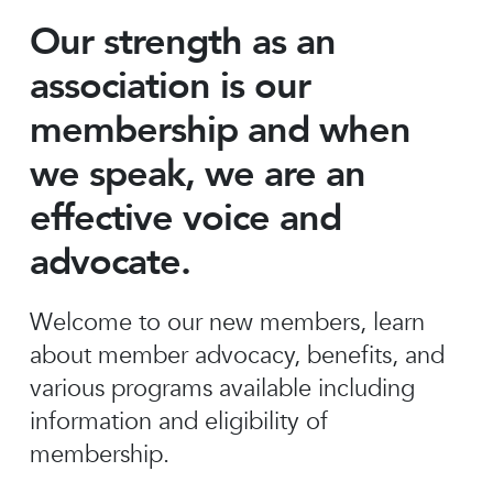
Our strength as an
association is our
membership and when
we speak, we are an
effective voice and
advocate.
Welcome to our new members, learn
about member advocacy, benefits, and
various programs available including
information and eligibility of
membership.