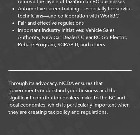
remove the layers of taxation on BC businesses
Automotive career training—especially for service
technicians—and collaboration with WorkBC
Fair and effective regulations
Important industry initiatives: Vehicle Sales
Authority, New Car Dealers CleanBC Go Electric
Rebate Program, SCRAP-IT, and others
Through its advocacy, NCDA ensures that
governments understand your business and the
significant contribution dealers make to the BC and
local economies, which is particularly important when
they are creating tax policy and regulations.