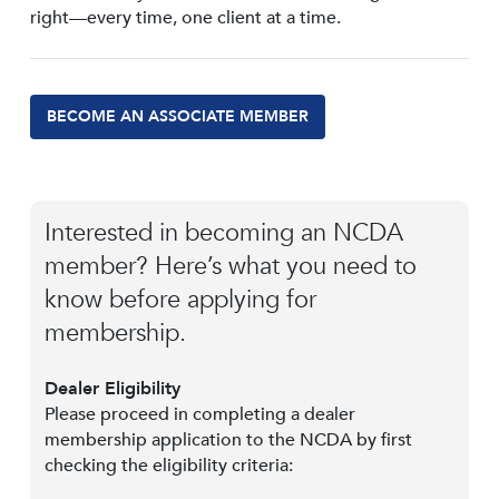
right—every time, one client at a time.
BECOME AN ASSOCIATE MEMBER
Interested in becoming an NCDA
member? Here’s what you need to
know before applying for
membership.
Dealer Eligibility
Please proceed in completing a dealer
membership application to the NCDA by first
checking the eligibility criteria: