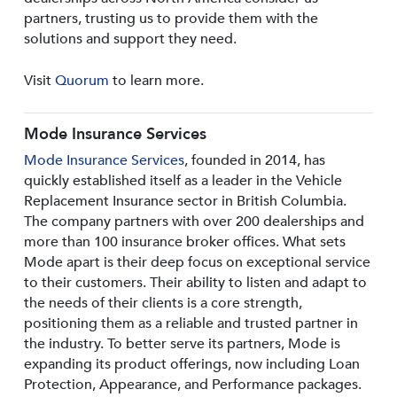
partners, trusting us to provide them with the
solutions and support they need.
Visit
Quorum
to learn more.
Mode Insurance Services
Mode Insurance Services
, founded in 2014, has
quickly established itself as a leader in the Vehicle
Replacement Insurance sector in British Columbia.
The company partners with over 200 dealerships and
more than 100 insurance broker offices. What sets
Mode apart is their deep focus on exceptional service
to their customers. Their ability to listen and adapt to
the needs of their clients is a core strength,
positioning them as a reliable and trusted partner in
the industry. To better serve its partners, Mode is
expanding its product offerings, now including Loan
Protection, Appearance, and Performance packages.