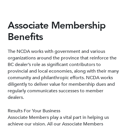
Associate Membership
Benefits
The NCDA works with government and various
organizations around the province that reinforce the
BC dealer’s role as significant contributors to
provincial and local economies, along with their many
community and philanthropic efforts. NCDA works
diligently to deliver value for membership dues and
regularly communicates successes to member
dealers.
Results For Your Business
Associate Members play a vital part in helping us
achieve our vision. All our Associate Members