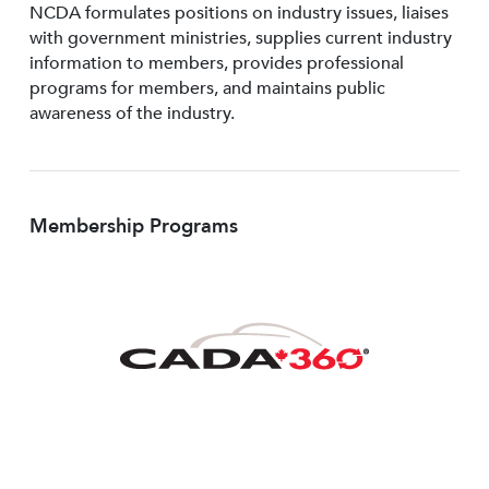
NCDA formulates positions on industry issues, liaises
with government ministries, supplies current industry
information to members, provides professional
programs for members, and maintains public
awareness of the industry.
Membership Programs