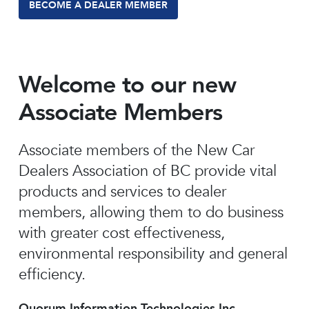
BECOME A DEALER MEMBER
Welcome to our new
Associate Members
Associate members of the New Car
Dealers Association of BC provide vital
products and services to dealer
members, allowing them to do business
with greater cost effectiveness,
environmental responsibility and general
efficiency.
Quorum Information Technologies Inc.