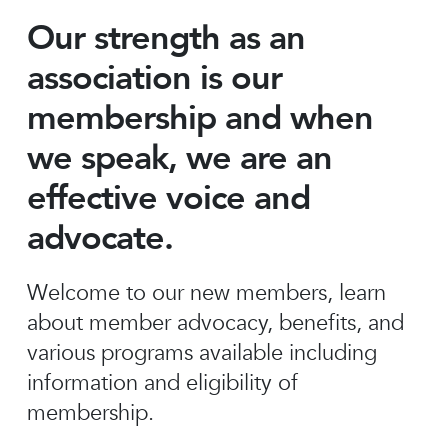
Our strength as an
association is our
membership and when
we speak, we are an
effective voice and
advocate.
Welcome to our new members, learn
about member advocacy, benefits, and
various programs available including
information and eligibility of
membership.