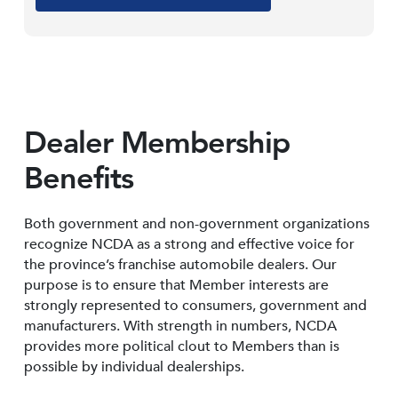
Dealer Membership
Benefits
Both government and non-government organizations
recognize NCDA as a strong and effective voice for
the province’s franchise automobile dealers. Our
purpose is to ensure that Member interests are
strongly represented to consumers, government and
manufacturers. With strength in numbers, NCDA
provides more political clout to Members than is
possible by individual dealerships.