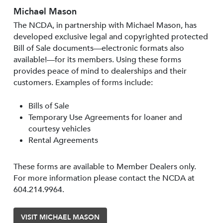
Michael Mason
The NCDA, in partnership with Michael Mason, has
developed exclusive legal and copyrighted protected
Bill of Sale documents—electronic formats also
available!—for its members. Using these forms
provides peace of mind to dealerships and their
customers. Examples of forms include:
Bills of Sale
Temporary Use Agreements for loaner and
courtesy vehicles
Rental Agreements
These forms are available to Member Dealers only.
For more information please contact the NCDA at
604.214.9964.
VISIT MICHAEL MASON