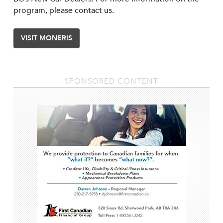
program, please contact us.
VISIT MONERIS
SPONSORED CONTENT