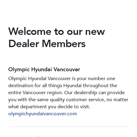
Welcome to our new
Dealer Members
Olympic Hyundai Vancouver
Olympic Hyundai Vancouver is your number one
destination for all things Hyundai throughout the
entire Vancouver region. Our dealership can provide
you with the same quality customer service, no matter
what department you decide to visit.
olympichyundaivancouver.com