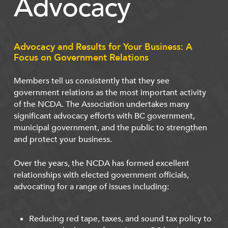
Advocacy
Advocacy and Results for Your Business: A
Focus on Government Relations
Members tell us consistently that they see
government relations as the most important activity
of the NCDA. The Association undertakes many
significant advocacy efforts with BC government,
municipal government, and the public to strengthen
and protect your business.
Over the years, the NCDA has formed excellent
relationships with elected government officials,
advocating for a range of issues including:
Reducing red tape, taxes, and sound tax policy to