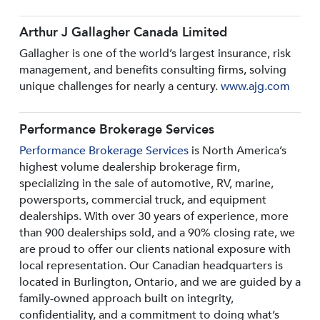
Arthur J Gallagher Canada Limited
Gallagher is one of the world’s largest insurance, risk
management, and benefits consulting firms, solving
unique challenges for nearly a century.
www.ajg.com
Performance Brokerage Services
Performance Brokerage Services
is North America’s
highest volume dealership brokerage firm,
specializing in the sale of automotive, RV, marine,
powersports, commercial truck, and equipment
dealerships. With over 30 years of experience, more
than 900 dealerships sold, and a 90% closing rate, we
are proud to offer our clients national exposure with
local representation. Our Canadian headquarters is
located in Burlington, Ontario, and we are guided by a
family-owned approach built on integrity,
confidentiality, and a commitment to doing what’s