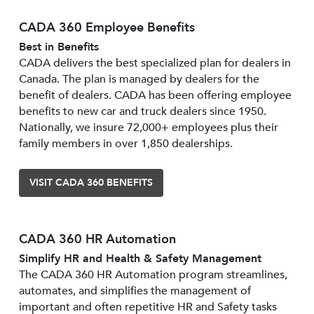
CADA 360 Employee Benefits
Best in Benefits
CADA delivers the best specialized plan for dealers in
Canada. The plan is managed by dealers for the
benefit of dealers. CADA has been offering employee
benefits to new car and truck dealers since 1950.
Nationally, we insure 72,000+ employees plus their
family members in over 1,850 dealerships.
VISIT CADA 360 BENEFITS
CADA 360 HR Automation
Simplify HR and Health & Safety Management
The CADA 360 HR Automation program streamlines,
automates, and simplifies the management of
important and often repetitive HR and Safety tasks