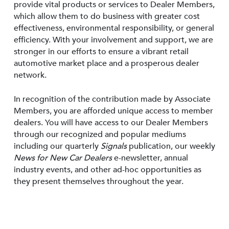
provide vital products or services to Dealer Members,
which allow them to do business with greater cost
effectiveness, environmental responsibility, or general
efficiency. With your involvement and support, we are
stronger in our efforts to ensure a vibrant retail
automotive market place and a prosperous dealer
network.
In recognition of the contribution made by Associate
Members, you are afforded unique access to member
dealers. You will have access to our Dealer Members
through our recognized and popular mediums
including our quarterly
Signals
publication, our weekly
News for New Car Dealers
e-newsletter, annual
industry events, and other ad-hoc opportunities as
they present themselves throughout the year.