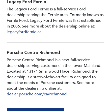
Legacy Ford Fernie
The Legacy Ford Fernie is a full-service Ford
dealership serving the Fernie area. Formerly known as
Fernie Ford, Legacy Ford Fernie was first established
in 2006. See more about the dealership online at:
legacyfordfernie.ca
Porsche Centre Richmond
Porsche Centre Richmond is a new, full-service
dealership serving customers in the Lower Mainland.
Located at 13171 Smallwood PIace, Richmond, the
dealership is a state-of-the-art facility designed to
meet the needs of Porsche customers. See more
about the dealership online at:
dealer.porsche.com/ca/richmond