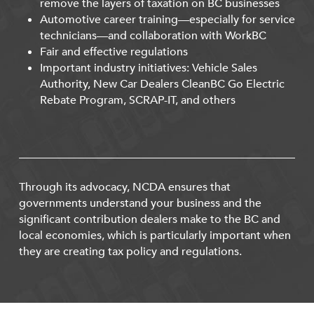
remove the layers of taxation on BC businesses
Automotive career training—especially for service
technicians—and collaboration with WorkBC
Fair and effective regulations
Important industry initiatives: Vehicle Sales
Authority, New Car Dealers CleanBC Go Electric
Rebate Program, SCRAP-IT, and others
Through its advocacy, NCDA ensures that
governments understand your business and the
significant contribution dealers make to the BC and
local economies, which is particularly important when
they are creating tax policy and regulations.