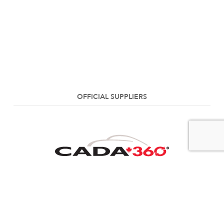
OFFICIAL SUPPLIERS