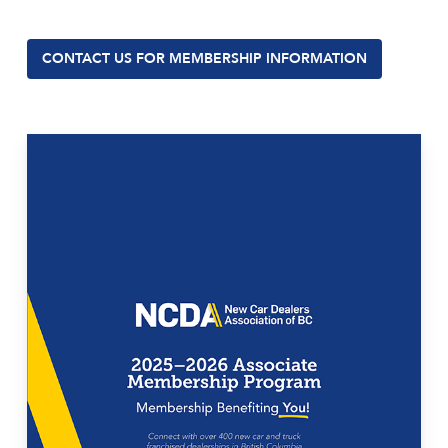
CONTACT US FOR MEMBERSHIP INFORMATION