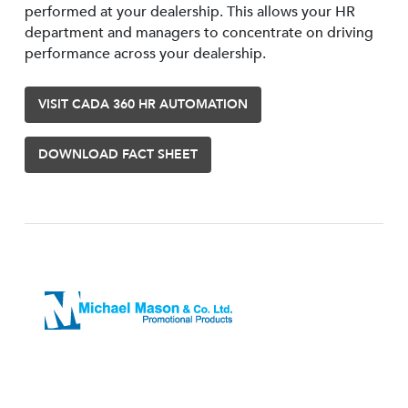
performed at your dealership. This allows your HR
department and managers to concentrate on driving
performance across your dealership.
VISIT CADA 360 HR AUTOMATION
DOWNLOAD FACT SHEET