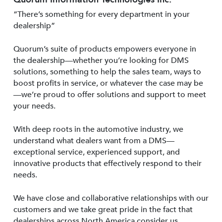
“There’s something for every department in your
dealership”
Quorum’s suite of products empowers everyone in
the dealership—whether you’re looking for DMS
solutions, something to help the sales team, ways to
boost profits in service, or whatever the case may be
—we’re proud to offer solutions and support to meet
your needs.
With deep roots in the automotive industry, we
understand what dealers want from a DMS—
exceptional service, experienced support, and
innovative products that effectively respond to their
needs.
We have close and collaborative relationships with our
customers and we take great pride in the fact that
dealerships across North America consider us