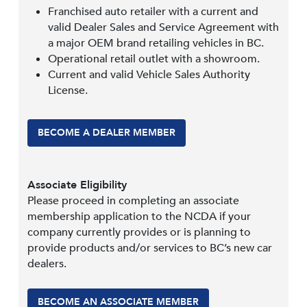
Franchised auto retailer with a current and
valid Dealer Sales and Service Agreement with
a major OEM brand retailing vehicles in BC.
Operational retail outlet with a showroom.
Current and valid Vehicle Sales Authority
License.
BECOME A DEALER MEMBER
Associate Eligibility
Please proceed in completing an associate
membership application to the NCDA if your
company currently provides or is planning to
provide products and/or services to BC’s new car
dealers.
BECOME AN ASSOCIATE MEMBER