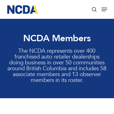
Skip
Menu
to
search
main
Close
content
Menu
NCDA Members
The NCDA represents over 400
franchised auto retailer dealerships
doing business in over 50 communities
around British Columbia and includes 58
associate members and 13 observer
members in its roster.