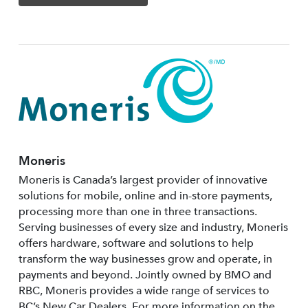
Moneris
Moneris is Canada’s largest provider of innovative
solutions for mobile, online and in-store payments,
processing more than one in three transactions.
Serving businesses of every size and industry, Moneris
offers hardware, software and solutions to help
transform the way businesses grow and operate, in
payments and beyond. Jointly owned by BMO and
RBC, Moneris provides a wide range of services to
BC’s New Car Dealers. For more information on the