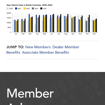
JUMP TO:
New Members
Dealer Member
Benefits
Associate Member Benefits
Member