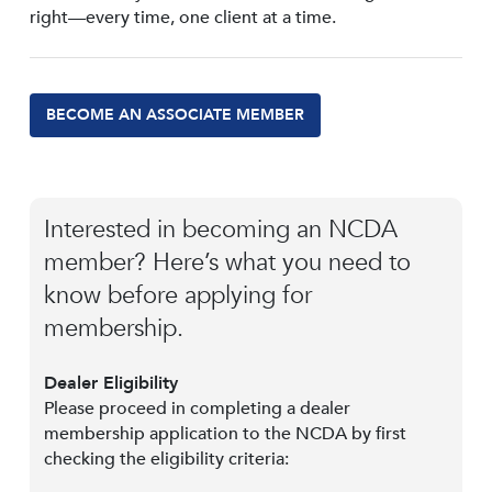
right—every time, one client at a time.
BECOME AN ASSOCIATE MEMBER
Interested in becoming an NCDA
member? Here’s what you need to
know before applying for
membership.
Dealer Eligibility
Please proceed in completing a dealer
membership application to the NCDA by first
checking the eligibility criteria: