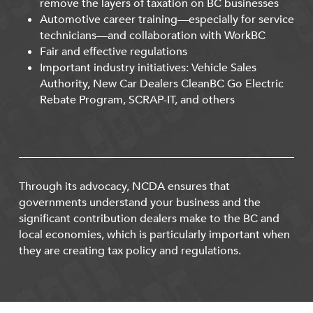
remove the layers of taxation on BC businesses
Automotive career training—especially for service
technicians—and collaboration with WorkBC
Fair and effective regulations
Important industry initiatives: Vehicle Sales
Authority, New Car Dealers CleanBC Go Electric
Rebate Program, SCRAP-IT, and others
Through its advocacy, NCDA ensures that
governments understand your business and the
significant contribution dealers make to the BC and
local economies, which is particularly important when
they are creating tax policy and regulations.