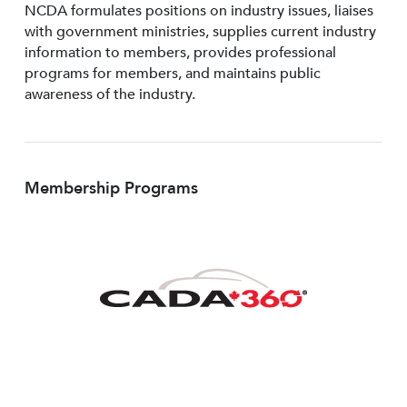
NCDA formulates positions on industry issues, liaises
with government ministries, supplies current industry
information to members, provides professional
programs for members, and maintains public
awareness of the industry.
Membership Programs