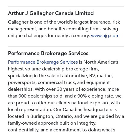
Arthur J Gallagher Canada Limited
Gallagher is one of the world’s largest insurance, risk
management, and benefits consulting firms, solving
unique challenges for nearly a century.
www.ajg.com
Performance Brokerage Services
Performance Brokerage Services
is North America’s
highest volume dealership brokerage firm,
specializing in the sale of automotive, RV, marine,
powersports, commercial truck, and equipment
dealerships. With over 30 years of experience, more
than 900 dealerships sold, and a 90% closing rate, we
are proud to offer our clients national exposure with
local representation. Our Canadian headquarters is
located in Burlington, Ontario, and we are guided by a
family-owned approach built on integrity,
confidentiality, and a commitment to doing what’s