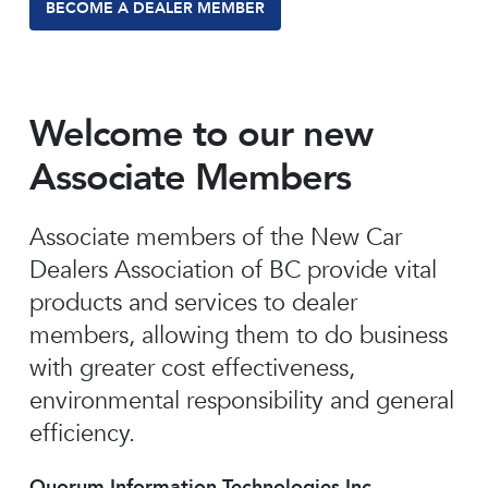
BECOME A DEALER MEMBER
Welcome to our new
Associate Members
Associate members of the New Car
Dealers Association of BC provide vital
products and services to dealer
members, allowing them to do business
with greater cost effectiveness,
environmental responsibility and general
efficiency.
Quorum Information Technologies Inc.