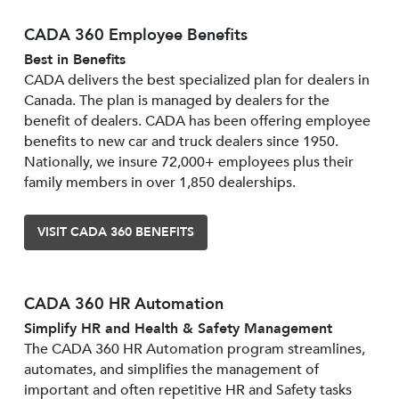
CADA 360 Employee Benefits
Best in Benefits
CADA delivers the best specialized plan for dealers in
Canada. The plan is managed by dealers for the
benefit of dealers. CADA has been offering employee
benefits to new car and truck dealers since 1950.
Nationally, we insure 72,000+ employees plus their
family members in over 1,850 dealerships.
VISIT CADA 360 BENEFITS
CADA 360 HR Automation
Simplify HR and Health & Safety Management
The CADA 360 HR Automation program streamlines,
automates, and simplifies the management of
important and often repetitive HR and Safety tasks