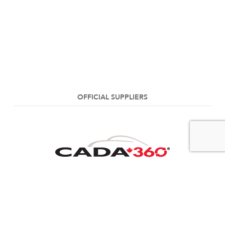
OFFICIAL SUPPLIERS