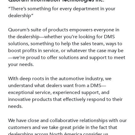
“There’s something for every department in your
dealership”
Quorum’s suite of products empowers everyone in
the dealership—whether you’re looking for DMS
solutions, something to help the sales team, ways to
boost profits in service, or whatever the case may be
—we’re proud to offer solutions and support to meet
your needs.
With deep roots in the automotive industry, we
understand what dealers want from a DMS—
exceptional service, experienced support, and
innovative products that effectively respond to their
needs.
We have close and collaborative relationships with our
customers and we take great pride in the fact that
dealerships across North America consider us