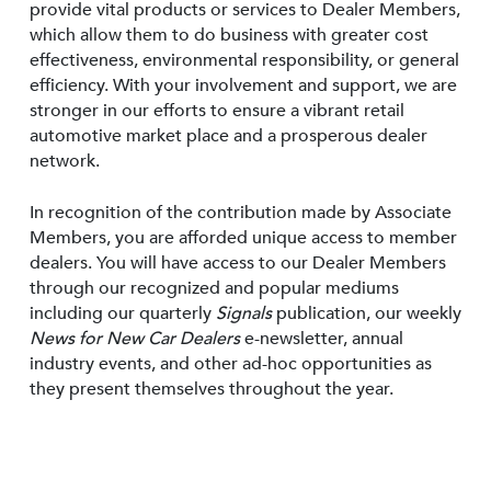
provide vital products or services to Dealer Members,
which allow them to do business with greater cost
effectiveness, environmental responsibility, or general
efficiency. With your involvement and support, we are
stronger in our efforts to ensure a vibrant retail
automotive market place and a prosperous dealer
network.
In recognition of the contribution made by Associate
Members, you are afforded unique access to member
dealers. You will have access to our Dealer Members
through our recognized and popular mediums
including our quarterly
Signals
publication, our weekly
News for New Car Dealers
e-newsletter, annual
industry events, and other ad-hoc opportunities as
they present themselves throughout the year.