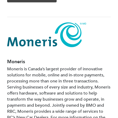
Moneris
Moneris is Canada’s largest provider of innovative
solutions for mobile, online and in-store payments,
processing more than one in three transactions.
Serving businesses of every size and industry, Moneris
offers hardware, software and solutions to help
transform the way businesses grow and operate, in
payments and beyond. Jointly owned by BMO and
RBC, Moneris provides a wide range of services to
BC’s New Car Dealers. For more information on the