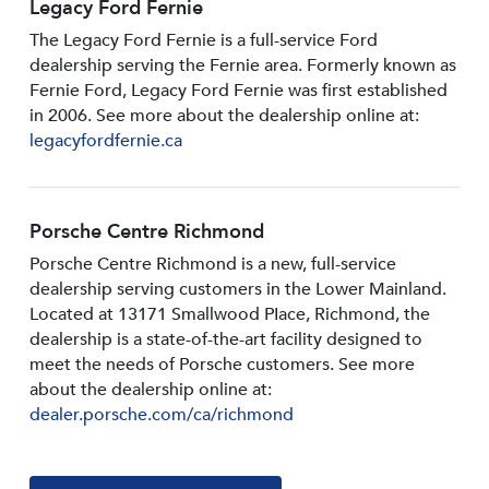
Legacy Ford Fernie
The Legacy Ford Fernie is a full-service Ford
dealership serving the Fernie area. Formerly known as
Fernie Ford, Legacy Ford Fernie was first established
in 2006. See more about the dealership online at:
legacyfordfernie.ca
Porsche Centre Richmond
Porsche Centre Richmond is a new, full-service
dealership serving customers in the Lower Mainland.
Located at 13171 Smallwood PIace, Richmond, the
dealership is a state-of-the-art facility designed to
meet the needs of Porsche customers. See more
about the dealership online at:
dealer.porsche.com/ca/richmond