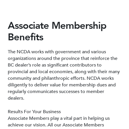
Associate Membership
Benefits
The NCDA works with government and various
organizations around the province that reinforce the
BC dealer’s role as significant contributors to
provincial and local economies, along with their many
community and philanthropic efforts. NCDA works
diligently to deliver value for membership dues and
regularly communicates successes to member
dealers.
Results For Your Business
Associate Members play a vital part in helping us
achieve our vision. All our Associate Members