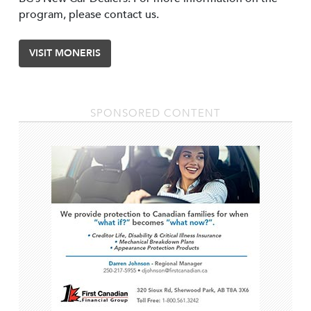
program, please contact us.
VISIT MONERIS
SPONSORED CONTENT