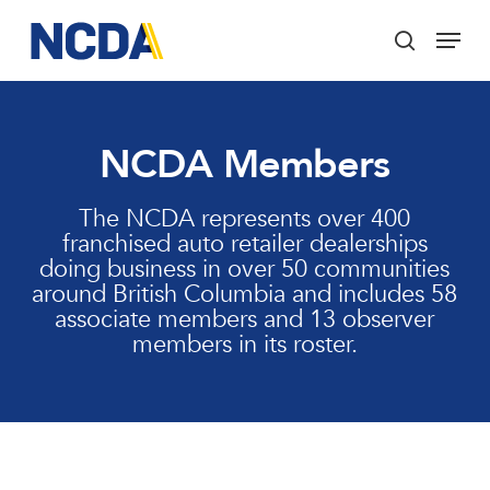
Skip
Menu
to
search
main
Close
content
Menu
NCDA Members
The NCDA represents over 400
franchised auto retailer dealerships
doing business in over 50 communities
around British Columbia and includes 58
associate members and 13 observer
members in its roster.