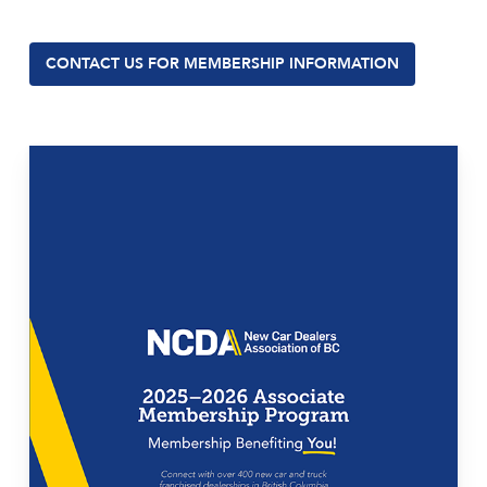
CONTACT US FOR MEMBERSHIP INFORMATION