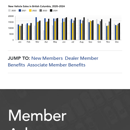
JUMP TO:
New Members
Dealer Member
Benefits
Associate Member Benefits
Member