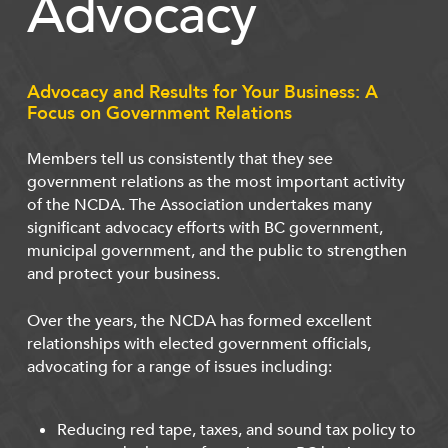
Advocacy
Advocacy and Results for Your Business: A
Focus on Government Relations
Members tell us consistently that they see
government relations as the most important activity
of the NCDA. The Association undertakes many
significant advocacy efforts with BC government,
municipal government, and the public to strengthen
and protect your business.
Over the years, the NCDA has formed excellent
relationships with elected government officials,
advocating for a range of issues including:
Reducing red tape, taxes, and sound tax policy to