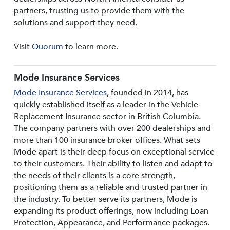
partners, trusting us to provide them with the
solutions and support they need.
Visit
Quorum
to learn more.
Mode Insurance Services
Mode Insurance Services
, founded in 2014, has
quickly established itself as a leader in the Vehicle
Replacement Insurance sector in British Columbia.
The company partners with over 200 dealerships and
more than 100 insurance broker offices. What sets
Mode apart is their deep focus on exceptional service
to their customers. Their ability to listen and adapt to
the needs of their clients is a core strength,
positioning them as a reliable and trusted partner in
the industry. To better serve its partners, Mode is
expanding its product offerings, now including Loan
Protection, Appearance, and Performance packages.