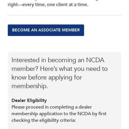
right—every time, one client at a time.
BECOME AN ASSOCIATE MEMBER
Interested in becoming an NCDA
member? Here’s what you need to
know before applying for
membership.
Dealer Eligibility
Please proceed in completing a dealer
membership application to the NCDA by first
checking the eligibility criteria: