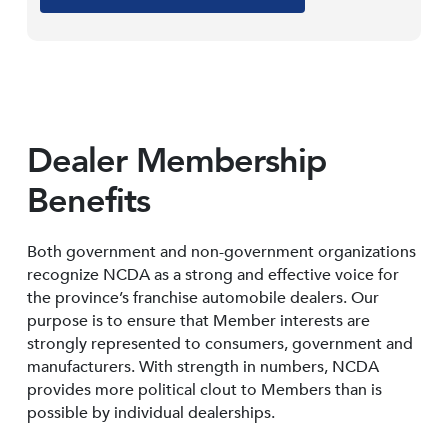
Dealer Membership
Benefits
Both government and non-government organizations
recognize NCDA as a strong and effective voice for
the province’s franchise automobile dealers. Our
purpose is to ensure that Member interests are
strongly represented to consumers, government and
manufacturers. With strength in numbers, NCDA
provides more political clout to Members than is
possible by individual dealerships.