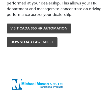
performed at your dealership. This allows your HR
department and managers to concentrate on driving
performance across your dealership.
VISIT CADA 360 HR AUTOMATION
DOWNLOAD FACT SHEET