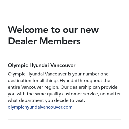
Welcome to our new
Dealer Members
Olympic Hyundai Vancouver
Olympic Hyundai Vancouver is your number one
destination for all things Hyundai throughout the
entire Vancouver region. Our dealership can provide
you with the same quality customer service, no matter
what department you decide to visit.
olympichyundaivancouver.com