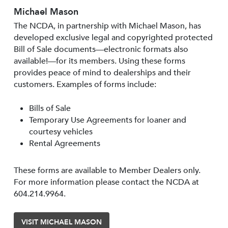
Michael Mason
The NCDA, in partnership with Michael Mason, has
developed exclusive legal and copyrighted protected
Bill of Sale documents—electronic formats also
available!—for its members. Using these forms
provides peace of mind to dealerships and their
customers. Examples of forms include:
Bills of Sale
Temporary Use Agreements for loaner and
courtesy vehicles
Rental Agreements
These forms are available to Member Dealers only.
For more information please contact the NCDA at
604.214.9964.
VISIT MICHAEL MASON