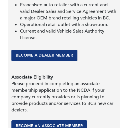
Franchised auto retailer with a current and
valid Dealer Sales and Service Agreement with
a major OEM brand retailing vehicles in BC.
Operational retail outlet with a showroom.
Current and valid Vehicle Sales Authority
License.
BECOME A DEALER MEMBER
Associate Eligibility
Please proceed in completing an associate
membership application to the NCDA if your
company currently provides or is planning to
provide products and/or services to BC’s new car
dealers.
BECOME AN ASSOCIATE MEMBER