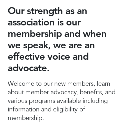
Our strength as an
association is our
membership and when
we speak, we are an
effective voice and
advocate.
Welcome to our new members, learn
about member advocacy, benefits, and
various programs available including
information and eligibility of
membership.