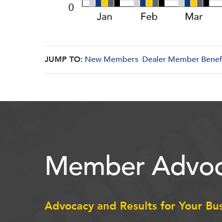
JUMP TO:
New Members
Dealer Member Benef
Member Advoc
Advocacy and Results for Your Bu