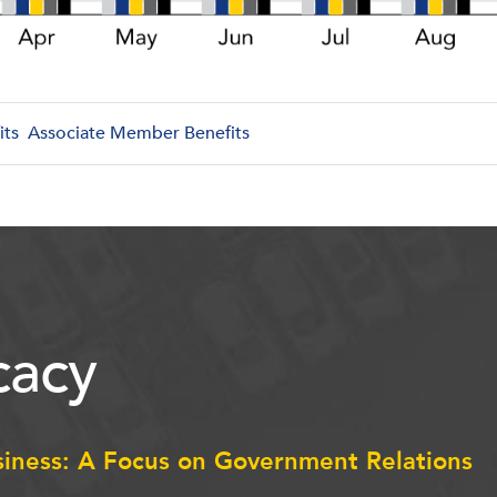
its
Associate Member Benefits
acy
siness: A Focus on Government Relations