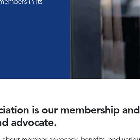
members in its
ociation is our membership a
and advocate.
about member advocacy, benefits, and various