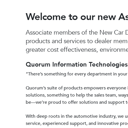
Welcome to our new A
Associate members of the New Car De
products and services to dealer mem
greater cost effectiveness, environmen
Quorum Information Technologies 
“There’s something for every department in your
Quorum’s suite of products empowers everyone 
solutions, something to help the sales team, ways
be—we’re proud to offer solutions and support 
With deep roots in the automotive industry, we
service, experienced support, and innovative prod