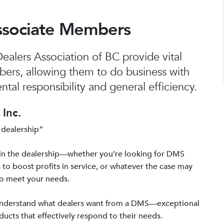
ssociate Members
alers Association of BC provide vital
bers, allowing them to do business with
tal responsibility and general efficiency.
Inc.
 dealership”
in the dealership—whether you’re looking for DMS
 to boost profits in service, or whatever the case may
to meet your needs.
 understand what dealers want from a DMS—exceptional
ucts that effectively respond to their needs.