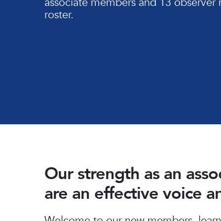
associate members and 13 observer 
roster.
Our strength as an ass
are an effective voice 
Hit enter to search or ESC to close
Welcome to our new members, learn 