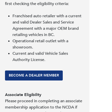
first checking the eligibility criteria:
Franchised auto retailer with a current
and valid Dealer Sales and Service
Agreement with a major OEM brand
retailing vehicles in BC.
Operational retail outlet with a
showroom.
Current and valid Vehicle Sales
Authority License.
BECOME A DEALER MEMBER
Associate Eligibility
Please proceed in completing an associate
membership application to the NCDA if