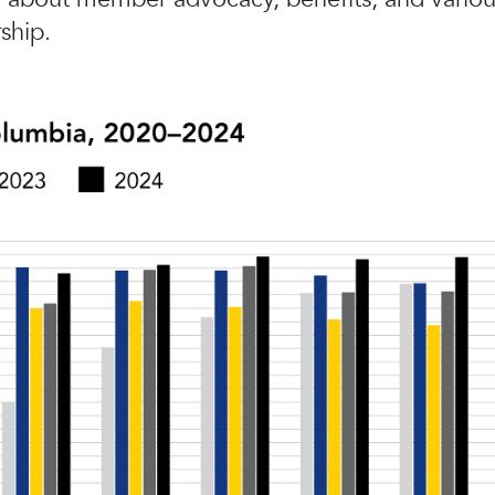
ship.