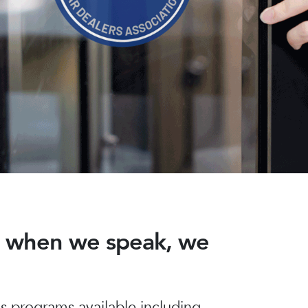
nd when we speak, we
 programs available including