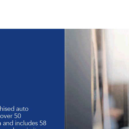
hised auto
 over 50
 and includes 58