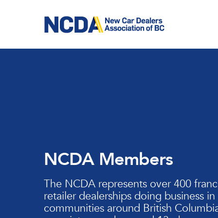
Skip
to
main
content
NCDA Members
The NCDA represents over 400 franc
retailer dealerships doing business in
communities around British Columbia