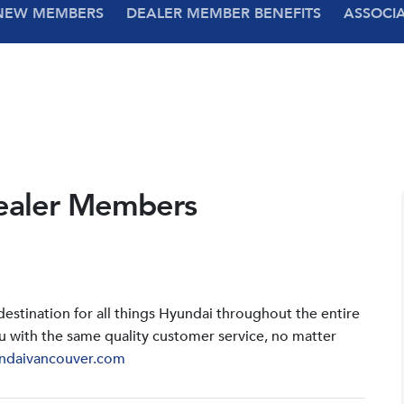
NEW MEMBERS
DEALER MEMBER BENEFITS
ASSOCI
ealer Members
stination for all things Hyundai throughout the entire
u with the same quality customer service, no matter
ndaivancouver.com