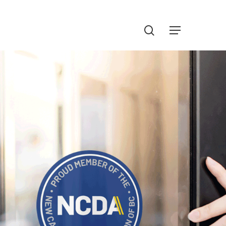
Menu
search