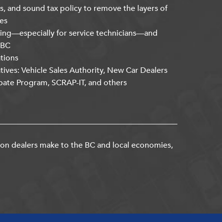
s, and sound tax policy to remove the layers of
es
ning—especially for service technicians—and
kBC
ations
atives: Vehicle Sales Authority, New Car Dealers
bate Program, SCRAP-IT, and others
ion dealers make to the BC and local economies,