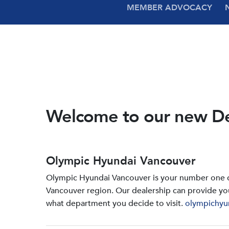
MEMBER ADVOCACY
Welcome to our new D
Olympic Hyundai Vancouver
Olympic Hyundai Vancouver is your number one de
Vancouver region. Our dealership can provide yo
what department you decide to visit.
olympichyu