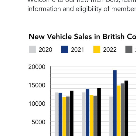
information and eligibility of member