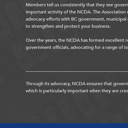
Members tell us consistently that they see gover
important activity of the NCDA. The Association 
advocacy efforts with BC government, municipal
to strengthen and protect your business.
Over the years, the NCDA has formed excellent re
government officials, advocating for a range of is
Through its advocacy, NCDA ensures that governm
which is particularly important when they are crea