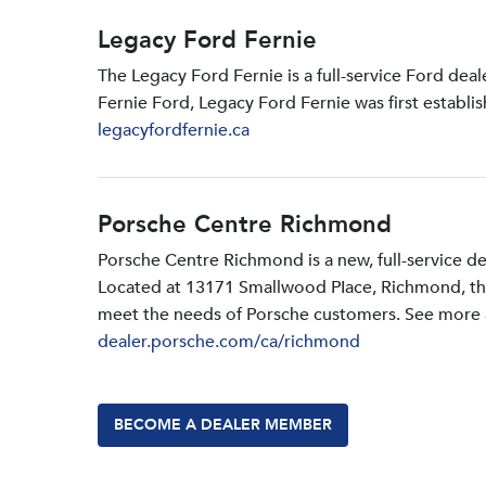
Legacy Ford Fernie
The Legacy Ford Fernie is a full-service Ford dea
Fernie Ford, Legacy Ford Fernie was first establi
legacyfordfernie.ca
Porsche Centre Richmond
Porsche Centre Richmond is a new, full-service d
Located at 13171 Smallwood PIace, Richmond, the d
meet the needs of Porsche customers. See more a
dealer.porsche.com/ca/richmond
BECOME A DEALER MEMBER