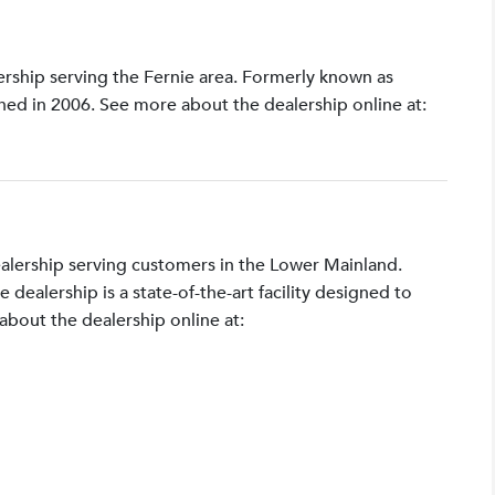
lership serving the Fernie area. Formerly known as
shed in 2006. See more about the dealership online at:
ealership serving customers in the Lower Mainland.
ealership is a state-of-the-art facility designed to
bout the dealership online at: