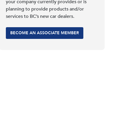
your company currently provides or is
planning to provide products and/or
services to BC’s new car dealers.
BECOME AN ASSOCIATE MEMBER