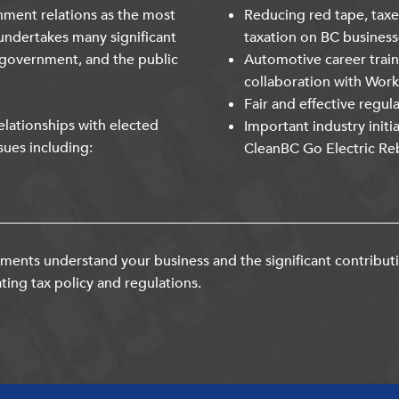
nment relations as the most
Reducing red tape, taxe
undertakes many significant
taxation on BC business
 government, and the public
Automotive career trai
collaboration with Wor
Fair and effective regul
lationships with elected
Important industry initi
sues including:
CleanBC Go Electric Re
ents understand your business and the significant contribut
ting tax policy and regulations.