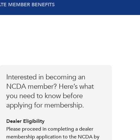
ATE MEMBER BENEFITS
Interested in becoming an
NCDA member? Here’s what
you need to know before
applying for membership.
Dealer Eligibility
Please proceed in completing a dealer
membership application to the NCDA by