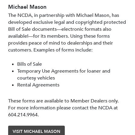
Michael Mason
The NCDA, in partnership with Michael Mason, has
developed exclusive legal and copyrighted protected
Bill of Sale documents—electronic formats also
available!—for its members. Using these forms
provides peace of mind to dealerships and their
customers. Examples of forms include:
Bills of Sale
Temporary Use Agreements for loaner and
courtesy vehicles
Rental Agreements
These forms are available to Member Dealers only.
For more information please contact the NCDA at
604.214.9964.
VISIT MICHAEL MASON