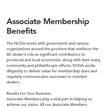
Associate Membership
Benefits
The NCDA works with government and various
organizations around the province that reinforce the
BC dealer’s role as significant contributors to
provincial and local economies, along with their many
community and philanthropic efforts. NCDA works
diligently to deliver value for membership dues and
regularly communicates successes to member
dealers.
Results For Your Business
Associate Members play a vital part in helping us
achieve our vision. All our Associate Members