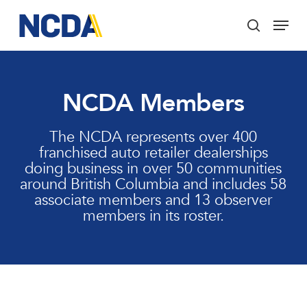
Skip
Menu
to
search
main
Close
content
Menu
NCDA Members
The NCDA represents over 400
franchised auto retailer dealerships
doing business in over 50 communities
around British Columbia and includes 58
associate members and 13 observer
members in its roster.