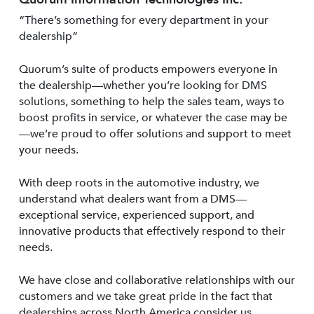
“There’s something for every department in your
dealership”
Quorum’s suite of products empowers everyone in
the dealership—whether you’re looking for DMS
solutions, something to help the sales team, ways to
boost profits in service, or whatever the case may be
—we’re proud to offer solutions and support to meet
your needs.
With deep roots in the automotive industry, we
understand what dealers want from a DMS—
exceptional service, experienced support, and
innovative products that effectively respond to their
needs.
We have close and collaborative relationships with our
customers and we take great pride in the fact that
dealerships across North America consider us