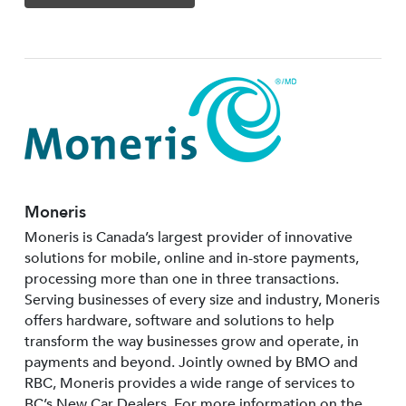
Moneris
Moneris is Canada’s largest provider of innovative
solutions for mobile, online and in-store payments,
processing more than one in three transactions.
Serving businesses of every size and industry, Moneris
offers hardware, software and solutions to help
transform the way businesses grow and operate, in
payments and beyond. Jointly owned by BMO and
RBC, Moneris provides a wide range of services to
BC’s New Car Dealers. For more information on the