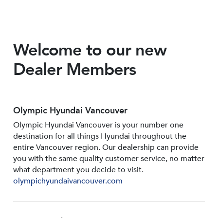
Welcome to our new
Dealer Members
Olympic Hyundai Vancouver
Olympic Hyundai Vancouver is your number one
destination for all things Hyundai throughout the
entire Vancouver region. Our dealership can provide
you with the same quality customer service, no matter
what department you decide to visit.
olympichyundaivancouver.com