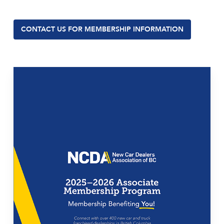
CONTACT US FOR MEMBERSHIP INFORMATION