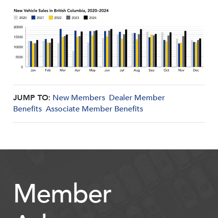
JUMP TO:
New Members
Dealer Member
Benefits
Associate Member Benefits
Member