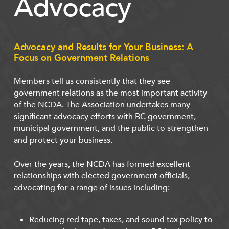
Advocacy
Advocacy and Results for Your Business: A
Focus on Government Relations
Members tell us consistently that they see
government relations as the most important activity
of the NCDA. The Association undertakes many
significant advocacy efforts with BC government,
municipal government, and the public to strengthen
and protect your business.
Over the years, the NCDA has formed excellent
relationships with elected government officials,
advocating for a range of issues including:
Reducing red tape, taxes, and sound tax policy to