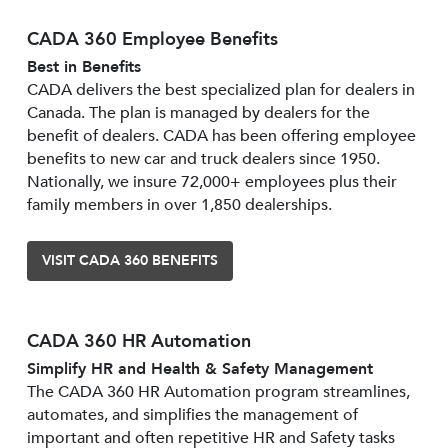
CADA 360 Employee Benefits
Best in Benefits
CADA delivers the best specialized plan for dealers in
Canada. The plan is managed by dealers for the
benefit of dealers. CADA has been offering employee
benefits to new car and truck dealers since 1950.
Nationally, we insure 72,000+ employees plus their
family members in over 1,850 dealerships.
VISIT CADA 360 BENEFITS
CADA 360 HR Automation
Simplify HR and Health & Safety Management
The CADA 360 HR Automation program streamlines,
automates, and simplifies the management of
important and often repetitive HR and Safety tasks