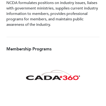
NCDA formulates positions on industry issues, liaises
with government ministries, supplies current industry
information to members, provides professional
programs for members, and maintains public
awareness of the industry.
Membership Programs