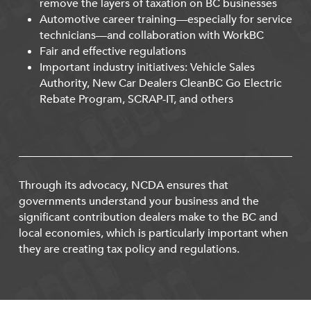
remove the layers of taxation on BC businesses
Automotive career training—especially for service
technicians—and collaboration with WorkBC
Fair and effective regulations
Important industry initiatives: Vehicle Sales
Authority, New Car Dealers CleanBC Go Electric
Rebate Program, SCRAP-IT, and others
Through its advocacy, NCDA ensures that
governments understand your business and the
significant contribution dealers make to the BC and
local economies, which is particularly important when
they are creating tax policy and regulations.