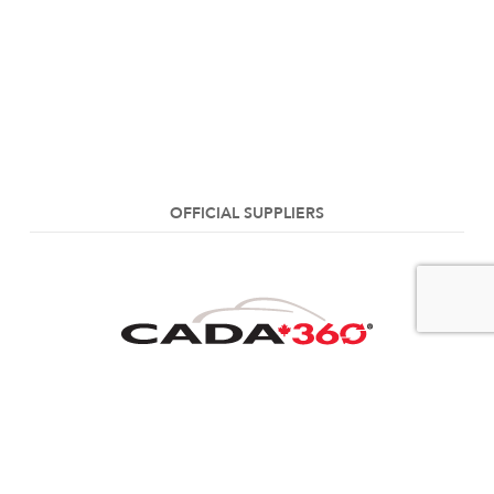
OFFICIAL SUPPLIERS