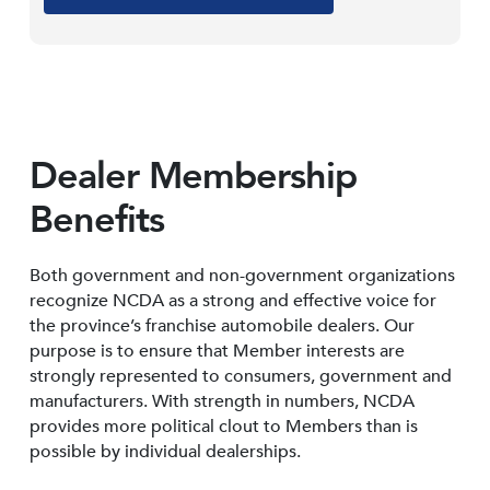
Dealer Membership
Benefits
Both government and non-government organizations
recognize NCDA as a strong and effective voice for
the province’s franchise automobile dealers. Our
purpose is to ensure that Member interests are
strongly represented to consumers, government and
manufacturers. With strength in numbers, NCDA
provides more political clout to Members than is
possible by individual dealerships.