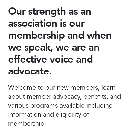
Our strength as an
association is our
membership and when
we speak, we are an
effective voice and
advocate.
Welcome to our new members, learn
about member advocacy, benefits, and
various programs available including
information and eligibility of
membership.