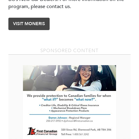
program, please contact us.
VISIT MONERIS
SPONSORED CONTENT