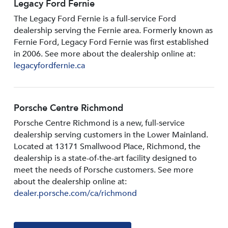
Legacy Ford Fernie
The Legacy Ford Fernie is a full-service Ford
dealership serving the Fernie area. Formerly known as
Fernie Ford, Legacy Ford Fernie was first established
in 2006. See more about the dealership online at:
legacyfordfernie.ca
Porsche Centre Richmond
Porsche Centre Richmond is a new, full-service
dealership serving customers in the Lower Mainland.
Located at 13171 Smallwood PIace, Richmond, the
dealership is a state-of-the-art facility designed to
meet the needs of Porsche customers. See more
about the dealership online at:
dealer.porsche.com/ca/richmond