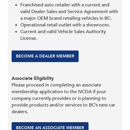
Franchised auto retailer with a current and
valid Dealer Sales and Service Agreement with
a major OEM brand retailing vehicles in BC.
Operational retail outlet with a showroom.
Current and valid Vehicle Sales Authority
License.
BECOME A DEALER MEMBER
Associate Eligibility
Please proceed in completing an associate
membership application to the NCDA if your
company currently provides or is planning to
provide products and/or services to BC’s new car
dealers.
BECOME AN ASSOCIATE MEMBER