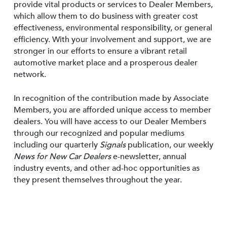
provide vital products or services to Dealer Members,
which allow them to do business with greater cost
effectiveness, environmental responsibility, or general
efficiency. With your involvement and support, we are
stronger in our efforts to ensure a vibrant retail
automotive market place and a prosperous dealer
network.
In recognition of the contribution made by Associate
Members, you are afforded unique access to member
dealers. You will have access to our Dealer Members
through our recognized and popular mediums
including our quarterly
Signals
publication, our weekly
News for New Car Dealers
e-newsletter, annual
industry events, and other ad-hoc opportunities as
they present themselves throughout the year.