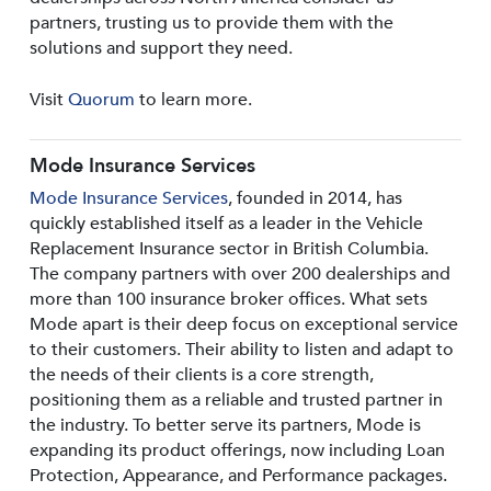
partners, trusting us to provide them with the
solutions and support they need.
Visit
Quorum
to learn more.
Mode Insurance Services
Mode Insurance Services
, founded in 2014, has
quickly established itself as a leader in the Vehicle
Replacement Insurance sector in British Columbia.
The company partners with over 200 dealerships and
more than 100 insurance broker offices. What sets
Mode apart is their deep focus on exceptional service
to their customers. Their ability to listen and adapt to
the needs of their clients is a core strength,
positioning them as a reliable and trusted partner in
the industry. To better serve its partners, Mode is
expanding its product offerings, now including Loan
Protection, Appearance, and Performance packages.