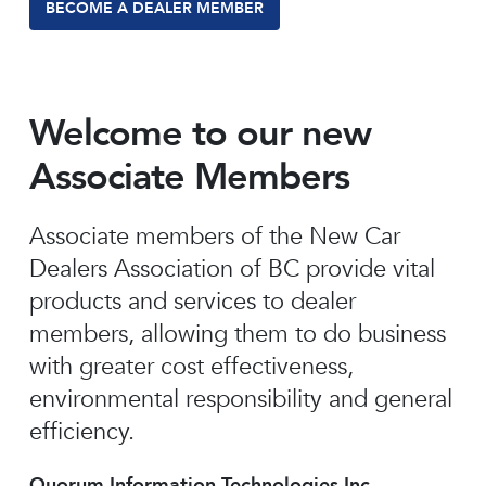
BECOME A DEALER MEMBER
Welcome to our new
Associate Members
Associate members of the New Car
Dealers Association of BC provide vital
products and services to dealer
members, allowing them to do business
with greater cost effectiveness,
environmental responsibility and general
efficiency.
Quorum Information Technologies Inc.