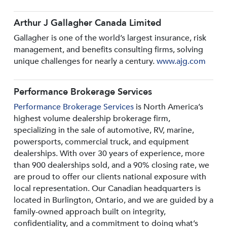
Arthur J Gallagher Canada Limited
Gallagher is one of the world’s largest insurance, risk
management, and benefits consulting firms, solving
unique challenges for nearly a century.
www.ajg.com
Performance Brokerage Services
Performance Brokerage Services
is North America’s
highest volume dealership brokerage firm,
specializing in the sale of automotive, RV, marine,
powersports, commercial truck, and equipment
dealerships. With over 30 years of experience, more
than 900 dealerships sold, and a 90% closing rate, we
are proud to offer our clients national exposure with
local representation. Our Canadian headquarters is
located in Burlington, Ontario, and we are guided by a
family-owned approach built on integrity,
confidentiality, and a commitment to doing what’s