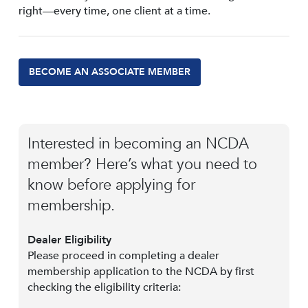
right—every time, one client at a time.
BECOME AN ASSOCIATE MEMBER
Interested in becoming an NCDA
member? Here’s what you need to
know before applying for
membership.
Dealer Eligibility
Please proceed in completing a dealer
membership application to the NCDA by first
checking the eligibility criteria: