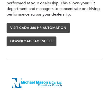
performed at your dealership. This allows your HR
department and managers to concentrate on driving
performance across your dealership.
VISIT CADA 360 HR AUTOMATION
DOWNLOAD FACT SHEET