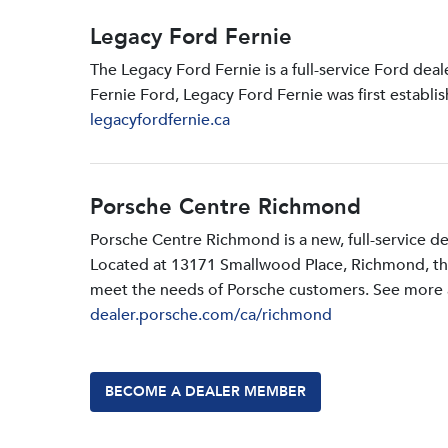
Legacy Ford Fernie
The Legacy Ford Fernie is a full-service Ford dea
Fernie Ford, Legacy Ford Fernie was first establi
legacyfordfernie.ca
Porsche Centre Richmond
Porsche Centre Richmond is a new, full-service d
Located at 13171 Smallwood PIace, Richmond, the d
meet the needs of Porsche customers. See more a
dealer.porsche.com/ca/richmond
BECOME A DEALER MEMBER