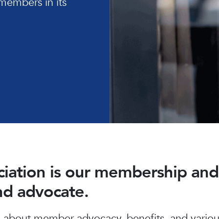
members in its
ociation is our membership a
and advocate.
about member advocacy, benefits, and various