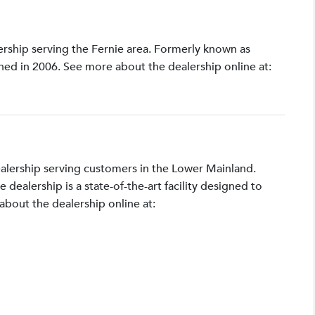
lership serving the Fernie area. Formerly known as
shed in 2006. See more about the dealership online at:
ealership serving customers in the Lower Mainland.
ealership is a state-of-the-art facility designed to
bout the dealership online at: