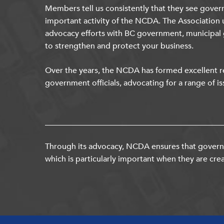
Members tell us consistently that they see gover
important activity of the NCDA. The Association 
advocacy efforts with BC government, municipal
to strengthen and protect your business.
Over the years, the NCDA has formed excellent re
government officials, advocating for a range of is
Through its advocacy, NCDA ensures that governm
which is particularly important when they are crea