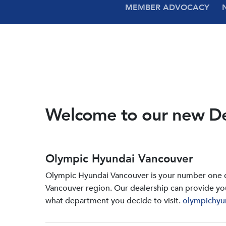
MEMBER ADVOCACY
Welcome to our new D
Olympic Hyundai Vancouver
Olympic Hyundai Vancouver is your number one de
Vancouver region. Our dealership can provide yo
what department you decide to visit.
olympichyu