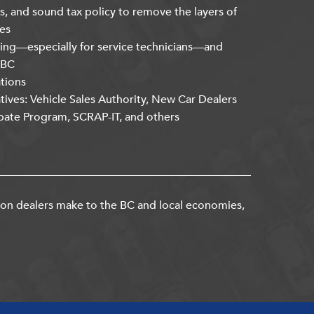
s, and sound tax policy to remove the layers of
es
ning—especially for service technicians—and
kBC
ations
atives: Vehicle Sales Authority, New Car Dealers
bate Program, SCRAP-IT, and others
ion dealers make to the BC and local economies,