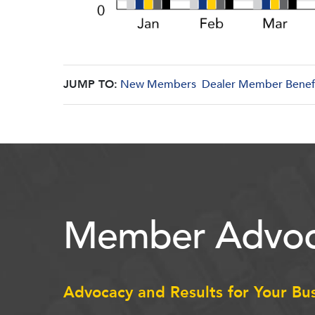
JUMP TO:
New Members
Dealer Member Benef
Member Advoc
Advocacy and Results for Your Bu