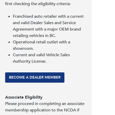
first checking the eligibility criteria:
Franchised auto retailer with a current
and valid Dealer Sales and Service
Agreement with a major OEM brand
retailing vehicles in BC.
Operational retail outlet with a
showroom.
Current and valid Vehicle Sales
Authority License.
BECOME A DEALER MEMBER
Associate Eligibility
Please proceed in completing an associate
membership application to the NCDA if