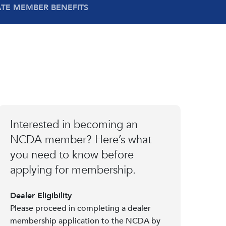
ATE MEMBER BENEFITS
Interested in becoming an
NCDA member? Here’s what
you need to know before
applying for membership.
Dealer Eligibility
Please proceed in completing a dealer
membership application to the NCDA by