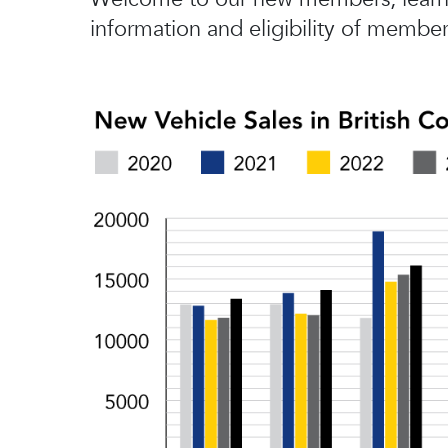
information and eligibility of member