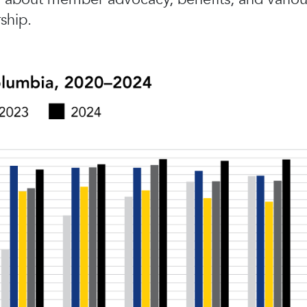
ship.