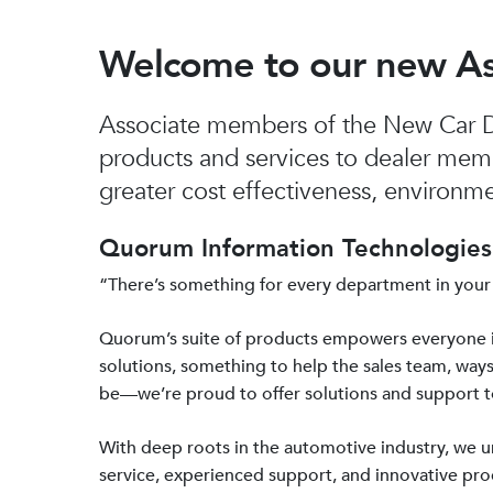
Welcome to our new A
Associate members of the New Car De
products and services to dealer mem
greater cost effectiveness, environmen
Quorum Information Technologies 
“There’s something for every department in your
Quorum’s suite of products empowers everyone 
solutions, something to help the sales team, ways
be—we’re proud to offer solutions and support 
With deep roots in the automotive industry, we
service, experienced support, and innovative prod