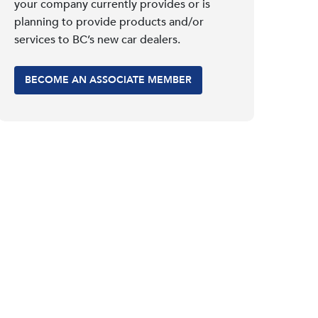
your company currently provides or is
planning to provide products and/or
services to BC’s new car dealers.
BECOME AN ASSOCIATE MEMBER