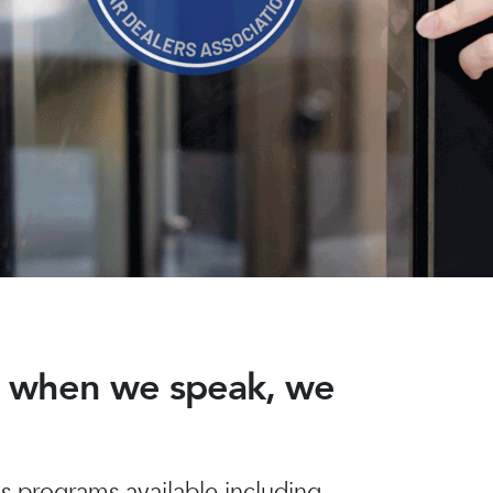
nd when we speak, we
 programs available including