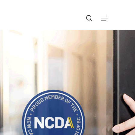
Menu
search