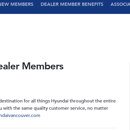
NEW MEMBERS
DEALER MEMBER BENEFITS
ASSOCI
ealer Members
stination for all things Hyundai throughout the entire
u with the same quality customer service, no matter
ndaivancouver.com