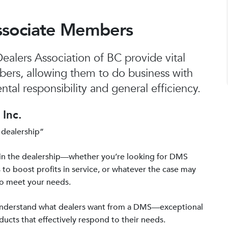
ssociate Members
alers Association of BC provide vital
bers, allowing them to do business with
tal responsibility and general efficiency.
Inc.
 dealership”
in the dealership—whether you’re looking for DMS
 to boost profits in service, or whatever the case may
to meet your needs.
 understand what dealers want from a DMS—exceptional
ucts that effectively respond to their needs.