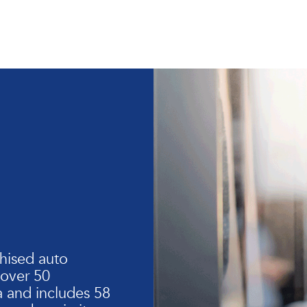
hised auto
 over 50
 and includes 58