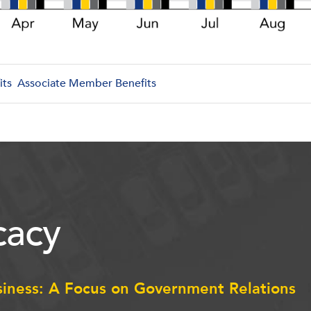
its
Associate Member Benefits
acy
siness: A Focus on Government Relations