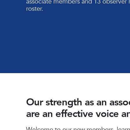
associate members and 13 observer 
roster.
Our strength as an ass
are an effective voice 
Hit enter to search or ESC to close
Welcome to our new members, learn 