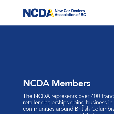
Skip
to
main
content
NCDA Members
The NCDA represents over 400 franc
retailer dealerships doing business in
communities around British Columbia