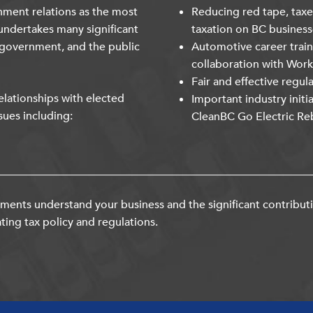
nment relations as the most
Reducing red tape, taxe
undertakes many significant
taxation on BC business
 government, and the public
Automotive career trai
collaboration with Wor
Fair and effective regul
lationships with elected
Important industry initi
sues including:
CleanBC Go Electric Re
ents understand your business and the significant contribut
ting tax policy and regulations.