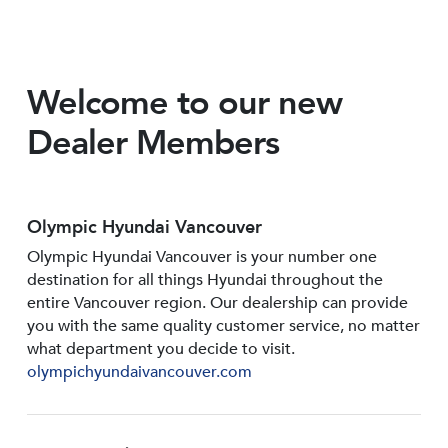
Welcome to our new
Dealer Members
Olympic Hyundai Vancouver
Olympic Hyundai Vancouver is your number one
destination for all things Hyundai throughout the
entire Vancouver region. Our dealership can provide
you with the same quality customer service, no matter
what department you decide to visit.
olympichyundaivancouver.com