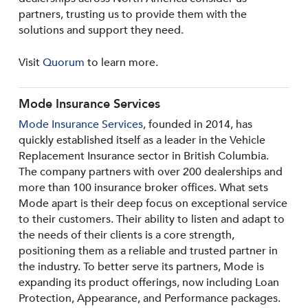
partners, trusting us to provide them with the
solutions and support they need.
Visit
Quorum
to learn more.
Mode Insurance Services
Mode Insurance Services
, founded in 2014, has
quickly established itself as a leader in the Vehicle
Replacement Insurance sector in British Columbia.
The company partners with over 200 dealerships and
more than 100 insurance broker offices. What sets
Mode apart is their deep focus on exceptional service
to their customers. Their ability to listen and adapt to
the needs of their clients is a core strength,
positioning them as a reliable and trusted partner in
the industry. To better serve its partners, Mode is
expanding its product offerings, now including Loan
Protection, Appearance, and Performance packages.