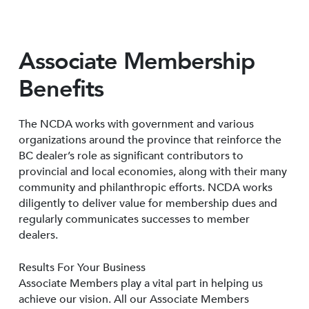
Associate Membership
Benefits
The NCDA works with government and various
organizations around the province that reinforce the
BC dealer’s role as significant contributors to
provincial and local economies, along with their many
community and philanthropic efforts. NCDA works
diligently to deliver value for membership dues and
regularly communicates successes to member
dealers.
Results For Your Business
Associate Members play a vital part in helping us
achieve our vision. All our Associate Members