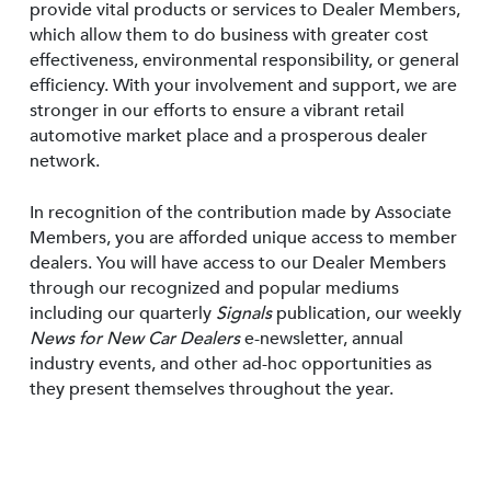
provide vital products or services to Dealer Members,
which allow them to do business with greater cost
effectiveness, environmental responsibility, or general
efficiency. With your involvement and support, we are
stronger in our efforts to ensure a vibrant retail
automotive market place and a prosperous dealer
network.
In recognition of the contribution made by Associate
Members, you are afforded unique access to member
dealers. You will have access to our Dealer Members
through our recognized and popular mediums
including our quarterly
Signals
publication, our weekly
News for New Car Dealers
e-newsletter, annual
industry events, and other ad-hoc opportunities as
they present themselves throughout the year.