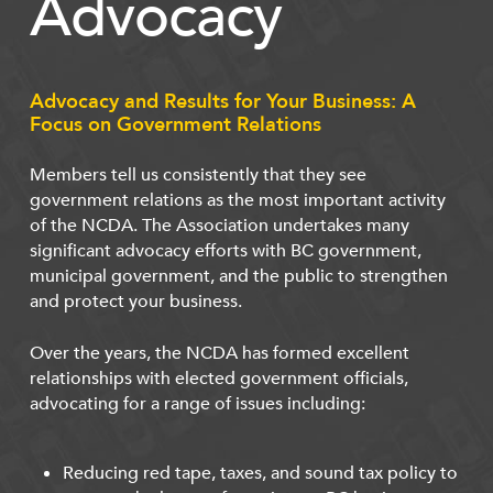
Advocacy
Advocacy and Results for Your Business: A
Focus on Government Relations
Members tell us consistently that they see
government relations as the most important activity
of the NCDA. The Association undertakes many
significant advocacy efforts with BC government,
municipal government, and the public to strengthen
and protect your business.
Over the years, the NCDA has formed excellent
relationships with elected government officials,
advocating for a range of issues including:
Reducing red tape, taxes, and sound tax policy to