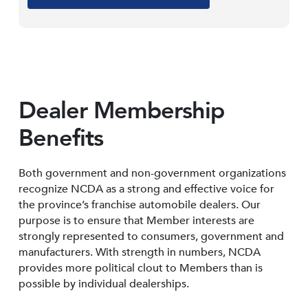
Dealer Membership
Benefits
Both government and non-government organizations
recognize NCDA as a strong and effective voice for
the province’s franchise automobile dealers. Our
purpose is to ensure that Member interests are
strongly represented to consumers, government and
manufacturers. With strength in numbers, NCDA
provides more political clout to Members than is
possible by individual dealerships.