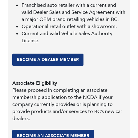
Franchised auto retailer with a current and
valid Dealer Sales and Service Agreement with
a major OEM brand retailing vehicles in BC.
Operational retail outlet with a showroom.
Current and valid Vehicle Sales Authority
License.
BECOME A DEALER MEMBER
Associate Eligibility
Please proceed in completing an associate
membership application to the NCDA if your
company currently provides or is planning to
provide products and/or services to BC’s new car
dealers.
BECOME AN ASSOCIATE MEMBER