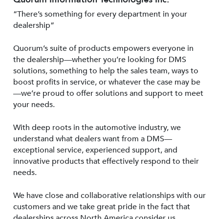
“There’s something for every department in your
dealership”
Quorum’s suite of products empowers everyone in
the dealership—whether you’re looking for DMS
solutions, something to help the sales team, ways to
boost profits in service, or whatever the case may be
—we’re proud to offer solutions and support to meet
your needs.
With deep roots in the automotive industry, we
understand what dealers want from a DMS—
exceptional service, experienced support, and
innovative products that effectively respond to their
needs.
We have close and collaborative relationships with our
customers and we take great pride in the fact that
dealerships across North America consider us