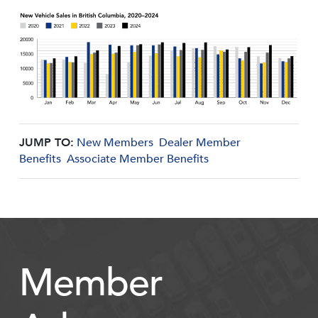
JUMP TO:
New Members
Dealer Member
Benefits
Associate Member Benefits
Member