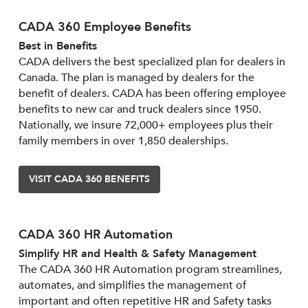
CADA 360 Employee Benefits
Best in Benefits
CADA delivers the best specialized plan for dealers in
Canada. The plan is managed by dealers for the
benefit of dealers. CADA has been offering employee
benefits to new car and truck dealers since 1950.
Nationally, we insure 72,000+ employees plus their
family members in over 1,850 dealerships.
VISIT CADA 360 BENEFITS
CADA 360 HR Automation
Simplify HR and Health & Safety Management
The CADA 360 HR Automation program streamlines,
automates, and simplifies the management of
important and often repetitive HR and Safety tasks