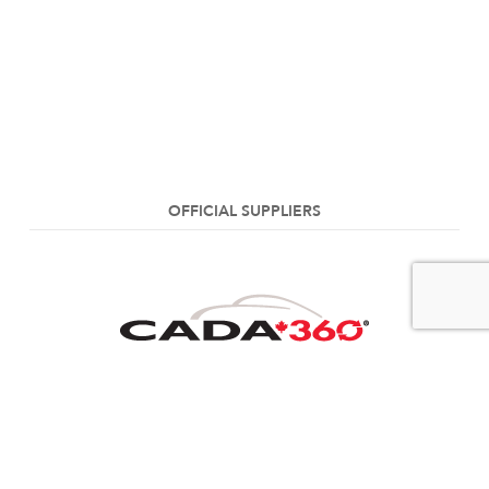
OFFICIAL SUPPLIERS