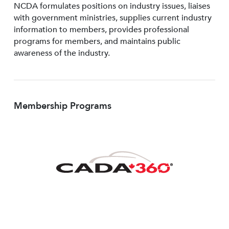
NCDA formulates positions on industry issues, liaises
with government ministries, supplies current industry
information to members, provides professional
programs for members, and maintains public
awareness of the industry.
Membership Programs