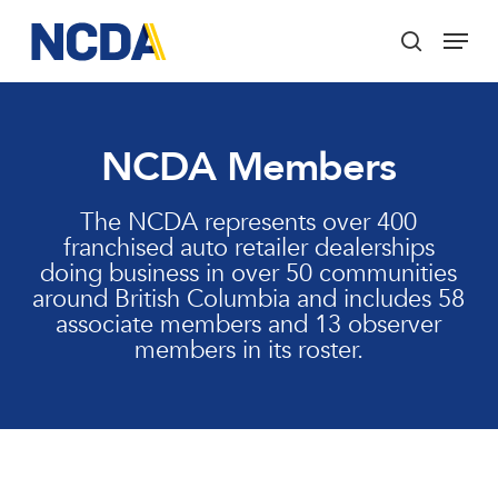
Skip
Menu
to
search
main
Close
content
Menu
NCDA Members
The NCDA represents over 400
franchised auto retailer dealerships
doing business in over 50 communities
around British Columbia and includes 58
associate members and 13 observer
members in its roster.