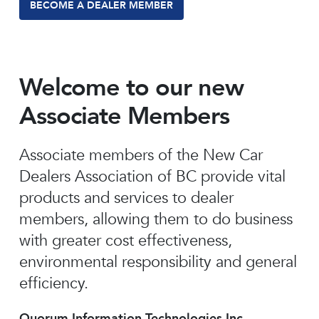
BECOME A DEALER MEMBER
Welcome to our new
Associate Members
Associate members of the New Car
Dealers Association of BC provide vital
products and services to dealer
members, allowing them to do business
with greater cost effectiveness,
environmental responsibility and general
efficiency.
Quorum Information Technologies Inc.