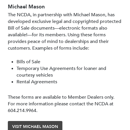
Michael Mason
The NCDA, in partnership with Michael Mason, has
developed exclusive legal and copyrighted protected
Bill of Sale documents—electronic formats also
available!—for its members. Using these forms
provides peace of mind to dealerships and their
customers. Examples of forms include:
Bills of Sale
Temporary Use Agreements for loaner and
courtesy vehicles
Rental Agreements
These forms are available to Member Dealers only.
For more information please contact the NCDA at
604.214.9964.
VISIT MICHAEL MASON