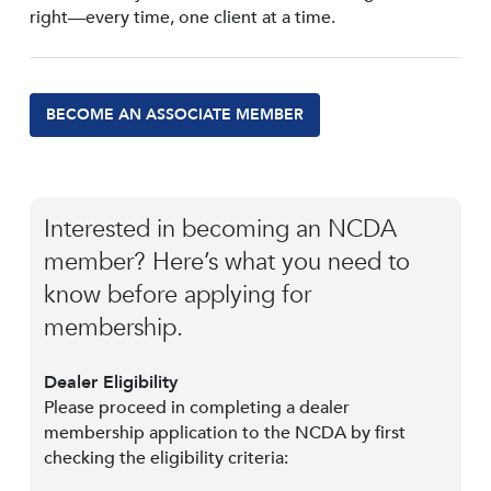
right—every time, one client at a time.
BECOME AN ASSOCIATE MEMBER
Interested in becoming an NCDA
member? Here’s what you need to
know before applying for
membership.
Dealer Eligibility
Please proceed in completing a dealer
membership application to the NCDA by first
checking the eligibility criteria: