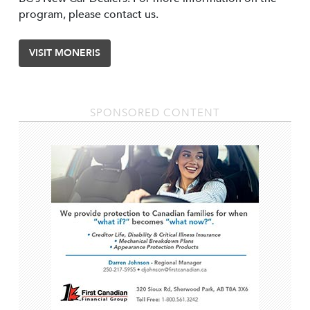
program, please contact us.
VISIT MONERIS
SPONSORED CONTENT