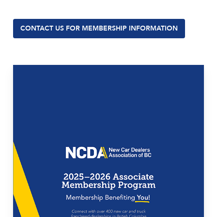
CONTACT US FOR MEMBERSHIP INFORMATION