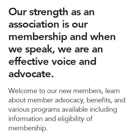
Our strength as an
association is our
membership and when
we speak, we are an
effective voice and
advocate.
Welcome to our new members, learn
about member advocacy, benefits, and
various programs available including
information and eligibility of
membership.