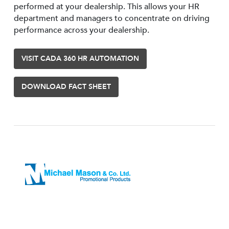
performed at your dealership. This allows your HR
department and managers to concentrate on driving
performance across your dealership.
VISIT CADA 360 HR AUTOMATION
DOWNLOAD FACT SHEET