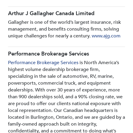
Arthur J Gallagher Canada Limited
Gallagher is one of the world’s largest insurance, risk
management, and benefits consulting firms, solving
unique challenges for nearly a century.
www.ajg.com
Performance Brokerage Services
Performance Brokerage Services
is North America’s
highest volume dealership brokerage firm,
specializing in the sale of automotive, RV, marine,
powersports, commercial truck, and equipment
dealerships. With over 30 years of experience, more
than 900 dealerships sold, and a 90% closing rate, we
are proud to offer our clients national exposure with
local representation. Our Canadian headquarters is
located in Burlington, Ontario, and we are guided by a
family-owned approach built on integrity,
confidentiality, and a commitment to doing what’s