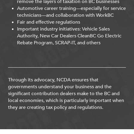
remove the layers of taxation on BC businesses
Automotive career training—especially for service
technicians—and collaboration with WorkBC
Fair and effective regulations
Important industry initiatives: Vehicle Sales
Authority, New Car Dealers CleanBC Go Electric
Rebate Program, SCRAP-IT, and others
Through its advocacy, NCDA ensures that
governments understand your business and the
significant contribution dealers make to the BC and
local economies, which is particularly important when
they are creating tax policy and regulations.