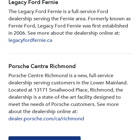
Legacy Ford Fernie
The Legacy Ford Fernie is a full-service Ford
dealership serving the Fernie area. Formerly known as
Fernie Ford, Legacy Ford Fernie was first established
in 2006. See more about the dealership online at:
legacyfordfernie.ca
Porsche Centre Richmond
Porsche Centre Richmond is a new, full-service
dealership serving customers in the Lower Mainland.
Located at 13171 Smallwood PIace, Richmond, the
dealership is a state-of-the-art facility designed to
meet the needs of Porsche customers. See more
about the dealership online at:
dealer.porsche.com/ca/richmond