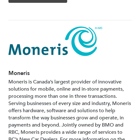
Moneris
Moneris is Canada’s largest provider of innovative
solutions for mobile, online and in-store payments,
processing more than one in three transactions.
Serving businesses of every size and industry, Moneris
offers hardware, software and solutions to help
transform the way businesses grow and operate, in
payments and beyond. Jointly owned by BMO and
RBC, Moneris provides a wide range of services to
BC’s New Car Dealers. For more information on the