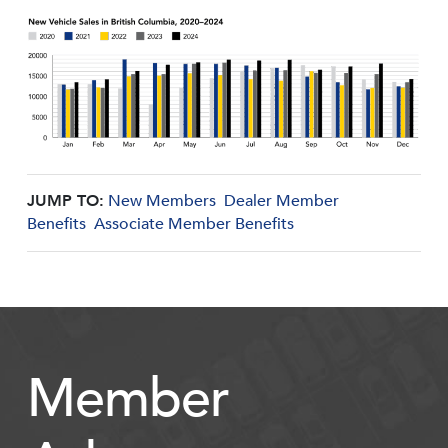
JUMP TO:
New Members
Dealer Member
Benefits
Associate Member Benefits
Member