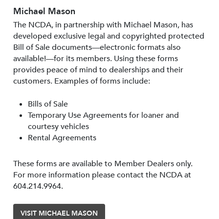
Michael Mason
The NCDA, in partnership with Michael Mason, has
developed exclusive legal and copyrighted protected
Bill of Sale documents—electronic formats also
available!—for its members. Using these forms
provides peace of mind to dealerships and their
customers. Examples of forms include:
Bills of Sale
Temporary Use Agreements for loaner and
courtesy vehicles
Rental Agreements
These forms are available to Member Dealers only.
For more information please contact the NCDA at
604.214.9964.
VISIT MICHAEL MASON