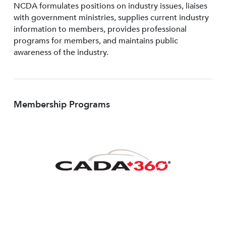
NCDA formulates positions on industry issues, liaises
with government ministries, supplies current industry
information to members, provides professional
programs for members, and maintains public
awareness of the industry.
Membership Programs