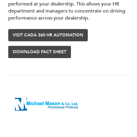
performed at your dealership. This allows your HR
department and managers to concentrate on driving
performance across your dealership.
VISIT CADA 360 HR AUTOMATION
DOWNLOAD FACT SHEET