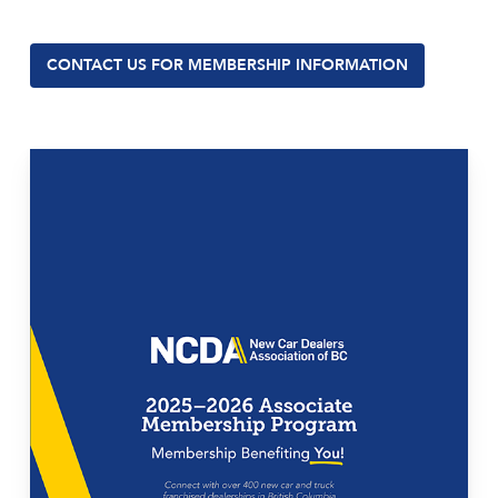
CONTACT US FOR MEMBERSHIP INFORMATION