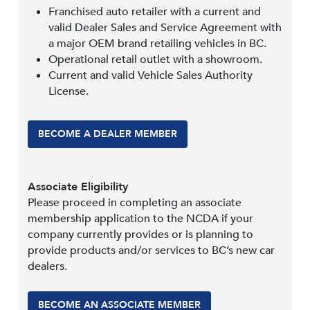
Franchised auto retailer with a current and
valid Dealer Sales and Service Agreement with
a major OEM brand retailing vehicles in BC.
Operational retail outlet with a showroom.
Current and valid Vehicle Sales Authority
License.
BECOME A DEALER MEMBER
Associate Eligibility
Please proceed in completing an associate
membership application to the NCDA if your
company currently provides or is planning to
provide products and/or services to BC’s new car
dealers.
BECOME AN ASSOCIATE MEMBER