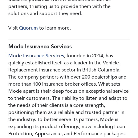
partners, trusting us to provide them with the
solutions and support they need.
Visit
Quorum
to learn more.
Mode Insurance Services
Mode Insurance Services
, founded in 2014, has
quickly established itself as a leader in the Vehicle
Replacement Insurance sector in British Columbia.
The company partners with over 200 dealerships and
more than 100 insurance broker offices. What sets
Mode apart is their deep focus on exceptional service
to their customers. Their ability to listen and adapt to
the needs of their clients is a core strength,
positioning them as a reliable and trusted partner in
the industry. To better serve its partners, Mode is
expanding its product offerings, now including Loan
Protection, Appearance, and Performance packages.