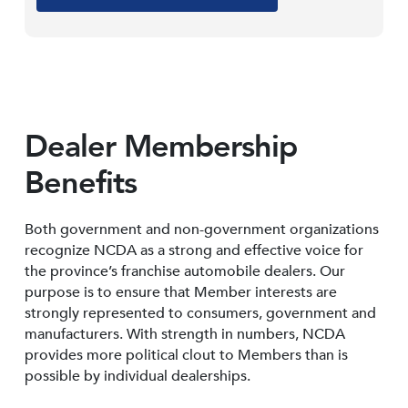
Dealer Membership
Benefits
Both government and non-government organizations
recognize NCDA as a strong and effective voice for
the province’s franchise automobile dealers. Our
purpose is to ensure that Member interests are
strongly represented to consumers, government and
manufacturers. With strength in numbers, NCDA
provides more political clout to Members than is
possible by individual dealerships.