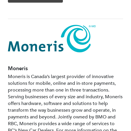
Moneris
Moneris is Canada’s largest provider of innovative
solutions for mobile, online and in-store payments,
processing more than one in three transactions.
Serving businesses of every size and industry, Moneris
offers hardware, software and solutions to help
transform the way businesses grow and operate, in
payments and beyond. Jointly owned by BMO and
RBC, Moneris provides a wide range of services to
BC’s New Car Dealers. For more information on the