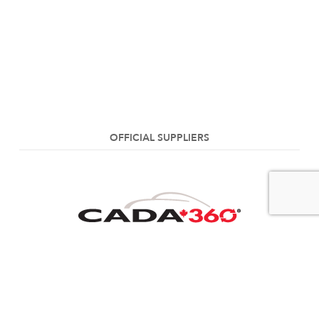
OFFICIAL SUPPLIERS