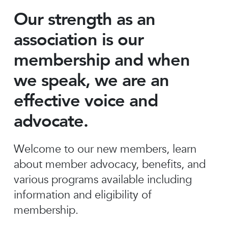
Our strength as an
association is our
membership and when
we speak, we are an
effective voice and
advocate.
Welcome to our new members, learn
about member advocacy, benefits, and
various programs available including
information and eligibility of
membership.