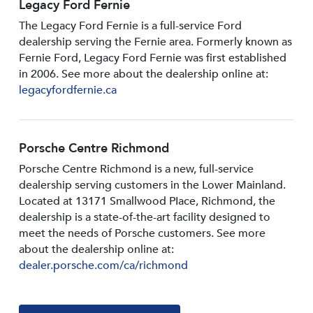
Legacy Ford Fernie
The Legacy Ford Fernie is a full-service Ford
dealership serving the Fernie area. Formerly known as
Fernie Ford, Legacy Ford Fernie was first established
in 2006. See more about the dealership online at:
legacyfordfernie.ca
Porsche Centre Richmond
Porsche Centre Richmond is a new, full-service
dealership serving customers in the Lower Mainland.
Located at 13171 Smallwood PIace, Richmond, the
dealership is a state-of-the-art facility designed to
meet the needs of Porsche customers. See more
about the dealership online at:
dealer.porsche.com/ca/richmond