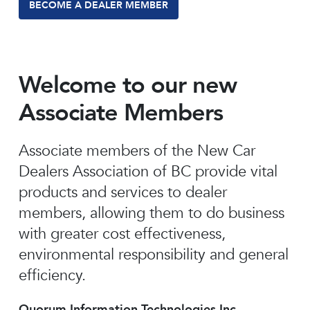
BECOME A DEALER MEMBER
Welcome to our new
Associate Members
Associate members of the New Car
Dealers Association of BC provide vital
products and services to dealer
members, allowing them to do business
with greater cost effectiveness,
environmental responsibility and general
efficiency.
Quorum Information Technologies Inc.