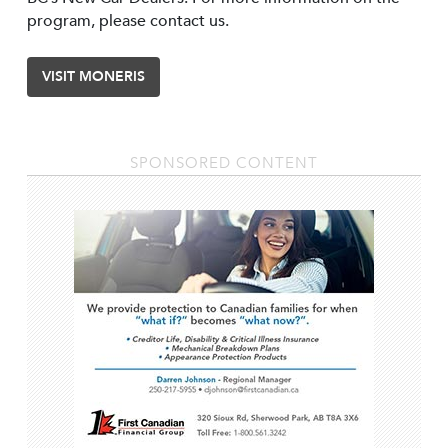
program, please contact us.
VISIT MONERIS
SPONSORED CONTENT