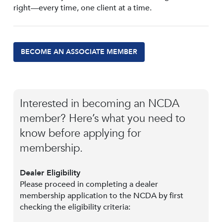
right—every time, one client at a time.
BECOME AN ASSOCIATE MEMBER
Interested in becoming an NCDA
member? Here’s what you need to
know before applying for
membership.
Dealer Eligibility
Please proceed in completing a dealer
membership application to the NCDA by first
checking the eligibility criteria: