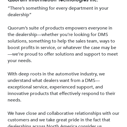
“There’s something for every department in your
dealership”
Quorum’s suite of products empowers everyone in
the dealership—whether you’re looking for DMS
solutions, something to help the sales team, ways to
boost profits in service, or whatever the case may be
—we’re proud to offer solutions and support to meet
your needs.
With deep roots in the automotive industry, we
understand what dealers want from a DMS—
exceptional service, experienced support, and
innovative products that effectively respond to their
needs.
We have close and collaborative relationships with our
customers and we take great pride in the fact that
dealerships across North America consider us