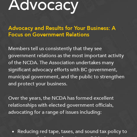
Advocacy
Advocacy and Results for Your Business: A
Focus on Government Relations
Members tell us consistently that they see
government relations as the most important activity
of the NCDA. The Association undertakes many
significant advocacy efforts with BC government,
municipal government, and the public to strengthen
and protect your business.
Over the years, the NCDA has formed excellent
relationships with elected government officials,
advocating for a range of issues including:
Reducing red tape, taxes, and sound tax policy to