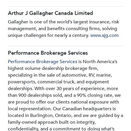
Arthur J Gallagher Canada Limited
Gallagher is one of the world’s largest insurance, risk
management, and benefits consulting firms, solving
unique challenges for nearly a century.
www.ajg.com
Performance Brokerage Services
Performance Brokerage Services
is North America’s
highest volume dealership brokerage firm,
specializing in the sale of automotive, RV, marine,
powersports, commercial truck, and equipment
dealerships. With over 30 years of experience, more
than 900 dealerships sold, and a 90% closing rate, we
are proud to offer our clients national exposure with
local representation. Our Canadian headquarters is
located in Burlington, Ontario, and we are guided by a
family-owned approach built on integrity,
confidentiality, and a commitment to doing what’s