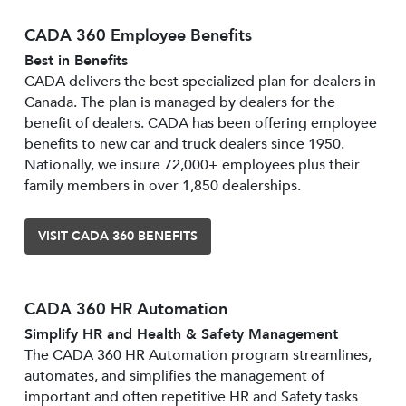
CADA 360 Employee Benefits
Best in Benefits
CADA delivers the best specialized plan for dealers in
Canada. The plan is managed by dealers for the
benefit of dealers. CADA has been offering employee
benefits to new car and truck dealers since 1950.
Nationally, we insure 72,000+ employees plus their
family members in over 1,850 dealerships.
VISIT CADA 360 BENEFITS
CADA 360 HR Automation
Simplify HR and Health & Safety Management
The CADA 360 HR Automation program streamlines,
automates, and simplifies the management of
important and often repetitive HR and Safety tasks