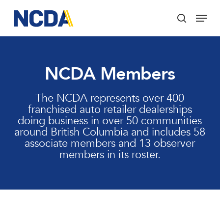
Skip
Menu
to
search
main
Close
content
Menu
NCDA Members
The NCDA represents over 400
franchised auto retailer dealerships
doing business in over 50 communities
around British Columbia and includes 58
associate members and 13 observer
members in its roster.