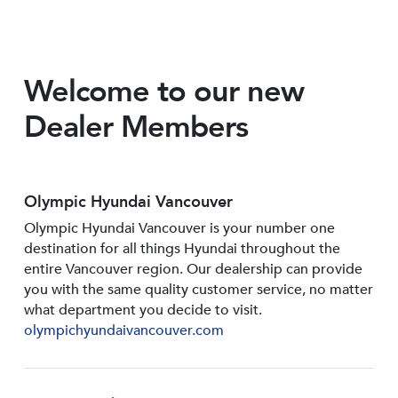
Welcome to our new
Dealer Members
Olympic Hyundai Vancouver
Olympic Hyundai Vancouver is your number one
destination for all things Hyundai throughout the
entire Vancouver region. Our dealership can provide
you with the same quality customer service, no matter
what department you decide to visit.
olympichyundaivancouver.com