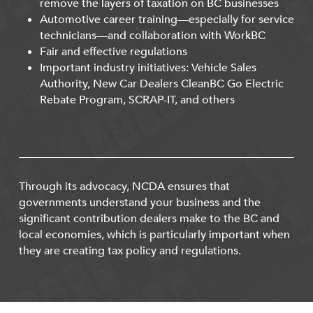
remove the layers of taxation on BC businesses
Automotive career training—especially for service
technicians—and collaboration with WorkBC
Fair and effective regulations
Important industry initiatives: Vehicle Sales
Authority, New Car Dealers CleanBC Go Electric
Rebate Program, SCRAP-IT, and others
Through its advocacy, NCDA ensures that
governments understand your business and the
significant contribution dealers make to the BC and
local economies, which is particularly important when
they are creating tax policy and regulations.