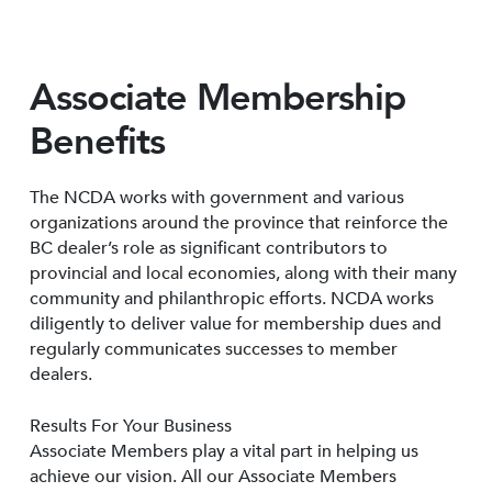
Associate Membership
Benefits
The NCDA works with government and various
organizations around the province that reinforce the
BC dealer’s role as significant contributors to
provincial and local economies, along with their many
community and philanthropic efforts. NCDA works
diligently to deliver value for membership dues and
regularly communicates successes to member
dealers.
Results For Your Business
Associate Members play a vital part in helping us
achieve our vision. All our Associate Members