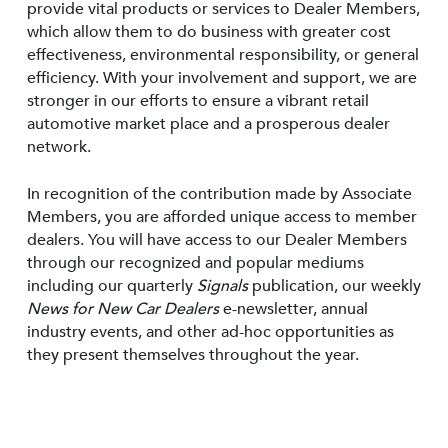
provide vital products or services to Dealer Members,
which allow them to do business with greater cost
effectiveness, environmental responsibility, or general
efficiency. With your involvement and support, we are
stronger in our efforts to ensure a vibrant retail
automotive market place and a prosperous dealer
network.
In recognition of the contribution made by Associate
Members, you are afforded unique access to member
dealers. You will have access to our Dealer Members
through our recognized and popular mediums
including our quarterly
Signals
publication, our weekly
News for New Car Dealers
e-newsletter, annual
industry events, and other ad-hoc opportunities as
they present themselves throughout the year.