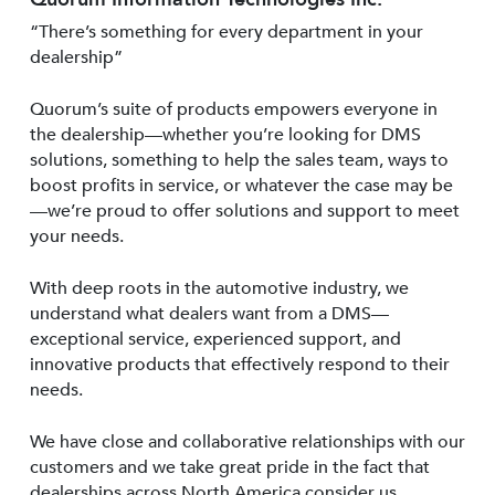
“There’s something for every department in your
dealership”
Quorum’s suite of products empowers everyone in
the dealership—whether you’re looking for DMS
solutions, something to help the sales team, ways to
boost profits in service, or whatever the case may be
—we’re proud to offer solutions and support to meet
your needs.
With deep roots in the automotive industry, we
understand what dealers want from a DMS—
exceptional service, experienced support, and
innovative products that effectively respond to their
needs.
We have close and collaborative relationships with our
customers and we take great pride in the fact that
dealerships across North America consider us