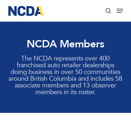
Skip
Menu
to
search
main
Close
content
Menu
NCDA Members
The NCDA represents over 400
franchised auto retailer dealerships
doing business in over 50 communities
around British Columbia and includes 58
associate members and 13 observer
members in its roster.