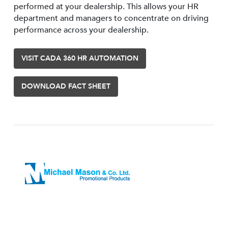
performed at your dealership. This allows your HR
department and managers to concentrate on driving
performance across your dealership.
VISIT CADA 360 HR AUTOMATION
DOWNLOAD FACT SHEET