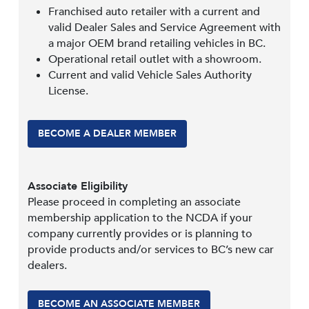
Franchised auto retailer with a current and
valid Dealer Sales and Service Agreement with
a major OEM brand retailing vehicles in BC.
Operational retail outlet with a showroom.
Current and valid Vehicle Sales Authority
License.
BECOME A DEALER MEMBER
Associate Eligibility
Please proceed in completing an associate
membership application to the NCDA if your
company currently provides or is planning to
provide products and/or services to BC’s new car
dealers.
BECOME AN ASSOCIATE MEMBER