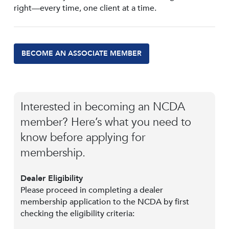
right—every time, one client at a time.
BECOME AN ASSOCIATE MEMBER
Interested in becoming an NCDA
member? Here’s what you need to
know before applying for
membership.
Dealer Eligibility
Please proceed in completing a dealer
membership application to the NCDA by first
checking the eligibility criteria: