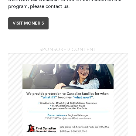
program, please contact us.
VISIT MONERIS
SPONSORED CONTENT