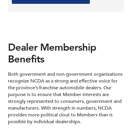
Dealer Membership
Benefits
Both government and non-government organizations
recognize NCDA as a strong and effective voice for
the province’s franchise automobile dealers. Our
purpose is to ensure that Member interests are
strongly represented to consumers, government and
manufacturers. With strength in numbers, NCDA
provides more political clout to Members than is
possible by individual dealerships.