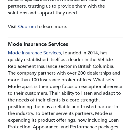
partners, trusting us to provide them with the
solutions and support they need.
Visit
Quorum
to learn more.
Mode Insurance Services
Mode Insurance Services
, founded in 2014, has
quickly established itself as a leader in the Vehicle
Replacement Insurance sector in British Columbia.
The company partners with over 200 dealerships and
more than 100 insurance broker offices. What sets
Mode apart is their deep focus on exceptional service
to their customers. Their ability to listen and adapt to
the needs of their clients is a core strength,
positioning them as a reliable and trusted partner in
the industry. To better serve its partners, Mode is
expanding its product offerings, now including Loan
Protection, Appearance, and Performance packages.