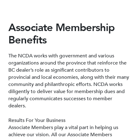
Associate Membership
Benefits
The NCDA works with government and various
organizations around the province that reinforce the
BC dealer’s role as significant contributors to
provincial and local economies, along with their many
community and philanthropic efforts. NCDA works
diligently to deliver value for membership dues and
regularly communicates successes to member
dealers.
Results For Your Business
Associate Members play a vital part in helping us
achieve our vision. All our Associate Members