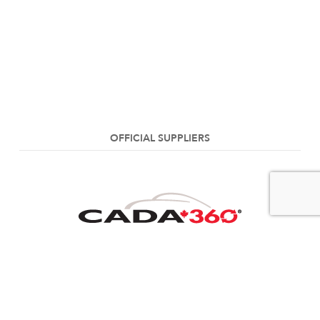
OFFICIAL SUPPLIERS