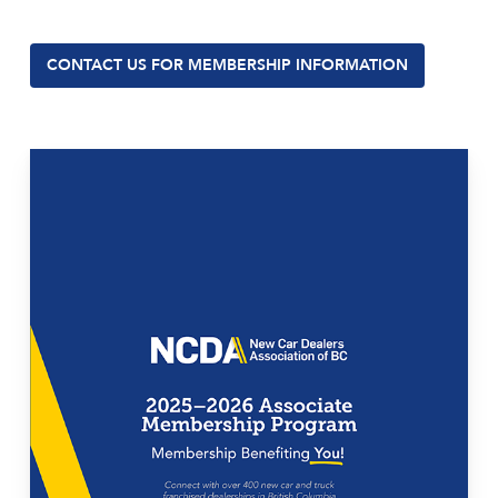
CONTACT US FOR MEMBERSHIP INFORMATION