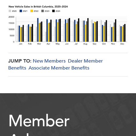
JUMP TO:
New Members
Dealer Member
Benefits
Associate Member Benefits
Member