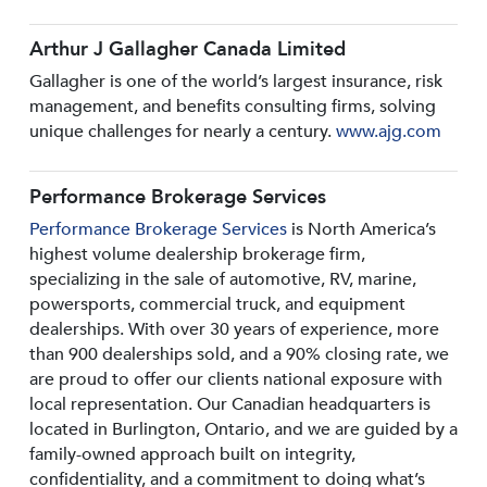
Arthur J Gallagher Canada Limited
Gallagher is one of the world’s largest insurance, risk
management, and benefits consulting firms, solving
unique challenges for nearly a century.
www.ajg.com
Performance Brokerage Services
Performance Brokerage Services
is North America’s
highest volume dealership brokerage firm,
specializing in the sale of automotive, RV, marine,
powersports, commercial truck, and equipment
dealerships. With over 30 years of experience, more
than 900 dealerships sold, and a 90% closing rate, we
are proud to offer our clients national exposure with
local representation. Our Canadian headquarters is
located in Burlington, Ontario, and we are guided by a
family-owned approach built on integrity,
confidentiality, and a commitment to doing what’s