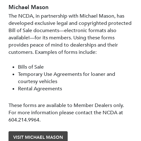
Michael Mason
The NCDA, in partnership with Michael Mason, has
developed exclusive legal and copyrighted protected
Bill of Sale documents—electronic formats also
available!—for its members. Using these forms
provides peace of mind to dealerships and their
customers. Examples of forms include:
Bills of Sale
Temporary Use Agreements for loaner and
courtesy vehicles
Rental Agreements
These forms are available to Member Dealers only.
For more information please contact the NCDA at
604.214.9964.
VISIT MICHAEL MASON