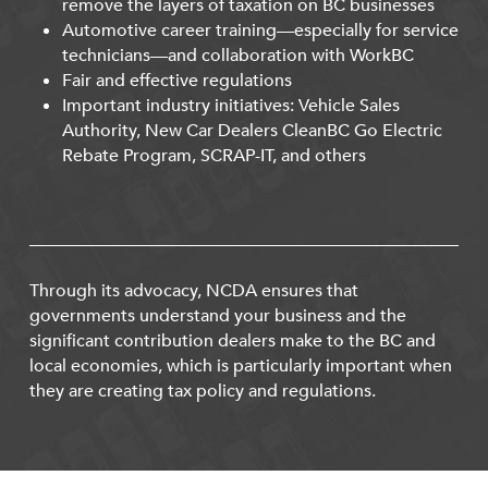
remove the layers of taxation on BC businesses
Automotive career training—especially for service
technicians—and collaboration with WorkBC
Fair and effective regulations
Important industry initiatives: Vehicle Sales
Authority, New Car Dealers CleanBC Go Electric
Rebate Program, SCRAP-IT, and others
Through its advocacy, NCDA ensures that
governments understand your business and the
significant contribution dealers make to the BC and
local economies, which is particularly important when
they are creating tax policy and regulations.