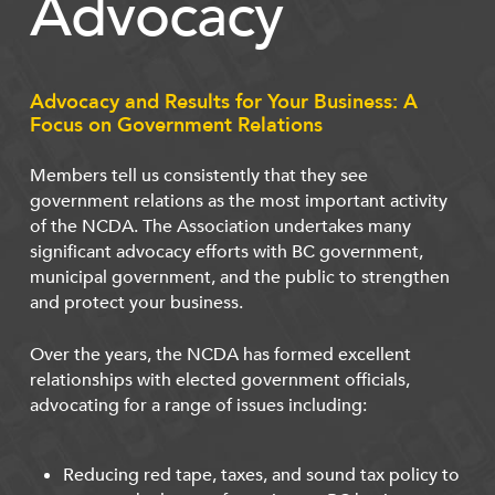
Advocacy
Advocacy and Results for Your Business: A
Focus on Government Relations
Members tell us consistently that they see
government relations as the most important activity
of the NCDA. The Association undertakes many
significant advocacy efforts with BC government,
municipal government, and the public to strengthen
and protect your business.
Over the years, the NCDA has formed excellent
relationships with elected government officials,
advocating for a range of issues including:
Reducing red tape, taxes, and sound tax policy to