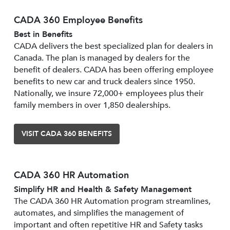
CADA 360 Employee Benefits
Best in Benefits
CADA delivers the best specialized plan for dealers in
Canada. The plan is managed by dealers for the
benefit of dealers. CADA has been offering employee
benefits to new car and truck dealers since 1950.
Nationally, we insure 72,000+ employees plus their
family members in over 1,850 dealerships.
VISIT CADA 360 BENEFITS
CADA 360 HR Automation
Simplify HR and Health & Safety Management
The CADA 360 HR Automation program streamlines,
automates, and simplifies the management of
important and often repetitive HR and Safety tasks