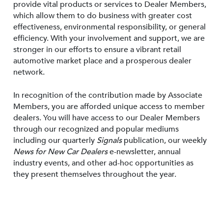
provide vital products or services to Dealer Members,
which allow them to do business with greater cost
effectiveness, environmental responsibility, or general
efficiency. With your involvement and support, we are
stronger in our efforts to ensure a vibrant retail
automotive market place and a prosperous dealer
network.
In recognition of the contribution made by Associate
Members, you are afforded unique access to member
dealers. You will have access to our Dealer Members
through our recognized and popular mediums
including our quarterly
Signals
publication, our weekly
News for New Car Dealers
e-newsletter, annual
industry events, and other ad-hoc opportunities as
they present themselves throughout the year.