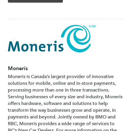
Moneris
Moneris is Canada’s largest provider of innovative
solutions for mobile, online and in-store payments,
processing more than one in three transactions.
Serving businesses of every size and industry, Moneris
offers hardware, software and solutions to help
transform the way businesses grow and operate, in
payments and beyond. Jointly owned by BMO and
RBC, Moneris provides a wide range of services to
BC’s New Car Dealers. For more information on the