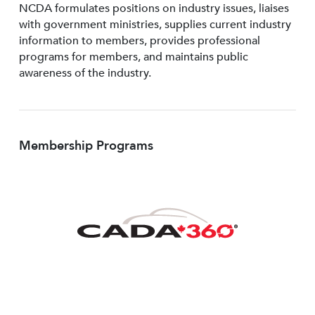
NCDA formulates positions on industry issues, liaises
with government ministries, supplies current industry
information to members, provides professional
programs for members, and maintains public
awareness of the industry.
Membership Programs