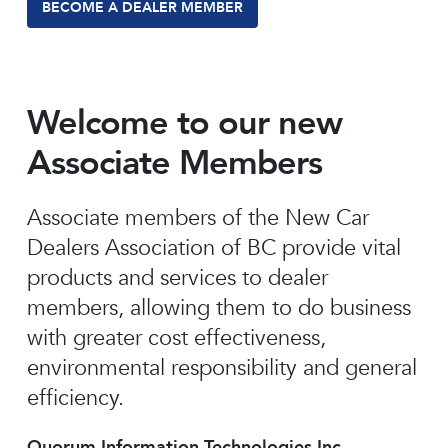
BECOME A DEALER MEMBER
Welcome to our new
Associate Members
Associate members of the New Car
Dealers Association of BC provide vital
products and services to dealer
members, allowing them to do business
with greater cost effectiveness,
environmental responsibility and general
efficiency.
Quorum Information Technologies Inc.