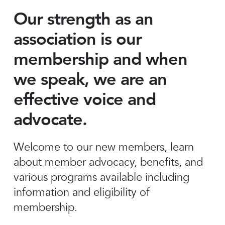
Our strength as an
association is our
membership and when
we speak, we are an
effective voice and
advocate.
Welcome to our new members, learn
about member advocacy, benefits, and
various programs available including
information and eligibility of
membership.