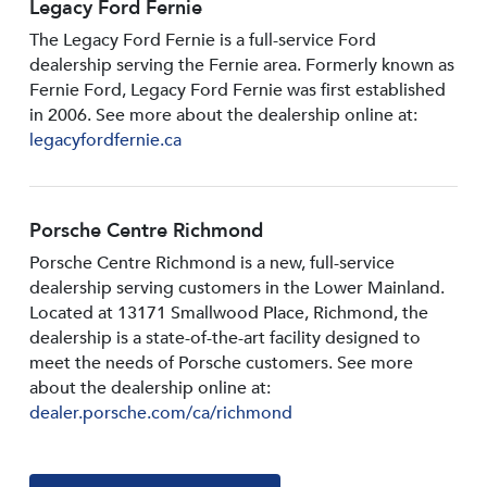
Legacy Ford Fernie
The Legacy Ford Fernie is a full-service Ford
dealership serving the Fernie area. Formerly known as
Fernie Ford, Legacy Ford Fernie was first established
in 2006. See more about the dealership online at:
legacyfordfernie.ca
Porsche Centre Richmond
Porsche Centre Richmond is a new, full-service
dealership serving customers in the Lower Mainland.
Located at 13171 Smallwood PIace, Richmond, the
dealership is a state-of-the-art facility designed to
meet the needs of Porsche customers. See more
about the dealership online at:
dealer.porsche.com/ca/richmond