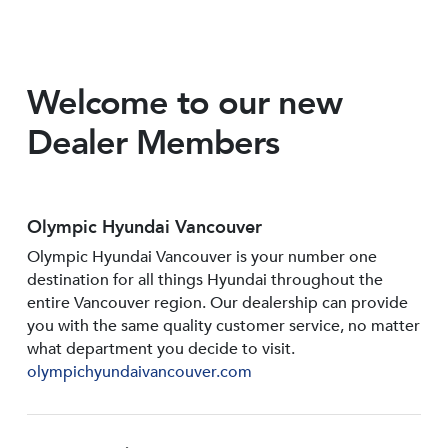
Welcome to our new
Dealer Members
Olympic Hyundai Vancouver
Olympic Hyundai Vancouver is your number one
destination for all things Hyundai throughout the
entire Vancouver region. Our dealership can provide
you with the same quality customer service, no matter
what department you decide to visit.
olympichyundaivancouver.com