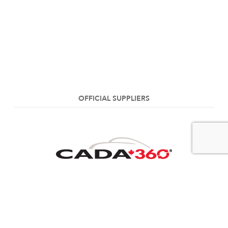
OFFICIAL SUPPLIERS