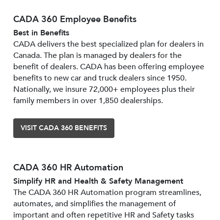
CADA 360 Employee Benefits
Best in Benefits
CADA delivers the best specialized plan for dealers in
Canada. The plan is managed by dealers for the
benefit of dealers. CADA has been offering employee
benefits to new car and truck dealers since 1950.
Nationally, we insure 72,000+ employees plus their
family members in over 1,850 dealerships.
VISIT CADA 360 BENEFITS
CADA 360 HR Automation
Simplify HR and Health & Safety Management
The CADA 360 HR Automation program streamlines,
automates, and simplifies the management of
important and often repetitive HR and Safety tasks