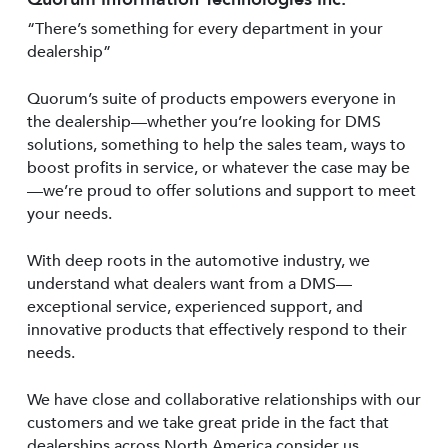
“There’s something for every department in your
dealership”
Quorum’s suite of products empowers everyone in
the dealership—whether you’re looking for DMS
solutions, something to help the sales team, ways to
boost profits in service, or whatever the case may be
—we’re proud to offer solutions and support to meet
your needs.
With deep roots in the automotive industry, we
understand what dealers want from a DMS—
exceptional service, experienced support, and
innovative products that effectively respond to their
needs.
We have close and collaborative relationships with our
customers and we take great pride in the fact that
dealerships across North America consider us