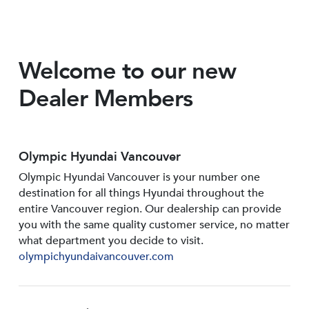
Welcome to our new
Dealer Members
Olympic Hyundai Vancouver
Olympic Hyundai Vancouver is your number one
destination for all things Hyundai throughout the
entire Vancouver region. Our dealership can provide
you with the same quality customer service, no matter
what department you decide to visit.
olympichyundaivancouver.com