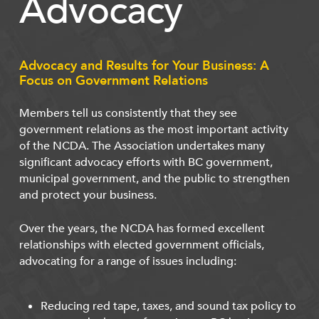
Advocacy
Advocacy and Results for Your Business: A
Focus on Government Relations
Members tell us consistently that they see
government relations as the most important activity
of the NCDA. The Association undertakes many
significant advocacy efforts with BC government,
municipal government, and the public to strengthen
and protect your business.
Over the years, the NCDA has formed excellent
relationships with elected government officials,
advocating for a range of issues including:
Reducing red tape, taxes, and sound tax policy to