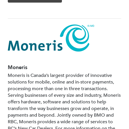
Moneris
Moneris is Canada’s largest provider of innovative
solutions for mobile, online and in-store payments,
processing more than one in three transactions.
Serving businesses of every size and industry, Moneris
offers hardware, software and solutions to help
transform the way businesses grow and operate, in
payments and beyond. Jointly owned by BMO and
RBC, Moneris provides a wide range of services to
BC’s New Car Dealers. For more information on the