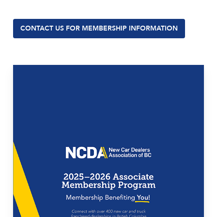
CONTACT US FOR MEMBERSHIP INFORMATION