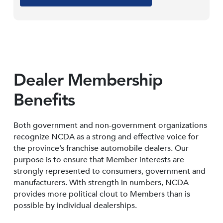
Dealer Membership
Benefits
Both government and non-government organizations
recognize NCDA as a strong and effective voice for
the province’s franchise automobile dealers. Our
purpose is to ensure that Member interests are
strongly represented to consumers, government and
manufacturers. With strength in numbers, NCDA
provides more political clout to Members than is
possible by individual dealerships.