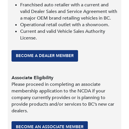
Franchised auto retailer with a current and
valid Dealer Sales and Service Agreement with
a major OEM brand retailing vehicles in BC.
Operational retail outlet with a showroom.
Current and valid Vehicle Sales Authority
License.
BECOME A DEALER MEMBER
Associate Eligibility
Please proceed in completing an associate
membership application to the NCDA if your
company currently provides or is planning to
provide products and/or services to BC’s new car
dealers.
BECOME AN ASSOCIATE MEMBER