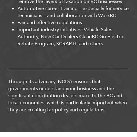
remove the layers of taxation on BC businesses
Automotive career training—especially for service
technicians—and collaboration with WorkBC
Fair and effective regulations
Important industry initiatives: Vehicle Sales
Authority, New Car Dealers CleanBC Go Electric
Rebate Program, SCRAP-IT, and others
Through its advocacy, NCDA ensures that
governments understand your business and the
significant contribution dealers make to the BC and
local economies, which is particularly important when
they are creating tax policy and regulations.