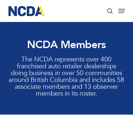
Skip
Menu
to
search
main
Close
content
Menu
NCDA Members
The NCDA represents over 400
franchised auto retailer dealerships
doing business in over 50 communities
around British Columbia and includes 58
associate members and 13 observer
members in its roster.