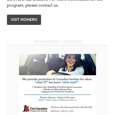
program, please contact us.
VISIT MONERIS
SPONSORED CONTENT