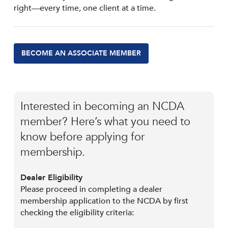
right—every time, one client at a time.
BECOME AN ASSOCIATE MEMBER
Interested in becoming an NCDA
member? Here’s what you need to
know before applying for
membership.
Dealer Eligibility
Please proceed in completing a dealer
membership application to the NCDA by first
checking the eligibility criteria: