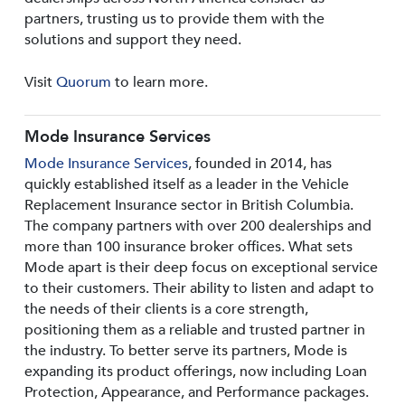
partners, trusting us to provide them with the
solutions and support they need.
Visit
Quorum
to learn more.
Mode Insurance Services
Mode Insurance Services
, founded in 2014, has
quickly established itself as a leader in the Vehicle
Replacement Insurance sector in British Columbia.
The company partners with over 200 dealerships and
more than 100 insurance broker offices. What sets
Mode apart is their deep focus on exceptional service
to their customers. Their ability to listen and adapt to
the needs of their clients is a core strength,
positioning them as a reliable and trusted partner in
the industry. To better serve its partners, Mode is
expanding its product offerings, now including Loan
Protection, Appearance, and Performance packages.