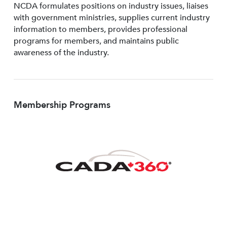
NCDA formulates positions on industry issues, liaises
with government ministries, supplies current industry
information to members, provides professional
programs for members, and maintains public
awareness of the industry.
Membership Programs