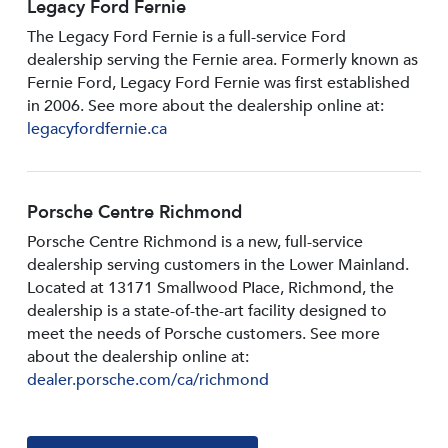
Legacy Ford Fernie
The Legacy Ford Fernie is a full-service Ford
dealership serving the Fernie area. Formerly known as
Fernie Ford, Legacy Ford Fernie was first established
in 2006. See more about the dealership online at:
legacyfordfernie.ca
Porsche Centre Richmond
Porsche Centre Richmond is a new, full-service
dealership serving customers in the Lower Mainland.
Located at 13171 Smallwood PIace, Richmond, the
dealership is a state-of-the-art facility designed to
meet the needs of Porsche customers. See more
about the dealership online at:
dealer.porsche.com/ca/richmond