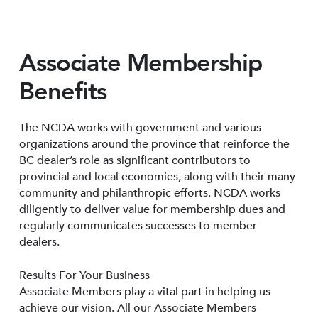
Associate Membership
Benefits
The NCDA works with government and various
organizations around the province that reinforce the
BC dealer’s role as significant contributors to
provincial and local economies, along with their many
community and philanthropic efforts. NCDA works
diligently to deliver value for membership dues and
regularly communicates successes to member
dealers.
Results For Your Business
Associate Members play a vital part in helping us
achieve our vision. All our Associate Members