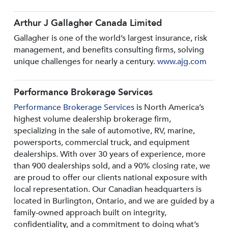
Arthur J Gallagher Canada Limited
Gallagher is one of the world’s largest insurance, risk
management, and benefits consulting firms, solving
unique challenges for nearly a century.
www.ajg.com
Performance Brokerage Services
Performance Brokerage Services
is North America’s
highest volume dealership brokerage firm,
specializing in the sale of automotive, RV, marine,
powersports, commercial truck, and equipment
dealerships. With over 30 years of experience, more
than 900 dealerships sold, and a 90% closing rate, we
are proud to offer our clients national exposure with
local representation. Our Canadian headquarters is
located in Burlington, Ontario, and we are guided by a
family-owned approach built on integrity,
confidentiality, and a commitment to doing what’s