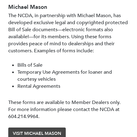
Michael Mason
The NCDA, in partnership with Michael Mason, has
developed exclusive legal and copyrighted protected
Bill of Sale documents—electronic formats also
available!—for its members. Using these forms
provides peace of mind to dealerships and their
customers. Examples of forms include:
Bills of Sale
Temporary Use Agreements for loaner and
courtesy vehicles
Rental Agreements
These forms are available to Member Dealers only.
For more information please contact the NCDA at
604.214.9964.
VISIT MICHAEL MASON