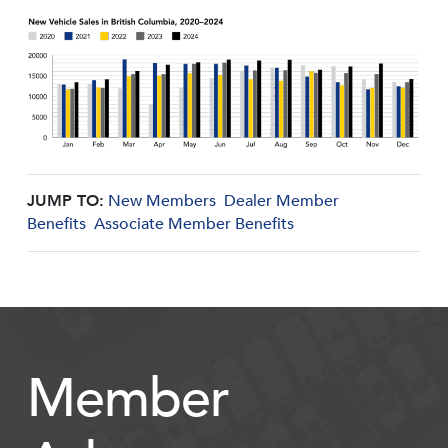
JUMP TO:
New Members
Dealer Member
Benefits
Associate Member Benefits
Member