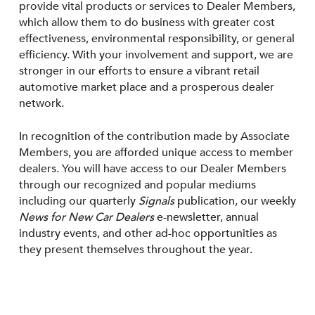
provide vital products or services to Dealer Members,
which allow them to do business with greater cost
effectiveness, environmental responsibility, or general
efficiency. With your involvement and support, we are
stronger in our efforts to ensure a vibrant retail
automotive market place and a prosperous dealer
network.
In recognition of the contribution made by Associate
Members, you are afforded unique access to member
dealers. You will have access to our Dealer Members
through our recognized and popular mediums
including our quarterly
Signals
publication, our weekly
News for New Car Dealers
e-newsletter, annual
industry events, and other ad-hoc opportunities as
they present themselves throughout the year.