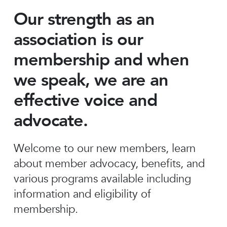
Our strength as an
association is our
membership and when
we speak, we are an
effective voice and
advocate.
Welcome to our new members, learn
about member advocacy, benefits, and
various programs available including
information and eligibility of
membership.