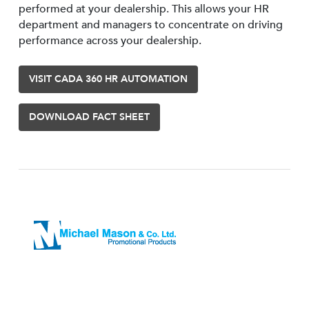
performed at your dealership. This allows your HR
department and managers to concentrate on driving
performance across your dealership.
VISIT CADA 360 HR AUTOMATION
DOWNLOAD FACT SHEET