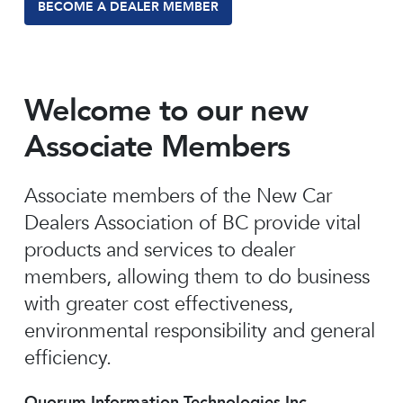
BECOME A DEALER MEMBER
Welcome to our new
Associate Members
Associate members of the New Car
Dealers Association of BC provide vital
products and services to dealer
members, allowing them to do business
with greater cost effectiveness,
environmental responsibility and general
efficiency.
Quorum Information Technologies Inc.