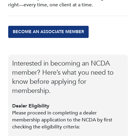
right—every time, one client at a time.
BECOME AN ASSOCIATE MEMBER
Interested in becoming an NCDA
member? Here’s what you need to
know before applying for
membership.
Dealer Eligibility
Please proceed in completing a dealer
membership application to the NCDA by first
checking the eligibility criteria: