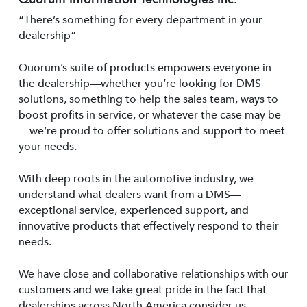
“There’s something for every department in your
dealership”
Quorum’s suite of products empowers everyone in
the dealership—whether you’re looking for DMS
solutions, something to help the sales team, ways to
boost profits in service, or whatever the case may be
—we’re proud to offer solutions and support to meet
your needs.
With deep roots in the automotive industry, we
understand what dealers want from a DMS—
exceptional service, experienced support, and
innovative products that effectively respond to their
needs.
We have close and collaborative relationships with our
customers and we take great pride in the fact that
dealerships across North America consider us