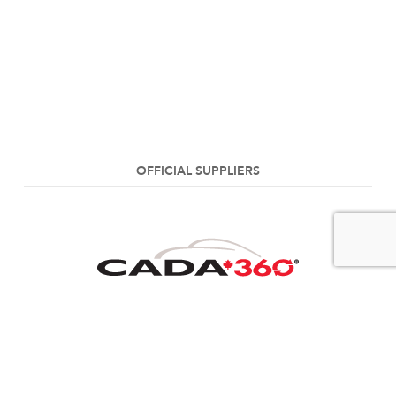
OFFICIAL SUPPLIERS