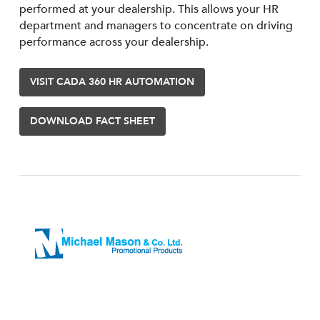
performed at your dealership. This allows your HR
department and managers to concentrate on driving
performance across your dealership.
VISIT CADA 360 HR AUTOMATION
DOWNLOAD FACT SHEET