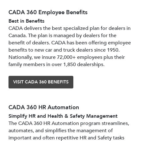
CADA 360 Employee Benefits
Best in Benefits
CADA delivers the best specialized plan for dealers in
Canada. The plan is managed by dealers for the
benefit of dealers. CADA has been offering employee
benefits to new car and truck dealers since 1950.
Nationally, we insure 72,000+ employees plus their
family members in over 1,850 dealerships.
VISIT CADA 360 BENEFITS
CADA 360 HR Automation
Simplify HR and Health & Safety Management
The CADA 360 HR Automation program streamlines,
automates, and simplifies the management of
important and often repetitive HR and Safety tasks