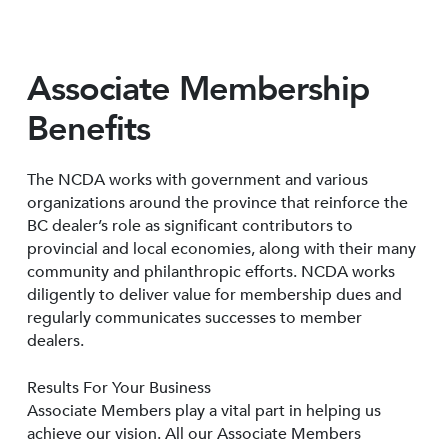
Associate Membership
Benefits
The NCDA works with government and various
organizations around the province that reinforce the
BC dealer’s role as significant contributors to
provincial and local economies, along with their many
community and philanthropic efforts. NCDA works
diligently to deliver value for membership dues and
regularly communicates successes to member
dealers.
Results For Your Business
Associate Members play a vital part in helping us
achieve our vision. All our Associate Members