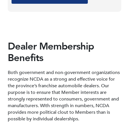
Dealer Membership
Benefits
Both government and non-government organizations
recognize NCDA as a strong and effective voice for
the province’s franchise automobile dealers. Our
purpose is to ensure that Member interests are
strongly represented to consumers, government and
manufacturers. With strength in numbers, NCDA
provides more political clout to Members than is
possible by individual dealerships.