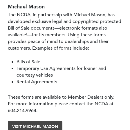
Michael Mason
The NCDA, in partnership with Michael Mason, has
developed exclusive legal and copyrighted protected
Bill of Sale documents—electronic formats also
available!—for its members. Using these forms
provides peace of mind to dealerships and their
customers. Examples of forms include:
Bills of Sale
Temporary Use Agreements for loaner and
courtesy vehicles
Rental Agreements
These forms are available to Member Dealers only.
For more information please contact the NCDA at
604.214.9964.
VISIT MICHAEL MASON