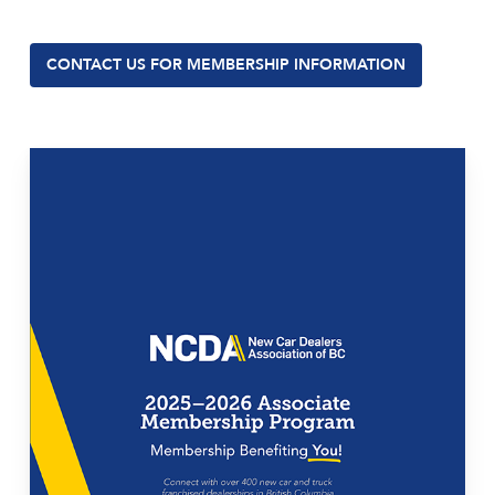
CONTACT US FOR MEMBERSHIP INFORMATION