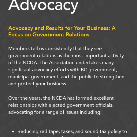
Advocacy
Advocacy and Results for Your Business: A
Focus on Government Relations
Members tell us consistently that they see
government relations as the most important activity
of the NCDA. The Association undertakes many
significant advocacy efforts with BC government,
municipal government, and the public to strengthen
and protect your business.
Over the years, the NCDA has formed excellent
relationships with elected government officials,
advocating for a range of issues including:
Reducing red tape, taxes, and sound tax policy to