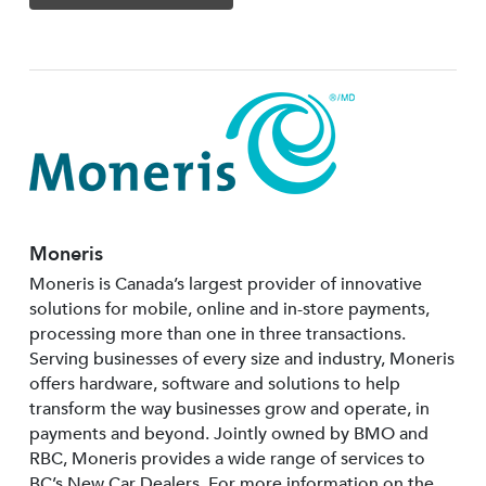
Moneris
Moneris is Canada’s largest provider of innovative
solutions for mobile, online and in-store payments,
processing more than one in three transactions.
Serving businesses of every size and industry, Moneris
offers hardware, software and solutions to help
transform the way businesses grow and operate, in
payments and beyond. Jointly owned by BMO and
RBC, Moneris provides a wide range of services to
BC’s New Car Dealers. For more information on the