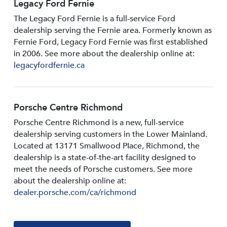
Legacy Ford Fernie
The Legacy Ford Fernie is a full-service Ford
dealership serving the Fernie area. Formerly known as
Fernie Ford, Legacy Ford Fernie was first established
in 2006. See more about the dealership online at:
legacyfordfernie.ca
Porsche Centre Richmond
Porsche Centre Richmond is a new, full-service
dealership serving customers in the Lower Mainland.
Located at 13171 Smallwood PIace, Richmond, the
dealership is a state-of-the-art facility designed to
meet the needs of Porsche customers. See more
about the dealership online at:
dealer.porsche.com/ca/richmond