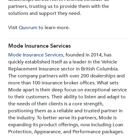
partners, trusting us to provide them with the
solutions and support they need.
Visit
Quorum
to learn more.
Mode Insurance Services
Mode Insurance Services
, founded in 2014, has
quickly established itself as a leader in the Vehicle
Replacement Insurance sector in British Columbia.
The company partners with over 200 dealerships and
more than 100 insurance broker offices. What sets
Mode apart is their deep focus on exceptional service
to their customers. Their ability to listen and adapt to
the needs of their clients is a core strength,
positioning them as a reliable and trusted partner in
the industry. To better serve its partners, Mode is
expanding its product offerings, now including Loan
Protection, Appearance, and Performance packages.