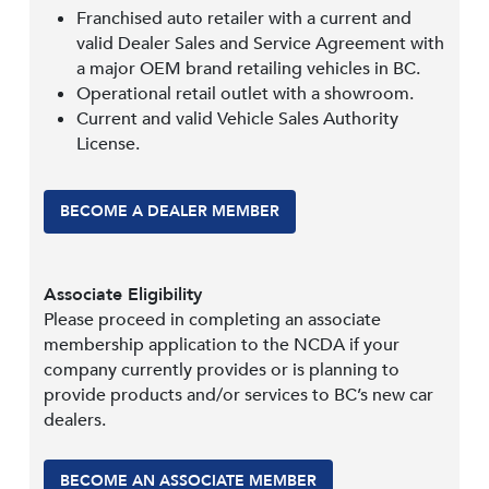
Franchised auto retailer with a current and
valid Dealer Sales and Service Agreement with
a major OEM brand retailing vehicles in BC.
Operational retail outlet with a showroom.
Current and valid Vehicle Sales Authority
License.
BECOME A DEALER MEMBER
Associate Eligibility
Please proceed in completing an associate
membership application to the NCDA if your
company currently provides or is planning to
provide products and/or services to BC’s new car
dealers.
BECOME AN ASSOCIATE MEMBER