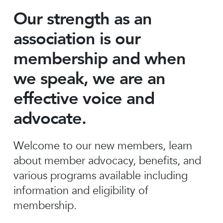
Our strength as an
association is our
membership and when
we speak, we are an
effective voice and
advocate.
Welcome to our new members, learn
about member advocacy, benefits, and
various programs available including
information and eligibility of
membership.