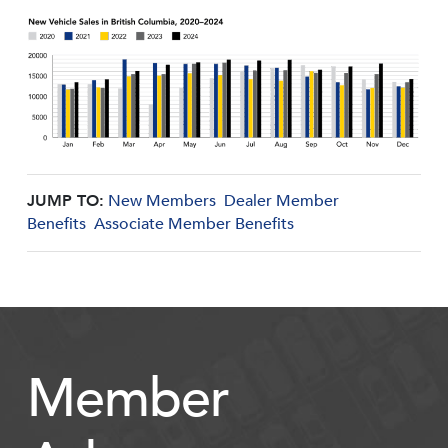
JUMP TO:
New Members
Dealer Member
Benefits
Associate Member Benefits
Member