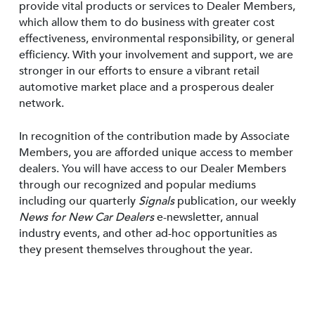
provide vital products or services to Dealer Members,
which allow them to do business with greater cost
effectiveness, environmental responsibility, or general
efficiency. With your involvement and support, we are
stronger in our efforts to ensure a vibrant retail
automotive market place and a prosperous dealer
network.
In recognition of the contribution made by Associate
Members, you are afforded unique access to member
dealers. You will have access to our Dealer Members
through our recognized and popular mediums
including our quarterly
Signals
publication, our weekly
News for New Car Dealers
e-newsletter, annual
industry events, and other ad-hoc opportunities as
they present themselves throughout the year.