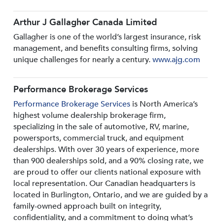
Arthur J Gallagher Canada Limited
Gallagher is one of the world’s largest insurance, risk
management, and benefits consulting firms, solving
unique challenges for nearly a century.
www.ajg.com
Performance Brokerage Services
Performance Brokerage Services
is North America’s
highest volume dealership brokerage firm,
specializing in the sale of automotive, RV, marine,
powersports, commercial truck, and equipment
dealerships. With over 30 years of experience, more
than 900 dealerships sold, and a 90% closing rate, we
are proud to offer our clients national exposure with
local representation. Our Canadian headquarters is
located in Burlington, Ontario, and we are guided by a
family-owned approach built on integrity,
confidentiality, and a commitment to doing what’s