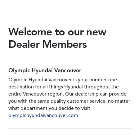
Welcome to our new
Dealer Members
Olympic Hyundai Vancouver
Olympic Hyundai Vancouver is your number one
destination for all things Hyundai throughout the
entire Vancouver region. Our dealership can provide
you with the same quality customer service, no matter
what department you decide to visit.
olympichyundaivancouver.com