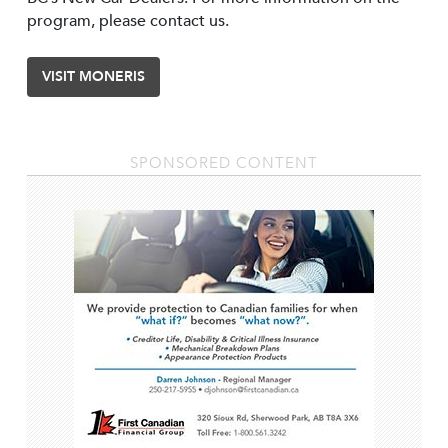
program, please contact us.
VISIT MONERIS
SPONSORED CONTENT