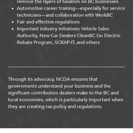
remove the layers of taxation on BC businesses
Automotive career training—especially for service
technicians—and collaboration with WorkBC
Fair and effective regulations
Important industry initiatives: Vehicle Sales
Authority, New Car Dealers CleanBC Go Electric
Rebate Program, SCRAP-IT, and others
Through its advocacy, NCDA ensures that
governments understand your business and the
significant contribution dealers make to the BC and
local economies, which is particularly important when
they are creating tax policy and regulations.