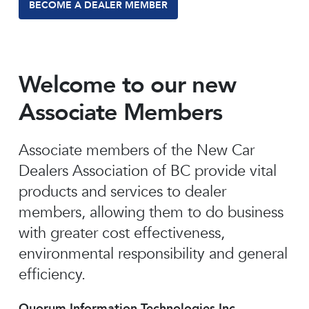
BECOME A DEALER MEMBER
Welcome to our new
Associate Members
Associate members of the New Car
Dealers Association of BC provide vital
products and services to dealer
members, allowing them to do business
with greater cost effectiveness,
environmental responsibility and general
efficiency.
Quorum Information Technologies Inc.