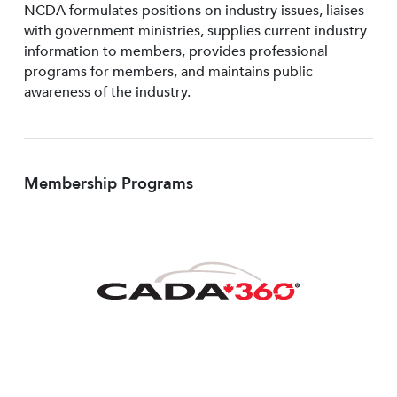
NCDA formulates positions on industry issues, liaises
with government ministries, supplies current industry
information to members, provides professional
programs for members, and maintains public
awareness of the industry.
Membership Programs