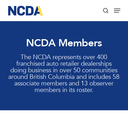
Skip
Menu
to
search
main
Close
content
Menu
NCDA Members
The NCDA represents over 400
franchised auto retailer dealerships
doing business in over 50 communities
around British Columbia and includes 58
associate members and 13 observer
members in its roster.