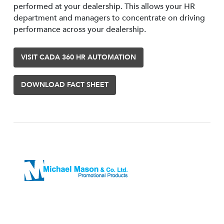
performed at your dealership. This allows your HR
department and managers to concentrate on driving
performance across your dealership.
VISIT CADA 360 HR AUTOMATION
DOWNLOAD FACT SHEET