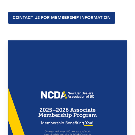
CONTACT US FOR MEMBERSHIP INFORMATION