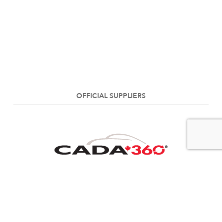
OFFICIAL SUPPLIERS