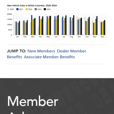
JUMP TO:
New Members
Dealer Member
Benefits
Associate Member Benefits
Member