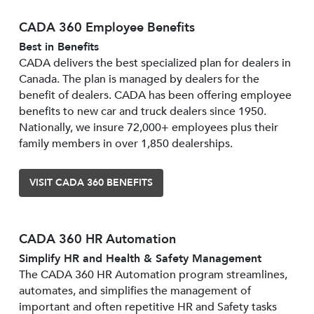
CADA 360 Employee Benefits
Best in Benefits
CADA delivers the best specialized plan for dealers in
Canada. The plan is managed by dealers for the
benefit of dealers. CADA has been offering employee
benefits to new car and truck dealers since 1950.
Nationally, we insure 72,000+ employees plus their
family members in over 1,850 dealerships.
VISIT CADA 360 BENEFITS
CADA 360 HR Automation
Simplify HR and Health & Safety Management
The CADA 360 HR Automation program streamlines,
automates, and simplifies the management of
important and often repetitive HR and Safety tasks