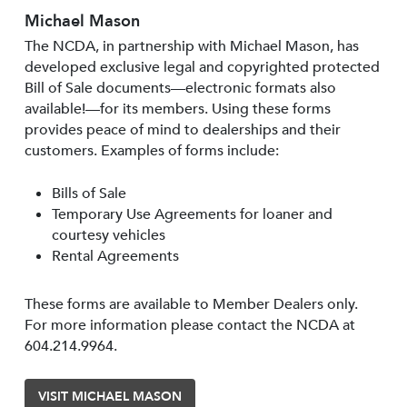
Michael Mason
The NCDA, in partnership with Michael Mason, has
developed exclusive legal and copyrighted protected
Bill of Sale documents—electronic formats also
available!—for its members. Using these forms
provides peace of mind to dealerships and their
customers. Examples of forms include:
Bills of Sale
Temporary Use Agreements for loaner and
courtesy vehicles
Rental Agreements
These forms are available to Member Dealers only.
For more information please contact the NCDA at
604.214.9964.
VISIT MICHAEL MASON