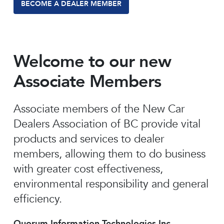
BECOME A DEALER MEMBER
Welcome to our new
Associate Members
Associate members of the New Car
Dealers Association of BC provide vital
products and services to dealer
members, allowing them to do business
with greater cost effectiveness,
environmental responsibility and general
efficiency.
Quorum Information Technologies Inc.