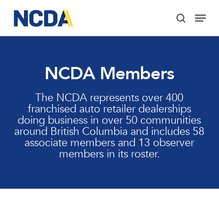
Skip
Menu
to
search
main
Close
content
Menu
NCDA Members
The NCDA represents over 400
franchised auto retailer dealerships
doing business in over 50 communities
around British Columbia and includes 58
associate members and 13 observer
members in its roster.