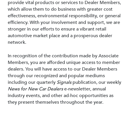
provide vital products or services to Dealer Members,
which allow them to do business with greater cost
effectiveness, environmental responsibility, or general
efficiency. With your involvement and support, we are
stronger in our efforts to ensure a vibrant retail
automotive market place and a prosperous dealer
network.
In recognition of the contribution made by Associate
Members, you are afforded unique access to member
dealers. You will have access to our Dealer Members
through our recognized and popular mediums
including our quarterly
Signals
publication, our weekly
News for New Car Dealers
e-newsletter, annual
industry events, and other ad-hoc opportunities as
they present themselves throughout the year.