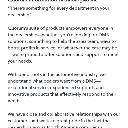
“There’s something for every department in your
dealership”
Quorum’s suite of products empowers everyone in
the dealership—whether you’re looking for DMS
solutions, something to help the sales team, ways to
boost profits in service, or whatever the case may be
—we’re proud to offer solutions and support to meet
your needs.
With deep roots in the automotive industry, we
understand what dealers want from a DMS—
exceptional service, experienced support, and
innovative products that effectively respond to their
needs.
We have close and collaborative relationships with our
customers and we take great pride in the fact that
dealerships across North America consider us