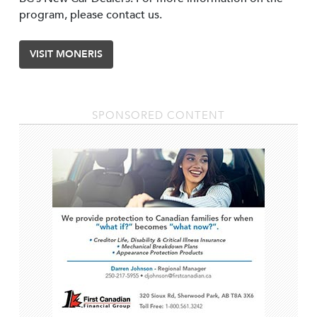
program, please contact us.
VISIT MONERIS
SPONSORED CONTENT