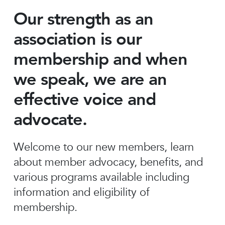
Our strength as an
association is our
membership and when
we speak, we are an
effective voice and
advocate.
Welcome to our new members, learn
about member advocacy, benefits, and
various programs available including
information and eligibility of
membership.