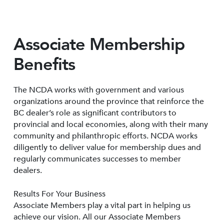
Associate Membership
Benefits
The NCDA works with government and various
organizations around the province that reinforce the
BC dealer’s role as significant contributors to
provincial and local economies, along with their many
community and philanthropic efforts. NCDA works
diligently to deliver value for membership dues and
regularly communicates successes to member
dealers.
Results For Your Business
Associate Members play a vital part in helping us
achieve our vision. All our Associate Members