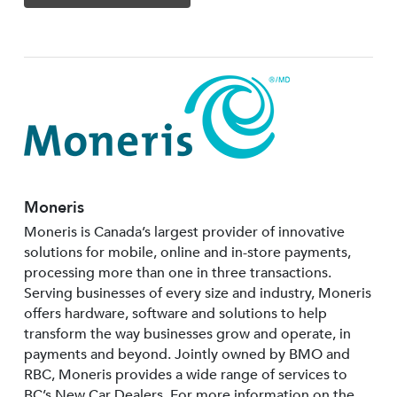
Moneris
Moneris is Canada’s largest provider of innovative
solutions for mobile, online and in-store payments,
processing more than one in three transactions.
Serving businesses of every size and industry, Moneris
offers hardware, software and solutions to help
transform the way businesses grow and operate, in
payments and beyond. Jointly owned by BMO and
RBC, Moneris provides a wide range of services to
BC’s New Car Dealers. For more information on the