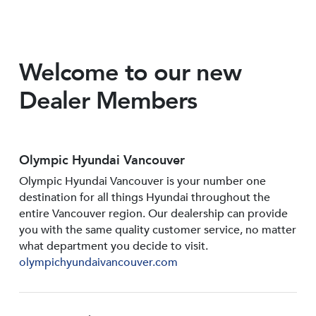
Welcome to our new
Dealer Members
Olympic Hyundai Vancouver
Olympic Hyundai Vancouver is your number one
destination for all things Hyundai throughout the
entire Vancouver region. Our dealership can provide
you with the same quality customer service, no matter
what department you decide to visit.
olympichyundaivancouver.com