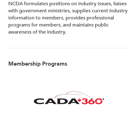
NCDA formulates positions on industry issues, liaises
with government ministries, supplies current industry
information to members, provides professional
programs for members, and maintains public
awareness of the industry.
Membership Programs