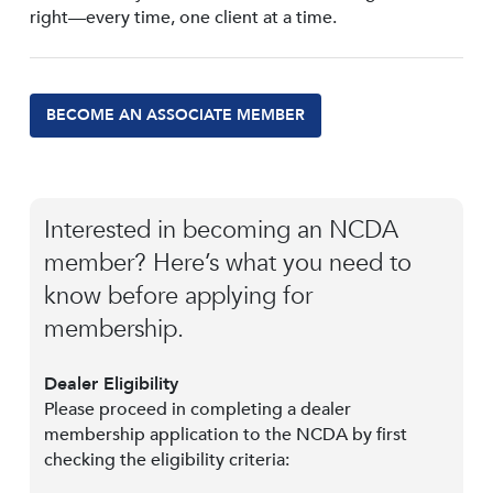
right—every time, one client at a time.
BECOME AN ASSOCIATE MEMBER
Interested in becoming an NCDA
member? Here’s what you need to
know before applying for
membership.
Dealer Eligibility
Please proceed in completing a dealer
membership application to the NCDA by first
checking the eligibility criteria: