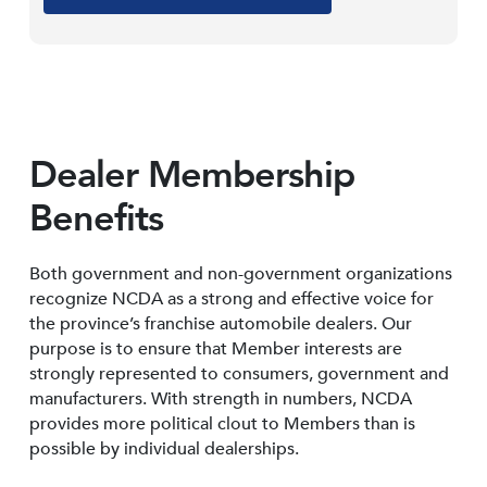
Dealer Membership
Benefits
Both government and non-government organizations
recognize NCDA as a strong and effective voice for
the province’s franchise automobile dealers. Our
purpose is to ensure that Member interests are
strongly represented to consumers, government and
manufacturers. With strength in numbers, NCDA
provides more political clout to Members than is
possible by individual dealerships.