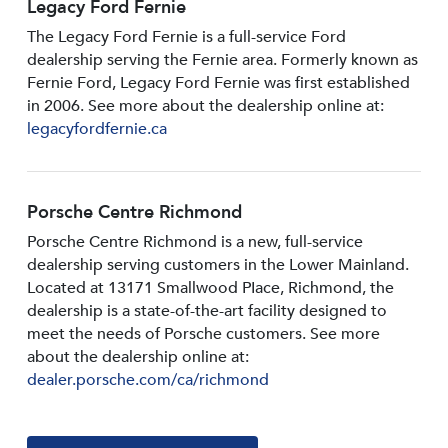
Legacy Ford Fernie
The Legacy Ford Fernie is a full-service Ford
dealership serving the Fernie area. Formerly known as
Fernie Ford, Legacy Ford Fernie was first established
in 2006. See more about the dealership online at:
legacyfordfernie.ca
Porsche Centre Richmond
Porsche Centre Richmond is a new, full-service
dealership serving customers in the Lower Mainland.
Located at 13171 Smallwood PIace, Richmond, the
dealership is a state-of-the-art facility designed to
meet the needs of Porsche customers. See more
about the dealership online at:
dealer.porsche.com/ca/richmond