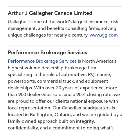
Arthur J Gallagher Canada Limited
Gallagher is one of the world’s largest insurance, risk
management, and benefits consulting firms, solving
unique challenges for nearly a century.
www.ajg.com
Performance Brokerage Services
Performance Brokerage Services
is North America’s
highest volume dealership brokerage firm,
specializing in the sale of automotive, RV, marine,
powersports, commercial truck, and equipment
dealerships. With over 30 years of experience, more
than 900 dealerships sold, and a 90% closing rate, we
are proud to offer our clients national exposure with
local representation. Our Canadian headquarters is
located in Burlington, Ontario, and we are guided by a
family-owned approach built on integrity,
confidentiality, and a commitment to doing what’s