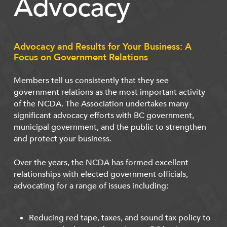
Advocacy
Advocacy and Results for Your Business: A
Focus on Government Relations
Members tell us consistently that they see
government relations as the most important activity
of the NCDA. The Association undertakes many
significant advocacy efforts with BC government,
municipal government, and the public to strengthen
and protect your business.
Over the years, the NCDA has formed excellent
relationships with elected government officials,
advocating for a range of issues including:
Reducing red tape, taxes, and sound tax policy to