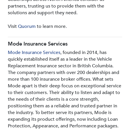
partners, trusting us to provide them with the
solutions and support they need.
Visit
Quorum
to learn more.
Mode Insurance Services
Mode Insurance Services
, founded in 2014, has
quickly established itself as a leader in the Vehicle
Replacement Insurance sector in British Columbia.
The company partners with over 200 dealerships and
more than 100 insurance broker offices. What sets
Mode apart is their deep focus on exceptional service
to their customers. Their ability to listen and adapt to
the needs of their clients is a core strength,
positioning them as a reliable and trusted partner in
the industry. To better serve its partners, Mode is
expanding its product offerings, now including Loan
Protection, Appearance, and Performance packages.