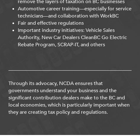
remove the layers of taxation on BC businesses
Automotive career training—especially for service
technicians—and collaboration with WorkBC
Fair and effective regulations
Important industry initiatives: Vehicle Sales
Authority, New Car Dealers CleanBC Go Electric
Rebate Program, SCRAP-IT, and others
Through its advocacy, NCDA ensures that
governments understand your business and the
significant contribution dealers make to the BC and
local economies, which is particularly important when
they are creating tax policy and regulations.