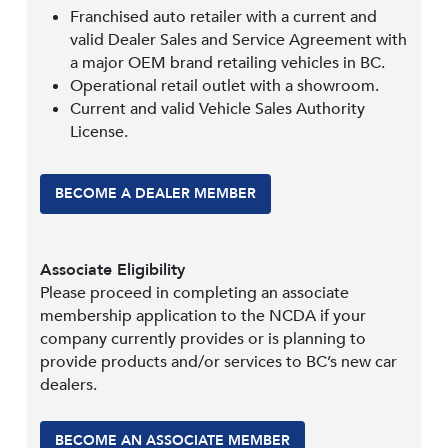
Franchised auto retailer with a current and
valid Dealer Sales and Service Agreement with
a major OEM brand retailing vehicles in BC.
Operational retail outlet with a showroom.
Current and valid Vehicle Sales Authority
License.
BECOME A DEALER MEMBER
Associate Eligibility
Please proceed in completing an associate
membership application to the NCDA if your
company currently provides or is planning to
provide products and/or services to BC’s new car
dealers.
BECOME AN ASSOCIATE MEMBER