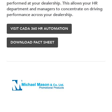
performed at your dealership. This allows your HR
department and managers to concentrate on driving
performance across your dealership.
VISIT CADA 360 HR AUTOMATION
DOWNLOAD FACT SHEET