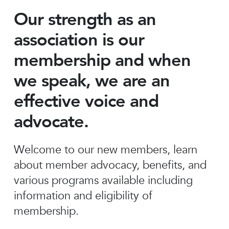
Our strength as an
association is our
membership and when
we speak, we are an
effective voice and
advocate.
Welcome to our new members, learn
about member advocacy, benefits, and
various programs available including
information and eligibility of
membership.