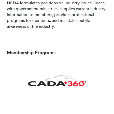
NCDA formulates positions on industry issues, liaises
with government ministries, supplies current industry
information to members, provides professional
programs for members, and maintains public
awareness of the industry.
Membership Programs