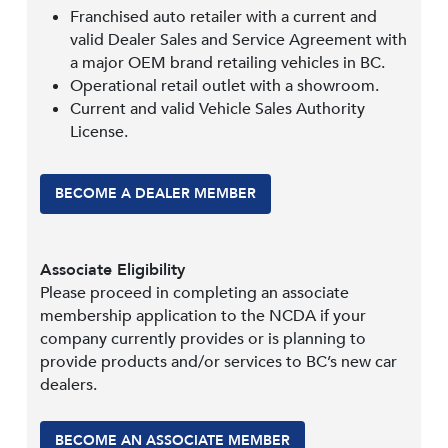
Franchised auto retailer with a current and
valid Dealer Sales and Service Agreement with
a major OEM brand retailing vehicles in BC.
Operational retail outlet with a showroom.
Current and valid Vehicle Sales Authority
License.
BECOME A DEALER MEMBER
Associate Eligibility
Please proceed in completing an associate
membership application to the NCDA if your
company currently provides or is planning to
provide products and/or services to BC’s new car
dealers.
BECOME AN ASSOCIATE MEMBER