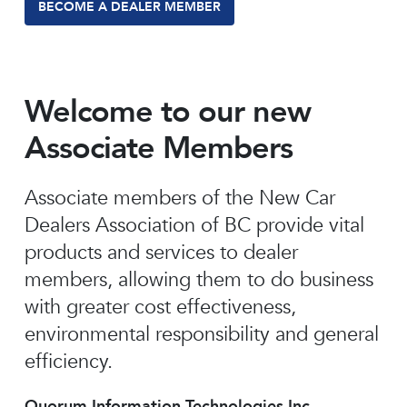
BECOME A DEALER MEMBER
Welcome to our new
Associate Members
Associate members of the New Car
Dealers Association of BC provide vital
products and services to dealer
members, allowing them to do business
with greater cost effectiveness,
environmental responsibility and general
efficiency.
Quorum Information Technologies Inc.