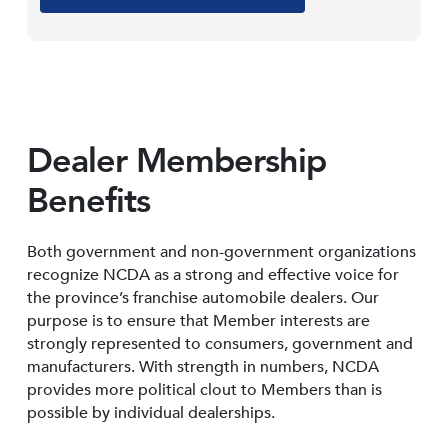
Dealer Membership
Benefits
Both government and non-government organizations
recognize NCDA as a strong and effective voice for
the province’s franchise automobile dealers. Our
purpose is to ensure that Member interests are
strongly represented to consumers, government and
manufacturers. With strength in numbers, NCDA
provides more political clout to Members than is
possible by individual dealerships.