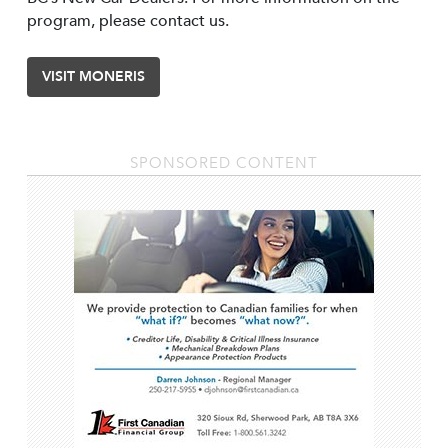
program, please contact us.
VISIT MONERIS
SPONSORED CONTENT