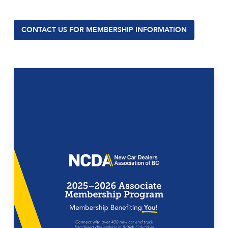
CONTACT US FOR MEMBERSHIP INFORMATION