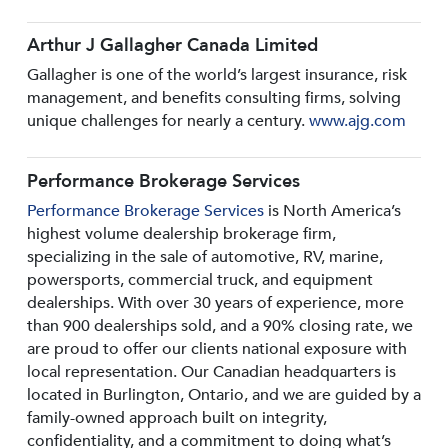
Arthur J Gallagher Canada Limited
Gallagher is one of the world’s largest insurance, risk
management, and benefits consulting firms, solving
unique challenges for nearly a century.
www.ajg.com
Performance Brokerage Services
Performance Brokerage Services
is North America’s
highest volume dealership brokerage firm,
specializing in the sale of automotive, RV, marine,
powersports, commercial truck, and equipment
dealerships. With over 30 years of experience, more
than 900 dealerships sold, and a 90% closing rate, we
are proud to offer our clients national exposure with
local representation. Our Canadian headquarters is
located in Burlington, Ontario, and we are guided by a
family-owned approach built on integrity,
confidentiality, and a commitment to doing what’s