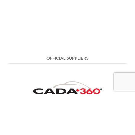
OFFICIAL SUPPLIERS