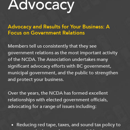
Advocacy
Advocacy and Results for Your Business: A
Focus on Government Relations
Members tell us consistently that they see
government relations as the most important activity
of the NCDA. The Association undertakes many
significant advocacy efforts with BC government,
municipal government, and the public to strengthen
and protect your business.
Over the years, the NCDA has formed excellent
relationships with elected government officials,
advocating for a range of issues including:
Reducing red tape, taxes, and sound tax policy to