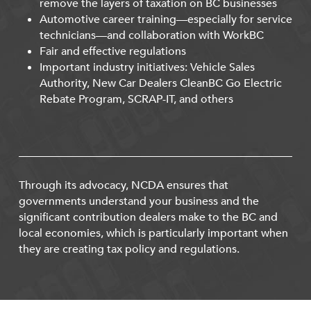
remove the layers of taxation on BC businesses
Automotive career training—especially for service
technicians—and collaboration with WorkBC
Fair and effective regulations
Important industry initiatives: Vehicle Sales
Authority, New Car Dealers CleanBC Go Electric
Rebate Program, SCRAP-IT, and others
Through its advocacy, NCDA ensures that
governments understand your business and the
significant contribution dealers make to the BC and
local economies, which is particularly important when
they are creating tax policy and regulations.