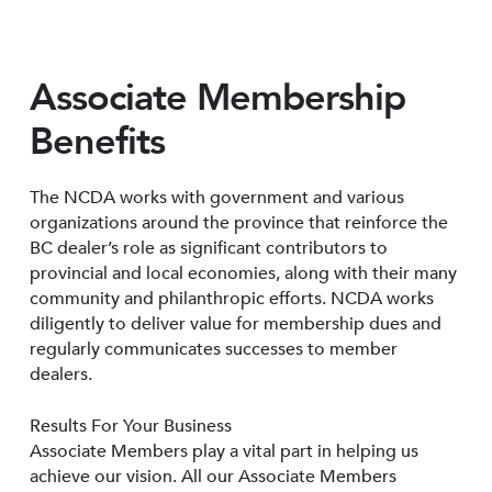
Associate Membership
Benefits
The NCDA works with government and various
organizations around the province that reinforce the
BC dealer’s role as significant contributors to
provincial and local economies, along with their many
community and philanthropic efforts. NCDA works
diligently to deliver value for membership dues and
regularly communicates successes to member
dealers.
Results For Your Business
Associate Members play a vital part in helping us
achieve our vision. All our Associate Members