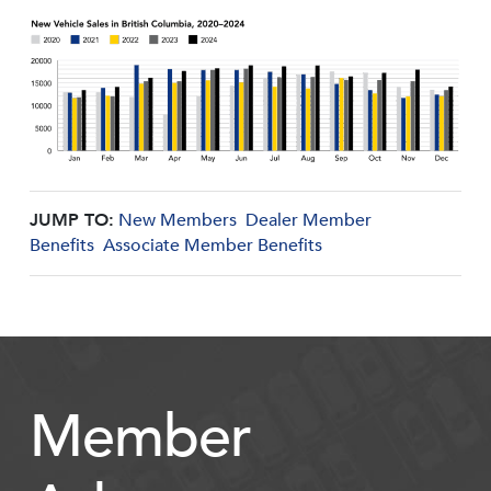
JUMP TO:
New Members
Dealer Member
Benefits
Associate Member Benefits
Member