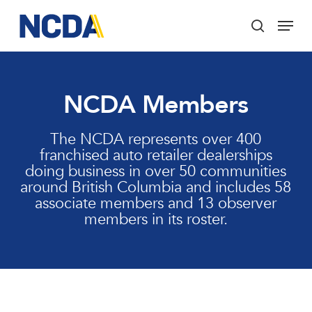
Skip
Menu
to
search
main
Close
content
Menu
NCDA Members
The NCDA represents over 400
franchised auto retailer dealerships
doing business in over 50 communities
around British Columbia and includes 58
associate members and 13 observer
members in its roster.