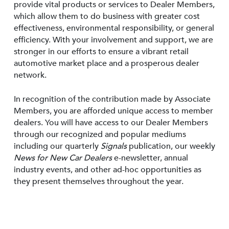
provide vital products or services to Dealer Members,
which allow them to do business with greater cost
effectiveness, environmental responsibility, or general
efficiency. With your involvement and support, we are
stronger in our efforts to ensure a vibrant retail
automotive market place and a prosperous dealer
network.
In recognition of the contribution made by Associate
Members, you are afforded unique access to member
dealers. You will have access to our Dealer Members
through our recognized and popular mediums
including our quarterly
Signals
publication, our weekly
News for New Car Dealers
e-newsletter, annual
industry events, and other ad-hoc opportunities as
they present themselves throughout the year.