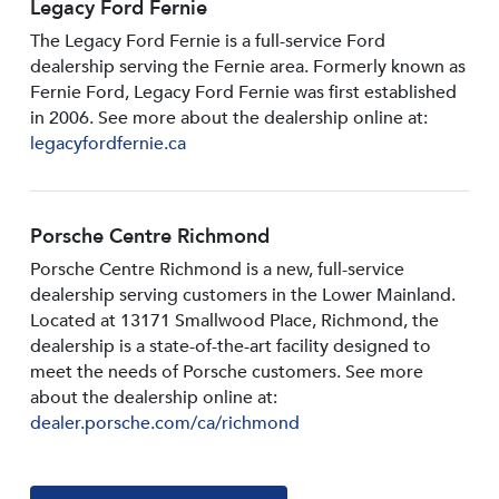
Legacy Ford Fernie
The Legacy Ford Fernie is a full-service Ford
dealership serving the Fernie area. Formerly known as
Fernie Ford, Legacy Ford Fernie was first established
in 2006. See more about the dealership online at:
legacyfordfernie.ca
Porsche Centre Richmond
Porsche Centre Richmond is a new, full-service
dealership serving customers in the Lower Mainland.
Located at 13171 Smallwood PIace, Richmond, the
dealership is a state-of-the-art facility designed to
meet the needs of Porsche customers. See more
about the dealership online at:
dealer.porsche.com/ca/richmond