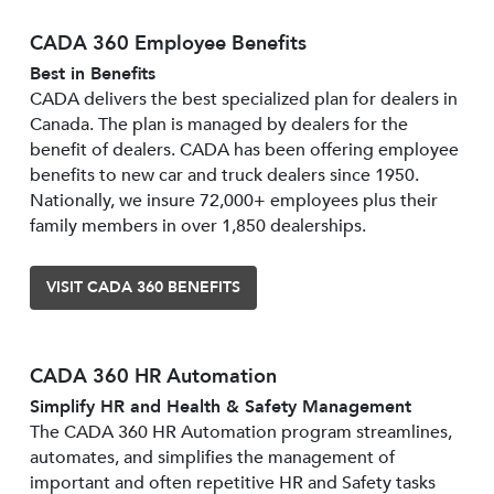
CADA 360 Employee Benefits
Best in Benefits
CADA delivers the best specialized plan for dealers in
Canada. The plan is managed by dealers for the
benefit of dealers. CADA has been offering employee
benefits to new car and truck dealers since 1950.
Nationally, we insure 72,000+ employees plus their
family members in over 1,850 dealerships.
VISIT CADA 360 BENEFITS
CADA 360 HR Automation
Simplify HR and Health & Safety Management
The CADA 360 HR Automation program streamlines,
automates, and simplifies the management of
important and often repetitive HR and Safety tasks