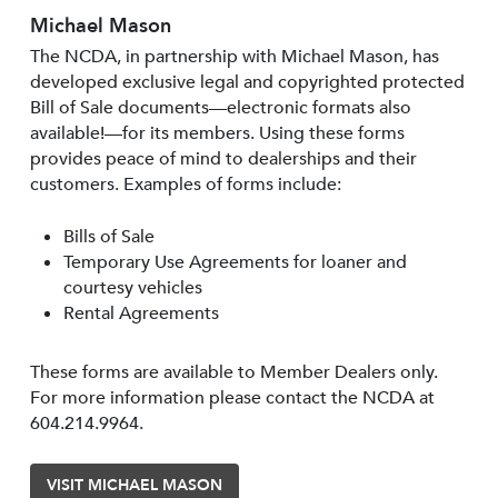
Michael Mason
The NCDA, in partnership with Michael Mason, has
developed exclusive legal and copyrighted protected
Bill of Sale documents—electronic formats also
available!—for its members. Using these forms
provides peace of mind to dealerships and their
customers. Examples of forms include:
Bills of Sale
Temporary Use Agreements for loaner and
courtesy vehicles
Rental Agreements
These forms are available to Member Dealers only.
For more information please contact the NCDA at
604.214.9964.
VISIT MICHAEL MASON