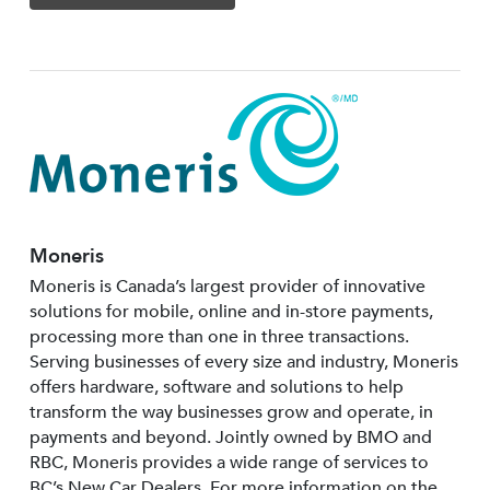
Moneris
Moneris is Canada’s largest provider of innovative
solutions for mobile, online and in-store payments,
processing more than one in three transactions.
Serving businesses of every size and industry, Moneris
offers hardware, software and solutions to help
transform the way businesses grow and operate, in
payments and beyond. Jointly owned by BMO and
RBC, Moneris provides a wide range of services to
BC’s New Car Dealers. For more information on the