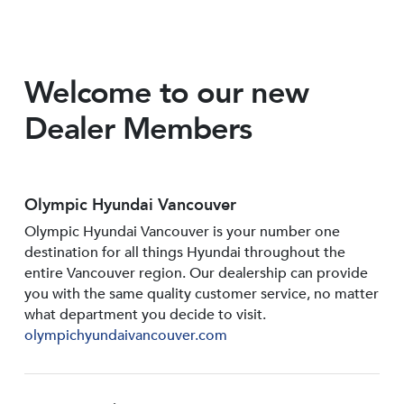
Welcome to our new
Dealer Members
Olympic Hyundai Vancouver
Olympic Hyundai Vancouver is your number one
destination for all things Hyundai throughout the
entire Vancouver region. Our dealership can provide
you with the same quality customer service, no matter
what department you decide to visit.
olympichyundaivancouver.com