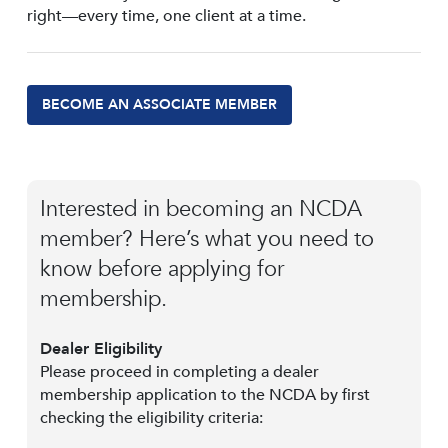
right—every time, one client at a time.
BECOME AN ASSOCIATE MEMBER
Interested in becoming an NCDA
member? Here’s what you need to
know before applying for
membership.
Dealer Eligibility
Please proceed in completing a dealer
membership application to the NCDA by first
checking the eligibility criteria: