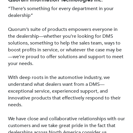
“There’s something for every department in your
dealership”
Quorum’s suite of products empowers everyone in
the dealership—whether you’re looking for DMS
solutions, something to help the sales team, ways to
boost profits in service, or whatever the case may be
—we’re proud to offer solutions and support to meet
your needs.
With deep roots in the automotive industry, we
understand what dealers want from a DMS—
exceptional service, experienced support, and
innovative products that effectively respond to their
needs.
We have close and collaborative relationships with our
customers and we take great pride in the fact that
dealerships across North America consider us