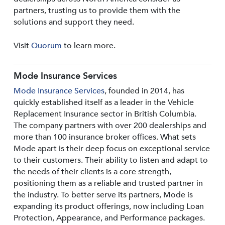
partners, trusting us to provide them with the
solutions and support they need.
Visit
Quorum
to learn more.
Mode Insurance Services
Mode Insurance Services
, founded in 2014, has
quickly established itself as a leader in the Vehicle
Replacement Insurance sector in British Columbia.
The company partners with over 200 dealerships and
more than 100 insurance broker offices. What sets
Mode apart is their deep focus on exceptional service
to their customers. Their ability to listen and adapt to
the needs of their clients is a core strength,
positioning them as a reliable and trusted partner in
the industry. To better serve its partners, Mode is
expanding its product offerings, now including Loan
Protection, Appearance, and Performance packages.