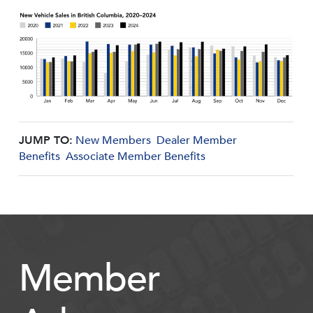
JUMP TO:
New Members
Dealer Member
Benefits
Associate Member Benefits
Member