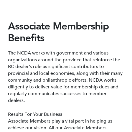
Associate Membership
Benefits
The NCDA works with government and various
organizations around the province that reinforce the
BC dealer’s role as significant contributors to
provincial and local economies, along with their many
community and philanthropic efforts. NCDA works
diligently to deliver value for membership dues and
regularly communicates successes to member
dealers.
Results For Your Business
Associate Members play a vital part in helping us
achieve our vision. All our Associate Members