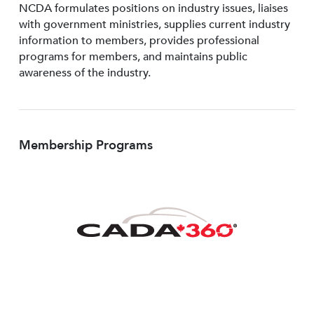
NCDA formulates positions on industry issues, liaises
with government ministries, supplies current industry
information to members, provides professional
programs for members, and maintains public
awareness of the industry.
Membership Programs