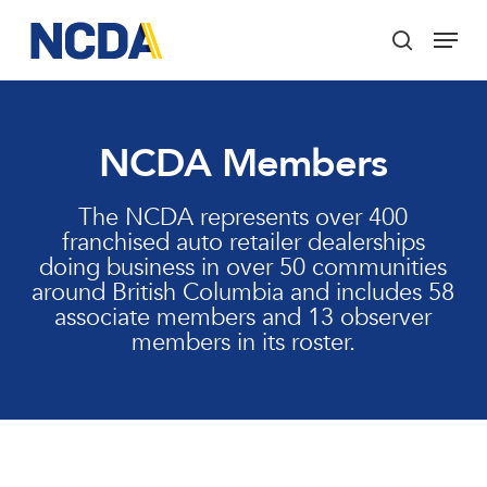
Skip
Menu
to
search
main
Close
content
Menu
NCDA Members
The NCDA represents over 400
franchised auto retailer dealerships
doing business in over 50 communities
around British Columbia and includes 58
associate members and 13 observer
members in its roster.