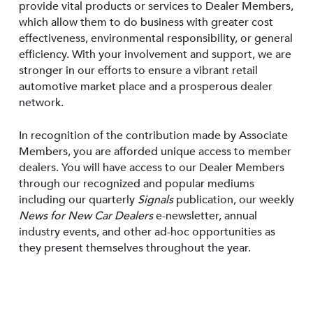
provide vital products or services to Dealer Members,
which allow them to do business with greater cost
effectiveness, environmental responsibility, or general
efficiency. With your involvement and support, we are
stronger in our efforts to ensure a vibrant retail
automotive market place and a prosperous dealer
network.
In recognition of the contribution made by Associate
Members, you are afforded unique access to member
dealers. You will have access to our Dealer Members
through our recognized and popular mediums
including our quarterly
Signals
publication, our weekly
News for New Car Dealers
e-newsletter, annual
industry events, and other ad-hoc opportunities as
they present themselves throughout the year.