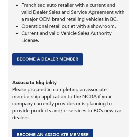
Franchised auto retailer with a current and
valid Dealer Sales and Service Agreement with
a major OEM brand retailing vehicles in BC.
Operational retail outlet with a showroom.
Current and valid Vehicle Sales Authority
License.
BECOME A DEALER MEMBER
Associate Eligibility
Please proceed in completing an associate
membership application to the NCDA if your
company currently provides or is planning to
provide products and/or services to BC’s new car
dealers.
BECOME AN ASSOCIATE MEMBER