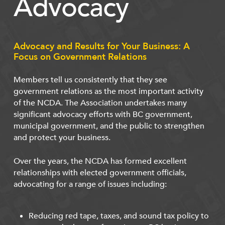
Advocacy
Advocacy and Results for Your Business: A
Focus on Government Relations
Members tell us consistently that they see
government relations as the most important activity
of the NCDA. The Association undertakes many
significant advocacy efforts with BC government,
municipal government, and the public to strengthen
and protect your business.
Over the years, the NCDA has formed excellent
relationships with elected government officials,
advocating for a range of issues including:
Reducing red tape, taxes, and sound tax policy to