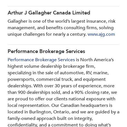
Arthur J Gallagher Canada Limited
Gallagher is one of the world’s largest insurance, risk
management, and benefits consulting firms, solving
unique challenges for nearly a century.
www.ajg.com
Performance Brokerage Services
Performance Brokerage Services
is North America’s
highest volume dealership brokerage firm,
specializing in the sale of automotive, RV, marine,
powersports, commercial truck, and equipment
dealerships. With over 30 years of experience, more
than 900 dealerships sold, and a 90% closing rate, we
are proud to offer our clients national exposure with
local representation. Our Canadian headquarters is
located in Burlington, Ontario, and we are guided by a
family-owned approach built on integrity,
confidentiality, and a commitment to doing what’s