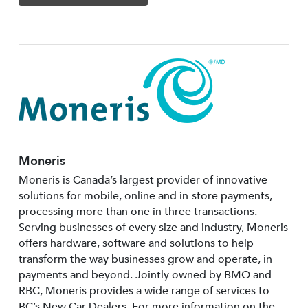
Moneris
Moneris is Canada’s largest provider of innovative
solutions for mobile, online and in-store payments,
processing more than one in three transactions.
Serving businesses of every size and industry, Moneris
offers hardware, software and solutions to help
transform the way businesses grow and operate, in
payments and beyond. Jointly owned by BMO and
RBC, Moneris provides a wide range of services to
BC’s New Car Dealers. For more information on the