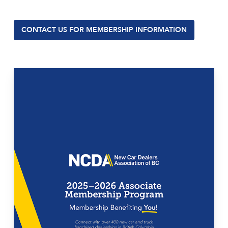
CONTACT US FOR MEMBERSHIP INFORMATION