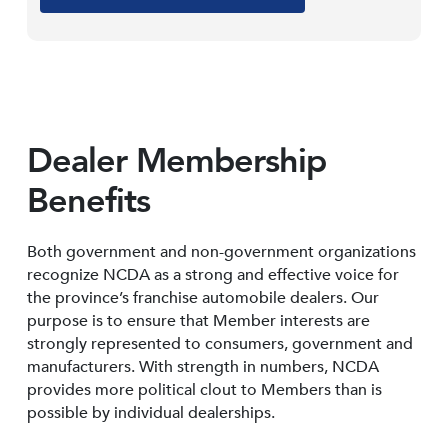
Dealer Membership
Benefits
Both government and non-government organizations
recognize NCDA as a strong and effective voice for
the province’s franchise automobile dealers. Our
purpose is to ensure that Member interests are
strongly represented to consumers, government and
manufacturers. With strength in numbers, NCDA
provides more political clout to Members than is
possible by individual dealerships.