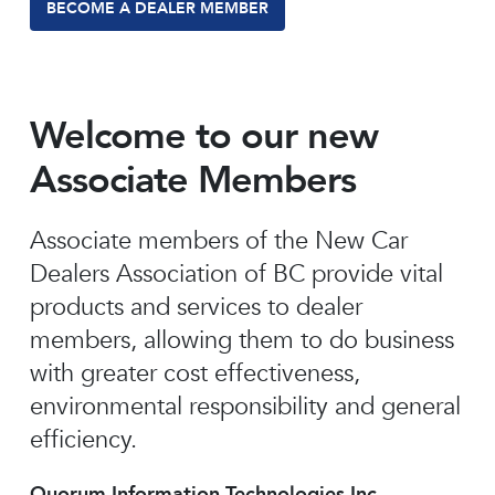
BECOME A DEALER MEMBER
Welcome to our new
Associate Members
Associate members of the New Car
Dealers Association of BC provide vital
products and services to dealer
members, allowing them to do business
with greater cost effectiveness,
environmental responsibility and general
efficiency.
Quorum Information Technologies Inc.