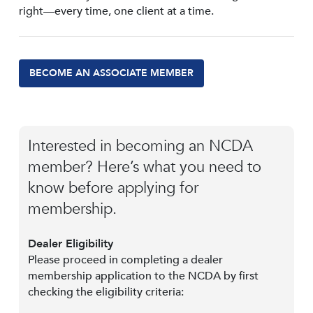
right—every time, one client at a time.
BECOME AN ASSOCIATE MEMBER
Interested in becoming an NCDA
member? Here’s what you need to
know before applying for
membership.
Dealer Eligibility
Please proceed in completing a dealer
membership application to the NCDA by first
checking the eligibility criteria: