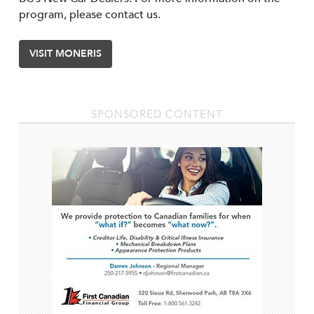
program, please contact us.
VISIT MONERIS
SPONSORED CONTENT