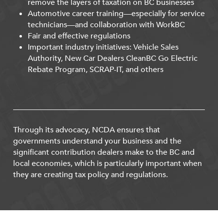
remove the layers of taxation on BC businesses
Automotive career training—especially for service
technicians—and collaboration with WorkBC
Fair and effective regulations
Important industry initiatives: Vehicle Sales
Authority, New Car Dealers CleanBC Go Electric
Rebate Program, SCRAP-IT, and others
Through its advocacy, NCDA ensures that
governments understand your business and the
significant contribution dealers make to the BC and
local economies, which is particularly important when
they are creating tax policy and regulations.