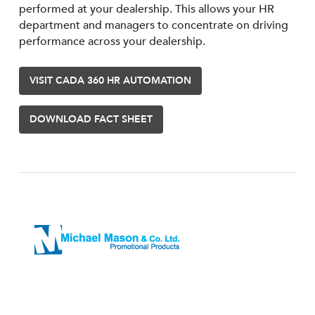
performed at your dealership. This allows your HR
department and managers to concentrate on driving
performance across your dealership.
VISIT CADA 360 HR AUTOMATION
DOWNLOAD FACT SHEET