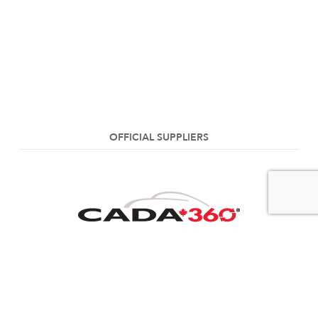
OFFICIAL SUPPLIERS