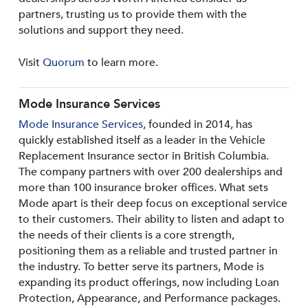
partners, trusting us to provide them with the
solutions and support they need.
Visit
Quorum
to learn more.
Mode Insurance Services
Mode Insurance Services
, founded in 2014, has
quickly established itself as a leader in the Vehicle
Replacement Insurance sector in British Columbia.
The company partners with over 200 dealerships and
more than 100 insurance broker offices. What sets
Mode apart is their deep focus on exceptional service
to their customers. Their ability to listen and adapt to
the needs of their clients is a core strength,
positioning them as a reliable and trusted partner in
the industry. To better serve its partners, Mode is
expanding its product offerings, now including Loan
Protection, Appearance, and Performance packages.