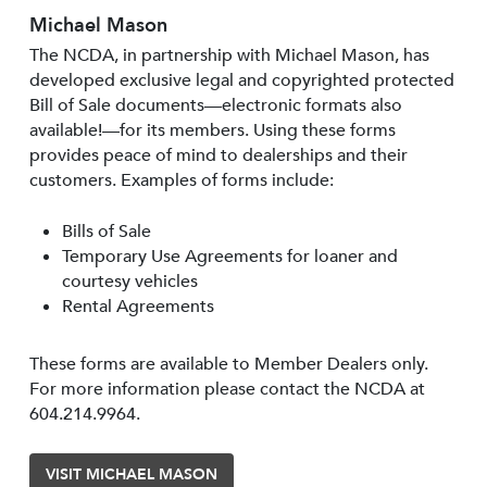
Michael Mason
The NCDA, in partnership with Michael Mason, has
developed exclusive legal and copyrighted protected
Bill of Sale documents—electronic formats also
available!—for its members. Using these forms
provides peace of mind to dealerships and their
customers. Examples of forms include:
Bills of Sale
Temporary Use Agreements for loaner and
courtesy vehicles
Rental Agreements
These forms are available to Member Dealers only.
For more information please contact the NCDA at
604.214.9964.
VISIT MICHAEL MASON