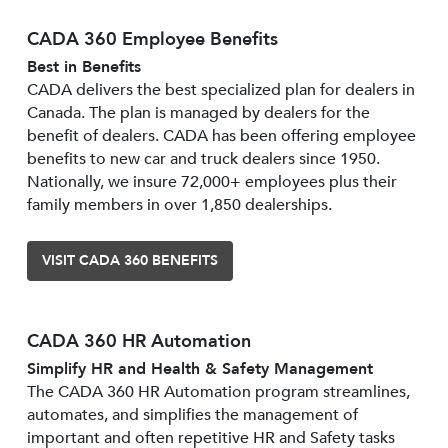
CADA 360 Employee Benefits
Best in Benefits
CADA delivers the best specialized plan for dealers in
Canada. The plan is managed by dealers for the
benefit of dealers. CADA has been offering employee
benefits to new car and truck dealers since 1950.
Nationally, we insure 72,000+ employees plus their
family members in over 1,850 dealerships.
VISIT CADA 360 BENEFITS
CADA 360 HR Automation
Simplify HR and Health & Safety Management
The CADA 360 HR Automation program streamlines,
automates, and simplifies the management of
important and often repetitive HR and Safety tasks