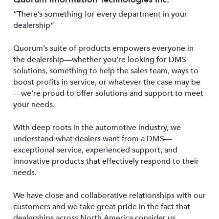
“There’s something for every department in your
dealership”
Quorum’s suite of products empowers everyone in
the dealership—whether you’re looking for DMS
solutions, something to help the sales team, ways to
boost profits in service, or whatever the case may be
—we’re proud to offer solutions and support to meet
your needs.
With deep roots in the automotive industry, we
understand what dealers want from a DMS—
exceptional service, experienced support, and
innovative products that effectively respond to their
needs.
We have close and collaborative relationships with our
customers and we take great pride in the fact that
dealerships across North America consider us