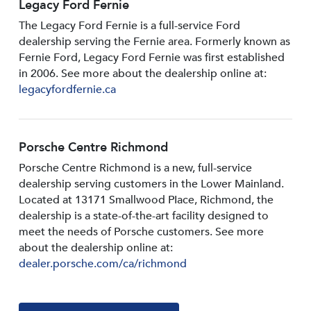
Legacy Ford Fernie
The Legacy Ford Fernie is a full-service Ford
dealership serving the Fernie area. Formerly known as
Fernie Ford, Legacy Ford Fernie was first established
in 2006. See more about the dealership online at:
legacyfordfernie.ca
Porsche Centre Richmond
Porsche Centre Richmond is a new, full-service
dealership serving customers in the Lower Mainland.
Located at 13171 Smallwood PIace, Richmond, the
dealership is a state-of-the-art facility designed to
meet the needs of Porsche customers. See more
about the dealership online at:
dealer.porsche.com/ca/richmond