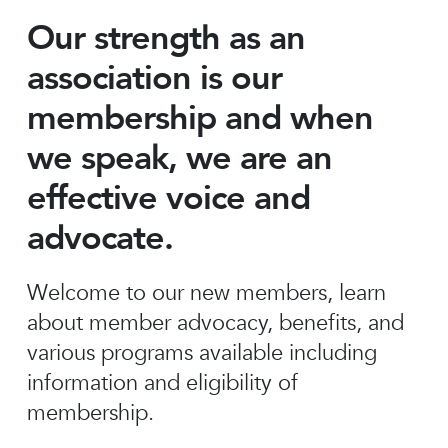
Our strength as an
association is our
membership and when
we speak, we are an
effective voice and
advocate.
Welcome to our new members, learn
about member advocacy, benefits, and
various programs available including
information and eligibility of
membership.