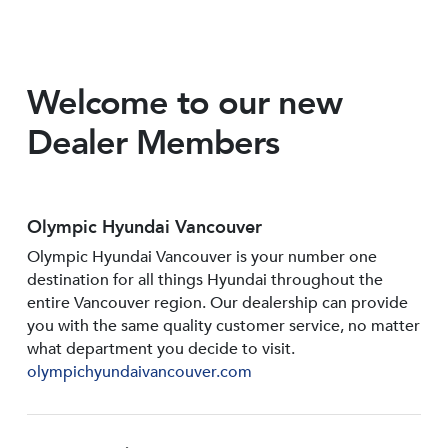
Welcome to our new
Dealer Members
Olympic Hyundai Vancouver
Olympic Hyundai Vancouver is your number one
destination for all things Hyundai throughout the
entire Vancouver region. Our dealership can provide
you with the same quality customer service, no matter
what department you decide to visit.
olympichyundaivancouver.com