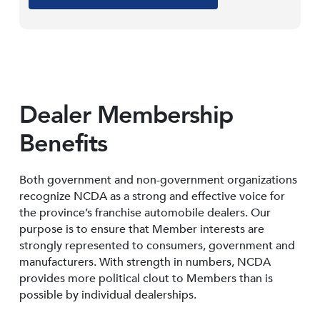
Dealer Membership
Benefits
Both government and non-government organizations
recognize NCDA as a strong and effective voice for
the province’s franchise automobile dealers. Our
purpose is to ensure that Member interests are
strongly represented to consumers, government and
manufacturers. With strength in numbers, NCDA
provides more political clout to Members than is
possible by individual dealerships.