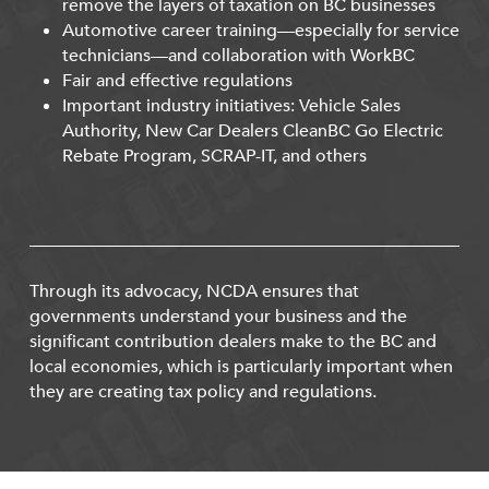
remove the layers of taxation on BC businesses
Automotive career training—especially for service
technicians—and collaboration with WorkBC
Fair and effective regulations
Important industry initiatives: Vehicle Sales
Authority, New Car Dealers CleanBC Go Electric
Rebate Program, SCRAP-IT, and others
Through its advocacy, NCDA ensures that
governments understand your business and the
significant contribution dealers make to the BC and
local economies, which is particularly important when
they are creating tax policy and regulations.