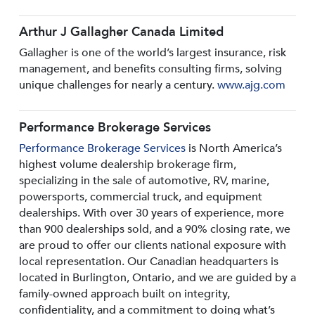
Arthur J Gallagher Canada Limited
Gallagher is one of the world’s largest insurance, risk
management, and benefits consulting firms, solving
unique challenges for nearly a century.
www.ajg.com
Performance Brokerage Services
Performance Brokerage Services
is North America’s
highest volume dealership brokerage firm,
specializing in the sale of automotive, RV, marine,
powersports, commercial truck, and equipment
dealerships. With over 30 years of experience, more
than 900 dealerships sold, and a 90% closing rate, we
are proud to offer our clients national exposure with
local representation. Our Canadian headquarters is
located in Burlington, Ontario, and we are guided by a
family-owned approach built on integrity,
confidentiality, and a commitment to doing what’s