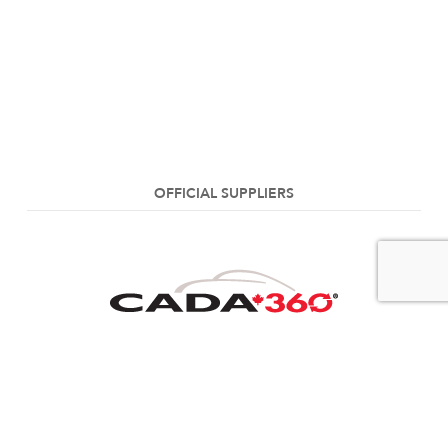
OFFICIAL SUPPLIERS