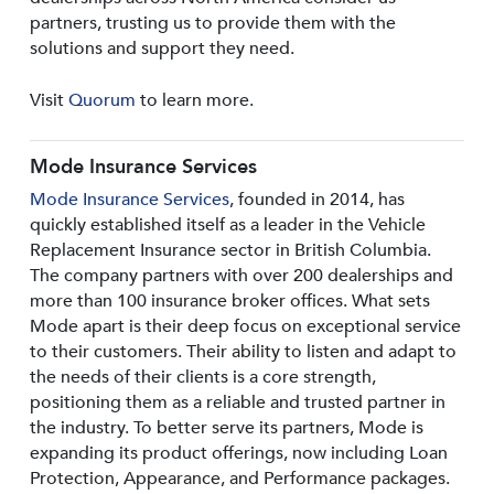
partners, trusting us to provide them with the
solutions and support they need.
Visit
Quorum
to learn more.
Mode Insurance Services
Mode Insurance Services
, founded in 2014, has
quickly established itself as a leader in the Vehicle
Replacement Insurance sector in British Columbia.
The company partners with over 200 dealerships and
more than 100 insurance broker offices. What sets
Mode apart is their deep focus on exceptional service
to their customers. Their ability to listen and adapt to
the needs of their clients is a core strength,
positioning them as a reliable and trusted partner in
the industry. To better serve its partners, Mode is
expanding its product offerings, now including Loan
Protection, Appearance, and Performance packages.