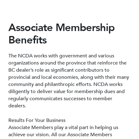
Associate Membership
Benefits
The NCDA works with government and various
organizations around the province that reinforce the
BC dealer’s role as significant contributors to
provincial and local economies, along with their many
community and philanthropic efforts. NCDA works
diligently to deliver value for membership dues and
regularly communicates successes to member
dealers.
Results For Your Business
Associate Members play a vital part in helping us
achieve our vision. All our Associate Members