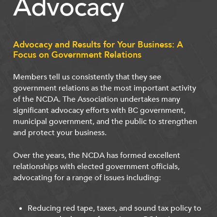
Advocacy
Advocacy and Results for Your Business: A
Focus on Government Relations
Members tell us consistently that they see
government relations as the most important activity
of the NCDA. The Association undertakes many
significant advocacy efforts with BC government,
municipal government, and the public to strengthen
and protect your business.
Over the years, the NCDA has formed excellent
relationships with elected government officials,
advocating for a range of issues including:
Reducing red tape, taxes, and sound tax policy to