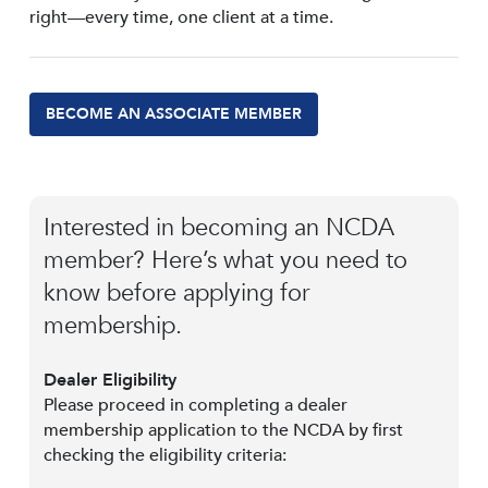
right—every time, one client at a time.
BECOME AN ASSOCIATE MEMBER
Interested in becoming an NCDA
member? Here’s what you need to
know before applying for
membership.
Dealer Eligibility
Please proceed in completing a dealer
membership application to the NCDA by first
checking the eligibility criteria: