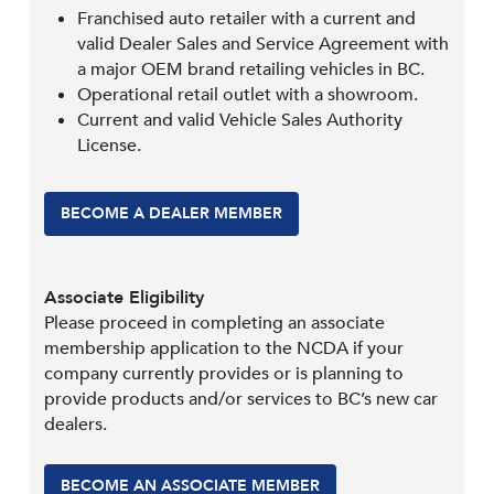
Franchised auto retailer with a current and
valid Dealer Sales and Service Agreement with
a major OEM brand retailing vehicles in BC.
Operational retail outlet with a showroom.
Current and valid Vehicle Sales Authority
License.
BECOME A DEALER MEMBER
Associate Eligibility
Please proceed in completing an associate
membership application to the NCDA if your
company currently provides or is planning to
provide products and/or services to BC’s new car
dealers.
BECOME AN ASSOCIATE MEMBER