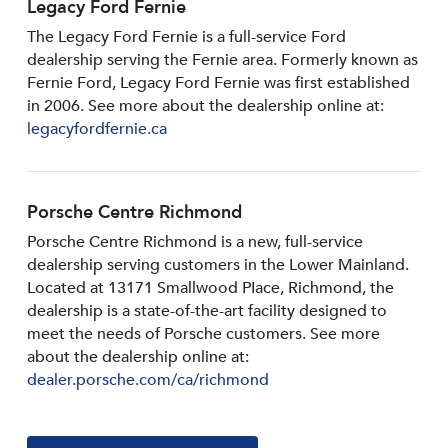
Legacy Ford Fernie
The Legacy Ford Fernie is a full-service Ford
dealership serving the Fernie area. Formerly known as
Fernie Ford, Legacy Ford Fernie was first established
in 2006. See more about the dealership online at:
legacyfordfernie.ca
Porsche Centre Richmond
Porsche Centre Richmond is a new, full-service
dealership serving customers in the Lower Mainland.
Located at 13171 Smallwood PIace, Richmond, the
dealership is a state-of-the-art facility designed to
meet the needs of Porsche customers. See more
about the dealership online at:
dealer.porsche.com/ca/richmond