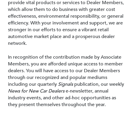
provide vital products or services to Dealer Members,
which allow them to do business with greater cost
effectiveness, environmental responsibility, or general
efficiency. With your involvement and support, we are
stronger in our efforts to ensure a vibrant retail
automotive market place and a prosperous dealer
network.
In recognition of the contribution made by Associate
Members, you are afforded unique access to member
dealers. You will have access to our Dealer Members
through our recognized and popular mediums
including our quarterly
Signals
publication, our weekly
News for New Car Dealers
e-newsletter, annual
industry events, and other ad-hoc opportunities as
they present themselves throughout the year.