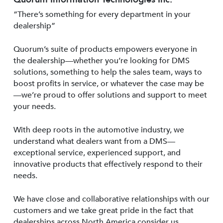
“There’s something for every department in your
dealership”
Quorum’s suite of products empowers everyone in
the dealership—whether you’re looking for DMS
solutions, something to help the sales team, ways to
boost profits in service, or whatever the case may be
—we’re proud to offer solutions and support to meet
your needs.
With deep roots in the automotive industry, we
understand what dealers want from a DMS—
exceptional service, experienced support, and
innovative products that effectively respond to their
needs.
We have close and collaborative relationships with our
customers and we take great pride in the fact that
dealerships across North America consider us