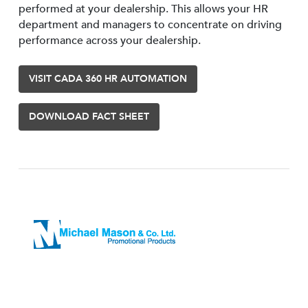
performed at your dealership. This allows your HR
department and managers to concentrate on driving
performance across your dealership.
VISIT CADA 360 HR AUTOMATION
DOWNLOAD FACT SHEET