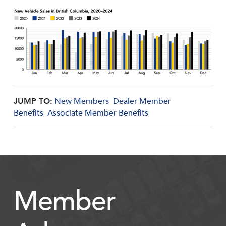
JUMP TO:
New Members
Dealer Member
Benefits
Associate Member Benefits
Member