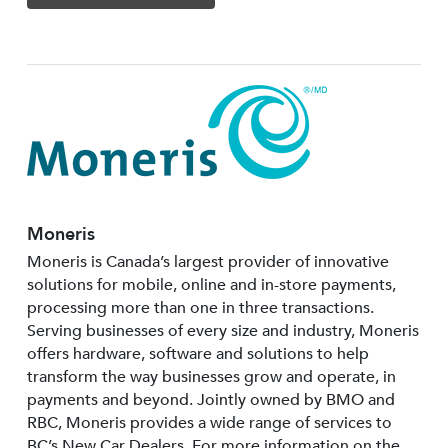
Moneris
Moneris is Canada’s largest provider of innovative
solutions for mobile, online and in-store payments,
processing more than one in three transactions.
Serving businesses of every size and industry, Moneris
offers hardware, software and solutions to help
transform the way businesses grow and operate, in
payments and beyond. Jointly owned by BMO and
RBC, Moneris provides a wide range of services to
BC’s New Car Dealers. For more information on the