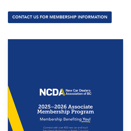
CONTACT US FOR MEMBERSHIP INFORMATION