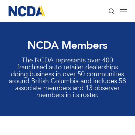
Skip
Menu
to
search
main
Close
content
Menu
NCDA Members
The NCDA represents over 400
franchised auto retailer dealerships
doing business in over 50 communities
around British Columbia and includes 58
associate members and 13 observer
members in its roster.