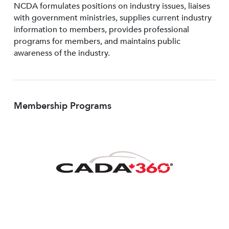
NCDA formulates positions on industry issues, liaises
with government ministries, supplies current industry
information to members, provides professional
programs for members, and maintains public
awareness of the industry.
Membership Programs