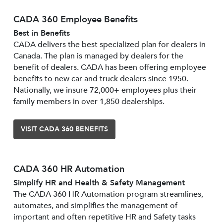
CADA 360 Employee Benefits
Best in Benefits
CADA delivers the best specialized plan for dealers in
Canada. The plan is managed by dealers for the
benefit of dealers. CADA has been offering employee
benefits to new car and truck dealers since 1950.
Nationally, we insure 72,000+ employees plus their
family members in over 1,850 dealerships.
VISIT CADA 360 BENEFITS
CADA 360 HR Automation
Simplify HR and Health & Safety Management
The CADA 360 HR Automation program streamlines,
automates, and simplifies the management of
important and often repetitive HR and Safety tasks