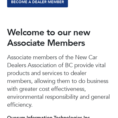
BECOME A DEALER MEMBER
Welcome to our new
Associate Members
Associate members of the New Car
Dealers Association of BC provide vital
products and services to dealer
members, allowing them to do business
with greater cost effectiveness,
environmental responsibility and general
efficiency.
Quorum Information Technologies Inc.