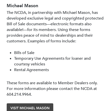
Michael Mason
The NCDA, in partnership with Michael Mason, has
developed exclusive legal and copyrighted protected
Bill of Sale documents—electronic formats also
available!—for its members. Using these forms
provides peace of mind to dealerships and their
customers. Examples of forms include:
Bills of Sale
Temporary Use Agreements for loaner and
courtesy vehicles
Rental Agreements
These forms are available to Member Dealers only.
For more information please contact the NCDA at
604.214.9964.
VISIT MICHAEL MASON