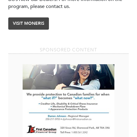
program, please contact us.
VISIT MONERIS
SPONSORED CONTENT