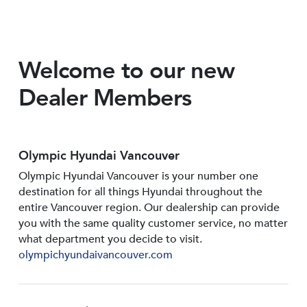
Welcome to our new
Dealer Members
Olympic Hyundai Vancouver
Olympic Hyundai Vancouver is your number one
destination for all things Hyundai throughout the
entire Vancouver region. Our dealership can provide
you with the same quality customer service, no matter
what department you decide to visit.
olympichyundaivancouver.com