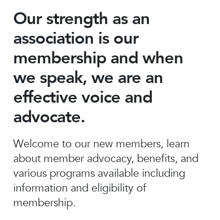
Our strength as an
association is our
membership and when
we speak, we are an
effective voice and
advocate.
Welcome to our new members, learn
about member advocacy, benefits, and
various programs available including
information and eligibility of
membership.