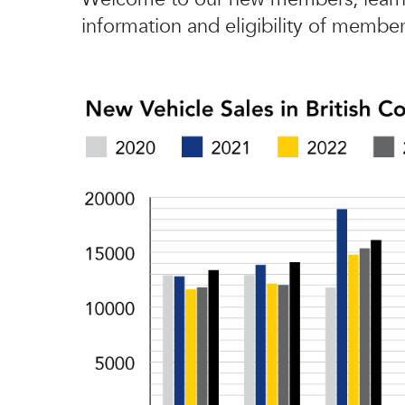
information and eligibility of member