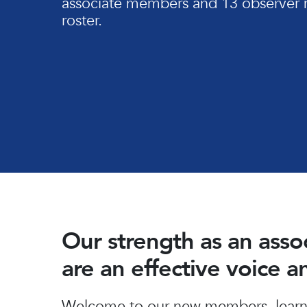
associate members and 13 observer 
roster.
Our strength as an ass
are an effective voice 
Hit enter to search or ESC to close
Welcome to our new members, learn 