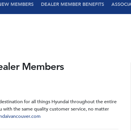
NEW MEMBERS
DEALER MEMBER BENEFITS
ASSOCI
ealer Members
stination for all things Hyundai throughout the entire
u with the same quality customer service, no matter
ndaivancouver.com