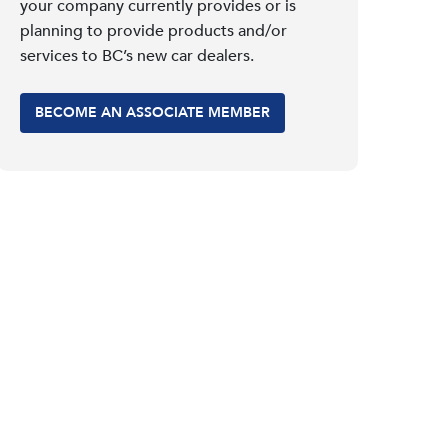
your company currently provides or is
planning to provide products and/or
services to BC’s new car dealers.
BECOME AN ASSOCIATE MEMBER