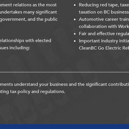
nment relations as the most
Reducing red tape, taxe
undertakes many significant
taxation on BC business
 government, and the public
Automotive career trai
collaboration with Wor
Fair and effective regul
lationships with elected
Important industry initi
sues including:
CleanBC Go Electric Re
ents understand your business and the significant contribut
ting tax policy and regulations.