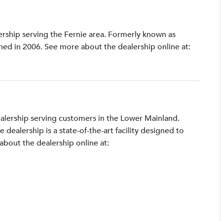
lership serving the Fernie area. Formerly known as
shed in 2006. See more about the dealership online at:
ealership serving customers in the Lower Mainland.
ealership is a state-of-the-art facility designed to
bout the dealership online at: