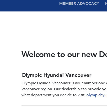
MEMBER ADVOCACY
Welcome to our new D
Olympic Hyundai Vancouver
Olympic Hyundai Vancouver is your number one de
Vancouver region. Our dealership can provide yo
what department you decide to visit.
olympichyu