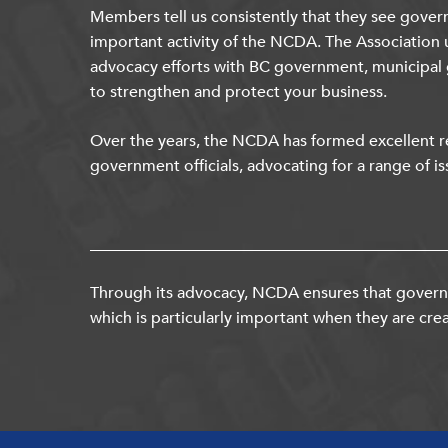
Members tell us consistently that they see gover
important activity of the NCDA. The Association 
advocacy efforts with BC government, municipal
to strengthen and protect your business.
Over the years, the NCDA has formed excellent re
government officials, advocating for a range of is
Through its advocacy, NCDA ensures that governm
which is particularly important when they are crea