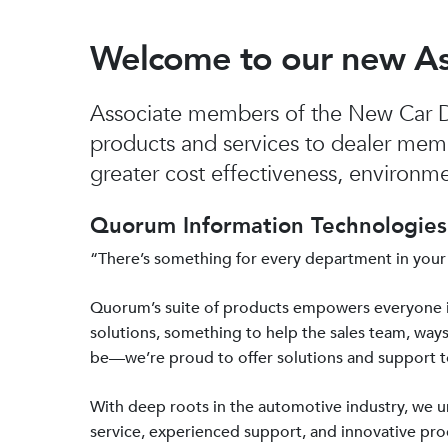
Welcome to our new A
Associate members of the New Car De
products and services to dealer mem
greater cost effectiveness, environmen
Quorum Information Technologies 
“There’s something for every department in your
Quorum’s suite of products empowers everyone 
solutions, something to help the sales team, ways
be—we’re proud to offer solutions and support 
With deep roots in the automotive industry, we
service, experienced support, and innovative prod