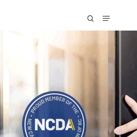
Menu
search