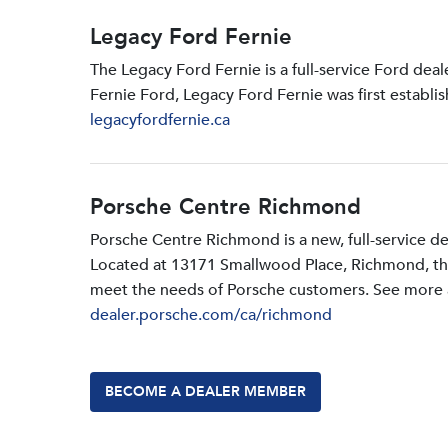
Legacy Ford Fernie
The Legacy Ford Fernie is a full-service Ford dea
Fernie Ford, Legacy Ford Fernie was first establi
legacyfordfernie.ca
Porsche Centre Richmond
Porsche Centre Richmond is a new, full-service d
Located at 13171 Smallwood PIace, Richmond, the d
meet the needs of Porsche customers. See more a
dealer.porsche.com/ca/richmond
BECOME A DEALER MEMBER