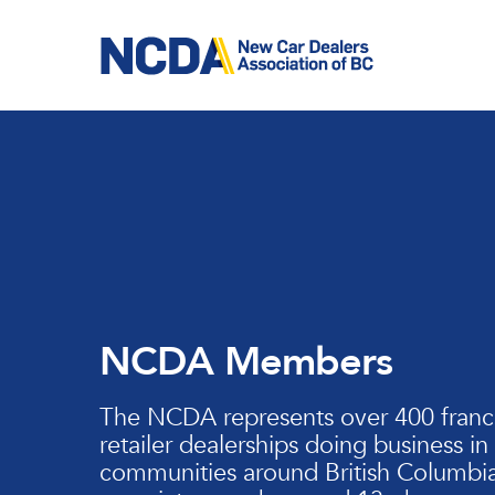
Skip
to
main
content
NCDA Members
The NCDA represents over 400 franc
retailer dealerships doing business in
communities around British Columbia