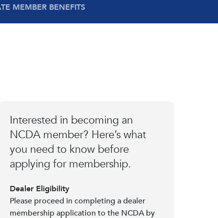
ATE MEMBER BENEFITS
Interested in becoming an
NCDA member? Here’s what
you need to know before
applying for membership.
Dealer Eligibility
Please proceed in completing a dealer
membership application to the NCDA by