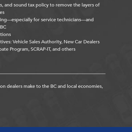
s, and sound tax policy to remove the layers of
es
ning—especially for service technicians—and
kBC
ations
atives: Vehicle Sales Authority, New Car Dealers
bate Program, SCRAP-IT, and others
ion dealers make to the BC and local economies,