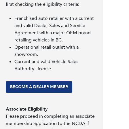
first checking the eligibility criteria:
Franchised auto retailer with a current
and valid Dealer Sales and Service
Agreement with a major OEM brand
retailing vehicles in BC.
Operational retail outlet with a
showroom.
Current and valid Vehicle Sales
Authority License.
BECOME A DEALER MEMBER
Associate Eligibility
Please proceed in completing an associate
membership application to the NCDA if