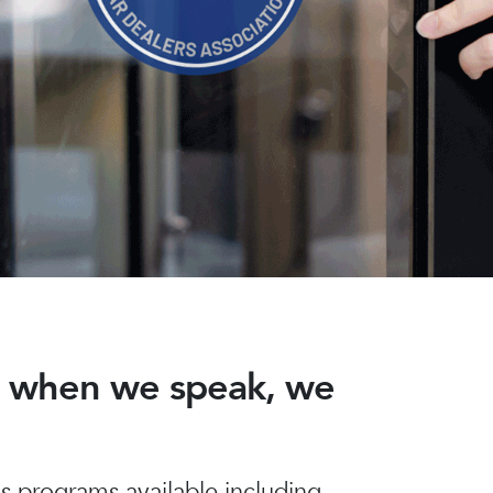
nd when we speak, we
 programs available including