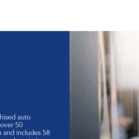
hised auto
 over 50
 and includes 58