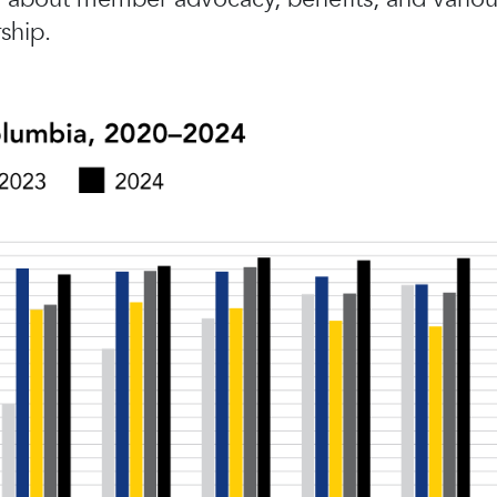
ship.