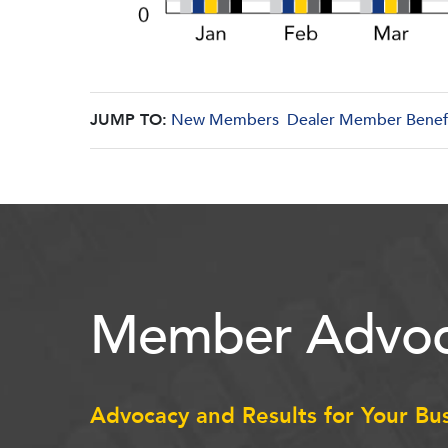
JUMP TO:
New Members
Dealer Member Benef
Member Advoc
Advocacy and Results for Your Bu