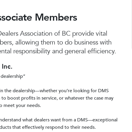
ssociate Members
alers Association of BC provide vital
bers, allowing them to do business with
tal responsibility and general efficiency.
Inc.
 dealership”
in the dealership—whether you’re looking for DMS
 to boost profits in service, or whatever the case may
to meet your needs.
 understand what dealers want from a DMS—exceptional
ucts that effectively respond to their needs.