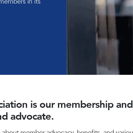
members in its
ociation is our membership a
and advocate.
about member advocacy, benefits, and various