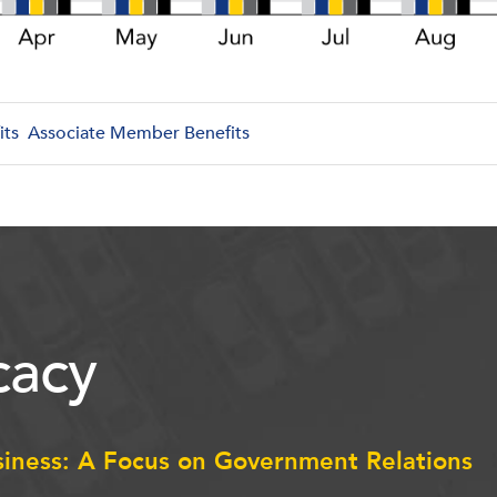
its
Associate Member Benefits
acy
siness: A Focus on Government Relations