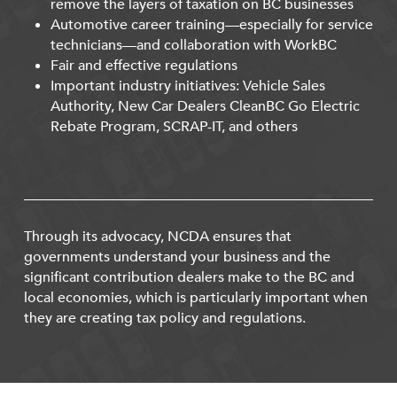
remove the layers of taxation on BC businesses
Automotive career training—especially for service
technicians—and collaboration with WorkBC
Fair and effective regulations
Important industry initiatives: Vehicle Sales
Authority, New Car Dealers CleanBC Go Electric
Rebate Program, SCRAP-IT, and others
Through its advocacy, NCDA ensures that
governments understand your business and the
significant contribution dealers make to the BC and
local economies, which is particularly important when
they are creating tax policy and regulations.