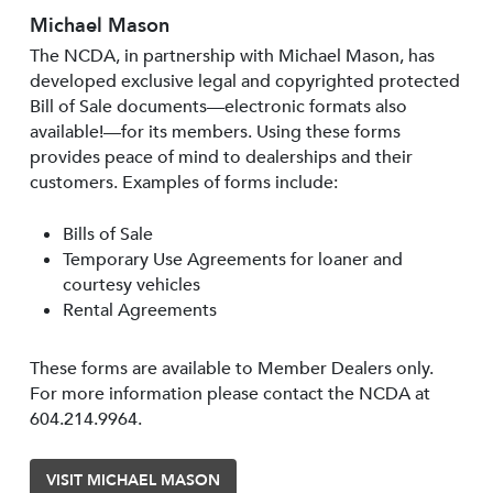
Michael Mason
The NCDA, in partnership with Michael Mason, has
developed exclusive legal and copyrighted protected
Bill of Sale documents—electronic formats also
available!—for its members. Using these forms
provides peace of mind to dealerships and their
customers. Examples of forms include:
Bills of Sale
Temporary Use Agreements for loaner and
courtesy vehicles
Rental Agreements
These forms are available to Member Dealers only.
For more information please contact the NCDA at
604.214.9964.
VISIT MICHAEL MASON