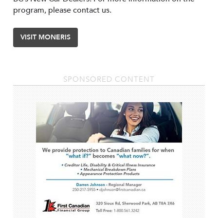
program, please contact us.
VISIT MONERIS
SPONSORED CONTENT