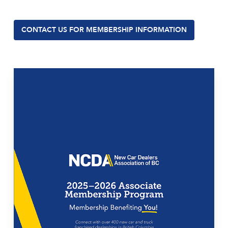
CONTACT US FOR MEMBERSHIP INFORMATION