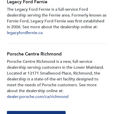
Legacy Ford Fernie
The Legacy Ford Fernie is a full-service Ford
dealership serving the Fernie area. Formerly known as
Fernie Ford, Legacy Ford Fernie was first established
in 2006. See more about the dealership online at:
legacyfordfernie.ca
Porsche Centre Richmond
Porsche Centre Richmond is a new, full-service
dealership serving customers in the Lower Mainland.
Located at 13171 Smallwood PIace, Richmond, the
dealership is a state-of-the-art facility designed to
meet the needs of Porsche customers. See more
about the dealership online at:
dealer.porsche.com/ca/richmond