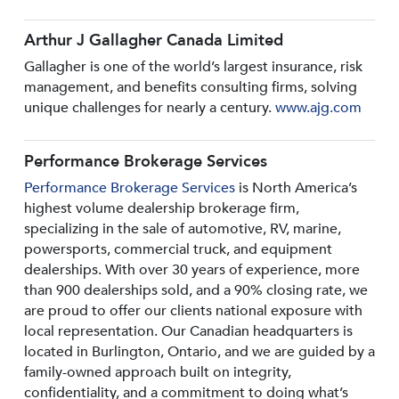
Arthur J Gallagher Canada Limited
Gallagher is one of the world’s largest insurance, risk
management, and benefits consulting firms, solving
unique challenges for nearly a century.
www.ajg.com
Performance Brokerage Services
Performance Brokerage Services
is North America’s
highest volume dealership brokerage firm,
specializing in the sale of automotive, RV, marine,
powersports, commercial truck, and equipment
dealerships. With over 30 years of experience, more
than 900 dealerships sold, and a 90% closing rate, we
are proud to offer our clients national exposure with
local representation. Our Canadian headquarters is
located in Burlington, Ontario, and we are guided by a
family-owned approach built on integrity,
confidentiality, and a commitment to doing what’s