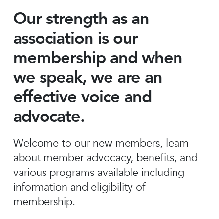
Our strength as an
association is our
membership and when
we speak, we are an
effective voice and
advocate.
Welcome to our new members, learn
about member advocacy, benefits, and
various programs available including
information and eligibility of
membership.