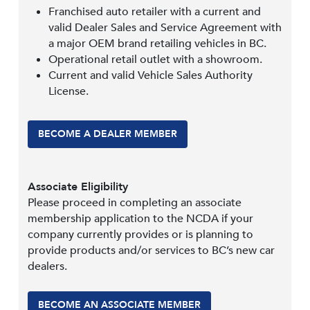
Franchised auto retailer with a current and
valid Dealer Sales and Service Agreement with
a major OEM brand retailing vehicles in BC.
Operational retail outlet with a showroom.
Current and valid Vehicle Sales Authority
License.
BECOME A DEALER MEMBER
Associate Eligibility
Please proceed in completing an associate
membership application to the NCDA if your
company currently provides or is planning to
provide products and/or services to BC’s new car
dealers.
BECOME AN ASSOCIATE MEMBER