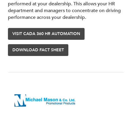
performed at your dealership. This allows your HR
department and managers to concentrate on driving
performance across your dealership.
VISIT CADA 360 HR AUTOMATION
DOWNLOAD FACT SHEET