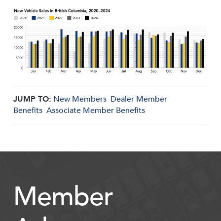
JUMP TO:
New Members
Dealer Member
Benefits
Associate Member Benefits
Member