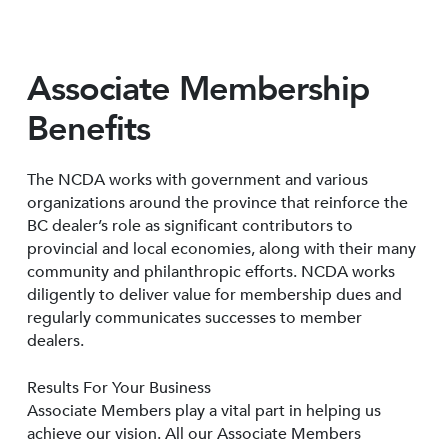
Associate Membership
Benefits
The NCDA works with government and various
organizations around the province that reinforce the
BC dealer’s role as significant contributors to
provincial and local economies, along with their many
community and philanthropic efforts. NCDA works
diligently to deliver value for membership dues and
regularly communicates successes to member
dealers.
Results For Your Business
Associate Members play a vital part in helping us
achieve our vision. All our Associate Members