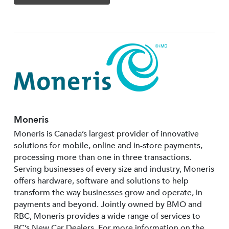
Moneris
Moneris is Canada’s largest provider of innovative
solutions for mobile, online and in-store payments,
processing more than one in three transactions.
Serving businesses of every size and industry, Moneris
offers hardware, software and solutions to help
transform the way businesses grow and operate, in
payments and beyond. Jointly owned by BMO and
RBC, Moneris provides a wide range of services to
BC’s New Car Dealers. For more information on the