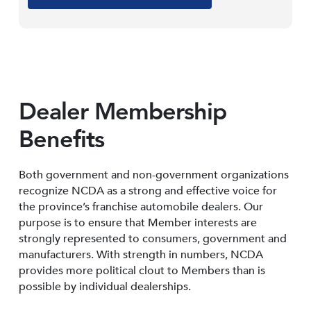
Dealer Membership
Benefits
Both government and non-government organizations
recognize NCDA as a strong and effective voice for
the province’s franchise automobile dealers. Our
purpose is to ensure that Member interests are
strongly represented to consumers, government and
manufacturers. With strength in numbers, NCDA
provides more political clout to Members than is
possible by individual dealerships.