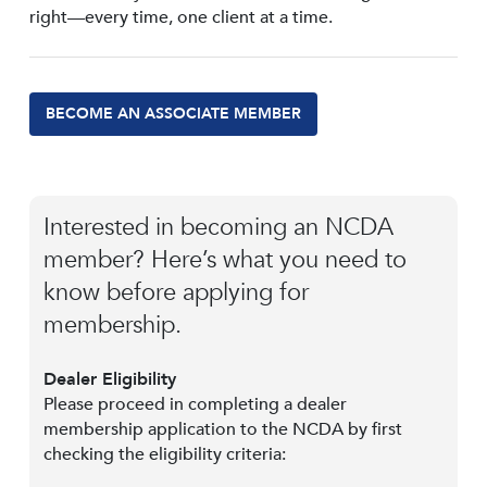
right—every time, one client at a time.
BECOME AN ASSOCIATE MEMBER
Interested in becoming an NCDA
member? Here’s what you need to
know before applying for
membership.
Dealer Eligibility
Please proceed in completing a dealer
membership application to the NCDA by first
checking the eligibility criteria: