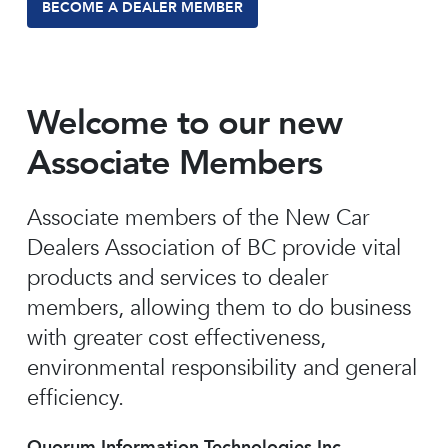
BECOME A DEALER MEMBER
Welcome to our new
Associate Members
Associate members of the New Car
Dealers Association of BC provide vital
products and services to dealer
members, allowing them to do business
with greater cost effectiveness,
environmental responsibility and general
efficiency.
Quorum Information Technologies Inc.