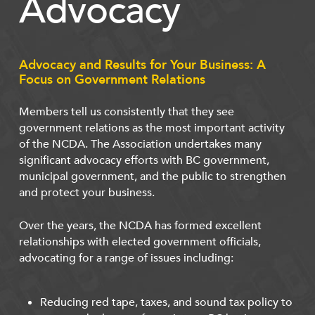
Advocacy
Advocacy and Results for Your Business: A
Focus on Government Relations
Members tell us consistently that they see
government relations as the most important activity
of the NCDA. The Association undertakes many
significant advocacy efforts with BC government,
municipal government, and the public to strengthen
and protect your business.
Over the years, the NCDA has formed excellent
relationships with elected government officials,
advocating for a range of issues including:
Reducing red tape, taxes, and sound tax policy to