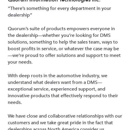
“There’s something for every department in your
dealership”
Quorum’s suite of products empowers everyone in
the dealership—whether you’re looking for DMS
solutions, something to help the sales team, ways to
boost profits in service, or whatever the case may be
—we’re proud to offer solutions and support to meet
your needs.
With deep roots in the automotive industry, we
understand what dealers want from a DMS—
exceptional service, experienced support, and
innovative products that effectively respond to their
needs.
We have close and collaborative relationships with our
customers and we take great pride in the fact that
dealerships across North America consider us