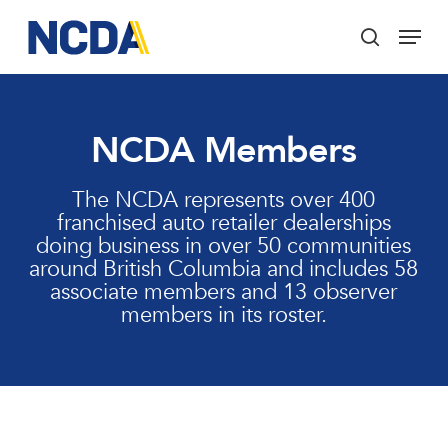
Skip
Menu
to
search
main
Close
content
Menu
NCDA Members
The NCDA represents over 400
franchised auto retailer dealerships
doing business in over 50 communities
around British Columbia and includes 58
associate members and 13 observer
members in its roster.