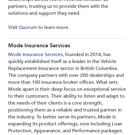
partners, trusting us to provide them with the
solutions and support they need.
Visit
Quorum
to learn more.
Mode Insurance Services
Mode Insurance Services
, founded in 2014, has
quickly established itself as a leader in the Vehicle
Replacement Insurance sector in British Columbia.
The company partners with over 200 dealerships and
more than 100 insurance broker offices. What sets
Mode apart is their deep focus on exceptional service
to their customers. Their ability to listen and adapt to
the needs of their clients is a core strength,
positioning them as a reliable and trusted partner in
the industry. To better serve its partners, Mode is
expanding its product offerings, now including Loan
Protection, Appearance, and Performance packages.