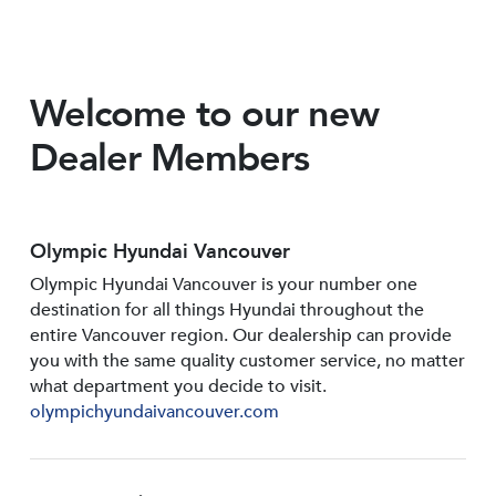
Welcome to our new
Dealer Members
Olympic Hyundai Vancouver
Olympic Hyundai Vancouver is your number one
destination for all things Hyundai throughout the
entire Vancouver region. Our dealership can provide
you with the same quality customer service, no matter
what department you decide to visit.
olympichyundaivancouver.com