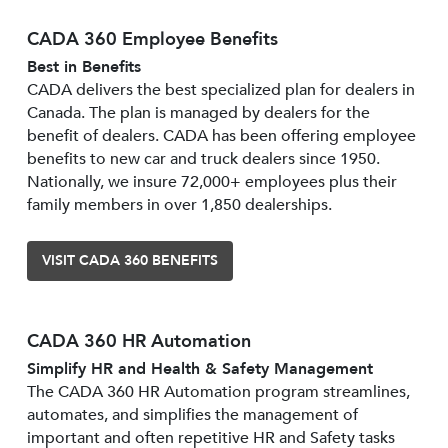
CADA 360 Employee Benefits
Best in Benefits
CADA delivers the best specialized plan for dealers in
Canada. The plan is managed by dealers for the
benefit of dealers. CADA has been offering employee
benefits to new car and truck dealers since 1950.
Nationally, we insure 72,000+ employees plus their
family members in over 1,850 dealerships.
VISIT CADA 360 BENEFITS
CADA 360 HR Automation
Simplify HR and Health & Safety Management
The CADA 360 HR Automation program streamlines,
automates, and simplifies the management of
important and often repetitive HR and Safety tasks