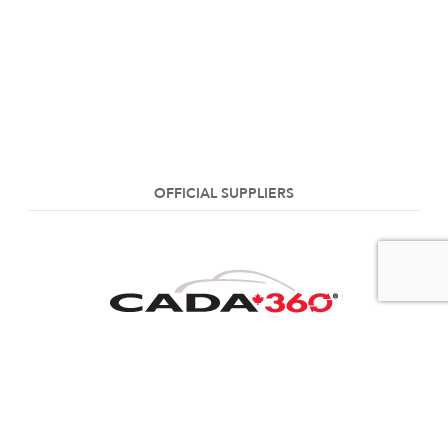
OFFICIAL SUPPLIERS