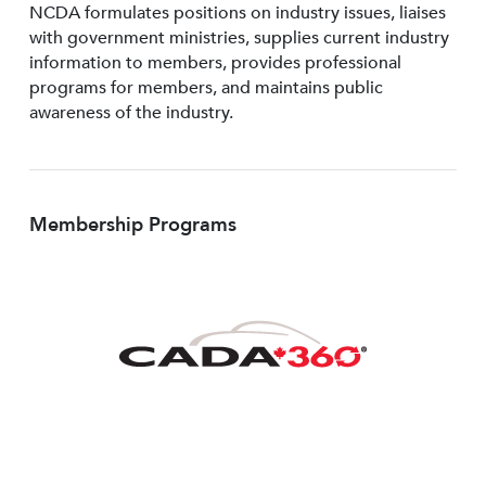
NCDA formulates positions on industry issues, liaises
with government ministries, supplies current industry
information to members, provides professional
programs for members, and maintains public
awareness of the industry.
Membership Programs