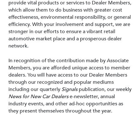
provide vital products or services to Dealer Members,
which allow them to do business with greater cost
effectiveness, environmental responsibility, or general
efficiency. With your involvement and support, we are
stronger in our efforts to ensure a vibrant retail
automotive market place and a prosperous dealer
network.
In recognition of the contribution made by Associate
Members, you are afforded unique access to member
dealers. You will have access to our Dealer Members
through our recognized and popular mediums
including our quarterly
Signals
publication, our weekly
News for New Car Dealers
e-newsletter, annual
industry events, and other ad-hoc opportunities as
they present themselves throughout the year.