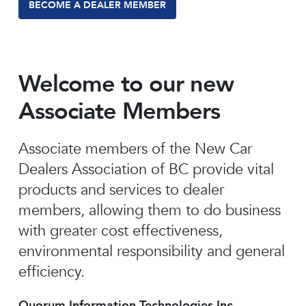
BECOME A DEALER MEMBER
Welcome to our new
Associate Members
Associate members of the New Car
Dealers Association of BC provide vital
products and services to dealer
members, allowing them to do business
with greater cost effectiveness,
environmental responsibility and general
efficiency.
Quorum Information Technologies Inc.