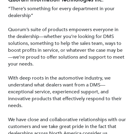
“There’s something for every department in your
dealership”
Quorum’s suite of products empowers everyone in
the dealership—whether you’re looking for DMS
solutions, something to help the sales team, ways to
boost profits in service, or whatever the case may be
—we’re proud to offer solutions and support to meet
your needs.
With deep roots in the automotive industry, we
understand what dealers want from a DMS—
exceptional service, experienced support, and
innovative products that effectively respond to their
needs.
We have close and collaborative relationships with our
customers and we take great pride in the fact that
dealerships across North America consider us