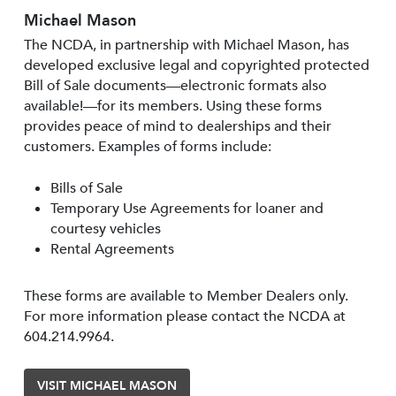
Michael Mason
The NCDA, in partnership with Michael Mason, has
developed exclusive legal and copyrighted protected
Bill of Sale documents—electronic formats also
available!—for its members. Using these forms
provides peace of mind to dealerships and their
customers. Examples of forms include:
Bills of Sale
Temporary Use Agreements for loaner and
courtesy vehicles
Rental Agreements
These forms are available to Member Dealers only.
For more information please contact the NCDA at
604.214.9964.
VISIT MICHAEL MASON