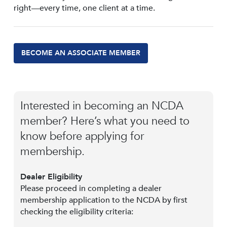
right—every time, one client at a time.
BECOME AN ASSOCIATE MEMBER
Interested in becoming an NCDA
member? Here’s what you need to
know before applying for
membership.
Dealer Eligibility
Please proceed in completing a dealer
membership application to the NCDA by first
checking the eligibility criteria: