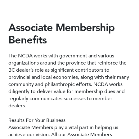
Associate Membership
Benefits
The NCDA works with government and various
organizations around the province that reinforce the
BC dealer’s role as significant contributors to
provincial and local economies, along with their many
community and philanthropic efforts. NCDA works
diligently to deliver value for membership dues and
regularly communicates successes to member
dealers.
Results For Your Business
Associate Members play a vital part in helping us
achieve our vision. All our Associate Members