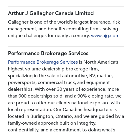
Arthur J Gallagher Canada Limited
Gallagher is one of the world’s largest insurance, risk
management, and benefits consulting firms, solving
unique challenges for nearly a century.
www.ajg.com
Performance Brokerage Services
Performance Brokerage Services
is North America’s
highest volume dealership brokerage firm,
specializing in the sale of automotive, RV, marine,
powersports, commercial truck, and equipment
dealerships. With over 30 years of experience, more
than 900 dealerships sold, and a 90% closing rate, we
are proud to offer our clients national exposure with
local representation. Our Canadian headquarters is
located in Burlington, Ontario, and we are guided by a
family-owned approach built on integrity,
confidentiality, and a commitment to doing what’s