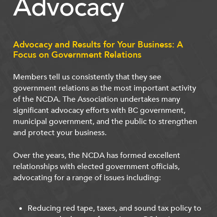
Advocacy
Advocacy and Results for Your Business: A
Focus on Government Relations
Members tell us consistently that they see
government relations as the most important activity
of the NCDA. The Association undertakes many
significant advocacy efforts with BC government,
municipal government, and the public to strengthen
and protect your business.
Over the years, the NCDA has formed excellent
relationships with elected government officials,
advocating for a range of issues including:
Reducing red tape, taxes, and sound tax policy to