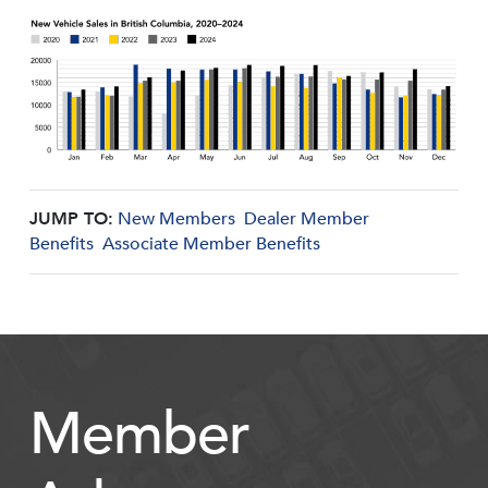
JUMP TO:
New Members
Dealer Member
Benefits
Associate Member Benefits
Member