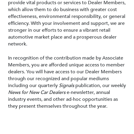
provide vital products or services to Dealer Members,
which allow them to do business with greater cost
effectiveness, environmental responsibility, or general
efficiency. With your involvement and support, we are
stronger in our efforts to ensure a vibrant retail
automotive market place and a prosperous dealer
network.
In recognition of the contribution made by Associate
Members, you are afforded unique access to member
dealers. You will have access to our Dealer Members
through our recognized and popular mediums
including our quarterly
Signals
publication, our weekly
News for New Car Dealers
e-newsletter, annual
industry events, and other ad-hoc opportunities as
they present themselves throughout the year.