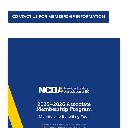
CONTACT US FOR MEMBERSHIP INFORMATION