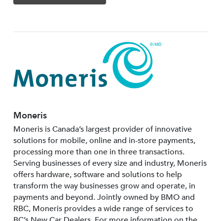
Moneris
Moneris is Canada’s largest provider of innovative
solutions for mobile, online and in-store payments,
processing more than one in three transactions.
Serving businesses of every size and industry, Moneris
offers hardware, software and solutions to help
transform the way businesses grow and operate, in
payments and beyond. Jointly owned by BMO and
RBC, Moneris provides a wide range of services to
BC’s New Car Dealers. For more information on the