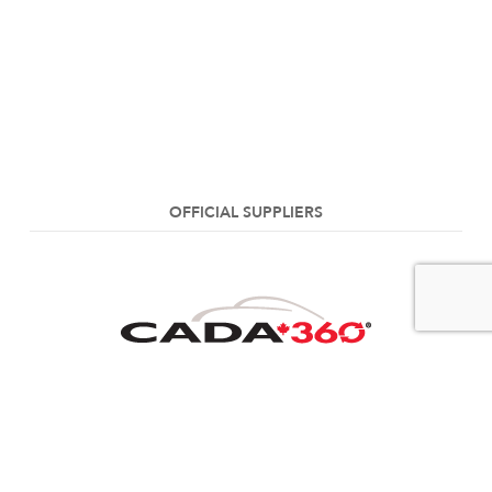
OFFICIAL SUPPLIERS