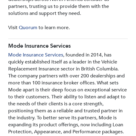
partners, trusting us to provide them with the
solutions and support they need.
Visit
Quorum
to learn more.
Mode Insurance Services
Mode Insurance Services
, founded in 2014, has
quickly established itself as a leader in the Vehicle
Replacement Insurance sector in British Columbia.
The company partners with over 200 dealerships and
more than 100 insurance broker offices. What sets
Mode apart is their deep focus on exceptional service
to their customers. Their ability to listen and adapt to
the needs of their clients is a core strength,
positioning them as a reliable and trusted partner in
the industry. To better serve its partners, Mode is
expanding its product offerings, now including Loan
Protection, Appearance, and Performance packages.