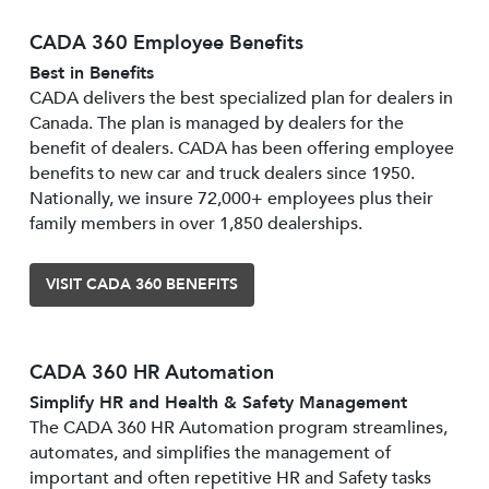
CADA 360 Employee Benefits
Best in Benefits
CADA delivers the best specialized plan for dealers in
Canada. The plan is managed by dealers for the
benefit of dealers. CADA has been offering employee
benefits to new car and truck dealers since 1950.
Nationally, we insure 72,000+ employees plus their
family members in over 1,850 dealerships.
VISIT CADA 360 BENEFITS
CADA 360 HR Automation
Simplify HR and Health & Safety Management
The CADA 360 HR Automation program streamlines,
automates, and simplifies the management of
important and often repetitive HR and Safety tasks