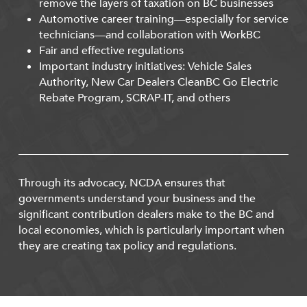
remove the layers of taxation on BC businesses
Automotive career training—especially for service
technicians—and collaboration with WorkBC
Fair and effective regulations
Important industry initiatives: Vehicle Sales
Authority, New Car Dealers CleanBC Go Electric
Rebate Program, SCRAP-IT, and others
Through its advocacy, NCDA ensures that
governments understand your business and the
significant contribution dealers make to the BC and
local economies, which is particularly important when
they are creating tax policy and regulations.