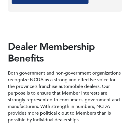
Dealer Membership
Benefits
Both government and non-government organizations
recognize NCDA as a strong and effective voice for
the province’s franchise automobile dealers. Our
purpose is to ensure that Member interests are
strongly represented to consumers, government and
manufacturers. With strength in numbers, NCDA
provides more political clout to Members than is
possible by individual dealerships.