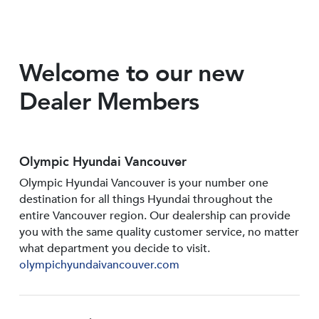
Welcome to our new
Dealer Members
Olympic Hyundai Vancouver
Olympic Hyundai Vancouver is your number one
destination for all things Hyundai throughout the
entire Vancouver region. Our dealership can provide
you with the same quality customer service, no matter
what department you decide to visit.
olympichyundaivancouver.com