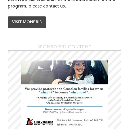
program, please contact us.
VISIT MONERIS
SPONSORED CONTENT