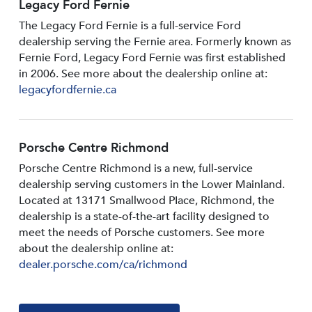
Legacy Ford Fernie
The Legacy Ford Fernie is a full-service Ford
dealership serving the Fernie area. Formerly known as
Fernie Ford, Legacy Ford Fernie was first established
in 2006. See more about the dealership online at:
legacyfordfernie.ca
Porsche Centre Richmond
Porsche Centre Richmond is a new, full-service
dealership serving customers in the Lower Mainland.
Located at 13171 Smallwood PIace, Richmond, the
dealership is a state-of-the-art facility designed to
meet the needs of Porsche customers. See more
about the dealership online at:
dealer.porsche.com/ca/richmond