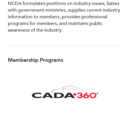
NCDA formulates positions on industry issues, liaises
with government ministries, supplies current industry
information to members, provides professional
programs for members, and maintains public
awareness of the industry.
Membership Programs