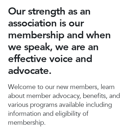
Our strength as an
association is our
membership and when
we speak, we are an
effective voice and
advocate.
Welcome to our new members, learn
about member advocacy, benefits, and
various programs available including
information and eligibility of
membership.