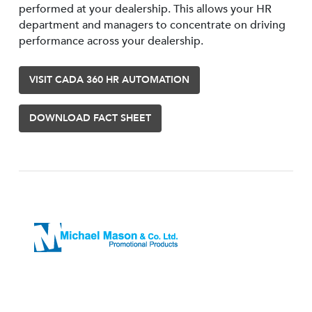
performed at your dealership. This allows your HR
department and managers to concentrate on driving
performance across your dealership.
VISIT CADA 360 HR AUTOMATION
DOWNLOAD FACT SHEET