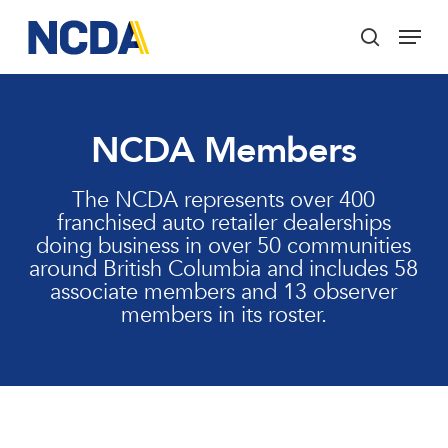
Skip
Menu
to
search
main
Close
content
Menu
NCDA Members
The NCDA represents over 400
franchised auto retailer dealerships
doing business in over 50 communities
around British Columbia and includes 58
associate members and 13 observer
members in its roster.