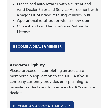
Franchised auto retailer with a current and
valid Dealer Sales and Service Agreement with
a major OEM brand retailing vehicles in BC.
Operational retail outlet with a showroom.
Current and valid Vehicle Sales Authority
License.
BECOME A DEALER MEMBER
Associate Eligibility
Please proceed in completing an associate
membership application to the NCDA if your
company currently provides or is planning to
provide products and/or services to BC’s new car
dealers.
BECOME AN ASSOCIATE MEMBER