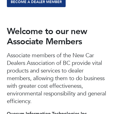
BECOME A DEALER MEMBER
Welcome to our new
Associate Members
Associate members of the New Car
Dealers Association of BC provide vital
products and services to dealer
members, allowing them to do business
with greater cost effectiveness,
environmental responsibility and general
efficiency.
Quorum Information Technologies Inc.