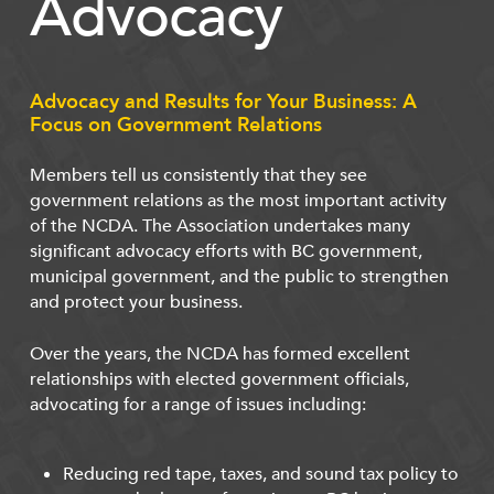
Advocacy
Advocacy and Results for Your Business: A
Focus on Government Relations
Members tell us consistently that they see
government relations as the most important activity
of the NCDA. The Association undertakes many
significant advocacy efforts with BC government,
municipal government, and the public to strengthen
and protect your business.
Over the years, the NCDA has formed excellent
relationships with elected government officials,
advocating for a range of issues including:
Reducing red tape, taxes, and sound tax policy to