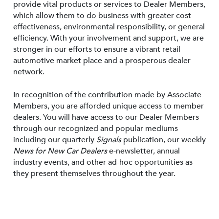
provide vital products or services to Dealer Members,
which allow them to do business with greater cost
effectiveness, environmental responsibility, or general
efficiency. With your involvement and support, we are
stronger in our efforts to ensure a vibrant retail
automotive market place and a prosperous dealer
network.
In recognition of the contribution made by Associate
Members, you are afforded unique access to member
dealers. You will have access to our Dealer Members
through our recognized and popular mediums
including our quarterly
Signals
publication, our weekly
News for New Car Dealers
e-newsletter, annual
industry events, and other ad-hoc opportunities as
they present themselves throughout the year.