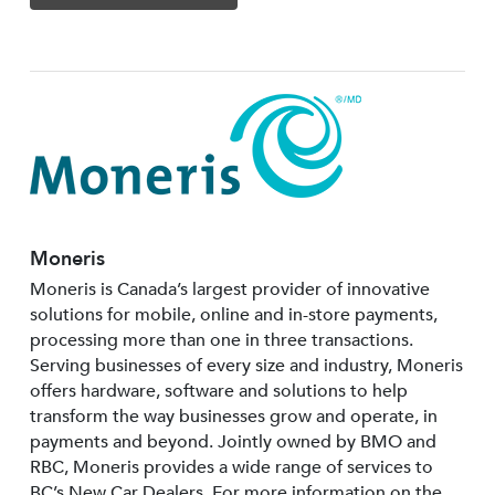
Moneris
Moneris is Canada’s largest provider of innovative
solutions for mobile, online and in-store payments,
processing more than one in three transactions.
Serving businesses of every size and industry, Moneris
offers hardware, software and solutions to help
transform the way businesses grow and operate, in
payments and beyond. Jointly owned by BMO and
RBC, Moneris provides a wide range of services to
BC’s New Car Dealers. For more information on the