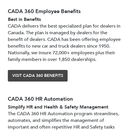
CADA 360 Employee Benefits
Best in Benefits
CADA delivers the best specialized plan for dealers in
Canada. The plan is managed by dealers for the
benefit of dealers. CADA has been offering employee
benefits to new car and truck dealers since 1950.
Nationally, we insure 72,000+ employees plus their
family members in over 1,850 dealerships.
VISIT CADA 360 BENEFITS
CADA 360 HR Automation
Simplify HR and Health & Safety Management
The CADA 360 HR Automation program streamlines,
automates, and simplifies the management of
important and often repetitive HR and Safety tasks