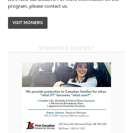
program, please contact us.
VISIT MONERIS
SPONSORED CONTENT