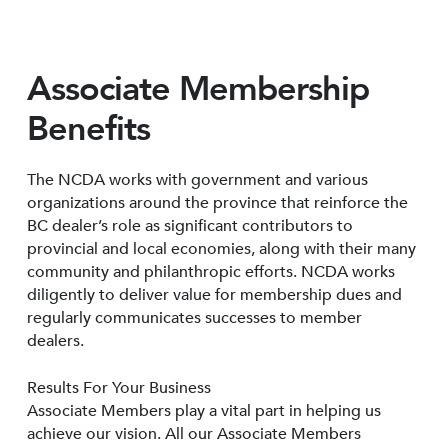
Associate Membership
Benefits
The NCDA works with government and various
organizations around the province that reinforce the
BC dealer’s role as significant contributors to
provincial and local economies, along with their many
community and philanthropic efforts. NCDA works
diligently to deliver value for membership dues and
regularly communicates successes to member
dealers.
Results For Your Business
Associate Members play a vital part in helping us
achieve our vision. All our Associate Members