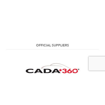
OFFICIAL SUPPLIERS