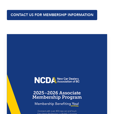
CONTACT US FOR MEMBERSHIP INFORMATION