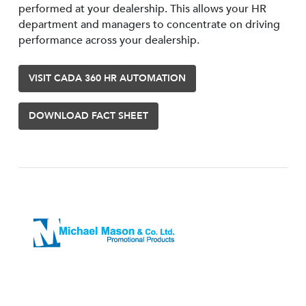
performed at your dealership. This allows your HR
department and managers to concentrate on driving
performance across your dealership.
VISIT CADA 360 HR AUTOMATION
DOWNLOAD FACT SHEET