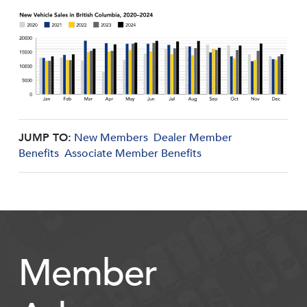
JUMP TO:
New Members
Dealer Member
Benefits
Associate Member Benefits
Member