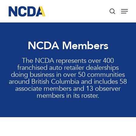
Skip
Menu
to
search
main
Close
content
Menu
NCDA Members
The NCDA represents over 400
franchised auto retailer dealerships
doing business in over 50 communities
around British Columbia and includes 58
associate members and 13 observer
members in its roster.