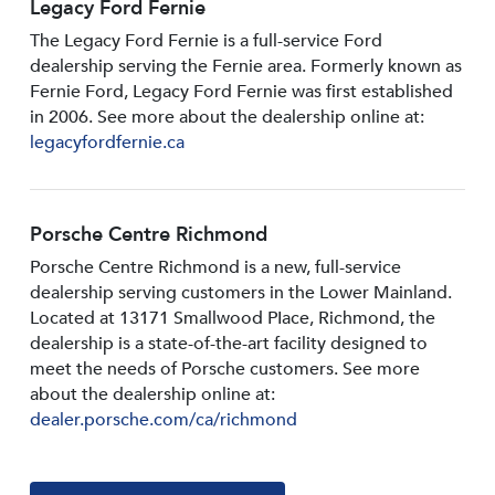
Legacy Ford Fernie
The Legacy Ford Fernie is a full-service Ford
dealership serving the Fernie area. Formerly known as
Fernie Ford, Legacy Ford Fernie was first established
in 2006. See more about the dealership online at:
legacyfordfernie.ca
Porsche Centre Richmond
Porsche Centre Richmond is a new, full-service
dealership serving customers in the Lower Mainland.
Located at 13171 Smallwood PIace, Richmond, the
dealership is a state-of-the-art facility designed to
meet the needs of Porsche customers. See more
about the dealership online at:
dealer.porsche.com/ca/richmond