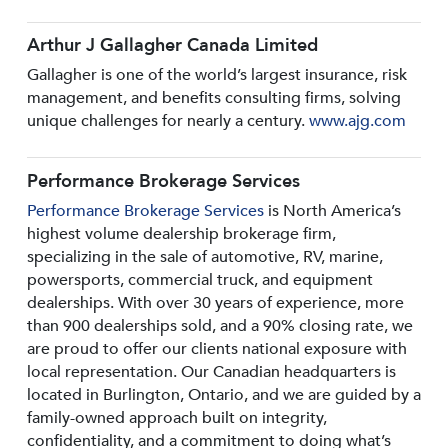
Arthur J Gallagher Canada Limited
Gallagher is one of the world’s largest insurance, risk
management, and benefits consulting firms, solving
unique challenges for nearly a century.
www.ajg.com
Performance Brokerage Services
Performance Brokerage Services
is North America’s
highest volume dealership brokerage firm,
specializing in the sale of automotive, RV, marine,
powersports, commercial truck, and equipment
dealerships. With over 30 years of experience, more
than 900 dealerships sold, and a 90% closing rate, we
are proud to offer our clients national exposure with
local representation. Our Canadian headquarters is
located in Burlington, Ontario, and we are guided by a
family-owned approach built on integrity,
confidentiality, and a commitment to doing what’s