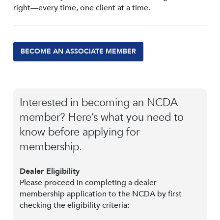
right—every time, one client at a time.
BECOME AN ASSOCIATE MEMBER
Interested in becoming an NCDA
member? Here’s what you need to
know before applying for
membership.
Dealer Eligibility
Please proceed in completing a dealer
membership application to the NCDA by first
checking the eligibility criteria: