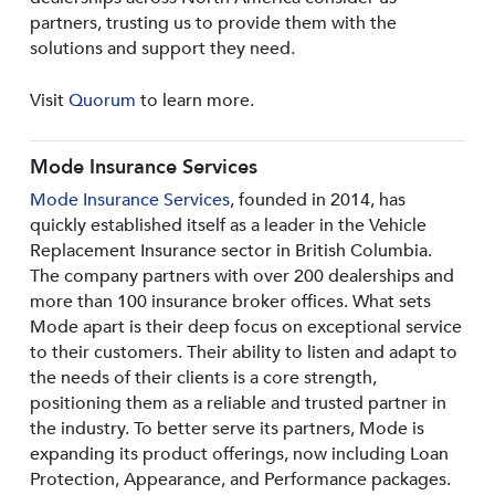
partners, trusting us to provide them with the
solutions and support they need.
Visit
Quorum
to learn more.
Mode Insurance Services
Mode Insurance Services
, founded in 2014, has
quickly established itself as a leader in the Vehicle
Replacement Insurance sector in British Columbia.
The company partners with over 200 dealerships and
more than 100 insurance broker offices. What sets
Mode apart is their deep focus on exceptional service
to their customers. Their ability to listen and adapt to
the needs of their clients is a core strength,
positioning them as a reliable and trusted partner in
the industry. To better serve its partners, Mode is
expanding its product offerings, now including Loan
Protection, Appearance, and Performance packages.