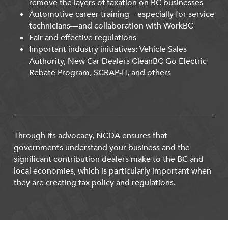
remove the layers of taxation on BC businesses
Automotive career training—especially for service
technicians—and collaboration with WorkBC
Fair and effective regulations
Important industry initiatives: Vehicle Sales
Authority, New Car Dealers CleanBC Go Electric
Rebate Program, SCRAP-IT, and others
Through its advocacy, NCDA ensures that
governments understand your business and the
significant contribution dealers make to the BC and
local economies, which is particularly important when
they are creating tax policy and regulations.