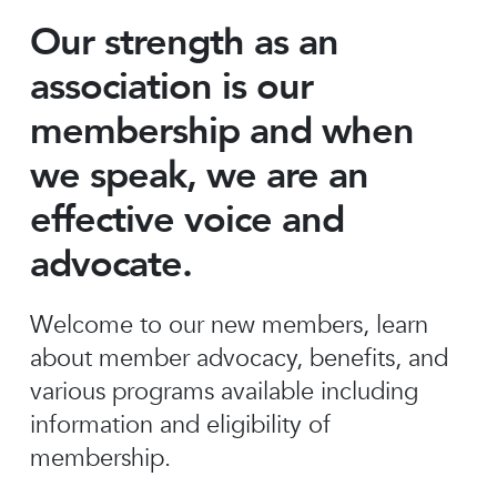
Our strength as an
association is our
membership and when
we speak, we are an
effective voice and
advocate.
Welcome to our new members, learn
about member advocacy, benefits, and
various programs available including
information and eligibility of
membership.