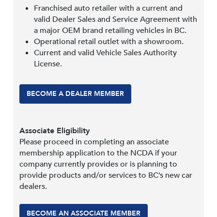
Franchised auto retailer with a current and
valid Dealer Sales and Service Agreement with
a major OEM brand retailing vehicles in BC.
Operational retail outlet with a showroom.
Current and valid Vehicle Sales Authority
License.
BECOME A DEALER MEMBER
Associate Eligibility
Please proceed in completing an associate
membership application to the NCDA if your
company currently provides or is planning to
provide products and/or services to BC’s new car
dealers.
BECOME AN ASSOCIATE MEMBER