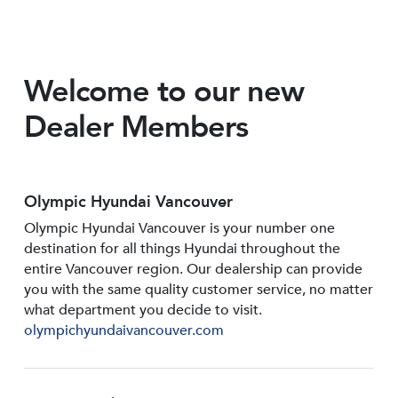
Welcome to our new
Dealer Members
Olympic Hyundai Vancouver
Olympic Hyundai Vancouver is your number one
destination for all things Hyundai throughout the
entire Vancouver region. Our dealership can provide
you with the same quality customer service, no matter
what department you decide to visit.
olympichyundaivancouver.com