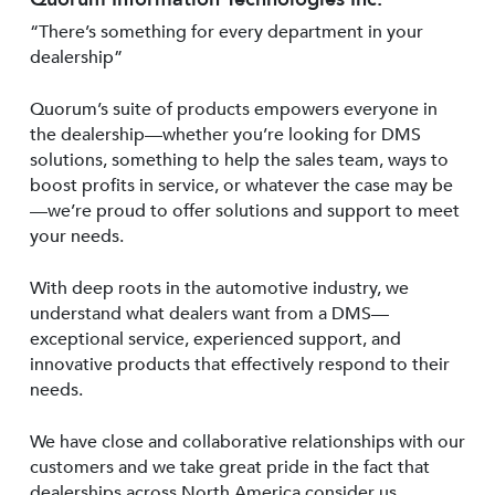
“There’s something for every department in your
dealership”
Quorum’s suite of products empowers everyone in
the dealership—whether you’re looking for DMS
solutions, something to help the sales team, ways to
boost profits in service, or whatever the case may be
—we’re proud to offer solutions and support to meet
your needs.
With deep roots in the automotive industry, we
understand what dealers want from a DMS—
exceptional service, experienced support, and
innovative products that effectively respond to their
needs.
We have close and collaborative relationships with our
customers and we take great pride in the fact that
dealerships across North America consider us