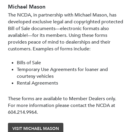
Michael Mason
The NCDA, in partnership with Michael Mason, has
developed exclusive legal and copyrighted protected
Bill of Sale documents—electronic formats also
available!—for its members. Using these forms
provides peace of mind to dealerships and their
customers. Examples of forms include:
Bills of Sale
Temporary Use Agreements for loaner and
courtesy vehicles
Rental Agreements
These forms are available to Member Dealers only.
For more information please contact the NCDA at
604.214.9964.
VISIT MICHAEL MASON