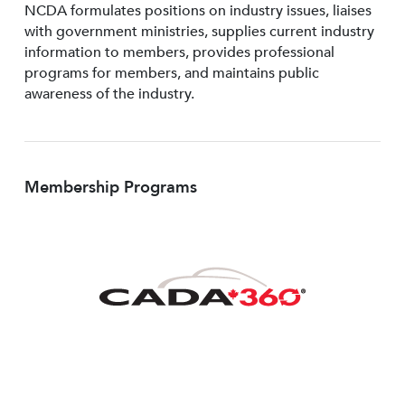
NCDA formulates positions on industry issues, liaises
with government ministries, supplies current industry
information to members, provides professional
programs for members, and maintains public
awareness of the industry.
Membership Programs