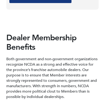
Dealer Membership
Benefits
Both government and non-government organizations
recognize NCDA as a strong and effective voice for
the province’s franchise automobile dealers. Our
purpose is to ensure that Member interests are
strongly represented to consumers, government and
manufacturers. With strength in numbers, NCDA
provides more political clout to Members than is
possible by individual dealerships.