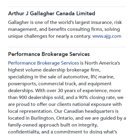
Arthur J Gallagher Canada Limited
Gallagher is one of the world’s largest insurance, risk
management, and benefits consulting firms, solving
unique challenges for nearly a century.
www.ajg.com
Performance Brokerage Services
Performance Brokerage Services
is North America’s
highest volume dealership brokerage firm,
specializing in the sale of automotive, RV, marine,
powersports, commercial truck, and equipment
dealerships. With over 30 years of experience, more
than 900 dealerships sold, and a 90% closing rate, we
are proud to offer our clients national exposure with
local representation. Our Canadian headquarters is
located in Burlington, Ontario, and we are guided by a
family-owned approach built on integrity,
confidentiality, and a commitment to doing what’s