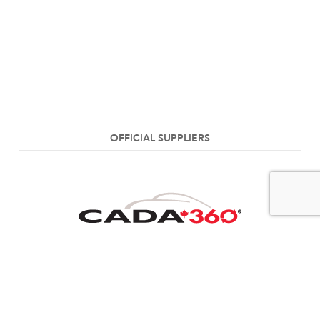
OFFICIAL SUPPLIERS