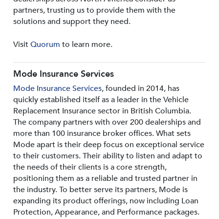
partners, trusting us to provide them with the
solutions and support they need.
Visit
Quorum
to learn more.
Mode Insurance Services
Mode Insurance Services
, founded in 2014, has
quickly established itself as a leader in the Vehicle
Replacement Insurance sector in British Columbia.
The company partners with over 200 dealerships and
more than 100 insurance broker offices. What sets
Mode apart is their deep focus on exceptional service
to their customers. Their ability to listen and adapt to
the needs of their clients is a core strength,
positioning them as a reliable and trusted partner in
the industry. To better serve its partners, Mode is
expanding its product offerings, now including Loan
Protection, Appearance, and Performance packages.