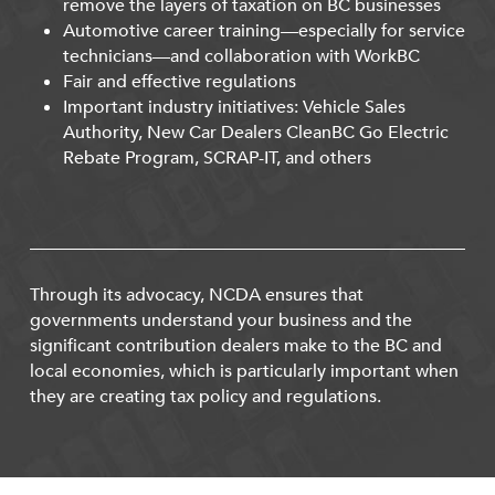
remove the layers of taxation on BC businesses
Automotive career training—especially for service
technicians—and collaboration with WorkBC
Fair and effective regulations
Important industry initiatives: Vehicle Sales
Authority, New Car Dealers CleanBC Go Electric
Rebate Program, SCRAP-IT, and others
Through its advocacy, NCDA ensures that
governments understand your business and the
significant contribution dealers make to the BC and
local economies, which is particularly important when
they are creating tax policy and regulations.