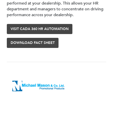
performed at your dealership. This allows your HR
department and managers to concentrate on driving
performance across your dealership.
VISIT CADA 360 HR AUTOMATION
DOWNLOAD FACT SHEET