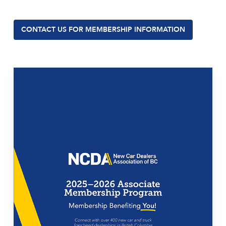
CONTACT US FOR MEMBERSHIP INFORMATION