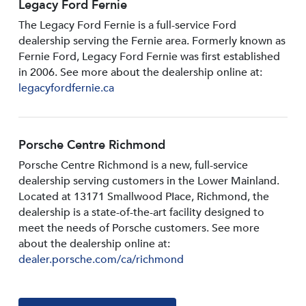
Legacy Ford Fernie
The Legacy Ford Fernie is a full-service Ford
dealership serving the Fernie area. Formerly known as
Fernie Ford, Legacy Ford Fernie was first established
in 2006. See more about the dealership online at:
legacyfordfernie.ca
Porsche Centre Richmond
Porsche Centre Richmond is a new, full-service
dealership serving customers in the Lower Mainland.
Located at 13171 Smallwood PIace, Richmond, the
dealership is a state-of-the-art facility designed to
meet the needs of Porsche customers. See more
about the dealership online at:
dealer.porsche.com/ca/richmond