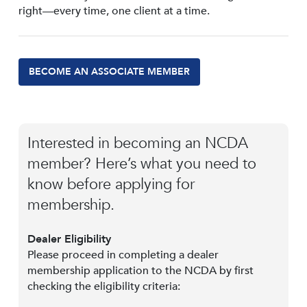
right—every time, one client at a time.
BECOME AN ASSOCIATE MEMBER
Interested in becoming an NCDA
member? Here’s what you need to
know before applying for
membership.
Dealer Eligibility
Please proceed in completing a dealer
membership application to the NCDA by first
checking the eligibility criteria: