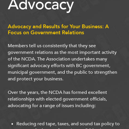
Advocacy
Advocacy and Results for Your Business: A
Focus on Government Relations
Members tell us consistently that they see
government relations as the most important activity
of the NCDA. The Association undertakes many
significant advocacy efforts with BC government,
municipal government, and the public to strengthen
and protect your business.
Over the years, the NCDA has formed excellent
relationships with elected government officials,
advocating for a range of issues including:
Reducing red tape, taxes, and sound tax policy to