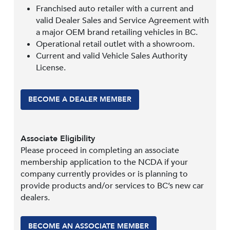
Franchised auto retailer with a current and
valid Dealer Sales and Service Agreement with
a major OEM brand retailing vehicles in BC.
Operational retail outlet with a showroom.
Current and valid Vehicle Sales Authority
License.
BECOME A DEALER MEMBER
Associate Eligibility
Please proceed in completing an associate
membership application to the NCDA if your
company currently provides or is planning to
provide products and/or services to BC’s new car
dealers.
BECOME AN ASSOCIATE MEMBER