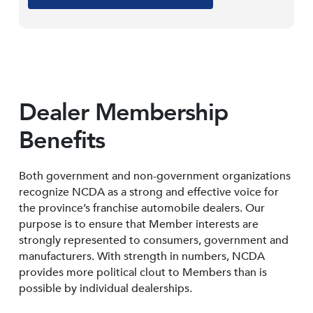
Dealer Membership
Benefits
Both government and non-government organizations
recognize NCDA as a strong and effective voice for
the province’s franchise automobile dealers. Our
purpose is to ensure that Member interests are
strongly represented to consumers, government and
manufacturers. With strength in numbers, NCDA
provides more political clout to Members than is
possible by individual dealerships.