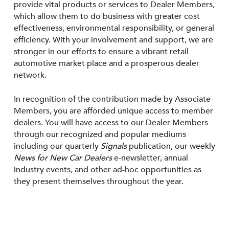
provide vital products or services to Dealer Members,
which allow them to do business with greater cost
effectiveness, environmental responsibility, or general
efficiency. With your involvement and support, we are
stronger in our efforts to ensure a vibrant retail
automotive market place and a prosperous dealer
network.
In recognition of the contribution made by Associate
Members, you are afforded unique access to member
dealers. You will have access to our Dealer Members
through our recognized and popular mediums
including our quarterly
Signals
publication, our weekly
News for New Car Dealers
e-newsletter, annual
industry events, and other ad-hoc opportunities as
they present themselves throughout the year.