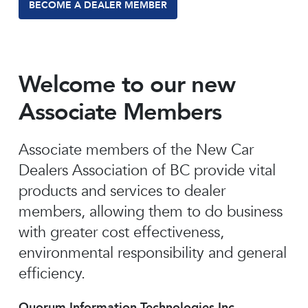
BECOME A DEALER MEMBER
Welcome to our new
Associate Members
Associate members of the New Car
Dealers Association of BC provide vital
products and services to dealer
members, allowing them to do business
with greater cost effectiveness,
environmental responsibility and general
efficiency.
Quorum Information Technologies Inc.