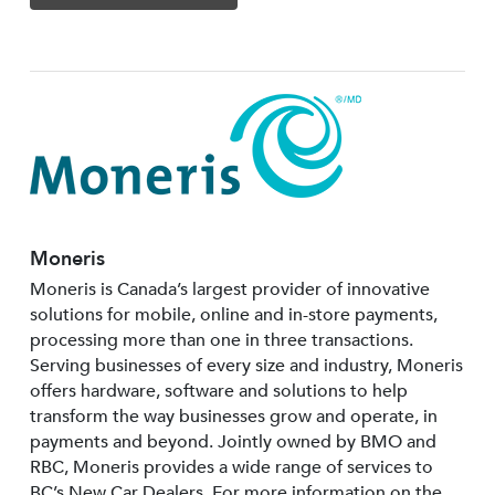
Moneris
Moneris is Canada’s largest provider of innovative
solutions for mobile, online and in-store payments,
processing more than one in three transactions.
Serving businesses of every size and industry, Moneris
offers hardware, software and solutions to help
transform the way businesses grow and operate, in
payments and beyond. Jointly owned by BMO and
RBC, Moneris provides a wide range of services to
BC’s New Car Dealers. For more information on the