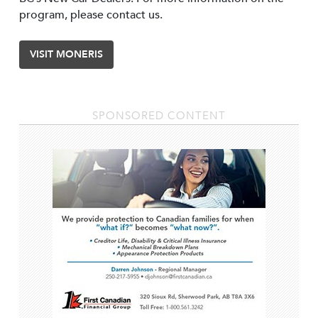
program, please contact us.
VISIT MONERIS
SPONSORED CONTENT