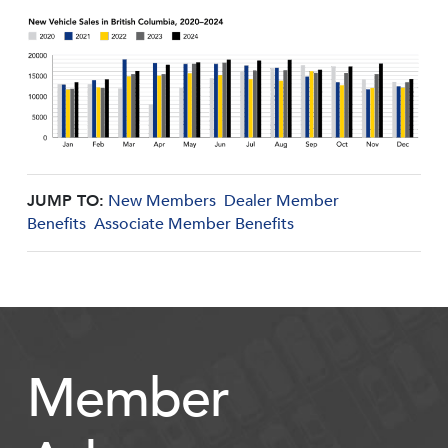
JUMP TO:
New Members
Dealer Member
Benefits
Associate Member Benefits
Member