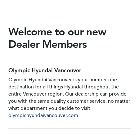
Welcome to our new
Dealer Members
Olympic Hyundai Vancouver
Olympic Hyundai Vancouver is your number one
destination for all things Hyundai throughout the
entire Vancouver region. Our dealership can provide
you with the same quality customer service, no matter
what department you decide to visit.
olympichyundaivancouver.com