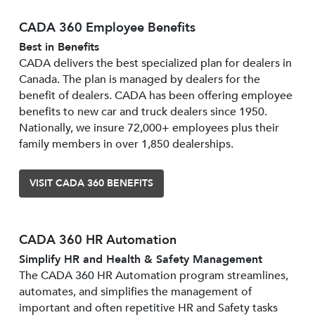
CADA 360 Employee Benefits
Best in Benefits
CADA delivers the best specialized plan for dealers in
Canada. The plan is managed by dealers for the
benefit of dealers. CADA has been offering employee
benefits to new car and truck dealers since 1950.
Nationally, we insure 72,000+ employees plus their
family members in over 1,850 dealerships.
VISIT CADA 360 BENEFITS
CADA 360 HR Automation
Simplify HR and Health & Safety Management
The CADA 360 HR Automation program streamlines,
automates, and simplifies the management of
important and often repetitive HR and Safety tasks