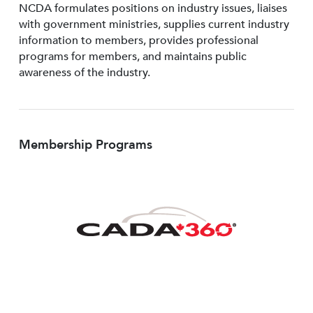
NCDA formulates positions on industry issues, liaises
with government ministries, supplies current industry
information to members, provides professional
programs for members, and maintains public
awareness of the industry.
Membership Programs