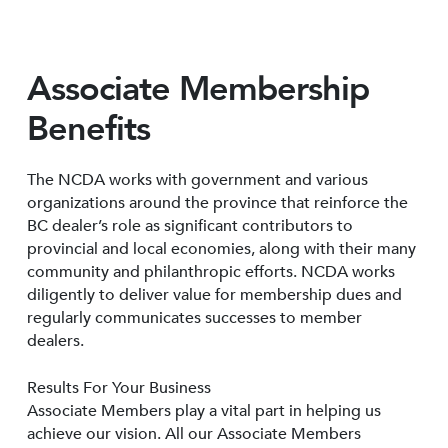
Associate Membership
Benefits
The NCDA works with government and various
organizations around the province that reinforce the
BC dealer’s role as significant contributors to
provincial and local economies, along with their many
community and philanthropic efforts. NCDA works
diligently to deliver value for membership dues and
regularly communicates successes to member
dealers.
Results For Your Business
Associate Members play a vital part in helping us
achieve our vision. All our Associate Members