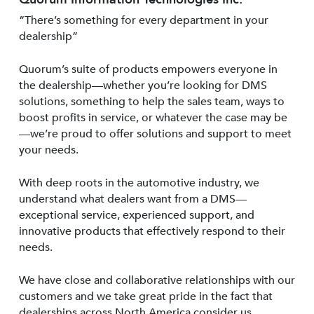
“There’s something for every department in your
dealership”
Quorum’s suite of products empowers everyone in
the dealership—whether you’re looking for DMS
solutions, something to help the sales team, ways to
boost profits in service, or whatever the case may be
—we’re proud to offer solutions and support to meet
your needs.
With deep roots in the automotive industry, we
understand what dealers want from a DMS—
exceptional service, experienced support, and
innovative products that effectively respond to their
needs.
We have close and collaborative relationships with our
customers and we take great pride in the fact that
dealerships across North America consider us