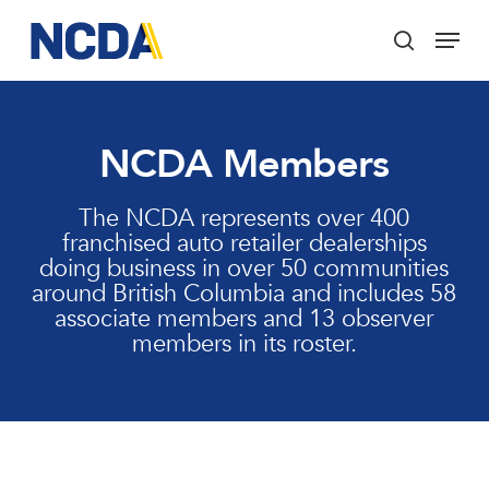
Skip
Menu
to
search
main
Close
content
Menu
NCDA Members
The NCDA represents over 400
franchised auto retailer dealerships
doing business in over 50 communities
around British Columbia and includes 58
associate members and 13 observer
members in its roster.