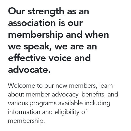
Our strength as an
association is our
membership and when
we speak, we are an
effective voice and
advocate.
Welcome to our new members, learn
about member advocacy, benefits, and
various programs available including
information and eligibility of
membership.