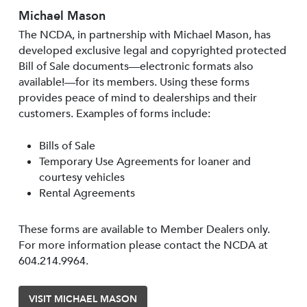
Michael Mason
The NCDA, in partnership with Michael Mason, has
developed exclusive legal and copyrighted protected
Bill of Sale documents—electronic formats also
available!—for its members. Using these forms
provides peace of mind to dealerships and their
customers. Examples of forms include:
Bills of Sale
Temporary Use Agreements for loaner and
courtesy vehicles
Rental Agreements
These forms are available to Member Dealers only.
For more information please contact the NCDA at
604.214.9964.
VISIT MICHAEL MASON