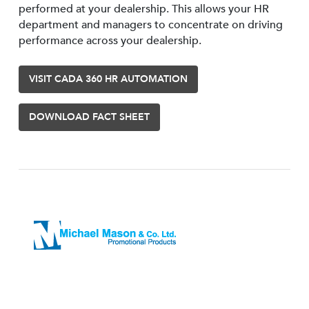
performed at your dealership. This allows your HR
department and managers to concentrate on driving
performance across your dealership.
VISIT CADA 360 HR AUTOMATION
DOWNLOAD FACT SHEET