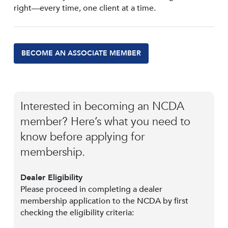
right—every time, one client at a time.
BECOME AN ASSOCIATE MEMBER
Interested in becoming an NCDA
member? Here’s what you need to
know before applying for
membership.
Dealer Eligibility
Please proceed in completing a dealer
membership application to the NCDA by first
checking the eligibility criteria: