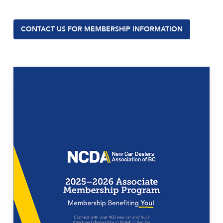
CONTACT US FOR MEMBERSHIP INFORMATION