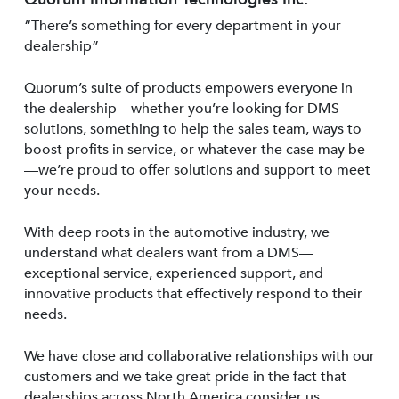
“There’s something for every department in your
dealership”
Quorum’s suite of products empowers everyone in
the dealership—whether you’re looking for DMS
solutions, something to help the sales team, ways to
boost profits in service, or whatever the case may be
—we’re proud to offer solutions and support to meet
your needs.
With deep roots in the automotive industry, we
understand what dealers want from a DMS—
exceptional service, experienced support, and
innovative products that effectively respond to their
needs.
We have close and collaborative relationships with our
customers and we take great pride in the fact that
dealerships across North America consider us