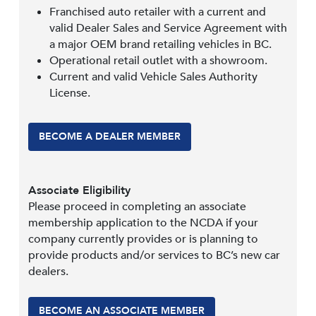
Franchised auto retailer with a current and
valid Dealer Sales and Service Agreement with
a major OEM brand retailing vehicles in BC.
Operational retail outlet with a showroom.
Current and valid Vehicle Sales Authority
License.
BECOME A DEALER MEMBER
Associate Eligibility
Please proceed in completing an associate
membership application to the NCDA if your
company currently provides or is planning to
provide products and/or services to BC’s new car
dealers.
BECOME AN ASSOCIATE MEMBER