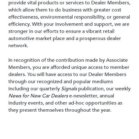
provide vital products or services to Dealer Members,
which allow them to do business with greater cost
effectiveness, environmental responsibility, or general
efficiency. With your involvement and support, we are
stronger in our efforts to ensure a vibrant retail
automotive market place and a prosperous dealer
network.
In recognition of the contribution made by Associate
Members, you are afforded unique access to member
dealers. You will have access to our Dealer Members
through our recognized and popular mediums
including our quarterly
Signals
publication, our weekly
News for New Car Dealers
e-newsletter, annual
industry events, and other ad-hoc opportunities as
they present themselves throughout the year.