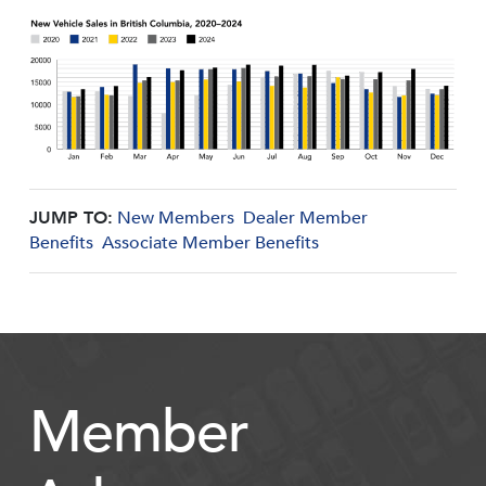
JUMP TO:
New Members
Dealer Member
Benefits
Associate Member Benefits
Member