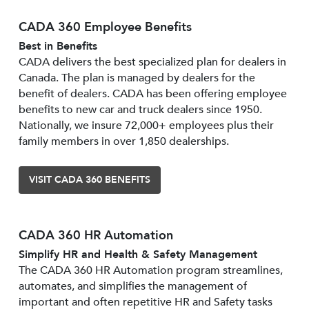
CADA 360 Employee Benefits
Best in Benefits
CADA delivers the best specialized plan for dealers in
Canada. The plan is managed by dealers for the
benefit of dealers. CADA has been offering employee
benefits to new car and truck dealers since 1950.
Nationally, we insure 72,000+ employees plus their
family members in over 1,850 dealerships.
VISIT CADA 360 BENEFITS
CADA 360 HR Automation
Simplify HR and Health & Safety Management
The CADA 360 HR Automation program streamlines,
automates, and simplifies the management of
important and often repetitive HR and Safety tasks