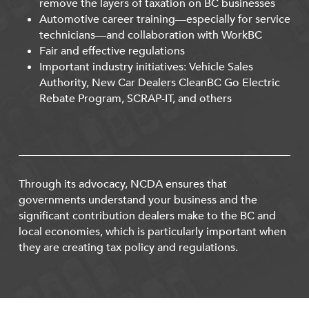
remove the layers of taxation on BC businesses
Automotive career training—especially for service
technicians—and collaboration with WorkBC
Fair and effective regulations
Important industry initiatives: Vehicle Sales
Authority, New Car Dealers CleanBC Go Electric
Rebate Program, SCRAP-IT, and others
Through its advocacy, NCDA ensures that
governments understand your business and the
significant contribution dealers make to the BC and
local economies, which is particularly important when
they are creating tax policy and regulations.