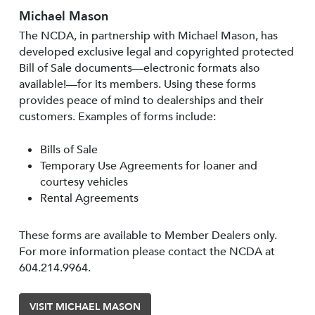
Michael Mason
The NCDA, in partnership with Michael Mason, has
developed exclusive legal and copyrighted protected
Bill of Sale documents—electronic formats also
available!—for its members. Using these forms
provides peace of mind to dealerships and their
customers. Examples of forms include:
Bills of Sale
Temporary Use Agreements for loaner and
courtesy vehicles
Rental Agreements
These forms are available to Member Dealers only.
For more information please contact the NCDA at
604.214.9964.
VISIT MICHAEL MASON