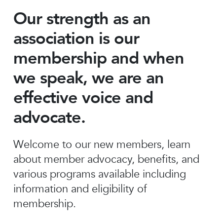
Our strength as an
association is our
membership and when
we speak, we are an
effective voice and
advocate.
Welcome to our new members, learn
about member advocacy, benefits, and
various programs available including
information and eligibility of
membership.