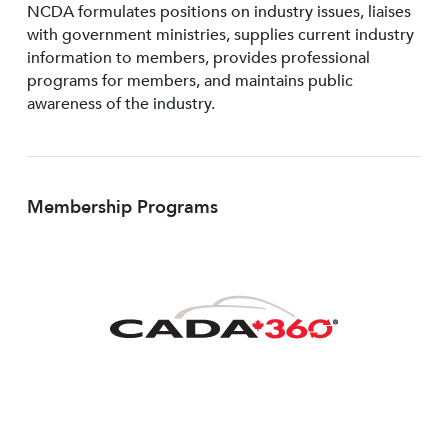
NCDA formulates positions on industry issues, liaises
with government ministries, supplies current industry
information to members, provides professional
programs for members, and maintains public
awareness of the industry.
Membership Programs