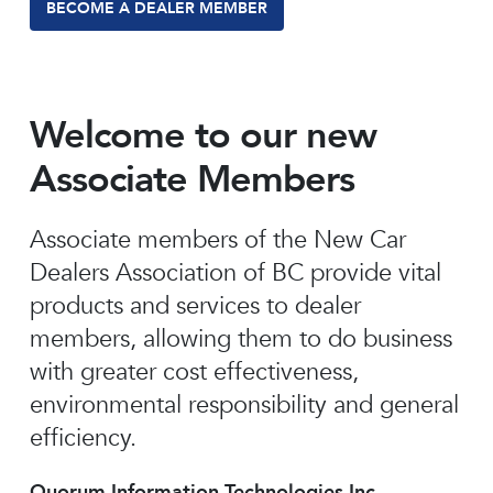
BECOME A DEALER MEMBER
Welcome to our new
Associate Members
Associate members of the New Car
Dealers Association of BC provide vital
products and services to dealer
members, allowing them to do business
with greater cost effectiveness,
environmental responsibility and general
efficiency.
Quorum Information Technologies Inc.