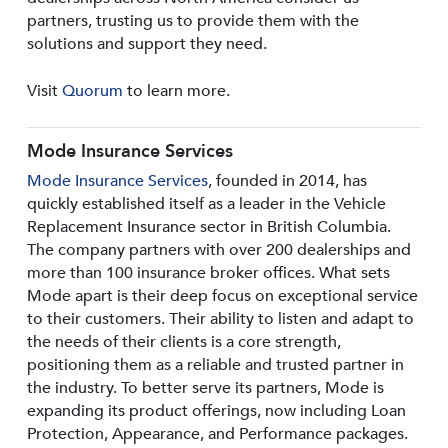
partners, trusting us to provide them with the
solutions and support they need.
Visit
Quorum
to learn more.
Mode Insurance Services
Mode Insurance Services
, founded in 2014, has
quickly established itself as a leader in the Vehicle
Replacement Insurance sector in British Columbia.
The company partners with over 200 dealerships and
more than 100 insurance broker offices. What sets
Mode apart is their deep focus on exceptional service
to their customers. Their ability to listen and adapt to
the needs of their clients is a core strength,
positioning them as a reliable and trusted partner in
the industry. To better serve its partners, Mode is
expanding its product offerings, now including Loan
Protection, Appearance, and Performance packages.