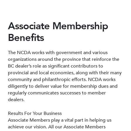
Associate Membership
Benefits
The NCDA works with government and various
organizations around the province that reinforce the
BC dealer’s role as significant contributors to
provincial and local economies, along with their many
community and philanthropic efforts. NCDA works
diligently to deliver value for membership dues and
regularly communicates successes to member
dealers.
Results For Your Business
Associate Members play a vital part in helping us
achieve our vision. All our Associate Members