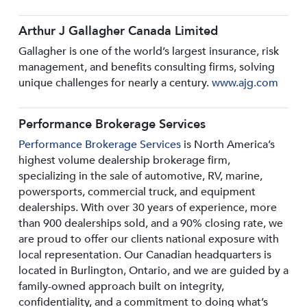
Arthur J Gallagher Canada Limited
Gallagher is one of the world’s largest insurance, risk
management, and benefits consulting firms, solving
unique challenges for nearly a century.
www.ajg.com
Performance Brokerage Services
Performance Brokerage Services
is North America’s
highest volume dealership brokerage firm,
specializing in the sale of automotive, RV, marine,
powersports, commercial truck, and equipment
dealerships. With over 30 years of experience, more
than 900 dealerships sold, and a 90% closing rate, we
are proud to offer our clients national exposure with
local representation. Our Canadian headquarters is
located in Burlington, Ontario, and we are guided by a
family-owned approach built on integrity,
confidentiality, and a commitment to doing what’s