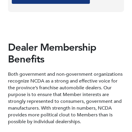
Dealer Membership
Benefits
Both government and non-government organizations
recognize NCDA as a strong and effective voice for
the province’s franchise automobile dealers. Our
purpose is to ensure that Member interests are
strongly represented to consumers, government and
manufacturers. With strength in numbers, NCDA
provides more political clout to Members than is
possible by individual dealerships.