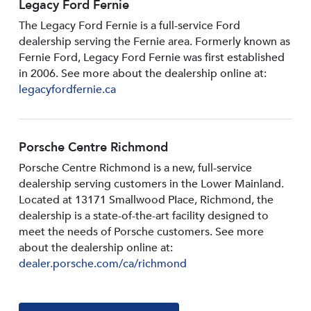
Legacy Ford Fernie
The Legacy Ford Fernie is a full-service Ford
dealership serving the Fernie area. Formerly known as
Fernie Ford, Legacy Ford Fernie was first established
in 2006. See more about the dealership online at:
legacyfordfernie.ca
Porsche Centre Richmond
Porsche Centre Richmond is a new, full-service
dealership serving customers in the Lower Mainland.
Located at 13171 Smallwood PIace, Richmond, the
dealership is a state-of-the-art facility designed to
meet the needs of Porsche customers. See more
about the dealership online at:
dealer.porsche.com/ca/richmond