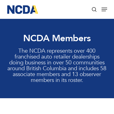
Skip
Menu
to
search
main
Close
content
Menu
NCDA Members
The NCDA represents over 400
franchised auto retailer dealerships
doing business in over 50 communities
around British Columbia and includes 58
associate members and 13 observer
members in its roster.