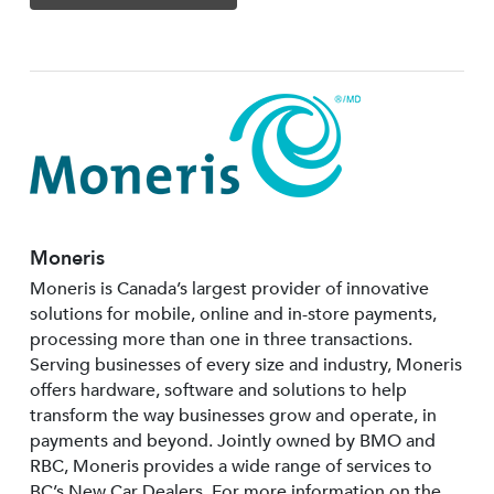
Moneris
Moneris is Canada’s largest provider of innovative
solutions for mobile, online and in-store payments,
processing more than one in three transactions.
Serving businesses of every size and industry, Moneris
offers hardware, software and solutions to help
transform the way businesses grow and operate, in
payments and beyond. Jointly owned by BMO and
RBC, Moneris provides a wide range of services to
BC’s New Car Dealers. For more information on the