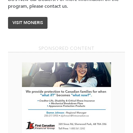
program, please contact us.
VISIT MONERIS
SPONSORED CONTENT