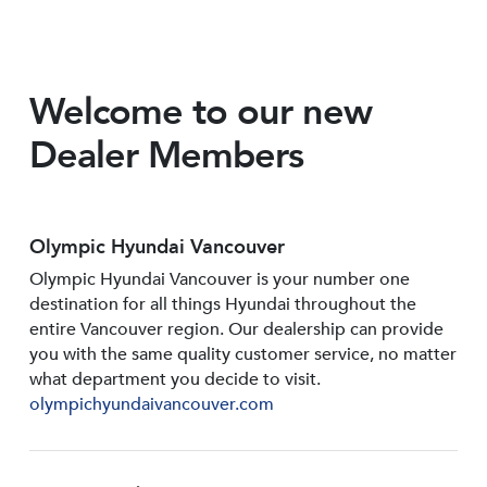
Welcome to our new
Dealer Members
Olympic Hyundai Vancouver
Olympic Hyundai Vancouver is your number one
destination for all things Hyundai throughout the
entire Vancouver region. Our dealership can provide
you with the same quality customer service, no matter
what department you decide to visit.
olympichyundaivancouver.com