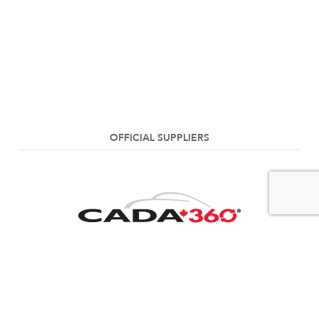
OFFICIAL SUPPLIERS