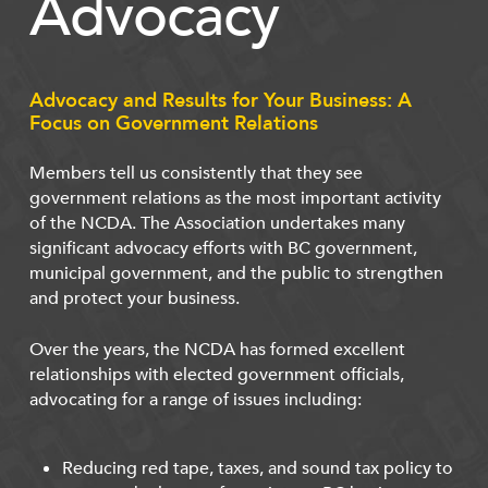
Advocacy
Advocacy and Results for Your Business: A
Focus on Government Relations
Members tell us consistently that they see
government relations as the most important activity
of the NCDA. The Association undertakes many
significant advocacy efforts with BC government,
municipal government, and the public to strengthen
and protect your business.
Over the years, the NCDA has formed excellent
relationships with elected government officials,
advocating for a range of issues including:
Reducing red tape, taxes, and sound tax policy to