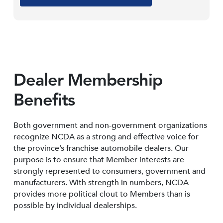
Dealer Membership
Benefits
Both government and non-government organizations
recognize NCDA as a strong and effective voice for
the province’s franchise automobile dealers. Our
purpose is to ensure that Member interests are
strongly represented to consumers, government and
manufacturers. With strength in numbers, NCDA
provides more political clout to Members than is
possible by individual dealerships.