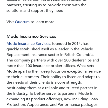
partners, trusting us to provide them with the
solutions and support they need.
Visit
Quorum
to learn more.
Mode Insurance Services
Mode Insurance Services
, founded in 2014, has
quickly established itself as a leader in the Vehicle
Replacement Insurance sector in British Columbia.
The company partners with over 200 dealerships and
more than 100 insurance broker offices. What sets
Mode apart is their deep focus on exceptional service
to their customers. Their ability to listen and adapt to
the needs of their clients is a core strength,
positioning them as a reliable and trusted partner in
the industry. To better serve its partners, Mode is
expanding its product offerings, now including Loan
Protection, Appearance, and Performance packages.