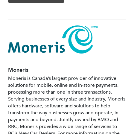
Moneris
Moneris is Canada’s largest provider of innovative
solutions for mobile, online and in-store payments,
processing more than one in three transactions.
Serving businesses of every size and industry, Moneris
offers hardware, software and solutions to help
transform the way businesses grow and operate, in
payments and beyond. Jointly owned by BMO and
RBC, Moneris provides a wide range of services to
BC’s New Car Dealers. For more information on the