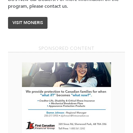
program, please contact us.
VISIT MONERIS
SPONSORED CONTENT