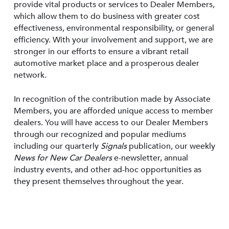
provide vital products or services to Dealer Members,
which allow them to do business with greater cost
effectiveness, environmental responsibility, or general
efficiency. With your involvement and support, we are
stronger in our efforts to ensure a vibrant retail
automotive market place and a prosperous dealer
network.
In recognition of the contribution made by Associate
Members, you are afforded unique access to member
dealers. You will have access to our Dealer Members
through our recognized and popular mediums
including our quarterly
Signals
publication, our weekly
News for New Car Dealers
e-newsletter, annual
industry events, and other ad-hoc opportunities as
they present themselves throughout the year.