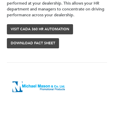
performed at your dealership. This allows your HR
department and managers to concentrate on driving
performance across your dealership.
VISIT CADA 360 HR AUTOMATION
DOWNLOAD FACT SHEET