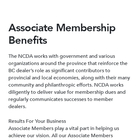
Associate Membership
Benefits
The NCDA works with government and various
organizations around the province that reinforce the
BC dealer’s role as significant contributors to
provincial and local economies, along with their many
community and philanthropic efforts. NCDA works
diligently to deliver value for membership dues and
regularly communicates successes to member
dealers.
Results For Your Business
Associate Members play a vital part in helping us
achieve our vision. All our Associate Members