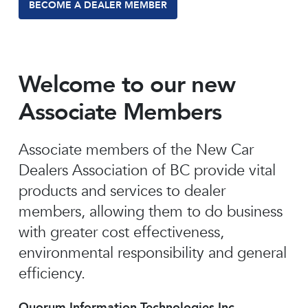
BECOME A DEALER MEMBER
Welcome to our new
Associate Members
Associate members of the New Car
Dealers Association of BC provide vital
products and services to dealer
members, allowing them to do business
with greater cost effectiveness,
environmental responsibility and general
efficiency.
Quorum Information Technologies Inc.