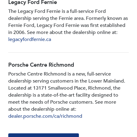
Legacy Ford Fernie
The Legacy Ford Fernie is a full-service Ford
dealership serving the Fernie area. Formerly known as
Fernie Ford, Legacy Ford Fernie was first established
in 2006. See more about the dealership online at:
legacyfordfernie.ca
Porsche Centre Richmond
Porsche Centre Richmond is a new, full-service
dealership serving customers in the Lower Mainland.
Located at 13171 Smallwood PIace, Richmond, the
dealership is a state-of-the-art facility designed to
meet the needs of Porsche customers. See more
about the dealership online at:
dealer.porsche.com/ca/richmond