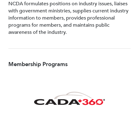
NCDA formulates positions on industry issues, liaises
with government ministries, supplies current industry
information to members, provides professional
programs for members, and maintains public
awareness of the industry.
Membership Programs