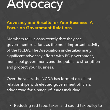
Advocacy
Advocacy and Results for Your Business: A
Focus on Government Relations
Members tell us consistently that they see
government relations as the most important activity
of the NCDA. The Association undertakes many
significant advocacy efforts with BC government,
municipal government, and the public to strengthen
and protect your business.
Over the years, the NCDA has formed excellent
relationships with elected government officials,
advocating for a range of issues including:
Reducing red tape, taxes, and sound tax policy to