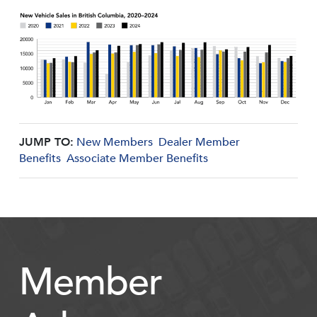
JUMP TO:
New Members
Dealer Member
Benefits
Associate Member Benefits
Member