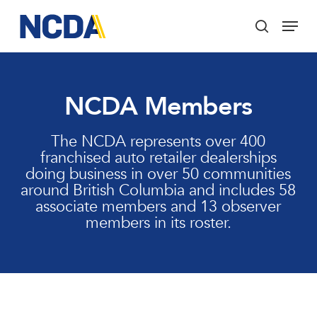
Skip
Menu
to
search
main
Close
content
Menu
NCDA Members
The NCDA represents over 400
franchised auto retailer dealerships
doing business in over 50 communities
around British Columbia and includes 58
associate members and 13 observer
members in its roster.