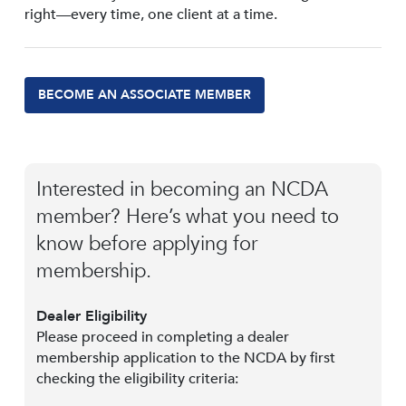
right—every time, one client at a time.
BECOME AN ASSOCIATE MEMBER
Interested in becoming an NCDA
member? Here’s what you need to
know before applying for
membership.
Dealer Eligibility
Please proceed in completing a dealer
membership application to the NCDA by first
checking the eligibility criteria: