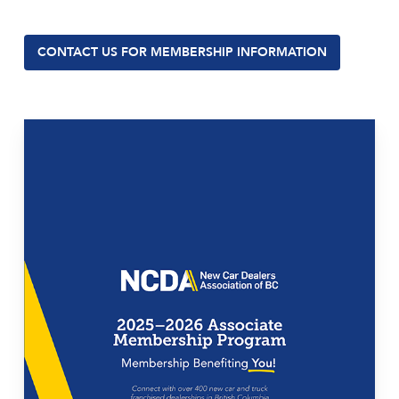
CONTACT US FOR MEMBERSHIP INFORMATION