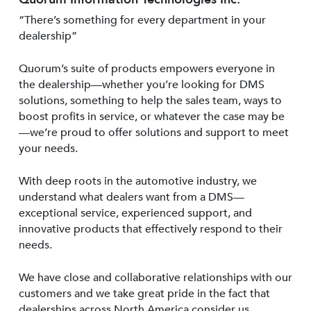
“There’s something for every department in your
dealership”
Quorum’s suite of products empowers everyone in
the dealership—whether you’re looking for DMS
solutions, something to help the sales team, ways to
boost profits in service, or whatever the case may be
—we’re proud to offer solutions and support to meet
your needs.
With deep roots in the automotive industry, we
understand what dealers want from a DMS—
exceptional service, experienced support, and
innovative products that effectively respond to their
needs.
We have close and collaborative relationships with our
customers and we take great pride in the fact that
dealerships across North America consider us