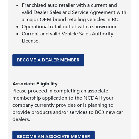
Franchised auto retailer with a current and
valid Dealer Sales and Service Agreement with
a major OEM brand retailing vehicles in BC.
Operational retail outlet with a showroom.
Current and valid Vehicle Sales Authority
License.
BECOME A DEALER MEMBER
Associate Eligibility
Please proceed in completing an associate
membership application to the NCDA if your
company currently provides or is planning to
provide products and/or services to BC’s new car
dealers.
BECOME AN ASSOCIATE MEMBER