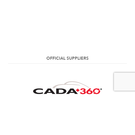
OFFICIAL SUPPLIERS