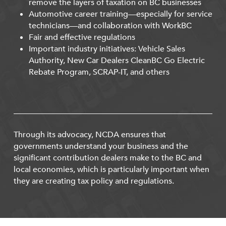
remove the layers of taxation on BC businesses
Automotive career training—especially for service
technicians—and collaboration with WorkBC
Fair and effective regulations
Important industry initiatives: Vehicle Sales
Authority, New Car Dealers CleanBC Go Electric
Rebate Program, SCRAP-IT, and others
Through its advocacy, NCDA ensures that
governments understand your business and the
significant contribution dealers make to the BC and
local economies, which is particularly important when
they are creating tax policy and regulations.