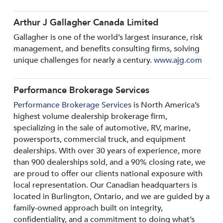
Arthur J Gallagher Canada Limited
Gallagher is one of the world’s largest insurance, risk
management, and benefits consulting firms, solving
unique challenges for nearly a century.
www.ajg.com
Performance Brokerage Services
Performance Brokerage Services
is North America’s
highest volume dealership brokerage firm,
specializing in the sale of automotive, RV, marine,
powersports, commercial truck, and equipment
dealerships. With over 30 years of experience, more
than 900 dealerships sold, and a 90% closing rate, we
are proud to offer our clients national exposure with
local representation. Our Canadian headquarters is
located in Burlington, Ontario, and we are guided by a
family-owned approach built on integrity,
confidentiality, and a commitment to doing what’s