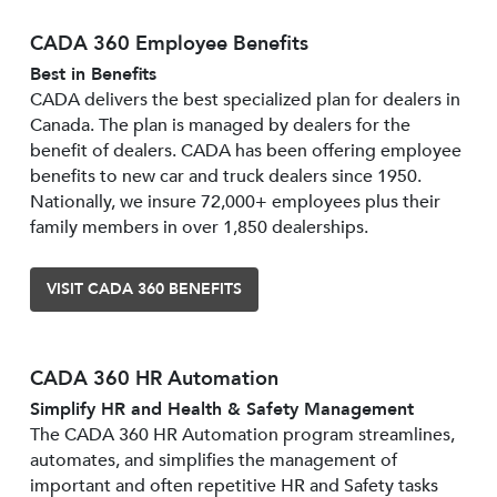
CADA 360 Employee Benefits
Best in Benefits
CADA delivers the best specialized plan for dealers in
Canada. The plan is managed by dealers for the
benefit of dealers. CADA has been offering employee
benefits to new car and truck dealers since 1950.
Nationally, we insure 72,000+ employees plus their
family members in over 1,850 dealerships.
VISIT CADA 360 BENEFITS
CADA 360 HR Automation
Simplify HR and Health & Safety Management
The CADA 360 HR Automation program streamlines,
automates, and simplifies the management of
important and often repetitive HR and Safety tasks