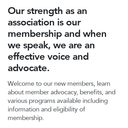
Our strength as an
association is our
membership and when
we speak, we are an
effective voice and
advocate.
Welcome to our new members, learn
about member advocacy, benefits, and
various programs available including
information and eligibility of
membership.