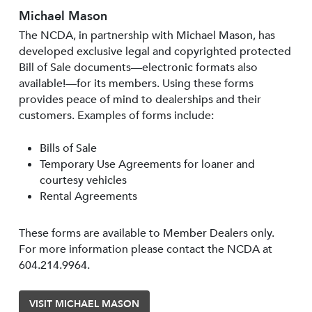
Michael Mason
The NCDA, in partnership with Michael Mason, has
developed exclusive legal and copyrighted protected
Bill of Sale documents—electronic formats also
available!—for its members. Using these forms
provides peace of mind to dealerships and their
customers. Examples of forms include:
Bills of Sale
Temporary Use Agreements for loaner and
courtesy vehicles
Rental Agreements
These forms are available to Member Dealers only.
For more information please contact the NCDA at
604.214.9964.
VISIT MICHAEL MASON