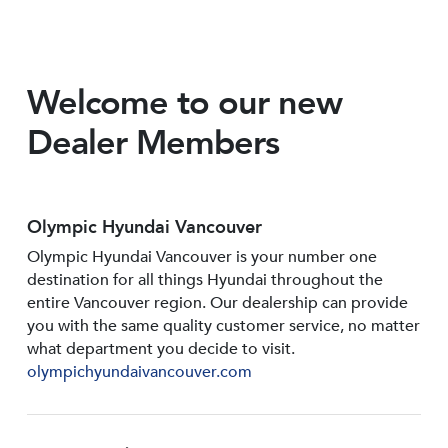
Welcome to our new
Dealer Members
Olympic Hyundai Vancouver
Olympic Hyundai Vancouver is your number one
destination for all things Hyundai throughout the
entire Vancouver region. Our dealership can provide
you with the same quality customer service, no matter
what department you decide to visit.
olympichyundaivancouver.com