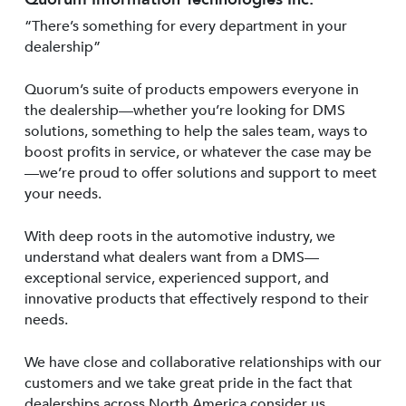
“There’s something for every department in your
dealership”
Quorum’s suite of products empowers everyone in
the dealership—whether you’re looking for DMS
solutions, something to help the sales team, ways to
boost profits in service, or whatever the case may be
—we’re proud to offer solutions and support to meet
your needs.
With deep roots in the automotive industry, we
understand what dealers want from a DMS—
exceptional service, experienced support, and
innovative products that effectively respond to their
needs.
We have close and collaborative relationships with our
customers and we take great pride in the fact that
dealerships across North America consider us