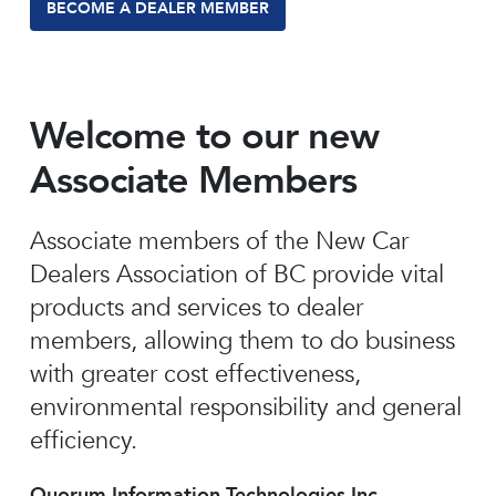
BECOME A DEALER MEMBER
Welcome to our new
Associate Members
Associate members of the New Car
Dealers Association of BC provide vital
products and services to dealer
members, allowing them to do business
with greater cost effectiveness,
environmental responsibility and general
efficiency.
Quorum Information Technologies Inc.