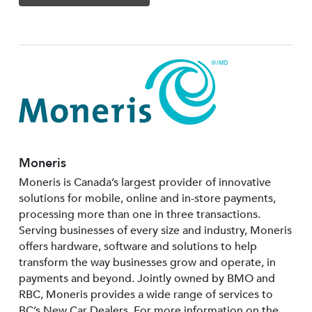
Moneris
Moneris is Canada’s largest provider of innovative
solutions for mobile, online and in-store payments,
processing more than one in three transactions.
Serving businesses of every size and industry, Moneris
offers hardware, software and solutions to help
transform the way businesses grow and operate, in
payments and beyond. Jointly owned by BMO and
RBC, Moneris provides a wide range of services to
BC’s New Car Dealers. For more information on the