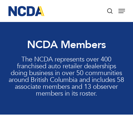
Skip
Menu
to
search
main
Close
content
Menu
NCDA Members
The NCDA represents over 400
franchised auto retailer dealerships
doing business in over 50 communities
around British Columbia and includes 58
associate members and 13 observer
members in its roster.