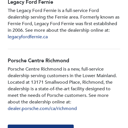
Legacy Ford Fernie
The Legacy Ford Fernie is a full-service Ford
dealership serving the Fernie area. Formerly known as
Fernie Ford, Legacy Ford Fernie was first established
in 2006. See more about the dealership online at:
legacyfordfernie.ca
Porsche Centre Richmond
Porsche Centre Richmond is a new, full-service
dealership serving customers in the Lower Mainland.
Located at 13171 Smallwood PIace, Richmond, the
dealership is a state-of-the-art facility designed to
meet the needs of Porsche customers. See more
about the dealership online at:
dealer.porsche.com/ca/richmond