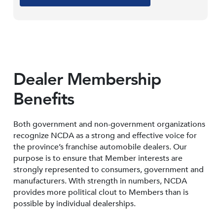
Dealer Membership
Benefits
Both government and non-government organizations
recognize NCDA as a strong and effective voice for
the province’s franchise automobile dealers. Our
purpose is to ensure that Member interests are
strongly represented to consumers, government and
manufacturers. With strength in numbers, NCDA
provides more political clout to Members than is
possible by individual dealerships.