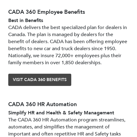
CADA 360 Employee Benefits
Best in Benefits
CADA delivers the best specialized plan for dealers in
Canada. The plan is managed by dealers for the
benefit of dealers. CADA has been offering employee
benefits to new car and truck dealers since 1950.
Nationally, we insure 72,000+ employees plus their
family members in over 1,850 dealerships.
VISIT CADA 360 BENEFITS
CADA 360 HR Automation
Simplify HR and Health & Safety Management
The CADA 360 HR Automation program streamlines,
automates, and simplifies the management of
important and often repetitive HR and Safety tasks