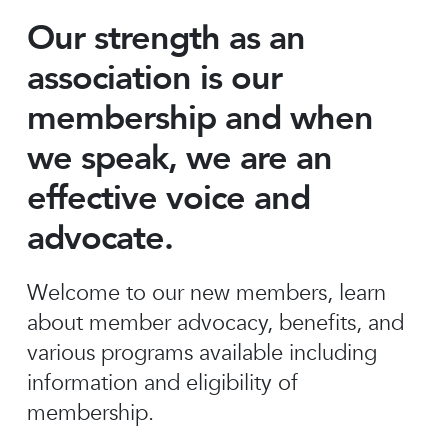
Our strength as an
association is our
membership and when
we speak, we are an
effective voice and
advocate.
Welcome to our new members, learn
about member advocacy, benefits, and
various programs available including
information and eligibility of
membership.