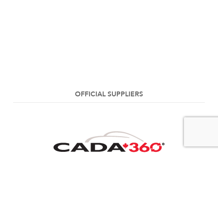
OFFICIAL SUPPLIERS