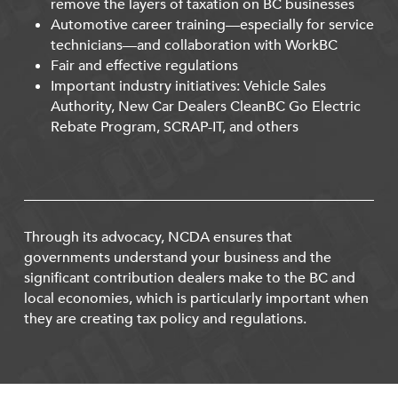
remove the layers of taxation on BC businesses
Automotive career training—especially for service
technicians—and collaboration with WorkBC
Fair and effective regulations
Important industry initiatives: Vehicle Sales
Authority, New Car Dealers CleanBC Go Electric
Rebate Program, SCRAP-IT, and others
Through its advocacy, NCDA ensures that
governments understand your business and the
significant contribution dealers make to the BC and
local economies, which is particularly important when
they are creating tax policy and regulations.