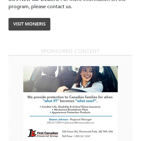
program, please contact us.
VISIT MONERIS
SPONSORED CONTENT