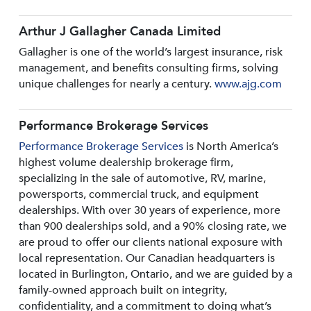
Arthur J Gallagher Canada Limited
Gallagher is one of the world’s largest insurance, risk
management, and benefits consulting firms, solving
unique challenges for nearly a century.
www.ajg.com
Performance Brokerage Services
Performance Brokerage Services
is North America’s
highest volume dealership brokerage firm,
specializing in the sale of automotive, RV, marine,
powersports, commercial truck, and equipment
dealerships. With over 30 years of experience, more
than 900 dealerships sold, and a 90% closing rate, we
are proud to offer our clients national exposure with
local representation. Our Canadian headquarters is
located in Burlington, Ontario, and we are guided by a
family-owned approach built on integrity,
confidentiality, and a commitment to doing what’s