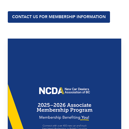
CONTACT US FOR MEMBERSHIP INFORMATION