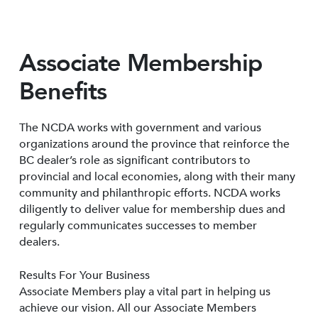
Associate Membership
Benefits
The NCDA works with government and various
organizations around the province that reinforce the
BC dealer’s role as significant contributors to
provincial and local economies, along with their many
community and philanthropic efforts. NCDA works
diligently to deliver value for membership dues and
regularly communicates successes to member
dealers.
Results For Your Business
Associate Members play a vital part in helping us
achieve our vision. All our Associate Members