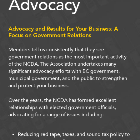
Advocacy
Advocacy and Results for Your Business: A
Focus on Government Relations
Members tell us consistently that they see
government relations as the most important activity
of the NCDA. The Association undertakes many
significant advocacy efforts with BC government,
municipal government, and the public to strengthen
and protect your business.
Over the years, the NCDA has formed excellent
relationships with elected government officials,
advocating for a range of issues including:
Reducing red tape, taxes, and sound tax policy to