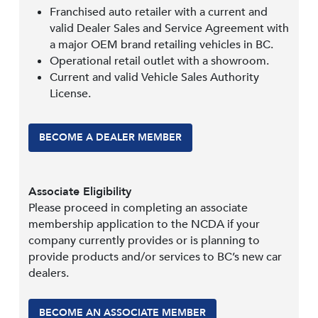
Franchised auto retailer with a current and
valid Dealer Sales and Service Agreement with
a major OEM brand retailing vehicles in BC.
Operational retail outlet with a showroom.
Current and valid Vehicle Sales Authority
License.
BECOME A DEALER MEMBER
Associate Eligibility
Please proceed in completing an associate
membership application to the NCDA if your
company currently provides or is planning to
provide products and/or services to BC’s new car
dealers.
BECOME AN ASSOCIATE MEMBER