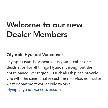
Welcome to our new
Dealer Members
Olympic Hyundai Vancouver
Olympic Hyundai Vancouver is your number one
destination for all things Hyundai throughout the
entire Vancouver region. Our dealership can provide
you with the same quality customer service, no matter
what department you decide to visit.
olympichyundaivancouver.com