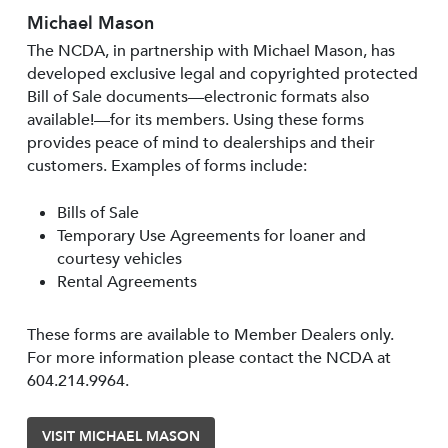
Michael Mason
The NCDA, in partnership with Michael Mason, has
developed exclusive legal and copyrighted protected
Bill of Sale documents—electronic formats also
available!—for its members. Using these forms
provides peace of mind to dealerships and their
customers. Examples of forms include:
Bills of Sale
Temporary Use Agreements for loaner and
courtesy vehicles
Rental Agreements
These forms are available to Member Dealers only.
For more information please contact the NCDA at
604.214.9964.
VISIT MICHAEL MASON