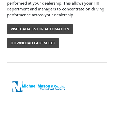
performed at your dealership. This allows your HR
department and managers to concentrate on driving
performance across your dealership.
VISIT CADA 360 HR AUTOMATION
DOWNLOAD FACT SHEET