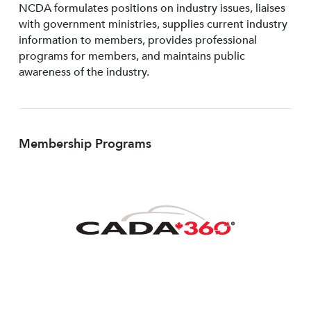
NCDA formulates positions on industry issues, liaises
with government ministries, supplies current industry
information to members, provides professional
programs for members, and maintains public
awareness of the industry.
Membership Programs