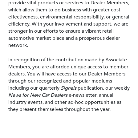
provide vital products or services to Dealer Members,
which allow them to do business with greater cost
effectiveness, environmental responsibility, or general
efficiency. With your involvement and support, we are
stronger in our efforts to ensure a vibrant retail
automotive market place and a prosperous dealer
network.
In recognition of the contribution made by Associate
Members, you are afforded unique access to member
dealers. You will have access to our Dealer Members
through our recognized and popular mediums
including our quarterly
Signals
publication, our weekly
News for New Car Dealers
e-newsletter, annual
industry events, and other ad-hoc opportunities as
they present themselves throughout the year.