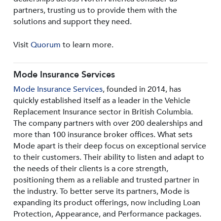
partners, trusting us to provide them with the
solutions and support they need.
Visit
Quorum
to learn more.
Mode Insurance Services
Mode Insurance Services
, founded in 2014, has
quickly established itself as a leader in the Vehicle
Replacement Insurance sector in British Columbia.
The company partners with over 200 dealerships and
more than 100 insurance broker offices. What sets
Mode apart is their deep focus on exceptional service
to their customers. Their ability to listen and adapt to
the needs of their clients is a core strength,
positioning them as a reliable and trusted partner in
the industry. To better serve its partners, Mode is
expanding its product offerings, now including Loan
Protection, Appearance, and Performance packages.