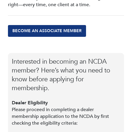
right—every time, one client at a time.
BECOME AN ASSOCIATE MEMBER
Interested in becoming an NCDA
member? Here’s what you need to
know before applying for
membership.
Dealer Eligibility
Please proceed in completing a dealer
membership application to the NCDA by first
checking the eligibility criteria: