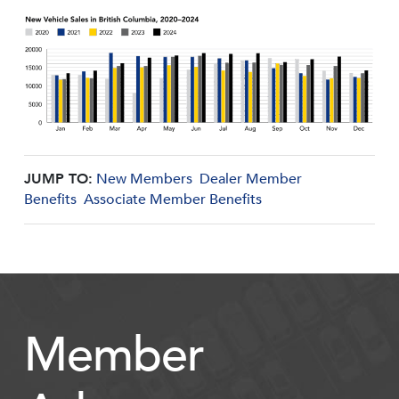
JUMP TO:
New Members
Dealer Member
Benefits
Associate Member Benefits
Member