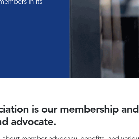
members in its
ociation is our membership a
and advocate.
about member advocacy, benefits, and various