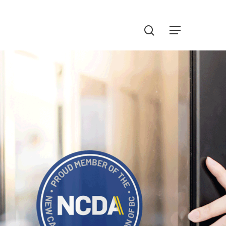
Menu
search