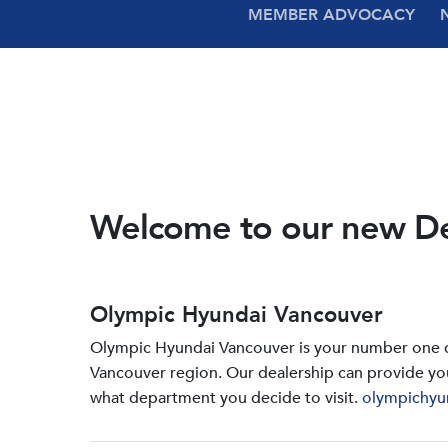
MEMBER ADVOCACY
Welcome to our new D
Olympic Hyundai Vancouver
Olympic Hyundai Vancouver is your number one de
Vancouver region. Our dealership can provide yo
what department you decide to visit.
olympichyu