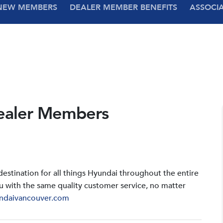
NEW MEMBERS
DEALER MEMBER BENEFITS
ASSOCI
ealer Members
stination for all things Hyundai throughout the entire
u with the same quality customer service, no matter
ndaivancouver.com