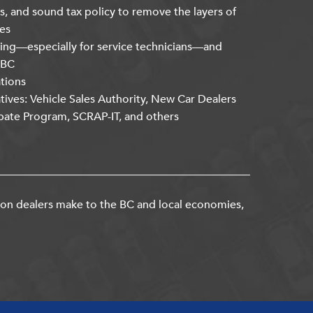
s, and sound tax policy to remove the layers of
es
ning—especially for service technicians—and
kBC
ations
atives: Vehicle Sales Authority, New Car Dealers
bate Program, SCRAP-IT, and others
ion dealers make to the BC and local economies,