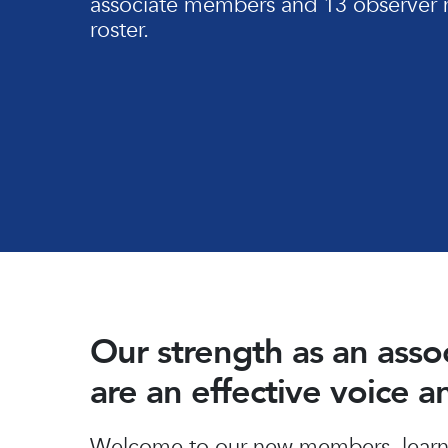
associate members and 13 observer 
roster.
Our strength as an ass
are an effective voice 
Hit enter to search or ESC to close
Welcome to our new members, learn 