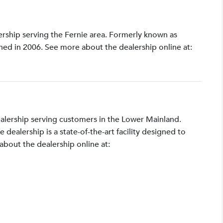
lership serving the Fernie area. Formerly known as
shed in 2006. See more about the dealership online at:
ealership serving customers in the Lower Mainland.
ealership is a state-of-the-art facility designed to
bout the dealership online at: