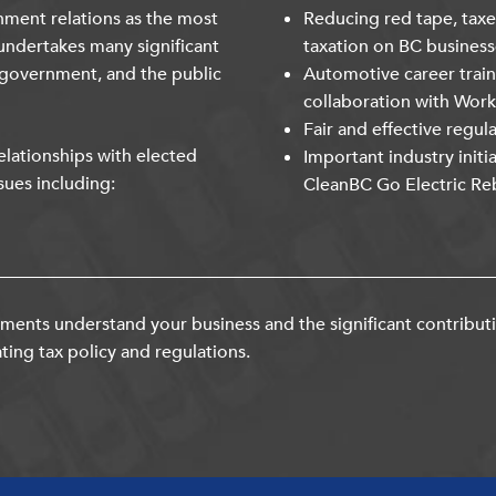
nment relations as the most
Reducing red tape, taxe
undertakes many significant
taxation on BC business
 government, and the public
Automotive career trai
collaboration with Wor
Fair and effective regul
lationships with elected
Important industry initi
sues including:
CleanBC Go Electric Re
ents understand your business and the significant contribut
ting tax policy and regulations.