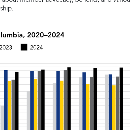
ship.