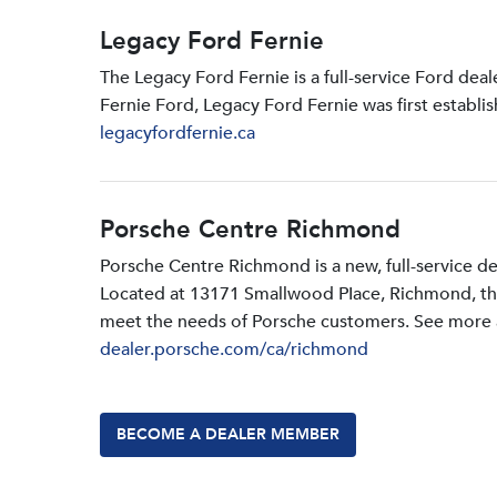
Legacy Ford Fernie
The Legacy Ford Fernie is a full-service Ford dea
Fernie Ford, Legacy Ford Fernie was first establi
legacyfordfernie.ca
Porsche Centre Richmond
Porsche Centre Richmond is a new, full-service d
Located at 13171 Smallwood PIace, Richmond, the d
meet the needs of Porsche customers. See more a
dealer.porsche.com/ca/richmond
BECOME A DEALER MEMBER