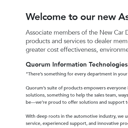
Welcome to our new A
Associate members of the New Car De
products and services to dealer mem
greater cost effectiveness, environmen
Quorum Information Technologies 
“There’s something for every department in your
Quorum’s suite of products empowers everyone 
solutions, something to help the sales team, ways
be—we’re proud to offer solutions and support 
With deep roots in the automotive industry, we
service, experienced support, and innovative prod