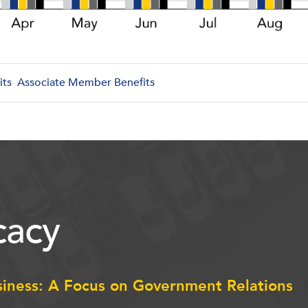
its
Associate Member Benefits
acy
siness: A Focus on Government Relations