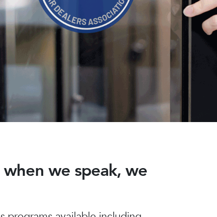
nd when we speak, we
 programs available including