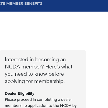
ATE MEMBER BENEFITS
Interested in becoming an
NCDA member? Here’s what
you need to know before
applying for membership.
Dealer Eligibility
Please proceed in completing a dealer
membership application to the NCDA by