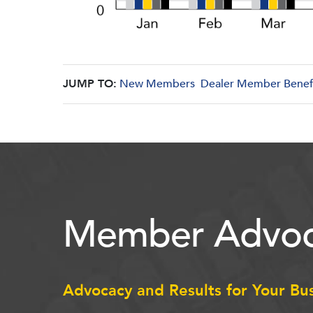
JUMP TO:
New Members
Dealer Member Benef
Member Advoc
Advocacy and Results for Your Bu