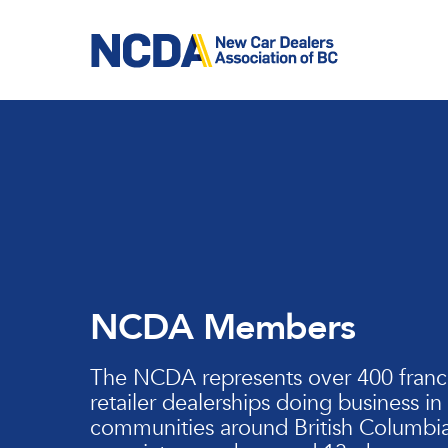
Skip
to
main
content
NCDA Members
The NCDA represents over 400 franc
retailer dealerships doing business in
communities around British Columbia