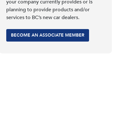
your company currently provides or is
planning to provide products and/or
services to BC’s new car dealers.
BECOME AN ASSOCIATE MEMBER