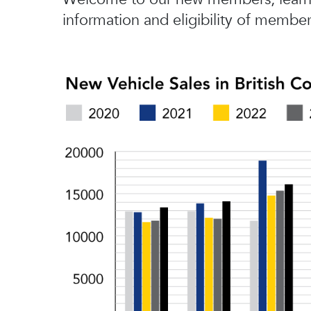
information and eligibility of member