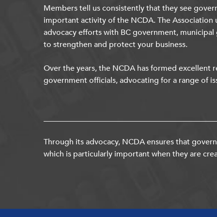
Members tell us consistently that they see gover
important activity of the NCDA. The Association 
advocacy efforts with BC government, municipal
to strengthen and protect your business.
Over the years, the NCDA has formed excellent re
government officials, advocating for a range of is
Through its advocacy, NCDA ensures that governm
which is particularly important when they are crea