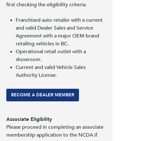
first checking the eligibility criteria:
Franchised auto retailer with a current
and valid Dealer Sales and Service
Agreement with a major OEM brand
retailing vehicles in BC.
Operational retail outlet with a
showroom.
Current and valid Vehicle Sales
Authority License.
BECOME A DEALER MEMBER
Associate Eligibility
Please proceed in completing an associate
membership application to the NCDA if