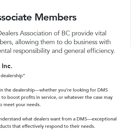
ssociate Members
alers Association of BC provide vital
bers, allowing them to do business with
tal responsibility and general efficiency.
Inc.
 dealership”
in the dealership—whether you’re looking for DMS
 to boost profits in service, or whatever the case may
to meet your needs.
 understand what dealers want from a DMS—exceptional
ucts that effectively respond to their needs.