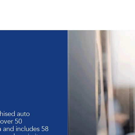
hised auto
 over 50
 and includes 58