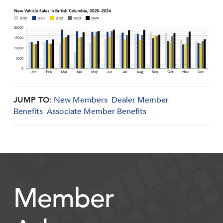
JUMP TO:
New Members
Dealer Member
Benefits
Associate Member Benefits
Member