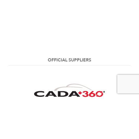
OFFICIAL SUPPLIERS