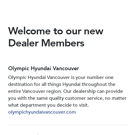
Welcome to our new
Dealer Members
Olympic Hyundai Vancouver
Olympic Hyundai Vancouver is your number one
destination for all things Hyundai throughout the
entire Vancouver region. Our dealership can provide
you with the same quality customer service, no matter
what department you decide to visit.
olympichyundaivancouver.com