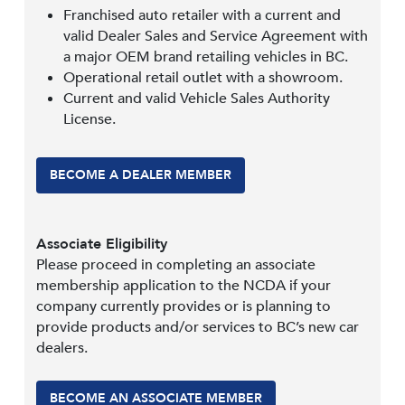
Franchised auto retailer with a current and
valid Dealer Sales and Service Agreement with
a major OEM brand retailing vehicles in BC.
Operational retail outlet with a showroom.
Current and valid Vehicle Sales Authority
License.
BECOME A DEALER MEMBER
Associate Eligibility
Please proceed in completing an associate
membership application to the NCDA if your
company currently provides or is planning to
provide products and/or services to BC’s new car
dealers.
BECOME AN ASSOCIATE MEMBER