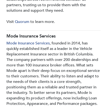
partners, trusting us to provide them with the
solutions and support they need.
Visit
Quorum
to learn more.
Mode Insurance Services
Mode Insurance Services
, founded in 2014, has
quickly established itself as a leader in the Vehicle
Replacement Insurance sector in British Columbia.
The company partners with over 200 dealerships and
more than 100 insurance broker offices. What sets
Mode apart is their deep focus on exceptional service
to their customers. Their ability to listen and adapt to
the needs of their clients is a core strength,
positioning them as a reliable and trusted partner in
the industry. To better serve its partners, Mode is
expanding its product offerings, now including Loan
Protection, Appearance, and Performance packages.