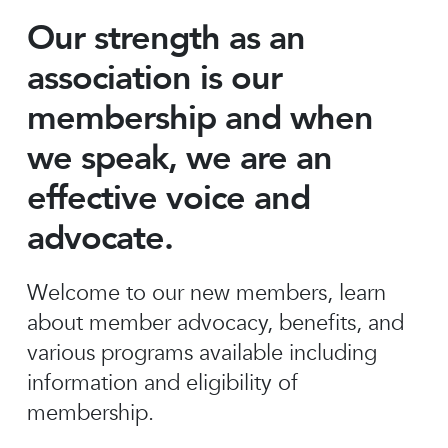
Our strength as an
association is our
membership and when
we speak, we are an
effective voice and
advocate.
Welcome to our new members, learn
about member advocacy, benefits, and
various programs available including
information and eligibility of
membership.