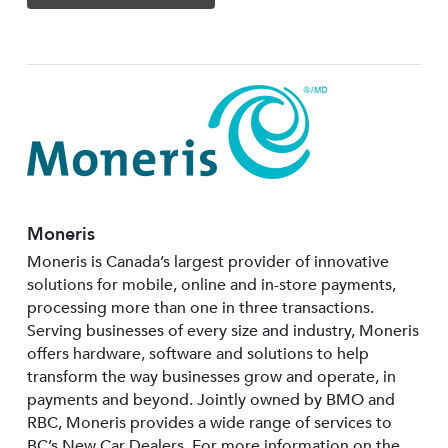
Moneris
Moneris is Canada’s largest provider of innovative
solutions for mobile, online and in-store payments,
processing more than one in three transactions.
Serving businesses of every size and industry, Moneris
offers hardware, software and solutions to help
transform the way businesses grow and operate, in
payments and beyond. Jointly owned by BMO and
RBC, Moneris provides a wide range of services to
BC’s New Car Dealers. For more information on the