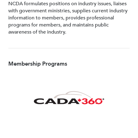
NCDA formulates positions on industry issues, liaises
with government ministries, supplies current industry
information to members, provides professional
programs for members, and maintains public
awareness of the industry.
Membership Programs