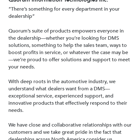
“There’s something for every department in your
dealership”
Quorum’s suite of products empowers everyone in
the dealership—whether you’re looking for DMS
solutions, something to help the sales team, ways to
boost profits in service, or whatever the case may be
—we’re proud to offer solutions and support to meet
your needs.
With deep roots in the automotive industry, we
understand what dealers want from a DMS—
exceptional service, experienced support, and
innovative products that effectively respond to their
needs.
We have close and collaborative relationships with our
customers and we take great pride in the fact that
dealerships across North America consider us