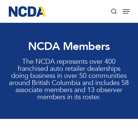
Skip
Menu
to
search
main
Close
content
Menu
NCDA Members
The NCDA represents over 400
franchised auto retailer dealerships
doing business in over 50 communities
around British Columbia and includes 58
associate members and 13 observer
members in its roster.