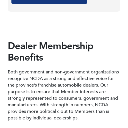
Dealer Membership
Benefits
Both government and non-government organizations
recognize NCDA as a strong and effective voice for
the province’s franchise automobile dealers. Our
purpose is to ensure that Member interests are
strongly represented to consumers, government and
manufacturers. With strength in numbers, NCDA
provides more political clout to Members than is
possible by individual dealerships.