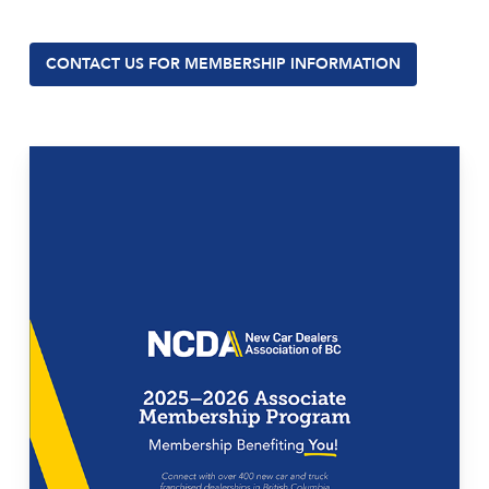
CONTACT US FOR MEMBERSHIP INFORMATION