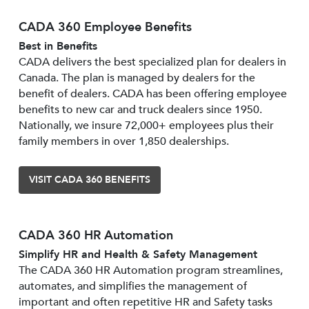
CADA 360 Employee Benefits
Best in Benefits
CADA delivers the best specialized plan for dealers in
Canada. The plan is managed by dealers for the
benefit of dealers. CADA has been offering employee
benefits to new car and truck dealers since 1950.
Nationally, we insure 72,000+ employees plus their
family members in over 1,850 dealerships.
VISIT CADA 360 BENEFITS
CADA 360 HR Automation
Simplify HR and Health & Safety Management
The CADA 360 HR Automation program streamlines,
automates, and simplifies the management of
important and often repetitive HR and Safety tasks