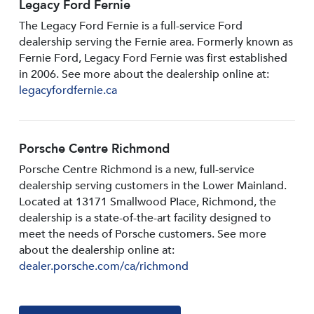
Legacy Ford Fernie
The Legacy Ford Fernie is a full-service Ford
dealership serving the Fernie area. Formerly known as
Fernie Ford, Legacy Ford Fernie was first established
in 2006. See more about the dealership online at:
legacyfordfernie.ca
Porsche Centre Richmond
Porsche Centre Richmond is a new, full-service
dealership serving customers in the Lower Mainland.
Located at 13171 Smallwood PIace, Richmond, the
dealership is a state-of-the-art facility designed to
meet the needs of Porsche customers. See more
about the dealership online at:
dealer.porsche.com/ca/richmond