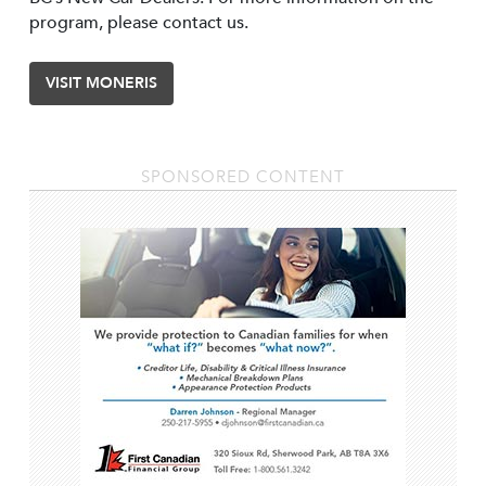
program, please contact us.
VISIT MONERIS
SPONSORED CONTENT