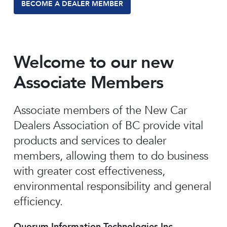
BECOME A DEALER MEMBER
Welcome to our new
Associate Members
Associate members of the New Car
Dealers Association of BC provide vital
products and services to dealer
members, allowing them to do business
with greater cost effectiveness,
environmental responsibility and general
efficiency.
Quorum Information Technologies Inc.