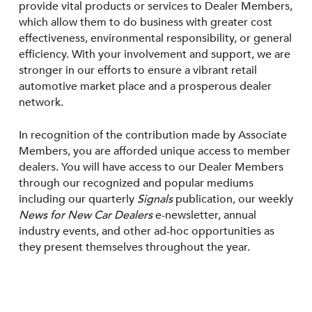
provide vital products or services to Dealer Members,
which allow them to do business with greater cost
effectiveness, environmental responsibility, or general
efficiency. With your involvement and support, we are
stronger in our efforts to ensure a vibrant retail
automotive market place and a prosperous dealer
network.
In recognition of the contribution made by Associate
Members, you are afforded unique access to member
dealers. You will have access to our Dealer Members
through our recognized and popular mediums
including our quarterly
Signals
publication, our weekly
News for New Car Dealers
e-newsletter, annual
industry events, and other ad-hoc opportunities as
they present themselves throughout the year.