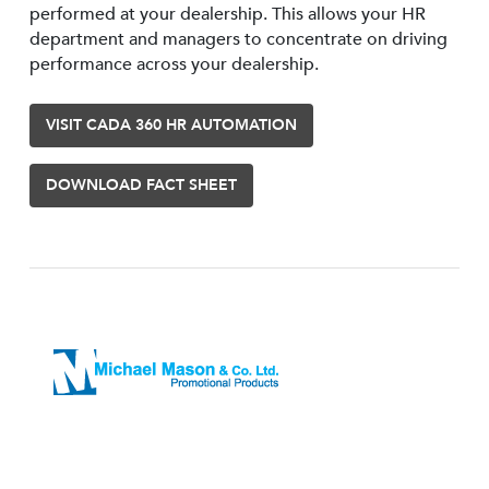
performed at your dealership. This allows your HR
department and managers to concentrate on driving
performance across your dealership.
VISIT CADA 360 HR AUTOMATION
DOWNLOAD FACT SHEET