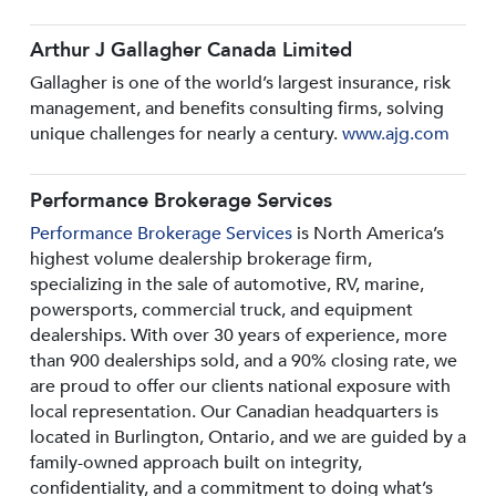
Arthur J Gallagher Canada Limited
Gallagher is one of the world’s largest insurance, risk
management, and benefits consulting firms, solving
unique challenges for nearly a century.
www.ajg.com
Performance Brokerage Services
Performance Brokerage Services
is North America’s
highest volume dealership brokerage firm,
specializing in the sale of automotive, RV, marine,
powersports, commercial truck, and equipment
dealerships. With over 30 years of experience, more
than 900 dealerships sold, and a 90% closing rate, we
are proud to offer our clients national exposure with
local representation. Our Canadian headquarters is
located in Burlington, Ontario, and we are guided by a
family-owned approach built on integrity,
confidentiality, and a commitment to doing what’s