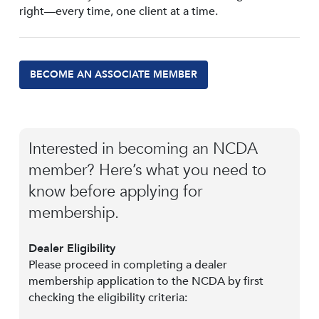
right—every time, one client at a time.
BECOME AN ASSOCIATE MEMBER
Interested in becoming an NCDA
member? Here’s what you need to
know before applying for
membership.
Dealer Eligibility
Please proceed in completing a dealer
membership application to the NCDA by first
checking the eligibility criteria: