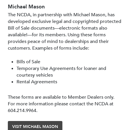
Michael Mason
The NCDA, in partnership with Michael Mason, has
developed exclusive legal and copyrighted protected
Bill of Sale documents—electronic formats also
available!—for its members. Using these forms
provides peace of mind to dealerships and their
customers. Examples of forms include:
Bills of Sale
Temporary Use Agreements for loaner and
courtesy vehicles
Rental Agreements
These forms are available to Member Dealers only.
For more information please contact the NCDA at
604.214.9964.
VISIT MICHAEL MASON