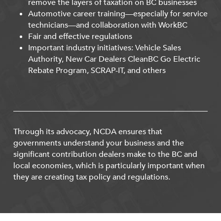
remove the layers of taxation on BC businesses
Automotive career training—especially for service
technicians—and collaboration with WorkBC
Fair and effective regulations
Important industry initiatives: Vehicle Sales
Authority, New Car Dealers CleanBC Go Electric
Rebate Program, SCRAP-IT, and others
Through its advocacy, NCDA ensures that
governments understand your business and the
significant contribution dealers make to the BC and
local economies, which is particularly important when
they are creating tax policy and regulations.