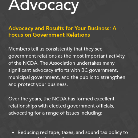
Advocacy
Advocacy and Results for Your Business: A
Focus on Government Relations
Members tell us consistently that they see
government relations as the most important activity
of the NCDA. The Association undertakes many
significant advocacy efforts with BC government,
municipal government, and the public to strengthen
and protect your business.
Over the years, the NCDA has formed excellent
relationships with elected government officials,
advocating for a range of issues including:
Reducing red tape, taxes, and sound tax policy to