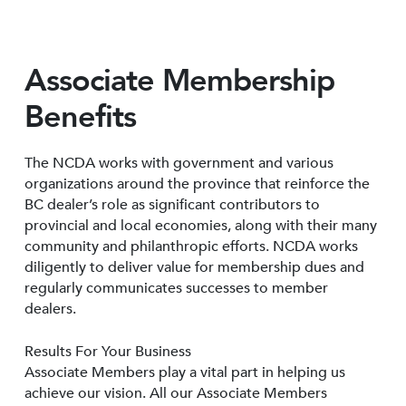
Associate Membership
Benefits
The NCDA works with government and various
organizations around the province that reinforce the
BC dealer’s role as significant contributors to
provincial and local economies, along with their many
community and philanthropic efforts. NCDA works
diligently to deliver value for membership dues and
regularly communicates successes to member
dealers.
Results For Your Business
Associate Members play a vital part in helping us
achieve our vision. All our Associate Members