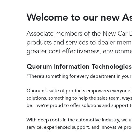
Welcome to our new A
Associate members of the New Car De
products and services to dealer mem
greater cost effectiveness, environmen
Quorum Information Technologies 
“There’s something for every department in your
Quorum’s suite of products empowers everyone 
solutions, something to help the sales team, ways
be—we’re proud to offer solutions and support 
With deep roots in the automotive industry, we
service, experienced support, and innovative prod