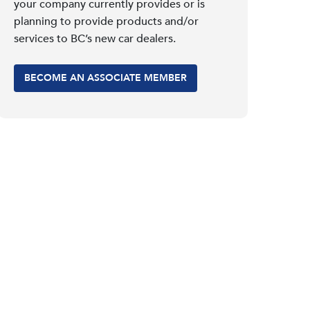
your company currently provides or is
planning to provide products and/or
services to BC’s new car dealers.
BECOME AN ASSOCIATE MEMBER