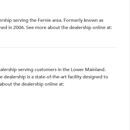
lership serving the Fernie area. Formerly known as
shed in 2006. See more about the dealership online at:
ealership serving customers in the Lower Mainland.
ealership is a state-of-the-art facility designed to
bout the dealership online at: