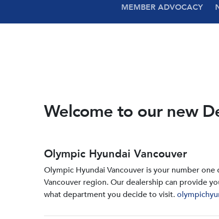
MEMBER ADVOCACY
Welcome to our new D
Olympic Hyundai Vancouver
Olympic Hyundai Vancouver is your number one de
Vancouver region. Our dealership can provide yo
what department you decide to visit.
olympichyu