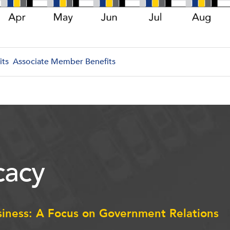
its
Associate Member Benefits
acy
siness: A Focus on Government Relations