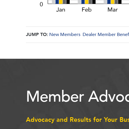
JUMP TO:
New Members
Dealer Member Benef
Member Advoc
Advocacy and Results for Your Bu