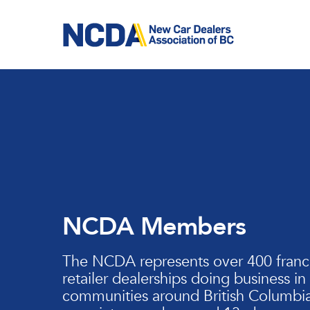
Skip
to
main
content
NCDA Members
The NCDA represents over 400 franc
retailer dealerships doing business in
communities around British Columbia