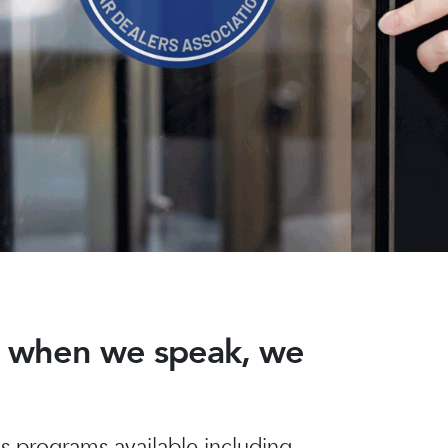
nd when we speak, we
 programs available including