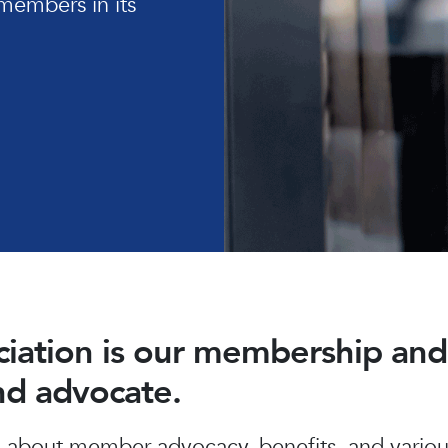
members in its
ociation is our membership a
and advocate.
about member advocacy, benefits, and various