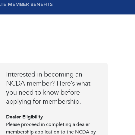
ATE MEMBER BENEFITS
Interested in becoming an
NCDA member? Here’s what
you need to know before
applying for membership.
Dealer Eligibility
Please proceed in completing a dealer
membership application to the NCDA by