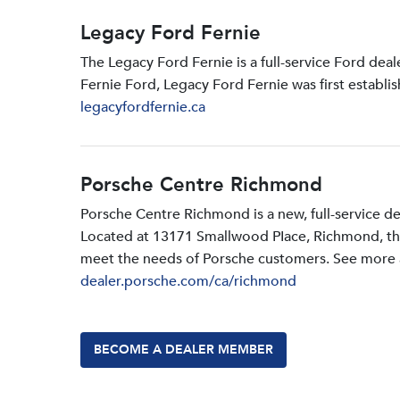
Legacy Ford Fernie
The Legacy Ford Fernie is a full-service Ford dea
Fernie Ford, Legacy Ford Fernie was first establi
legacyfordfernie.ca
Porsche Centre Richmond
Porsche Centre Richmond is a new, full-service d
Located at 13171 Smallwood PIace, Richmond, the d
meet the needs of Porsche customers. See more a
dealer.porsche.com/ca/richmond
BECOME A DEALER MEMBER