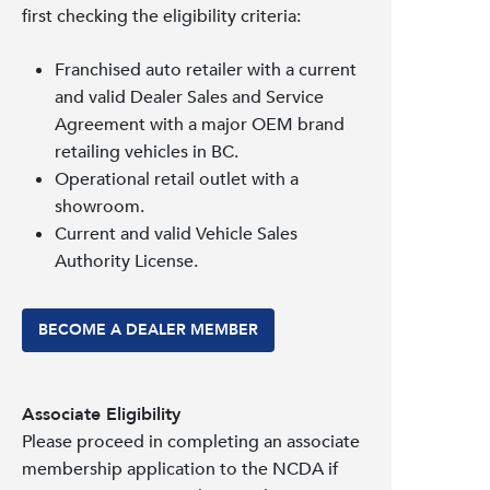
first checking the eligibility criteria:
Franchised auto retailer with a current
and valid Dealer Sales and Service
Agreement with a major OEM brand
retailing vehicles in BC.
Operational retail outlet with a
showroom.
Current and valid Vehicle Sales
Authority License.
BECOME A DEALER MEMBER
Associate Eligibility
Please proceed in completing an associate
membership application to the NCDA if