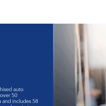
hised auto
 over 50
 and includes 58