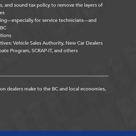
s, and sound tax policy to remove the layers of
es
ning—especially for service technicians—and
kBC
ations
atives: Vehicle Sales Authority, New Car Dealers
bate Program, SCRAP-IT, and others
ion dealers make to the BC and local economies,