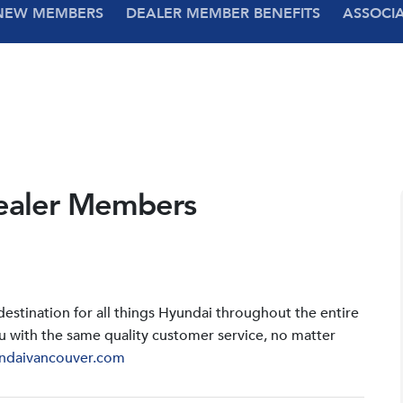
NEW MEMBERS
DEALER MEMBER BENEFITS
ASSOCI
ealer Members
stination for all things Hyundai throughout the entire
u with the same quality customer service, no matter
ndaivancouver.com