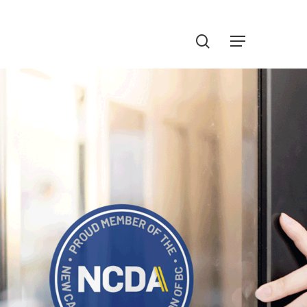
Menu
search