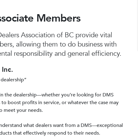
ssociate Members
alers Association of BC provide vital
bers, allowing them to do business with
tal responsibility and general efficiency.
Inc.
 dealership”
in the dealership—whether you’re looking for DMS
 to boost profits in service, or whatever the case may
to meet your needs.
 understand what dealers want from a DMS—exceptional
ucts that effectively respond to their needs.