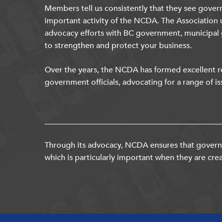
Members tell us consistently that they see gover
important activity of the NCDA. The Association 
advocacy efforts with BC government, municipal
to strengthen and protect your business.
Over the years, the NCDA has formed excellent re
government officials, advocating for a range of is
Through its advocacy, NCDA ensures that governm
which is particularly important when they are crea