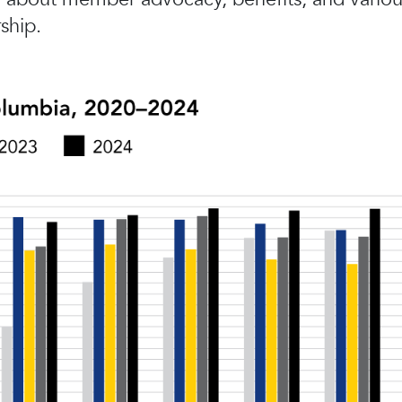
ship.