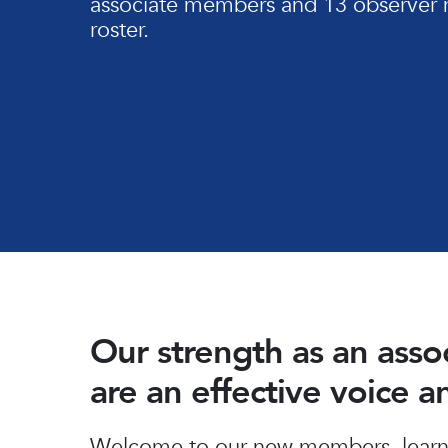
associate members and 13 observer 
roster.
Our strength as an ass
are an effective voice 
Hit enter to search or ESC to close
Welcome to our new members, learn 