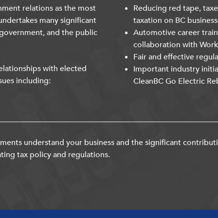
nment relations as the most
Reducing red tape, taxe
undertakes many significant
taxation on BC business
 government, and the public
Automotive career trai
collaboration with Wor
Fair and effective regul
lationships with elected
Important industry initi
sues including:
CleanBC Go Electric Re
ents understand your business and the significant contribut
ting tax policy and regulations.