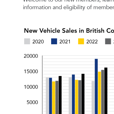
information and eligibility of member