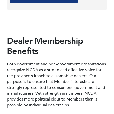
Dealer Membership
Benefits
Both government and non-government organizations
recognize NCDA as a strong and effective voice for
the province’s franchise automobile dealers. Our
purpose is to ensure that Member interests are
strongly represented to consumers, government and
manufacturers. With strength in numbers, NCDA
provides more political clout to Members than is
possible by individual dealerships.