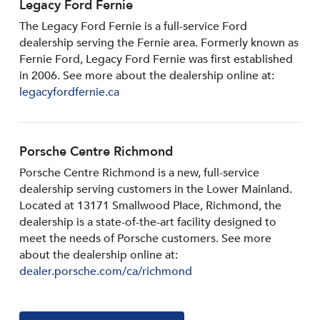
Legacy Ford Fernie
The Legacy Ford Fernie is a full-service Ford
dealership serving the Fernie area. Formerly known as
Fernie Ford, Legacy Ford Fernie was first established
in 2006. See more about the dealership online at:
legacyfordfernie.ca
Porsche Centre Richmond
Porsche Centre Richmond is a new, full-service
dealership serving customers in the Lower Mainland.
Located at 13171 Smallwood PIace, Richmond, the
dealership is a state-of-the-art facility designed to
meet the needs of Porsche customers. See more
about the dealership online at:
dealer.porsche.com/ca/richmond