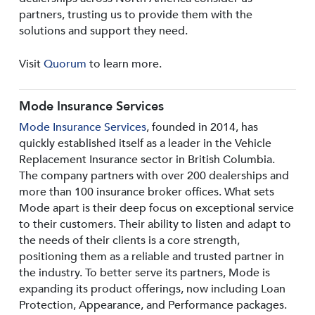
partners, trusting us to provide them with the
solutions and support they need.
Visit
Quorum
to learn more.
Mode Insurance Services
Mode Insurance Services
, founded in 2014, has
quickly established itself as a leader in the Vehicle
Replacement Insurance sector in British Columbia.
The company partners with over 200 dealerships and
more than 100 insurance broker offices. What sets
Mode apart is their deep focus on exceptional service
to their customers. Their ability to listen and adapt to
the needs of their clients is a core strength,
positioning them as a reliable and trusted partner in
the industry. To better serve its partners, Mode is
expanding its product offerings, now including Loan
Protection, Appearance, and Performance packages.