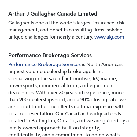
Arthur J Gallagher Canada Limited
Gallagher is one of the world’s largest insurance, risk
management, and benefits consulting firms, solving
unique challenges for nearly a century.
www.ajg.com
Performance Brokerage Services
Performance Brokerage Services
is North America’s
highest volume dealership brokerage firm,
specializing in the sale of automotive, RV, marine,
powersports, commercial truck, and equipment
dealerships. With over 30 years of experience, more
than 900 dealerships sold, and a 90% closing rate, we
are proud to offer our clients national exposure with
local representation. Our Canadian headquarters is
located in Burlington, Ontario, and we are guided by a
family-owned approach built on integrity,
confidentiality, and a commitment to doing what’s