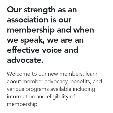
Our strength as an
association is our
membership and when
we speak, we are an
effective voice and
advocate.
Welcome to our new members, learn
about member advocacy, benefits, and
various programs available including
information and eligibility of
membership.