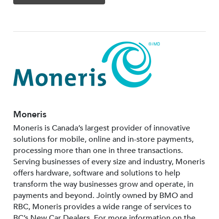
Moneris
Moneris is Canada’s largest provider of innovative
solutions for mobile, online and in-store payments,
processing more than one in three transactions.
Serving businesses of every size and industry, Moneris
offers hardware, software and solutions to help
transform the way businesses grow and operate, in
payments and beyond. Jointly owned by BMO and
RBC, Moneris provides a wide range of services to
BC’s New Car Dealers. For more information on the