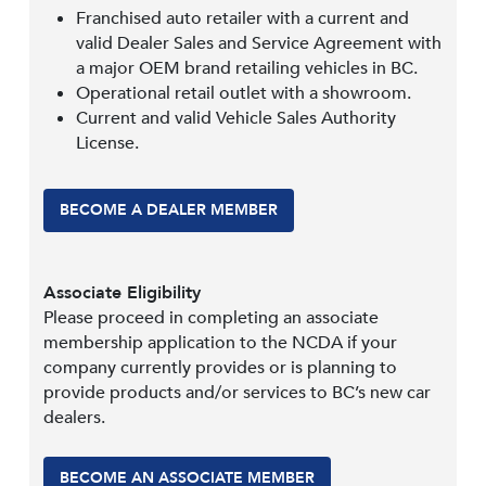
Franchised auto retailer with a current and
valid Dealer Sales and Service Agreement with
a major OEM brand retailing vehicles in BC.
Operational retail outlet with a showroom.
Current and valid Vehicle Sales Authority
License.
BECOME A DEALER MEMBER
Associate Eligibility
Please proceed in completing an associate
membership application to the NCDA if your
company currently provides or is planning to
provide products and/or services to BC’s new car
dealers.
BECOME AN ASSOCIATE MEMBER