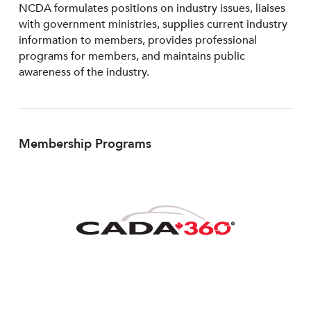
NCDA formulates positions on industry issues, liaises
with government ministries, supplies current industry
information to members, provides professional
programs for members, and maintains public
awareness of the industry.
Membership Programs