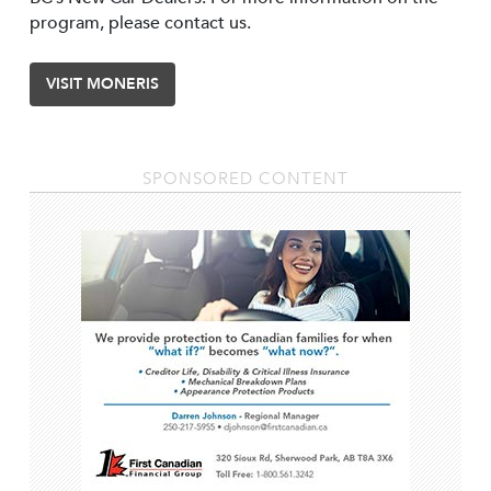
program, please contact us.
VISIT MONERIS
SPONSORED CONTENT