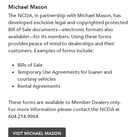
Michael Mason
The NCDA, in partnership with Michael Mason, has
developed exclusive legal and copyrighted protected
Bill of Sale documents—electronic formats also
available!—for its members. Using these forms
provides peace of mind to dealerships and their
customers. Examples of forms include:
Bills of Sale
Temporary Use Agreements for loaner and
courtesy vehicles
Rental Agreements
These forms are available to Member Dealers only.
For more information please contact the NCDA at
604.214.9964.
VISIT MICHAEL MASON