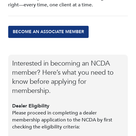
right—every time, one client at a time.
BECOME AN ASSOCIATE MEMBER
Interested in becoming an NCDA
member? Here’s what you need to
know before applying for
membership.
Dealer Eligibility
Please proceed in completing a dealer
membership application to the NCDA by first
checking the eligibility criteria: