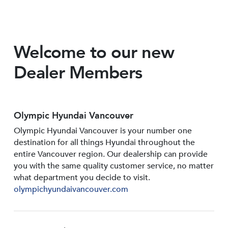
Welcome to our new
Dealer Members
Olympic Hyundai Vancouver
Olympic Hyundai Vancouver is your number one
destination for all things Hyundai throughout the
entire Vancouver region. Our dealership can provide
you with the same quality customer service, no matter
what department you decide to visit.
olympichyundaivancouver.com