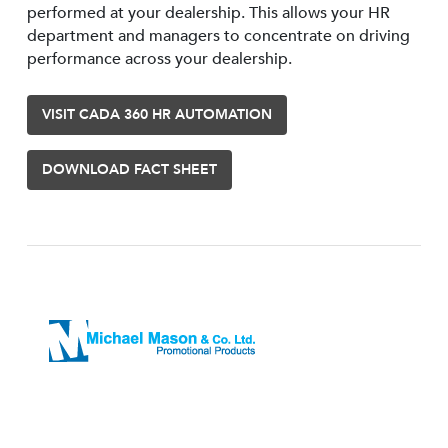
performed at your dealership. This allows your HR
department and managers to concentrate on driving
performance across your dealership.
VISIT CADA 360 HR AUTOMATION
DOWNLOAD FACT SHEET