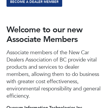
BECOME A DEALER MEMBER
Welcome to our new
Associate Members
Associate members of the New Car
Dealers Association of BC provide vital
products and services to dealer
members, allowing them to do business
with greater cost effectiveness,
environmental responsibility and general
efficiency.
Quorum Information Technologies Inc.