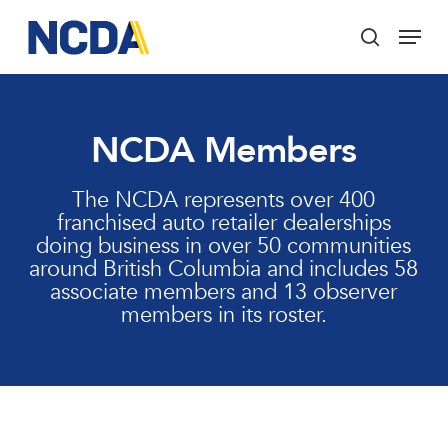
Skip
Menu
to
search
main
Close
content
Menu
NCDA Members
The NCDA represents over 400
franchised auto retailer dealerships
doing business in over 50 communities
around British Columbia and includes 58
associate members and 13 observer
members in its roster.