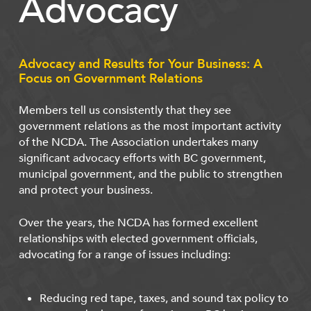
Advocacy
Advocacy and Results for Your Business: A
Focus on Government Relations
Members tell us consistently that they see
government relations as the most important activity
of the NCDA. The Association undertakes many
significant advocacy efforts with BC government,
municipal government, and the public to strengthen
and protect your business.
Over the years, the NCDA has formed excellent
relationships with elected government officials,
advocating for a range of issues including:
Reducing red tape, taxes, and sound tax policy to