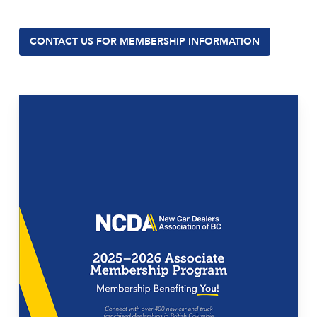
CONTACT US FOR MEMBERSHIP INFORMATION