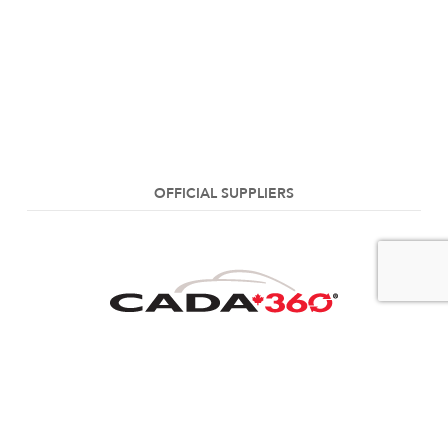
OFFICIAL SUPPLIERS