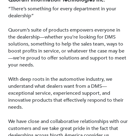
“There’s something for every department in your
dealership”
Quorum’s suite of products empowers everyone in
the dealership—whether you’re looking for DMS
solutions, something to help the sales team, ways to
boost profits in service, or whatever the case may be
—we’re proud to offer solutions and support to meet
your needs.
With deep roots in the automotive industry, we
understand what dealers want from a DMS—
exceptional service, experienced support, and
innovative products that effectively respond to their
needs.
We have close and collaborative relationships with our
customers and we take great pride in the fact that
dealerships across North America consider us