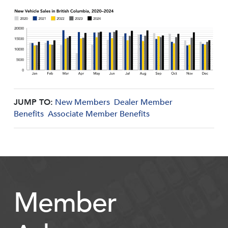
JUMP TO:
New Members
Dealer Member
Benefits
Associate Member Benefits
Member