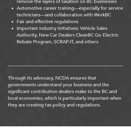
remove the layers of taxation on BC businesses
Automotive career training—especially for service
technicians—and collaboration with WorkBC
Fair and effective regulations
Important industry initiatives: Vehicle Sales
Authority, New Car Dealers CleanBC Go Electric
Rebate Program, SCRAP-IT, and others
Through its advocacy, NCDA ensures that
governments understand your business and the
significant contribution dealers make to the BC and
local economies, which is particularly important when
they are creating tax policy and regulations.