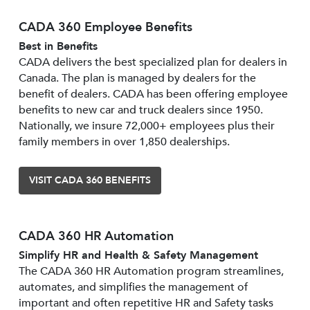
CADA 360 Employee Benefits
Best in Benefits
CADA delivers the best specialized plan for dealers in
Canada. The plan is managed by dealers for the
benefit of dealers. CADA has been offering employee
benefits to new car and truck dealers since 1950.
Nationally, we insure 72,000+ employees plus their
family members in over 1,850 dealerships.
VISIT CADA 360 BENEFITS
CADA 360 HR Automation
Simplify HR and Health & Safety Management
The CADA 360 HR Automation program streamlines,
automates, and simplifies the management of
important and often repetitive HR and Safety tasks