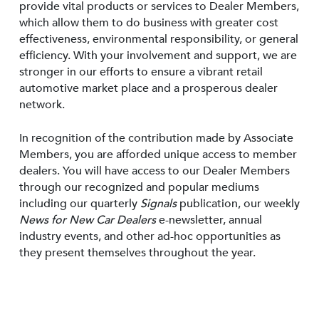
provide vital products or services to Dealer Members,
which allow them to do business with greater cost
effectiveness, environmental responsibility, or general
efficiency. With your involvement and support, we are
stronger in our efforts to ensure a vibrant retail
automotive market place and a prosperous dealer
network.
In recognition of the contribution made by Associate
Members, you are afforded unique access to member
dealers. You will have access to our Dealer Members
through our recognized and popular mediums
including our quarterly
Signals
publication, our weekly
News for New Car Dealers
e-newsletter, annual
industry events, and other ad-hoc opportunities as
they present themselves throughout the year.