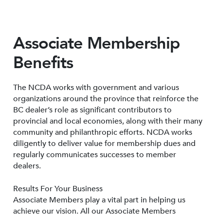
Associate Membership
Benefits
The NCDA works with government and various
organizations around the province that reinforce the
BC dealer’s role as significant contributors to
provincial and local economies, along with their many
community and philanthropic efforts. NCDA works
diligently to deliver value for membership dues and
regularly communicates successes to member
dealers.
Results For Your Business
Associate Members play a vital part in helping us
achieve our vision. All our Associate Members