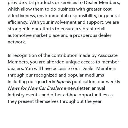
provide vital products or services to Dealer Members,
which allow them to do business with greater cost
effectiveness, environmental responsibility, or general
efficiency. With your involvement and support, we are
stronger in our efforts to ensure a vibrant retail
automotive market place and a prosperous dealer
network.
In recognition of the contribution made by Associate
Members, you are afforded unique access to member
dealers. You will have access to our Dealer Members
through our recognized and popular mediums
including our quarterly
Signals
publication, our weekly
News for New Car Dealers
e-newsletter, annual
industry events, and other ad-hoc opportunities as
they present themselves throughout the year.