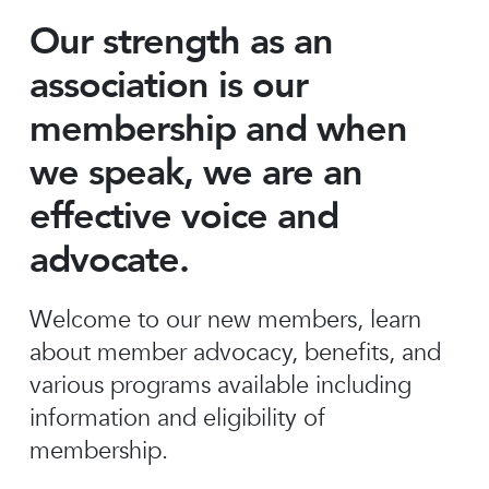
Our strength as an
association is our
membership and when
we speak, we are an
effective voice and
advocate.
Welcome to our new members, learn
about member advocacy, benefits, and
various programs available including
information and eligibility of
membership.