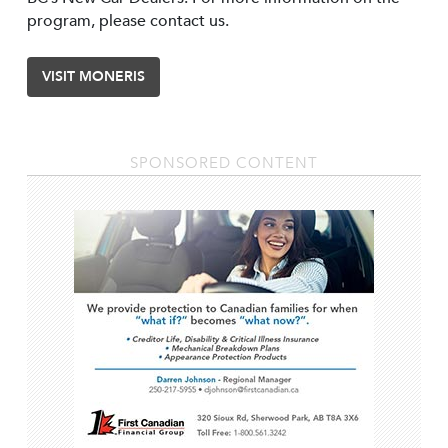
program, please contact us.
VISIT MONERIS
SPONSORED CONTENT