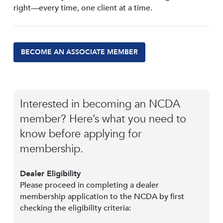
right—every time, one client at a time.
BECOME AN ASSOCIATE MEMBER
Interested in becoming an NCDA
member? Here’s what you need to
know before applying for
membership.
Dealer Eligibility
Please proceed in completing a dealer
membership application to the NCDA by first
checking the eligibility criteria: