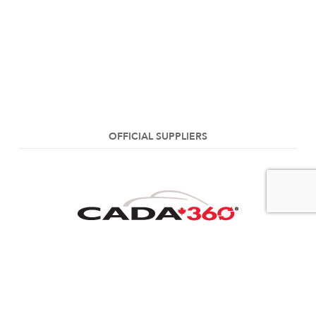
OFFICIAL SUPPLIERS