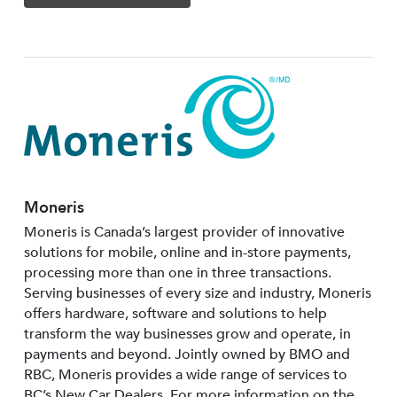
Moneris
Moneris is Canada’s largest provider of innovative
solutions for mobile, online and in-store payments,
processing more than one in three transactions.
Serving businesses of every size and industry, Moneris
offers hardware, software and solutions to help
transform the way businesses grow and operate, in
payments and beyond. Jointly owned by BMO and
RBC, Moneris provides a wide range of services to
BC’s New Car Dealers. For more information on the