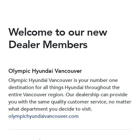
Welcome to our new
Dealer Members
Olympic Hyundai Vancouver
Olympic Hyundai Vancouver is your number one
destination for all things Hyundai throughout the
entire Vancouver region. Our dealership can provide
you with the same quality customer service, no matter
what department you decide to visit.
olympichyundaivancouver.com