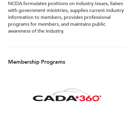
NCDA formulates positions on industry issues, liaises
with government ministries, supplies current industry
information to members, provides professional
programs for members, and maintains public
awareness of the industry.
Membership Programs