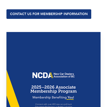
CONTACT US FOR MEMBERSHIP INFORMATION