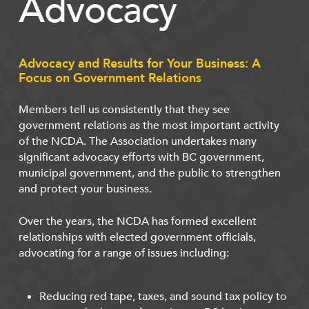
Advocacy
Advocacy and Results for Your Business: A
Focus on Government Relations
Members tell us consistently that they see
government relations as the most important activity
of the NCDA. The Association undertakes many
significant advocacy efforts with BC government,
municipal government, and the public to strengthen
and protect your business.
Over the years, the NCDA has formed excellent
relationships with elected government officials,
advocating for a range of issues including:
Reducing red tape, taxes, and sound tax policy to