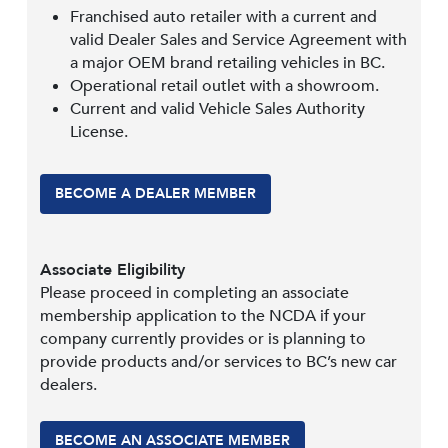
Franchised auto retailer with a current and
valid Dealer Sales and Service Agreement with
a major OEM brand retailing vehicles in BC.
Operational retail outlet with a showroom.
Current and valid Vehicle Sales Authority
License.
BECOME A DEALER MEMBER
Associate Eligibility
Please proceed in completing an associate
membership application to the NCDA if your
company currently provides or is planning to
provide products and/or services to BC’s new car
dealers.
BECOME AN ASSOCIATE MEMBER