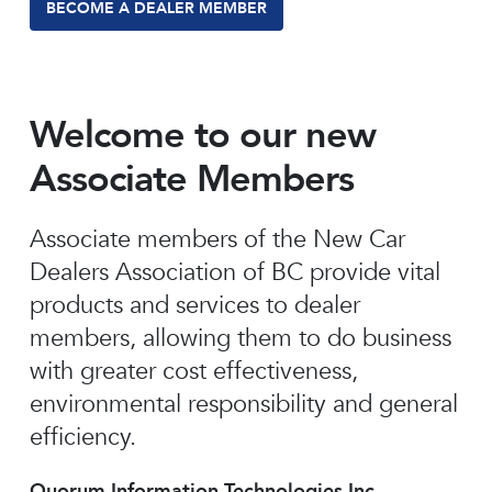
BECOME A DEALER MEMBER
Welcome to our new
Associate Members
Associate members of the New Car
Dealers Association of BC provide vital
products and services to dealer
members, allowing them to do business
with greater cost effectiveness,
environmental responsibility and general
efficiency.
Quorum Information Technologies Inc.