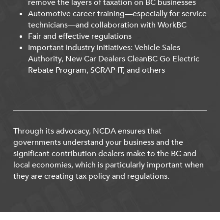
remove the layers of taxation on BC businesses
Automotive career training—especially for service
technicians—and collaboration with WorkBC
Fair and effective regulations
Important industry initiatives: Vehicle Sales
Authority, New Car Dealers CleanBC Go Electric
Rebate Program, SCRAP-IT, and others
Through its advocacy, NCDA ensures that
governments understand your business and the
significant contribution dealers make to the BC and
local economies, which is particularly important when
they are creating tax policy and regulations.