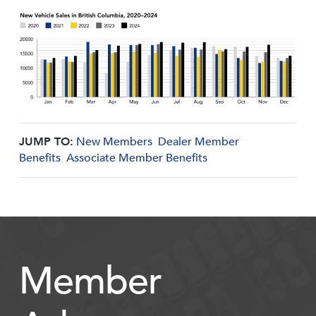
JUMP TO:
New Members
Dealer Member
Benefits
Associate Member Benefits
Member