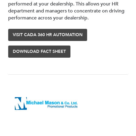
performed at your dealership. This allows your HR
department and managers to concentrate on driving
performance across your dealership.
VISIT CADA 360 HR AUTOMATION
DOWNLOAD FACT SHEET