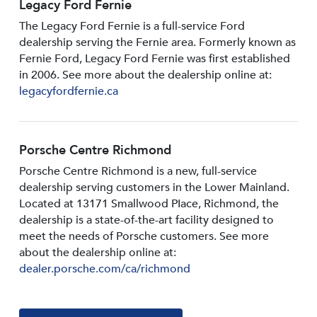
Legacy Ford Fernie
The Legacy Ford Fernie is a full-service Ford
dealership serving the Fernie area. Formerly known as
Fernie Ford, Legacy Ford Fernie was first established
in 2006. See more about the dealership online at:
legacyfordfernie.ca
Porsche Centre Richmond
Porsche Centre Richmond is a new, full-service
dealership serving customers in the Lower Mainland.
Located at 13171 Smallwood PIace, Richmond, the
dealership is a state-of-the-art facility designed to
meet the needs of Porsche customers. See more
about the dealership online at:
dealer.porsche.com/ca/richmond