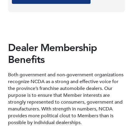
Dealer Membership
Benefits
Both government and non-government organizations
recognize NCDA as a strong and effective voice for
the province’s franchise automobile dealers. Our
purpose is to ensure that Member interests are
strongly represented to consumers, government and
manufacturers. With strength in numbers, NCDA
provides more political clout to Members than is
possible by individual dealerships.