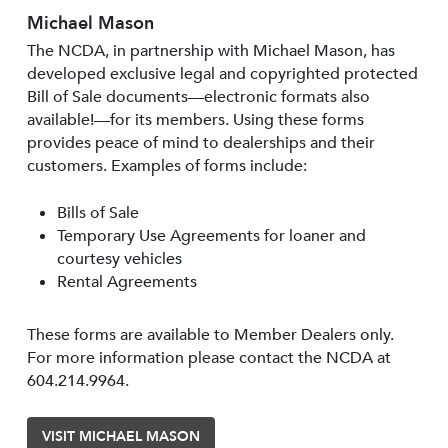
Michael Mason
The NCDA, in partnership with Michael Mason, has
developed exclusive legal and copyrighted protected
Bill of Sale documents—electronic formats also
available!—for its members. Using these forms
provides peace of mind to dealerships and their
customers. Examples of forms include:
Bills of Sale
Temporary Use Agreements for loaner and
courtesy vehicles
Rental Agreements
These forms are available to Member Dealers only.
For more information please contact the NCDA at
604.214.9964.
VISIT MICHAEL MASON