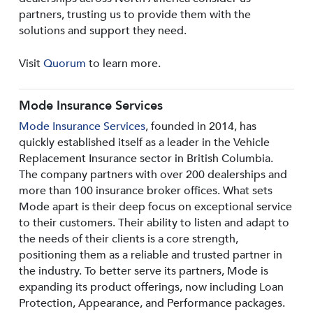
partners, trusting us to provide them with the
solutions and support they need.
Visit
Quorum
to learn more.
Mode Insurance Services
Mode Insurance Services
, founded in 2014, has
quickly established itself as a leader in the Vehicle
Replacement Insurance sector in British Columbia.
The company partners with over 200 dealerships and
more than 100 insurance broker offices. What sets
Mode apart is their deep focus on exceptional service
to their customers. Their ability to listen and adapt to
the needs of their clients is a core strength,
positioning them as a reliable and trusted partner in
the industry. To better serve its partners, Mode is
expanding its product offerings, now including Loan
Protection, Appearance, and Performance packages.