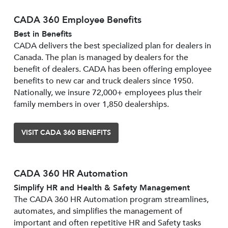
CADA 360 Employee Benefits
Best in Benefits
CADA delivers the best specialized plan for dealers in
Canada. The plan is managed by dealers for the
benefit of dealers. CADA has been offering employee
benefits to new car and truck dealers since 1950.
Nationally, we insure 72,000+ employees plus their
family members in over 1,850 dealerships.
VISIT CADA 360 BENEFITS
CADA 360 HR Automation
Simplify HR and Health & Safety Management
The CADA 360 HR Automation program streamlines,
automates, and simplifies the management of
important and often repetitive HR and Safety tasks