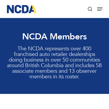
Skip
Menu
to
search
main
Close
content
Menu
NCDA Members
The NCDA represents over 400
franchised auto retailer dealerships
doing business in over 50 communities
around British Columbia and includes 58
associate members and 13 observer
members in its roster.