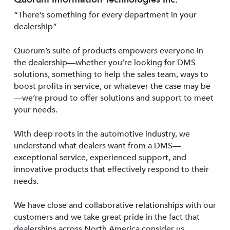
“There’s something for every department in your
dealership”
Quorum’s suite of products empowers everyone in
the dealership—whether you’re looking for DMS
solutions, something to help the sales team, ways to
boost profits in service, or whatever the case may be
—we’re proud to offer solutions and support to meet
your needs.
With deep roots in the automotive industry, we
understand what dealers want from a DMS—
exceptional service, experienced support, and
innovative products that effectively respond to their
needs.
We have close and collaborative relationships with our
customers and we take great pride in the fact that
dealerships across North America consider us