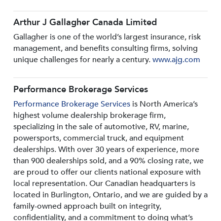
Arthur J Gallagher Canada Limited
Gallagher is one of the world’s largest insurance, risk
management, and benefits consulting firms, solving
unique challenges for nearly a century.
www.ajg.com
Performance Brokerage Services
Performance Brokerage Services
is North America’s
highest volume dealership brokerage firm,
specializing in the sale of automotive, RV, marine,
powersports, commercial truck, and equipment
dealerships. With over 30 years of experience, more
than 900 dealerships sold, and a 90% closing rate, we
are proud to offer our clients national exposure with
local representation. Our Canadian headquarters is
located in Burlington, Ontario, and we are guided by a
family-owned approach built on integrity,
confidentiality, and a commitment to doing what’s