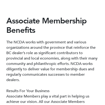
Associate Membership
Benefits
The NCDA works with government and various
organizations around the province that reinforce the
BC dealer’s role as significant contributors to
provincial and local economies, along with their many
community and philanthropic efforts. NCDA works
diligently to deliver value for membership dues and
regularly communicates successes to member
dealers.
Results For Your Business
Associate Members play a vital part in helping us
achieve our vision. All our Associate Members