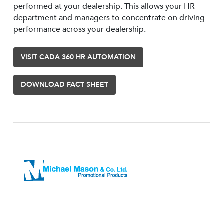
performed at your dealership. This allows your HR
department and managers to concentrate on driving
performance across your dealership.
VISIT CADA 360 HR AUTOMATION
DOWNLOAD FACT SHEET