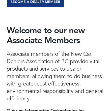
BECOME A DEALER MEMBER
Welcome to our new
Associate Members
Associate members of the New Car
Dealers Association of BC provide vital
products and services to dealer
members, allowing them to do business
with greater cost effectiveness,
environmental responsibility and general
efficiency.
Quorum Information Technologies Inc.