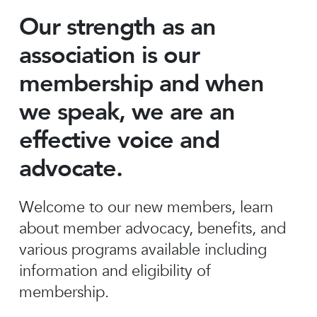
Our strength as an
association is our
membership and when
we speak, we are an
effective voice and
advocate.
Welcome to our new members, learn
about member advocacy, benefits, and
various programs available including
information and eligibility of
membership.