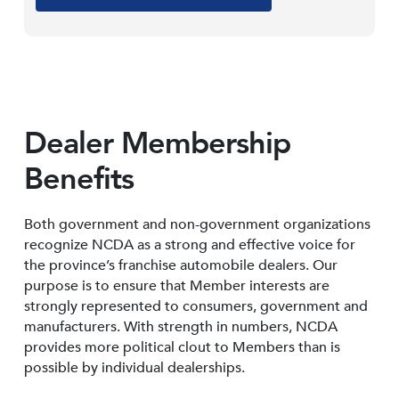
Dealer Membership
Benefits
Both government and non-government organizations
recognize NCDA as a strong and effective voice for
the province’s franchise automobile dealers. Our
purpose is to ensure that Member interests are
strongly represented to consumers, government and
manufacturers. With strength in numbers, NCDA
provides more political clout to Members than is
possible by individual dealerships.