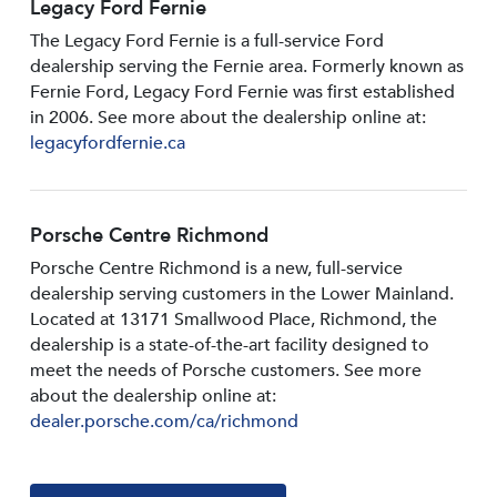
Legacy Ford Fernie
The Legacy Ford Fernie is a full-service Ford
dealership serving the Fernie area. Formerly known as
Fernie Ford, Legacy Ford Fernie was first established
in 2006. See more about the dealership online at:
legacyfordfernie.ca
Porsche Centre Richmond
Porsche Centre Richmond is a new, full-service
dealership serving customers in the Lower Mainland.
Located at 13171 Smallwood PIace, Richmond, the
dealership is a state-of-the-art facility designed to
meet the needs of Porsche customers. See more
about the dealership online at:
dealer.porsche.com/ca/richmond