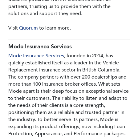
partners, trusting us to provide them with the
solutions and support they need.
Visit
Quorum
to learn more.
Mode Insurance Services
Mode Insurance Services
, founded in 2014, has
quickly established itself as a leader in the Vehicle
Replacement Insurance sector in British Columbia.
The company partners with over 200 dealerships and
more than 100 insurance broker offices. What sets
Mode apart is their deep focus on exceptional service
to their customers. Their ability to listen and adapt to
the needs of their clients is a core strength,
positioning them as a reliable and trusted partner in
the industry. To better serve its partners, Mode is
expanding its product offerings, now including Loan
Protection, Appearance, and Performance packages.