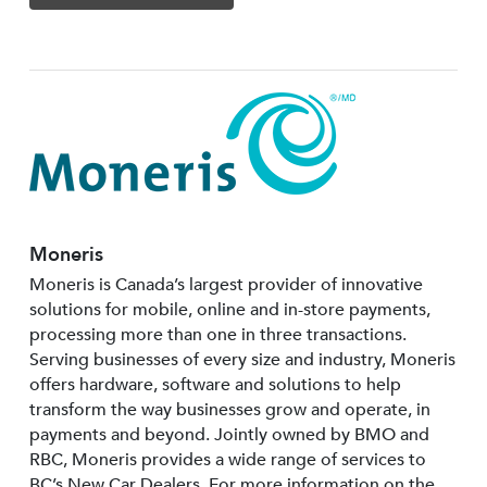
Moneris
Moneris is Canada’s largest provider of innovative
solutions for mobile, online and in-store payments,
processing more than one in three transactions.
Serving businesses of every size and industry, Moneris
offers hardware, software and solutions to help
transform the way businesses grow and operate, in
payments and beyond. Jointly owned by BMO and
RBC, Moneris provides a wide range of services to
BC’s New Car Dealers. For more information on the