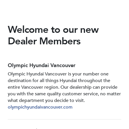
Welcome to our new
Dealer Members
Olympic Hyundai Vancouver
Olympic Hyundai Vancouver is your number one
destination for all things Hyundai throughout the
entire Vancouver region. Our dealership can provide
you with the same quality customer service, no matter
what department you decide to visit.
olympichyundaivancouver.com