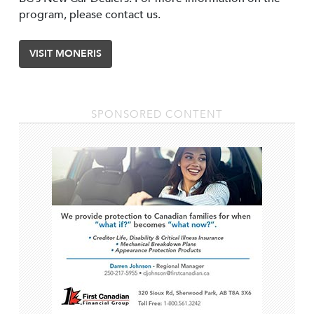
program, please contact us.
VISIT MONERIS
SPONSORED CONTENT