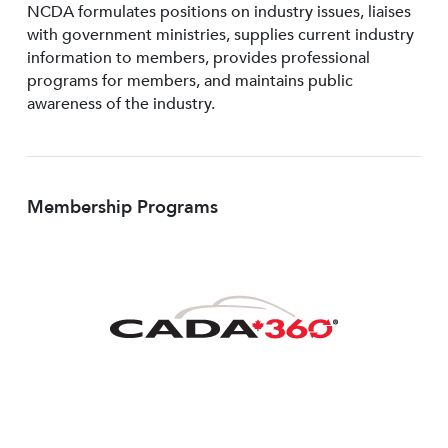
NCDA formulates positions on industry issues, liaises
with government ministries, supplies current industry
information to members, provides professional
programs for members, and maintains public
awareness of the industry.
Membership Programs