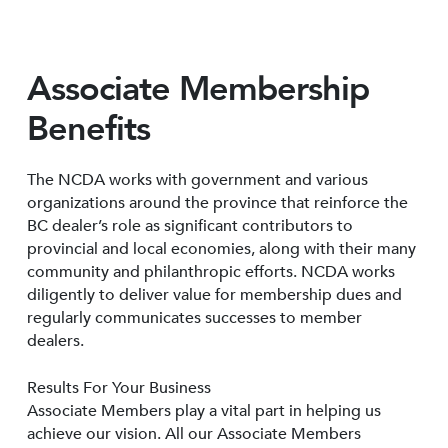
Associate Membership
Benefits
The NCDA works with government and various
organizations around the province that reinforce the
BC dealer’s role as significant contributors to
provincial and local economies, along with their many
community and philanthropic efforts. NCDA works
diligently to deliver value for membership dues and
regularly communicates successes to member
dealers.
Results For Your Business
Associate Members play a vital part in helping us
achieve our vision. All our Associate Members