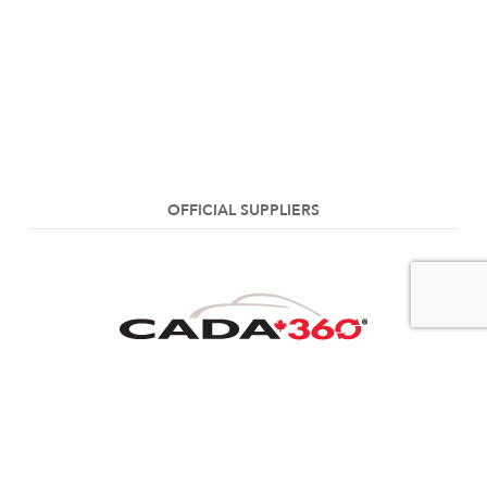
OFFICIAL SUPPLIERS