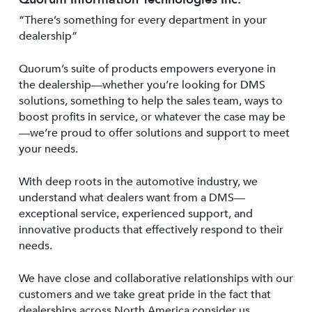
“There’s something for every department in your
dealership”
Quorum’s suite of products empowers everyone in
the dealership—whether you’re looking for DMS
solutions, something to help the sales team, ways to
boost profits in service, or whatever the case may be
—we’re proud to offer solutions and support to meet
your needs.
With deep roots in the automotive industry, we
understand what dealers want from a DMS—
exceptional service, experienced support, and
innovative products that effectively respond to their
needs.
We have close and collaborative relationships with our
customers and we take great pride in the fact that
dealerships across North America consider us