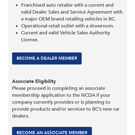
Franchised auto retailer with a current and
valid Dealer Sales and Service Agreement with
a major OEM brand retailing vehicles in BC.
Operational retail outlet with a showroom.
Current and valid Vehicle Sales Authority
License.
BECOME A DEALER MEMBER
Associate Eligibility
Please proceed in completing an associate
membership application to the NCDA if your
company currently provides or is planning to
provide products and/or services to BC’s new car
dealers.
BECOME AN ASSOCIATE MEMBER