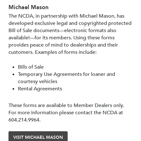
Michael Mason
The NCDA, in partnership with Michael Mason, has
developed exclusive legal and copyrighted protected
Bill of Sale documents—electronic formats also
available!—for its members. Using these forms
provides peace of mind to dealerships and their
customers. Examples of forms include:
Bills of Sale
Temporary Use Agreements for loaner and
courtesy vehicles
Rental Agreements
These forms are available to Member Dealers only.
For more information please contact the NCDA at
604.214.9964.
VISIT MICHAEL MASON