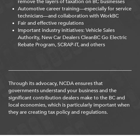
remove the layers of taxation on BC businesses
Automotive career training—especially for service
technicians—and collaboration with WorkBC
Fair and effective regulations
Important industry initiatives: Vehicle Sales
Authority, New Car Dealers CleanBC Go Electric
Rebate Program, SCRAP-IT, and others
Through its advocacy, NCDA ensures that
governments understand your business and the
significant contribution dealers make to the BC and
local economies, which is particularly important when
they are creating tax policy and regulations.