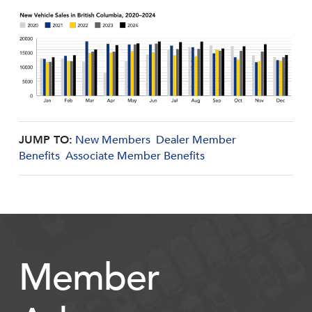
JUMP TO:
New Members
Dealer Member
Benefits
Associate Member Benefits
Member