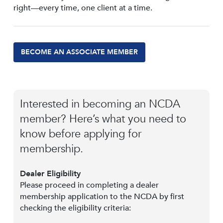
right—every time, one client at a time.
BECOME AN ASSOCIATE MEMBER
Interested in becoming an NCDA
member? Here’s what you need to
know before applying for
membership.
Dealer Eligibility
Please proceed in completing a dealer
membership application to the NCDA by first
checking the eligibility criteria: