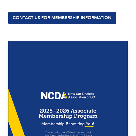
CONTACT US FOR MEMBERSHIP INFORMATION