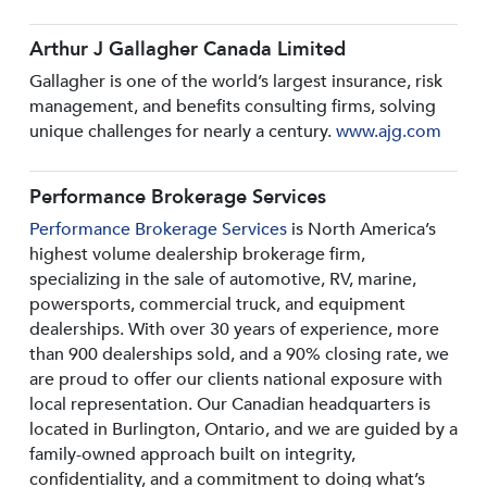
Arthur J Gallagher Canada Limited
Gallagher is one of the world’s largest insurance, risk
management, and benefits consulting firms, solving
unique challenges for nearly a century.
www.ajg.com
Performance Brokerage Services
Performance Brokerage Services
is North America’s
highest volume dealership brokerage firm,
specializing in the sale of automotive, RV, marine,
powersports, commercial truck, and equipment
dealerships. With over 30 years of experience, more
than 900 dealerships sold, and a 90% closing rate, we
are proud to offer our clients national exposure with
local representation. Our Canadian headquarters is
located in Burlington, Ontario, and we are guided by a
family-owned approach built on integrity,
confidentiality, and a commitment to doing what’s