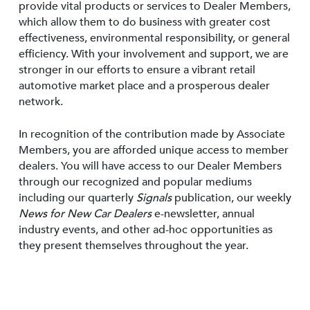
provide vital products or services to Dealer Members,
which allow them to do business with greater cost
effectiveness, environmental responsibility, or general
efficiency. With your involvement and support, we are
stronger in our efforts to ensure a vibrant retail
automotive market place and a prosperous dealer
network.
In recognition of the contribution made by Associate
Members, you are afforded unique access to member
dealers. You will have access to our Dealer Members
through our recognized and popular mediums
including our quarterly
Signals
publication, our weekly
News for New Car Dealers
e-newsletter, annual
industry events, and other ad-hoc opportunities as
they present themselves throughout the year.