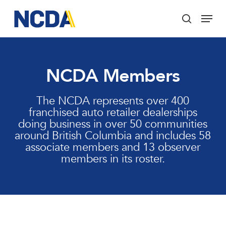
Skip
Menu
to
search
main
Close
content
Menu
NCDA Members
The NCDA represents over 400
franchised auto retailer dealerships
doing business in over 50 communities
around British Columbia and includes 58
associate members and 13 observer
members in its roster.