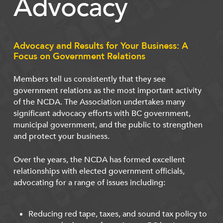
Advocacy
Advocacy and Results for Your Business: A
Focus on Government Relations
Members tell us consistently that they see
government relations as the most important activity
of the NCDA. The Association undertakes many
significant advocacy efforts with BC government,
municipal government, and the public to strengthen
and protect your business.
Over the years, the NCDA has formed excellent
relationships with elected government officials,
advocating for a range of issues including:
Reducing red tape, taxes, and sound tax policy to