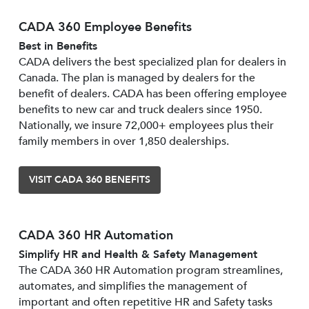
CADA 360 Employee Benefits
Best in Benefits
CADA delivers the best specialized plan for dealers in
Canada. The plan is managed by dealers for the
benefit of dealers. CADA has been offering employee
benefits to new car and truck dealers since 1950.
Nationally, we insure 72,000+ employees plus their
family members in over 1,850 dealerships.
VISIT CADA 360 BENEFITS
CADA 360 HR Automation
Simplify HR and Health & Safety Management
The CADA 360 HR Automation program streamlines,
automates, and simplifies the management of
important and often repetitive HR and Safety tasks