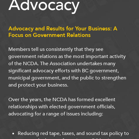
Advocacy
Advocacy and Results for Your Business: A
Focus on Government Relations
Members tell us consistently that they see
government relations as the most important activity
of the NCDA. The Association undertakes many
significant advocacy efforts with BC government,
municipal government, and the public to strengthen
and protect your business.
Over the years, the NCDA has formed excellent
relationships with elected government officials,
advocating for a range of issues including:
Reducing red tape, taxes, and sound tax policy to