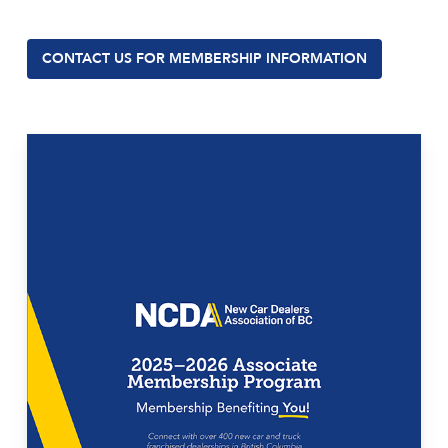
CONTACT US FOR MEMBERSHIP INFORMATION