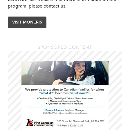
program, please contact us.
VISIT MONERIS
SPONSORED CONTENT