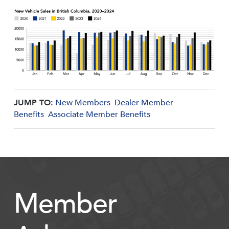
JUMP TO:
New Members
Dealer Member
Benefits
Associate Member Benefits
Member