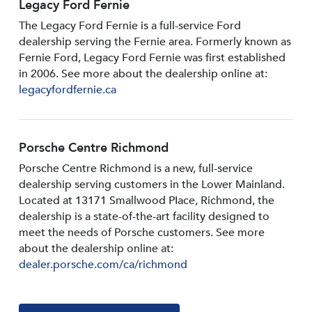
Legacy Ford Fernie
The Legacy Ford Fernie is a full-service Ford
dealership serving the Fernie area. Formerly known as
Fernie Ford, Legacy Ford Fernie was first established
in 2006. See more about the dealership online at:
legacyfordfernie.ca
Porsche Centre Richmond
Porsche Centre Richmond is a new, full-service
dealership serving customers in the Lower Mainland.
Located at 13171 Smallwood PIace, Richmond, the
dealership is a state-of-the-art facility designed to
meet the needs of Porsche customers. See more
about the dealership online at:
dealer.porsche.com/ca/richmond