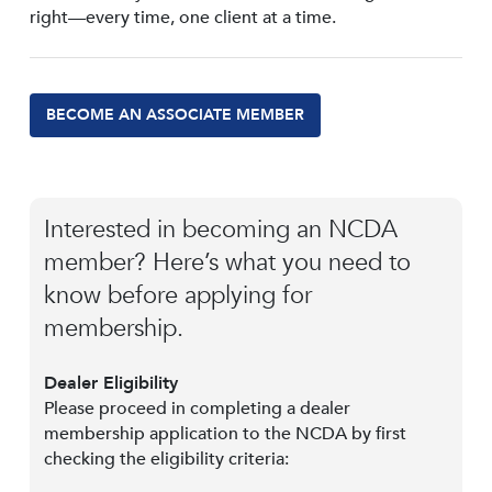
right—every time, one client at a time.
BECOME AN ASSOCIATE MEMBER
Interested in becoming an NCDA
member? Here’s what you need to
know before applying for
membership.
Dealer Eligibility
Please proceed in completing a dealer
membership application to the NCDA by first
checking the eligibility criteria: