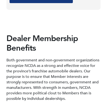
Dealer Membership
Benefits
Both government and non-government organizations
recognize NCDA as a strong and effective voice for
the province’s franchise automobile dealers. Our
purpose is to ensure that Member interests are
strongly represented to consumers, government and
manufacturers. With strength in numbers, NCDA
provides more political clout to Members than is
possible by individual dealerships.