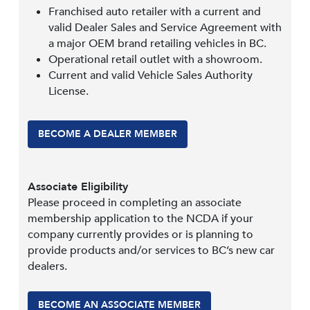
Franchised auto retailer with a current and
valid Dealer Sales and Service Agreement with
a major OEM brand retailing vehicles in BC.
Operational retail outlet with a showroom.
Current and valid Vehicle Sales Authority
License.
BECOME A DEALER MEMBER
Associate Eligibility
Please proceed in completing an associate
membership application to the NCDA if your
company currently provides or is planning to
provide products and/or services to BC’s new car
dealers.
BECOME AN ASSOCIATE MEMBER