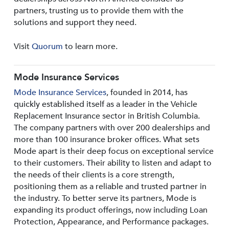
partners, trusting us to provide them with the
solutions and support they need.
Visit
Quorum
to learn more.
Mode Insurance Services
Mode Insurance Services
, founded in 2014, has
quickly established itself as a leader in the Vehicle
Replacement Insurance sector in British Columbia.
The company partners with over 200 dealerships and
more than 100 insurance broker offices. What sets
Mode apart is their deep focus on exceptional service
to their customers. Their ability to listen and adapt to
the needs of their clients is a core strength,
positioning them as a reliable and trusted partner in
the industry. To better serve its partners, Mode is
expanding its product offerings, now including Loan
Protection, Appearance, and Performance packages.