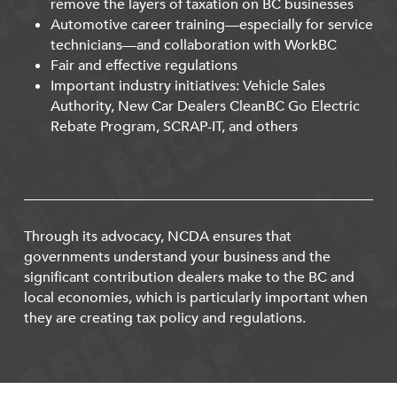
remove the layers of taxation on BC businesses
Automotive career training—especially for service
technicians—and collaboration with WorkBC
Fair and effective regulations
Important industry initiatives: Vehicle Sales
Authority, New Car Dealers CleanBC Go Electric
Rebate Program, SCRAP-IT, and others
Through its advocacy, NCDA ensures that
governments understand your business and the
significant contribution dealers make to the BC and
local economies, which is particularly important when
they are creating tax policy and regulations.