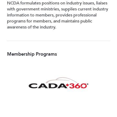
NCDA formulates positions on industry issues, liaises
with government ministries, supplies current industry
information to members, provides professional
programs for members, and maintains public
awareness of the industry.
Membership Programs