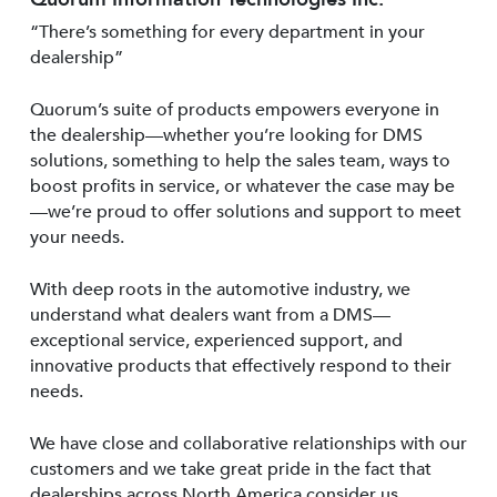
“There’s something for every department in your
dealership”
Quorum’s suite of products empowers everyone in
the dealership—whether you’re looking for DMS
solutions, something to help the sales team, ways to
boost profits in service, or whatever the case may be
—we’re proud to offer solutions and support to meet
your needs.
With deep roots in the automotive industry, we
understand what dealers want from a DMS—
exceptional service, experienced support, and
innovative products that effectively respond to their
needs.
We have close and collaborative relationships with our
customers and we take great pride in the fact that
dealerships across North America consider us