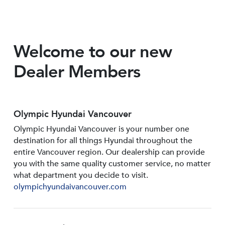
Welcome to our new
Dealer Members
Olympic Hyundai Vancouver
Olympic Hyundai Vancouver is your number one
destination for all things Hyundai throughout the
entire Vancouver region. Our dealership can provide
you with the same quality customer service, no matter
what department you decide to visit.
olympichyundaivancouver.com