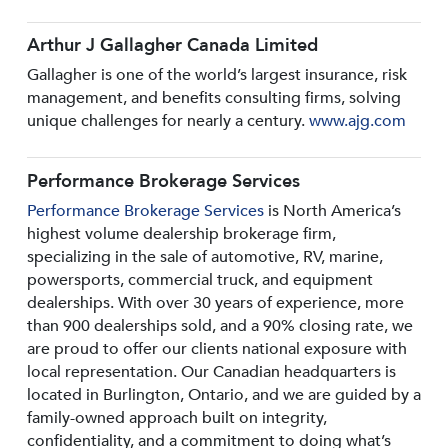
Arthur J Gallagher Canada Limited
Gallagher is one of the world’s largest insurance, risk
management, and benefits consulting firms, solving
unique challenges for nearly a century.
www.ajg.com
Performance Brokerage Services
Performance Brokerage Services
is North America’s
highest volume dealership brokerage firm,
specializing in the sale of automotive, RV, marine,
powersports, commercial truck, and equipment
dealerships. With over 30 years of experience, more
than 900 dealerships sold, and a 90% closing rate, we
are proud to offer our clients national exposure with
local representation. Our Canadian headquarters is
located in Burlington, Ontario, and we are guided by a
family-owned approach built on integrity,
confidentiality, and a commitment to doing what’s