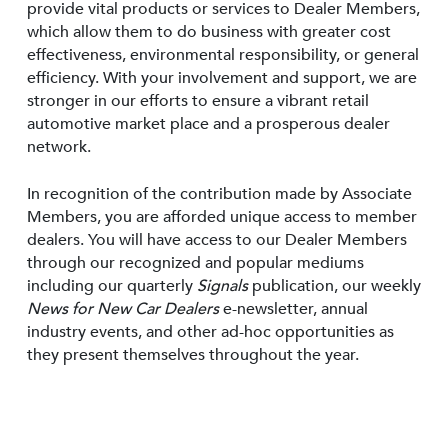
provide vital products or services to Dealer Members,
which allow them to do business with greater cost
effectiveness, environmental responsibility, or general
efficiency. With your involvement and support, we are
stronger in our efforts to ensure a vibrant retail
automotive market place and a prosperous dealer
network.
In recognition of the contribution made by Associate
Members, you are afforded unique access to member
dealers. You will have access to our Dealer Members
through our recognized and popular mediums
including our quarterly
Signals
publication, our weekly
News for New Car Dealers
e-newsletter, annual
industry events, and other ad-hoc opportunities as
they present themselves throughout the year.