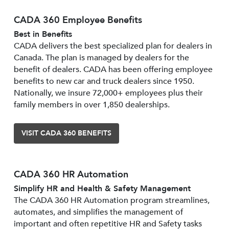
CADA 360 Employee Benefits
Best in Benefits
CADA delivers the best specialized plan for dealers in
Canada. The plan is managed by dealers for the
benefit of dealers. CADA has been offering employee
benefits to new car and truck dealers since 1950.
Nationally, we insure 72,000+ employees plus their
family members in over 1,850 dealerships.
VISIT CADA 360 BENEFITS
CADA 360 HR Automation
Simplify HR and Health & Safety Management
The CADA 360 HR Automation program streamlines,
automates, and simplifies the management of
important and often repetitive HR and Safety tasks