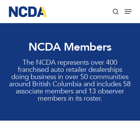
Skip
Menu
to
search
main
Close
content
Menu
NCDA Members
The NCDA represents over 400
franchised auto retailer dealerships
doing business in over 50 communities
around British Columbia and includes 58
associate members and 13 observer
members in its roster.