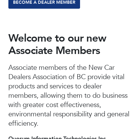
BECOME A DEALER MEMBER
Welcome to our new
Associate Members
Associate members of the New Car
Dealers Association of BC provide vital
products and services to dealer
members, allowing them to do business
with greater cost effectiveness,
environmental responsibility and general
efficiency.
Quorum Information Technologies Inc.