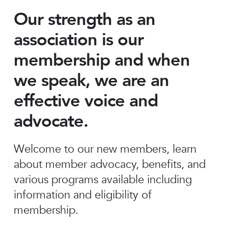
Our strength as an
association is our
membership and when
we speak, we are an
effective voice and
advocate.
Welcome to our new members, learn
about member advocacy, benefits, and
various programs available including
information and eligibility of
membership.