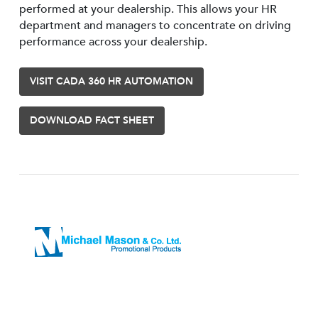
performed at your dealership. This allows your HR
department and managers to concentrate on driving
performance across your dealership.
VISIT CADA 360 HR AUTOMATION
DOWNLOAD FACT SHEET