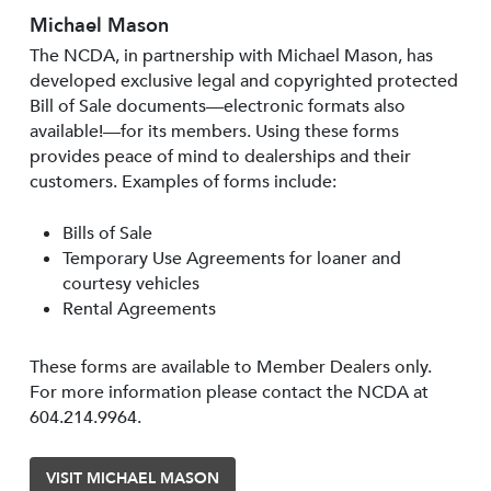
Michael Mason
The NCDA, in partnership with Michael Mason, has
developed exclusive legal and copyrighted protected
Bill of Sale documents—electronic formats also
available!—for its members. Using these forms
provides peace of mind to dealerships and their
customers. Examples of forms include:
Bills of Sale
Temporary Use Agreements for loaner and
courtesy vehicles
Rental Agreements
These forms are available to Member Dealers only.
For more information please contact the NCDA at
604.214.9964.
VISIT MICHAEL MASON