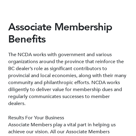
Associate Membership
Benefits
The NCDA works with government and various
organizations around the province that reinforce the
BC dealer’s role as significant contributors to
provincial and local economies, along with their many
community and philanthropic efforts. NCDA works
diligently to deliver value for membership dues and
regularly communicates successes to member
dealers.
Results For Your Business
Associate Members play a vital part in helping us
achieve our vision. All our Associate Members