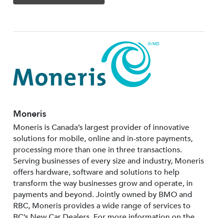
Moneris
Moneris is Canada’s largest provider of innovative
solutions for mobile, online and in-store payments,
processing more than one in three transactions.
Serving businesses of every size and industry, Moneris
offers hardware, software and solutions to help
transform the way businesses grow and operate, in
payments and beyond. Jointly owned by BMO and
RBC, Moneris provides a wide range of services to
BC’s New Car Dealers. For more information on the