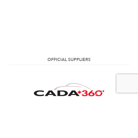
OFFICIAL SUPPLIERS