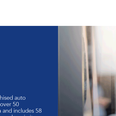
hised auto
 over 50
 and includes 58