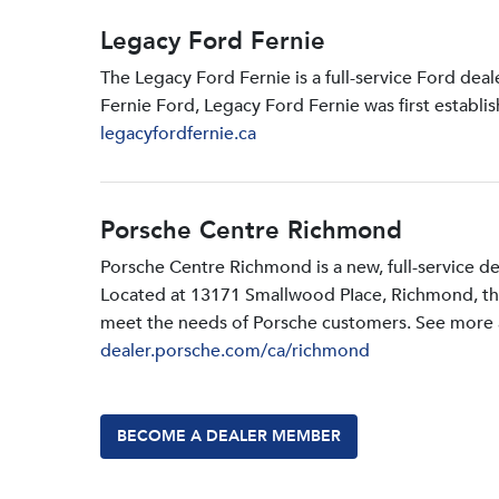
Legacy Ford Fernie
The Legacy Ford Fernie is a full-service Ford dea
Fernie Ford, Legacy Ford Fernie was first establi
legacyfordfernie.ca
Porsche Centre Richmond
Porsche Centre Richmond is a new, full-service d
Located at 13171 Smallwood PIace, Richmond, the d
meet the needs of Porsche customers. See more a
dealer.porsche.com/ca/richmond
BECOME A DEALER MEMBER