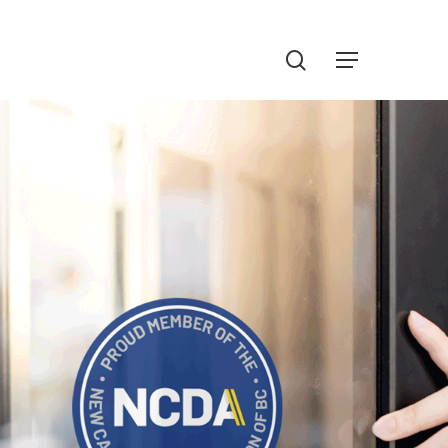
Menu
search