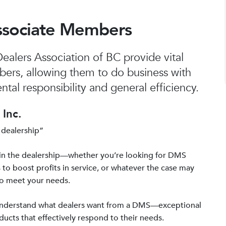
ssociate Members
alers Association of BC provide vital
bers, allowing them to do business with
tal responsibility and general efficiency.
Inc.
 dealership”
in the dealership—whether you’re looking for DMS
 to boost profits in service, or whatever the case may
to meet your needs.
 understand what dealers want from a DMS—exceptional
ucts that effectively respond to their needs.