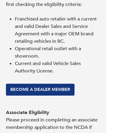
first checking the eligibility criteria:
Franchised auto retailer with a current
and valid Dealer Sales and Service
Agreement with a major OEM brand
retailing vehicles in BC.
Operational retail outlet with a
showroom.
Current and valid Vehicle Sales
Authority License.
BECOME A DEALER MEMBER
Associate Eligibility
Please proceed in completing an associate
membership application to the NCDA if