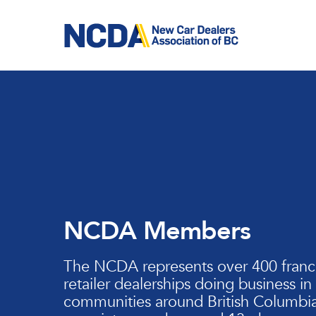
Skip
to
main
content
NCDA Members
The NCDA represents over 400 franc
retailer dealerships doing business in
communities around British Columbia