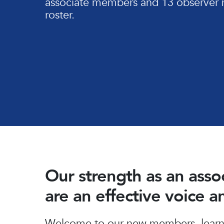
associate members and 13 observer 
roster.
Our strength as an ass
are an effective voice 
Hit enter to search or ESC to close
Welcome to our new members, learn 