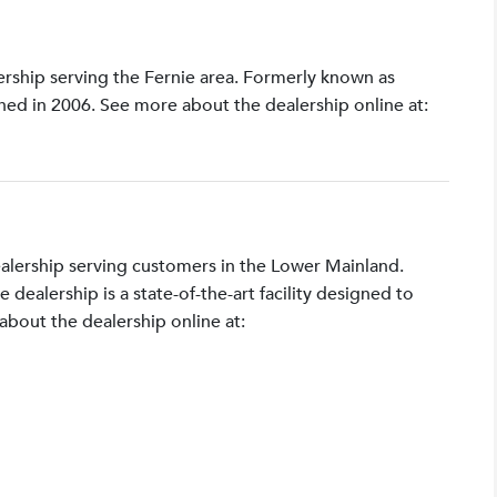
lership serving the Fernie area. Formerly known as
shed in 2006. See more about the dealership online at:
ealership serving customers in the Lower Mainland.
ealership is a state-of-the-art facility designed to
bout the dealership online at: