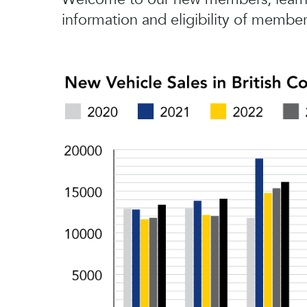
information and eligibility of member