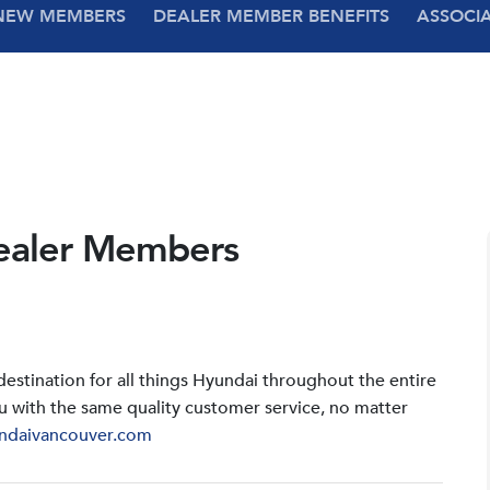
NEW MEMBERS
DEALER MEMBER BENEFITS
ASSOCI
ealer Members
stination for all things Hyundai throughout the entire
u with the same quality customer service, no matter
ndaivancouver.com