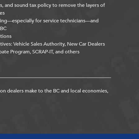
s, and sound tax policy to remove the layers of
es
ning—especially for service technicians—and
kBC
ations
atives: Vehicle Sales Authority, New Car Dealers
bate Program, SCRAP-IT, and others
ion dealers make to the BC and local economies,