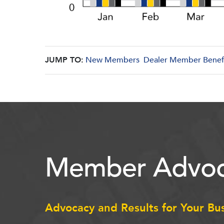
JUMP TO:
New Members
Dealer Member Benef
Member Advoc
Advocacy and Results for Your Bu