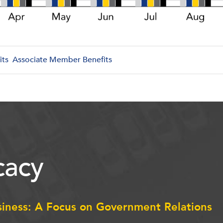
its
Associate Member Benefits
acy
siness: A Focus on Government Relations