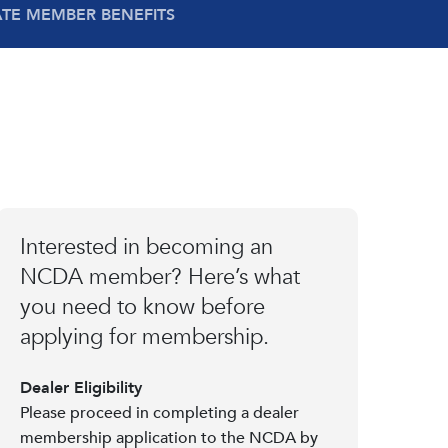
ATE MEMBER BENEFITS
Interested in becoming an
NCDA member? Here’s what
you need to know before
applying for membership.
Dealer Eligibility
Please proceed in completing a dealer
membership application to the NCDA by