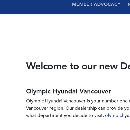
MEMBER ADVOCACY
Welcome to our new D
Olympic Hyundai Vancouver
Olympic Hyundai Vancouver is your number one de
Vancouver region. Our dealership can provide yo
what department you decide to visit.
olympichyu