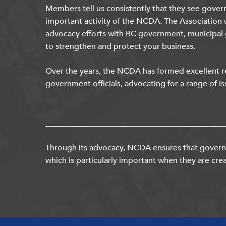
Members tell us consistently that they see gover
important activity of the NCDA. The Association 
advocacy efforts with BC government, municipal
to strengthen and protect your business.
Over the years, the NCDA has formed excellent re
government officials, advocating for a range of is
Through its advocacy, NCDA ensures that governm
which is particularly important when they are crea