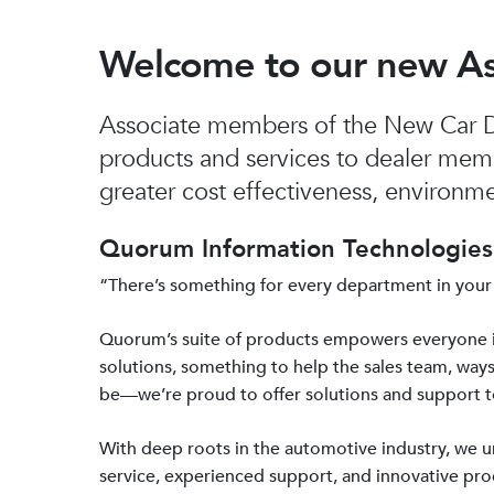
Welcome to our new A
Associate members of the New Car De
products and services to dealer mem
greater cost effectiveness, environmen
Quorum Information Technologies 
“There’s something for every department in your
Quorum’s suite of products empowers everyone 
solutions, something to help the sales team, ways
be—we’re proud to offer solutions and support 
With deep roots in the automotive industry, we
service, experienced support, and innovative prod