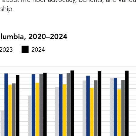
ship.