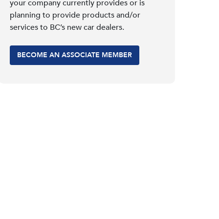
your company currently provides or is
planning to provide products and/or
services to BC’s new car dealers.
BECOME AN ASSOCIATE MEMBER