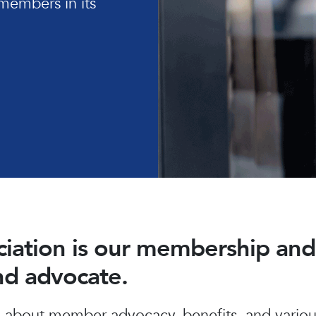
members in its
ociation is our membership a
and advocate.
about member advocacy, benefits, and various