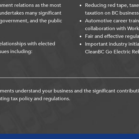
nment relations as the most
Reducing red tape, taxe
undertakes many significant
taxation on BC business
 government, and the public
Automotive career trai
collaboration with Wor
Fair and effective regul
lationships with elected
Important industry initi
sues including:
CleanBC Go Electric Re
ents understand your business and the significant contribut
ting tax policy and regulations.