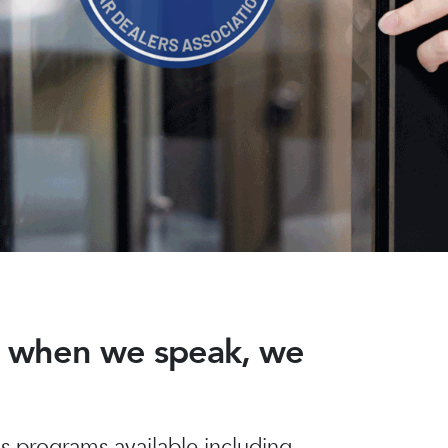
nd when we speak, we
 programs available including