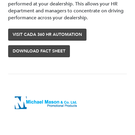
performed at your dealership. This allows your HR
department and managers to concentrate on driving
performance across your dealership.
VISIT CADA 360 HR AUTOMATION
DOWNLOAD FACT SHEET