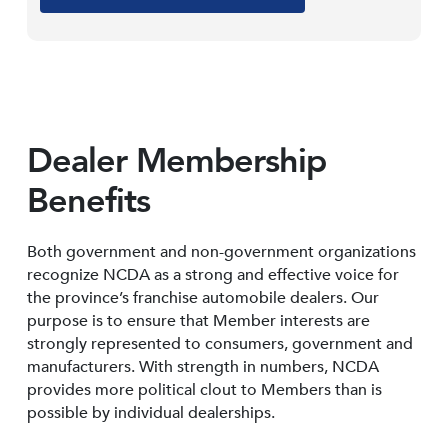
Dealer Membership
Benefits
Both government and non-government organizations
recognize NCDA as a strong and effective voice for
the province’s franchise automobile dealers. Our
purpose is to ensure that Member interests are
strongly represented to consumers, government and
manufacturers. With strength in numbers, NCDA
provides more political clout to Members than is
possible by individual dealerships.