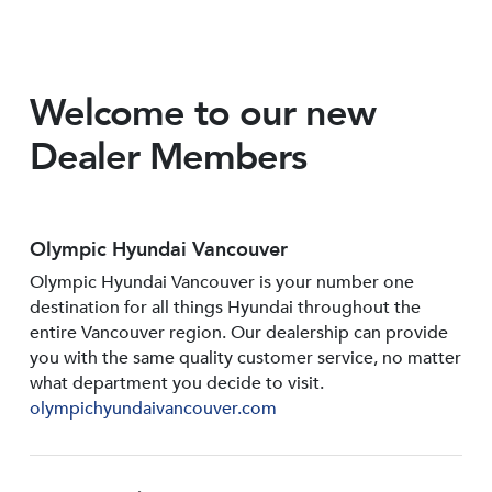
Welcome to our new
Dealer Members
Olympic Hyundai Vancouver
Olympic Hyundai Vancouver is your number one
destination for all things Hyundai throughout the
entire Vancouver region. Our dealership can provide
you with the same quality customer service, no matter
what department you decide to visit.
olympichyundaivancouver.com