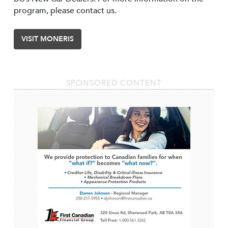
program, please contact us.
VISIT MONERIS
SPONSORED CONTENT