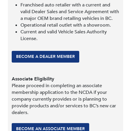
Franchised auto retailer with a current and
valid Dealer Sales and Service Agreement with
a major OEM brand retailing vehicles in BC.
Operational retail outlet with a showroom.
Current and valid Vehicle Sales Authority
License.
BECOME A DEALER MEMBER
Associate Eligibility
Please proceed in completing an associate
membership application to the NCDA if your
company currently provides or is planning to
provide products and/or services to BC’s new car
dealers.
BECOME AN ASSOCIATE MEMBER