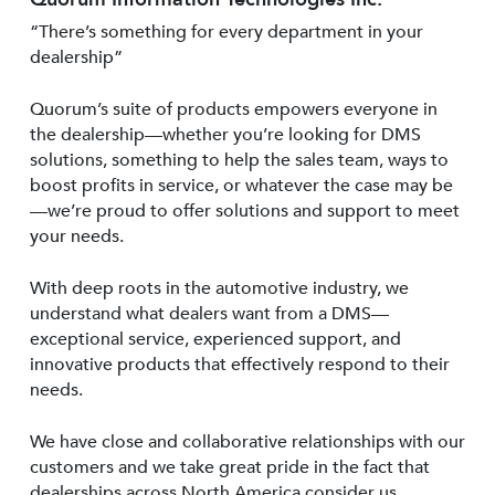
“There’s something for every department in your
dealership”
Quorum’s suite of products empowers everyone in
the dealership—whether you’re looking for DMS
solutions, something to help the sales team, ways to
boost profits in service, or whatever the case may be
—we’re proud to offer solutions and support to meet
your needs.
With deep roots in the automotive industry, we
understand what dealers want from a DMS—
exceptional service, experienced support, and
innovative products that effectively respond to their
needs.
We have close and collaborative relationships with our
customers and we take great pride in the fact that
dealerships across North America consider us