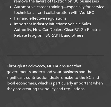
remove the layers of taxation on BC businesses
Automotive career training—especially for service
technicians—and collaboration with WorkBC
Fair and effective regulations
Important industry initiatives: Vehicle Sales
Authority, New Car Dealers CleanBC Go Electric
Rebate Program, SCRAP-IT, and others
Through its advocacy, NCDA ensures that
governments understand your business and the
significant contribution dealers make to the BC and
local economies, which is particularly important when
they are creating tax policy and regulations.