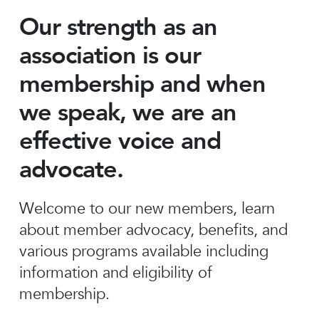
Our strength as an
association is our
membership and when
we speak, we are an
effective voice and
advocate.
Welcome to our new members, learn
about member advocacy, benefits, and
various programs available including
information and eligibility of
membership.