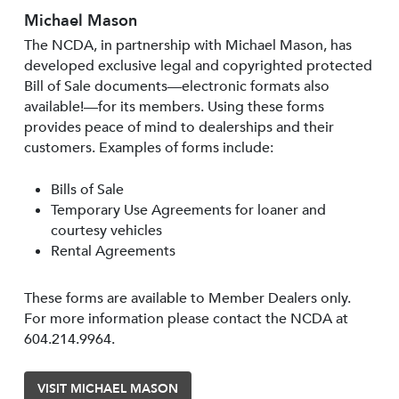
Michael Mason
The NCDA, in partnership with Michael Mason, has
developed exclusive legal and copyrighted protected
Bill of Sale documents—electronic formats also
available!—for its members. Using these forms
provides peace of mind to dealerships and their
customers. Examples of forms include:
Bills of Sale
Temporary Use Agreements for loaner and
courtesy vehicles
Rental Agreements
These forms are available to Member Dealers only.
For more information please contact the NCDA at
604.214.9964.
VISIT MICHAEL MASON