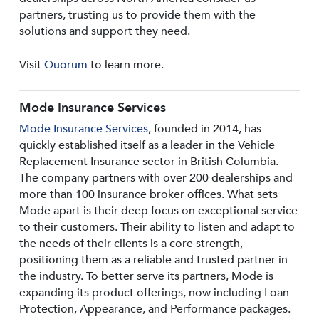
partners, trusting us to provide them with the
solutions and support they need.
Visit
Quorum
to learn more.
Mode Insurance Services
Mode Insurance Services
, founded in 2014, has
quickly established itself as a leader in the Vehicle
Replacement Insurance sector in British Columbia.
The company partners with over 200 dealerships and
more than 100 insurance broker offices. What sets
Mode apart is their deep focus on exceptional service
to their customers. Their ability to listen and adapt to
the needs of their clients is a core strength,
positioning them as a reliable and trusted partner in
the industry. To better serve its partners, Mode is
expanding its product offerings, now including Loan
Protection, Appearance, and Performance packages.