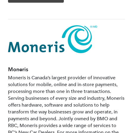
Moneris
Moneris is Canada’s largest provider of innovative
solutions for mobile, online and in-store payments,
processing more than one in three transactions.
Serving businesses of every size and industry, Moneris
offers hardware, software and solutions to help
transform the way businesses grow and operate, in
payments and beyond. Jointly owned by BMO and
RBC, Moneris provides a wide range of services to
BC’s New Car Dealers. For more information on the