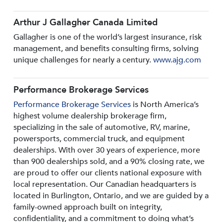
Arthur J Gallagher Canada Limited
Gallagher is one of the world’s largest insurance, risk
management, and benefits consulting firms, solving
unique challenges for nearly a century.
www.ajg.com
Performance Brokerage Services
Performance Brokerage Services
is North America’s
highest volume dealership brokerage firm,
specializing in the sale of automotive, RV, marine,
powersports, commercial truck, and equipment
dealerships. With over 30 years of experience, more
than 900 dealerships sold, and a 90% closing rate, we
are proud to offer our clients national exposure with
local representation. Our Canadian headquarters is
located in Burlington, Ontario, and we are guided by a
family-owned approach built on integrity,
confidentiality, and a commitment to doing what’s