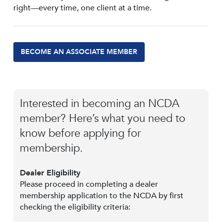
right—every time, one client at a time.
BECOME AN ASSOCIATE MEMBER
Interested in becoming an NCDA
member? Here’s what you need to
know before applying for
membership.
Dealer Eligibility
Please proceed in completing a dealer
membership application to the NCDA by first
checking the eligibility criteria: