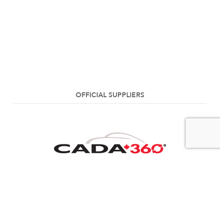
OFFICIAL SUPPLIERS