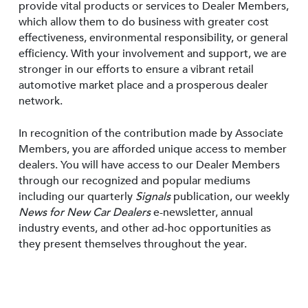
provide vital products or services to Dealer Members,
which allow them to do business with greater cost
effectiveness, environmental responsibility, or general
efficiency. With your involvement and support, we are
stronger in our efforts to ensure a vibrant retail
automotive market place and a prosperous dealer
network.
In recognition of the contribution made by Associate
Members, you are afforded unique access to member
dealers. You will have access to our Dealer Members
through our recognized and popular mediums
including our quarterly
Signals
publication, our weekly
News for New Car Dealers
e-newsletter, annual
industry events, and other ad-hoc opportunities as
they present themselves throughout the year.