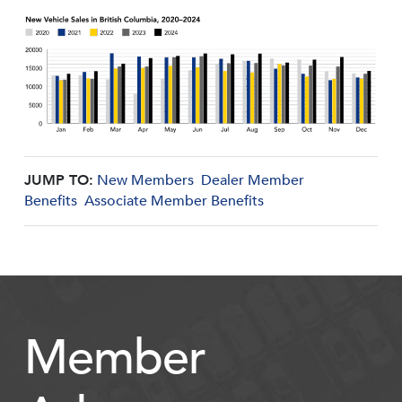
JUMP TO:
New Members
Dealer Member
Benefits
Associate Member Benefits
Member