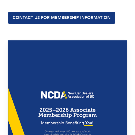
CONTACT US FOR MEMBERSHIP INFORMATION