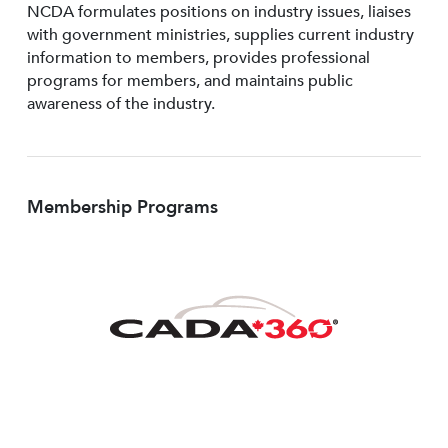
NCDA formulates positions on industry issues, liaises
with government ministries, supplies current industry
information to members, provides professional
programs for members, and maintains public
awareness of the industry.
Membership Programs