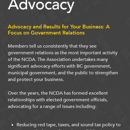
Advocacy
Advocacy and Results for Your Business: A
Focus on Government Relations
Members tell us consistently that they see
government relations as the most important activity
of the NCDA. The Association undertakes many
significant advocacy efforts with BC government,
municipal government, and the public to strengthen
and protect your business.
Over the years, the NCDA has formed excellent
relationships with elected government officials,
advocating for a range of issues including:
Reducing red tape, taxes, and sound tax policy to