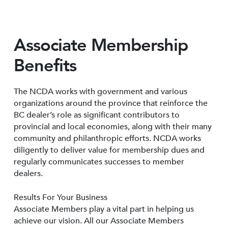
Associate Membership
Benefits
The NCDA works with government and various
organizations around the province that reinforce the
BC dealer’s role as significant contributors to
provincial and local economies, along with their many
community and philanthropic efforts. NCDA works
diligently to deliver value for membership dues and
regularly communicates successes to member
dealers.
Results For Your Business
Associate Members play a vital part in helping us
achieve our vision. All our Associate Members