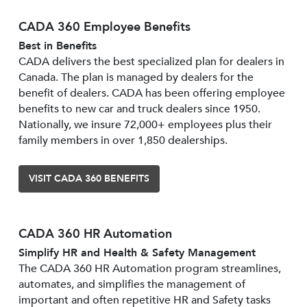
CADA 360 Employee Benefits
Best in Benefits
CADA delivers the best specialized plan for dealers in
Canada. The plan is managed by dealers for the
benefit of dealers. CADA has been offering employee
benefits to new car and truck dealers since 1950.
Nationally, we insure 72,000+ employees plus their
family members in over 1,850 dealerships.
VISIT CADA 360 BENEFITS
CADA 360 HR Automation
Simplify HR and Health & Safety Management
The CADA 360 HR Automation program streamlines,
automates, and simplifies the management of
important and often repetitive HR and Safety tasks