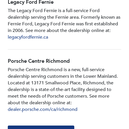
Legacy Ford Fernie
The Legacy Ford Fernie is a full-service Ford
dealership serving the Fernie area. Formerly known as
Fernie Ford, Legacy Ford Fernie was first established
in 2006. See more about the dealership online at:
legacyfordfernie.ca
Porsche Centre Richmond
Porsche Centre Richmond is a new, full-service
dealership serving customers in the Lower Mainland.
Located at 13171 Smallwood PIace, Richmond, the
dealership is a state-of-the-art facility designed to
meet the needs of Porsche customers. See more
about the dealership online at:
dealer.porsche.com/ca/richmond