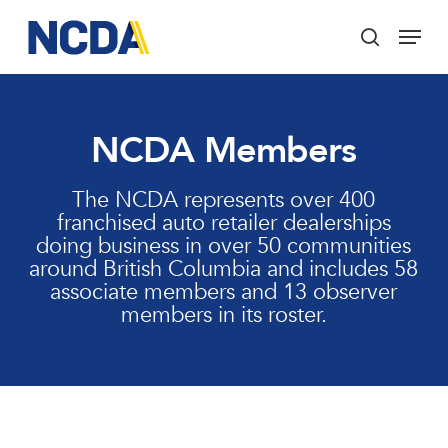
Skip
Menu
to
search
main
Close
content
Menu
NCDA Members
The NCDA represents over 400
franchised auto retailer dealerships
doing business in over 50 communities
around British Columbia and includes 58
associate members and 13 observer
members in its roster.