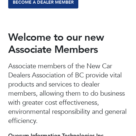
BECOME A DEALER MEMBER
Welcome to our new
Associate Members
Associate members of the New Car
Dealers Association of BC provide vital
products and services to dealer
members, allowing them to do business
with greater cost effectiveness,
environmental responsibility and general
efficiency.
Quorum Information Technologies Inc.