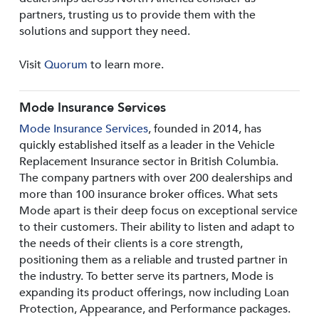
partners, trusting us to provide them with the
solutions and support they need.
Visit
Quorum
to learn more.
Mode Insurance Services
Mode Insurance Services
, founded in 2014, has
quickly established itself as a leader in the Vehicle
Replacement Insurance sector in British Columbia.
The company partners with over 200 dealerships and
more than 100 insurance broker offices. What sets
Mode apart is their deep focus on exceptional service
to their customers. Their ability to listen and adapt to
the needs of their clients is a core strength,
positioning them as a reliable and trusted partner in
the industry. To better serve its partners, Mode is
expanding its product offerings, now including Loan
Protection, Appearance, and Performance packages.