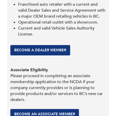
Franchised auto retailer with a current and
valid Dealer Sales and Service Agreement with
a major OEM brand retailing vehicles in BC.
Operational retail outlet with a showroom.
Current and valid Vehicle Sales Authority
License.
BECOME A DEALER MEMBER
Associate Eligibility
Please proceed in completing an associate
membership application to the NCDA if your
company currently provides or is planning to
provide products and/or services to BC’s new car
dealers.
BECOME AN ASSOCIATE MEMBER