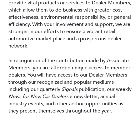
provide vital products or services to Dealer Members,
which allow them to do business with greater cost
effectiveness, environmental responsibility, or general
efficiency. With your involvement and support, we are
stronger in our efforts to ensure a vibrant retail
automotive market place and a prosperous dealer
network.
In recognition of the contribution made by Associate
Members, you are afforded unique access to member
dealers. You will have access to our Dealer Members
through our recognized and popular mediums
including our quarterly
Signals
publication, our weekly
News for New Car Dealers
e-newsletter, annual
industry events, and other ad-hoc opportunities as
they present themselves throughout the year.