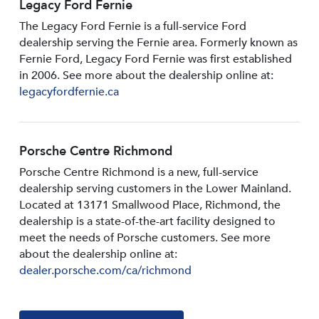
Legacy Ford Fernie
The Legacy Ford Fernie is a full-service Ford
dealership serving the Fernie area. Formerly known as
Fernie Ford, Legacy Ford Fernie was first established
in 2006. See more about the dealership online at:
legacyfordfernie.ca
Porsche Centre Richmond
Porsche Centre Richmond is a new, full-service
dealership serving customers in the Lower Mainland.
Located at 13171 Smallwood PIace, Richmond, the
dealership is a state-of-the-art facility designed to
meet the needs of Porsche customers. See more
about the dealership online at:
dealer.porsche.com/ca/richmond