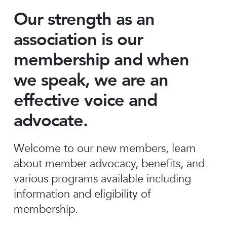
Our strength as an
association is our
membership and when
we speak, we are an
effective voice and
advocate.
Welcome to our new members, learn
about member advocacy, benefits, and
various programs available including
information and eligibility of
membership.