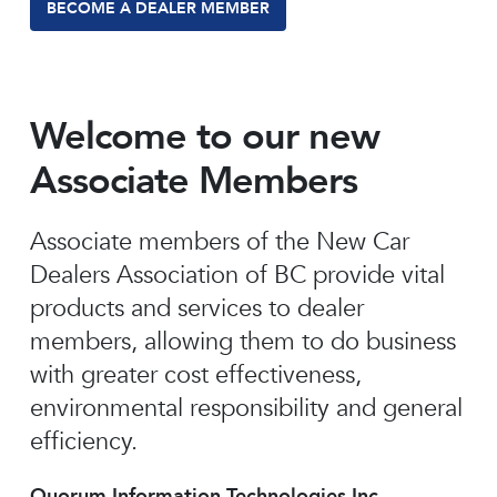
BECOME A DEALER MEMBER
Welcome to our new
Associate Members
Associate members of the New Car
Dealers Association of BC provide vital
products and services to dealer
members, allowing them to do business
with greater cost effectiveness,
environmental responsibility and general
efficiency.
Quorum Information Technologies Inc.