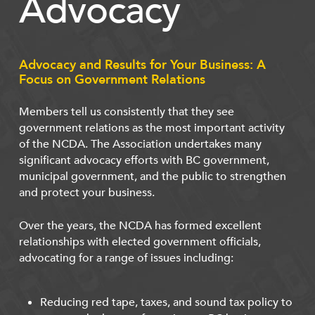
Advocacy
Advocacy and Results for Your Business: A
Focus on Government Relations
Members tell us consistently that they see
government relations as the most important activity
of the NCDA. The Association undertakes many
significant advocacy efforts with BC government,
municipal government, and the public to strengthen
and protect your business.
Over the years, the NCDA has formed excellent
relationships with elected government officials,
advocating for a range of issues including:
Reducing red tape, taxes, and sound tax policy to