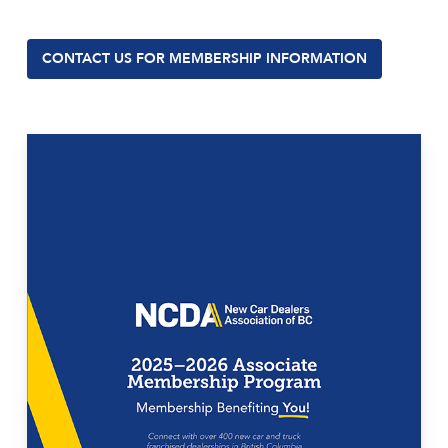
CONTACT US FOR MEMBERSHIP INFORMATION