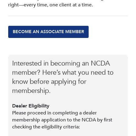
right—every time, one client at a time.
BECOME AN ASSOCIATE MEMBER
Interested in becoming an NCDA
member? Here’s what you need to
know before applying for
membership.
Dealer Eligibility
Please proceed in completing a dealer
membership application to the NCDA by first
checking the eligibility criteria: