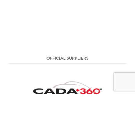
OFFICIAL SUPPLIERS