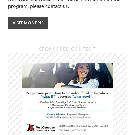
program, please contact us.
VISIT MONERIS
SPONSORED CONTENT