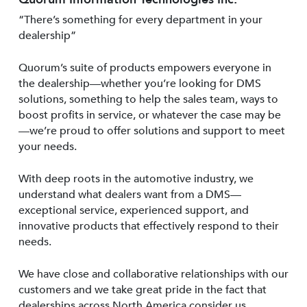
“There’s something for every department in your
dealership”
Quorum’s suite of products empowers everyone in
the dealership—whether you’re looking for DMS
solutions, something to help the sales team, ways to
boost profits in service, or whatever the case may be
—we’re proud to offer solutions and support to meet
your needs.
With deep roots in the automotive industry, we
understand what dealers want from a DMS—
exceptional service, experienced support, and
innovative products that effectively respond to their
needs.
We have close and collaborative relationships with our
customers and we take great pride in the fact that
dealerships across North America consider us