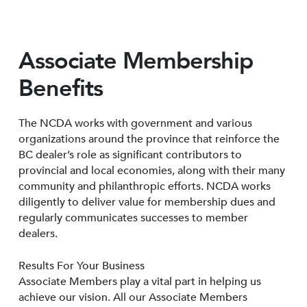
Associate Membership
Benefits
The NCDA works with government and various
organizations around the province that reinforce the
BC dealer’s role as significant contributors to
provincial and local economies, along with their many
community and philanthropic efforts. NCDA works
diligently to deliver value for membership dues and
regularly communicates successes to member
dealers.
Results For Your Business
Associate Members play a vital part in helping us
achieve our vision. All our Associate Members