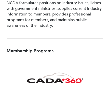
NCDA formulates positions on industry issues, liaises
with government ministries, supplies current industry
information to members, provides professional
programs for members, and maintains public
awareness of the industry.
Membership Programs