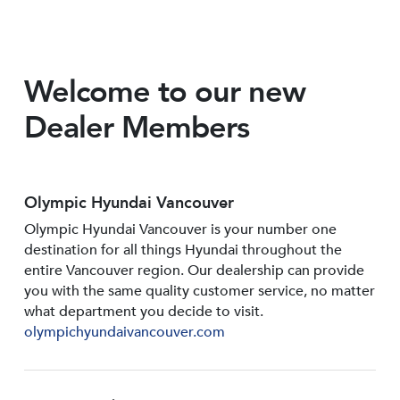
Welcome to our new
Dealer Members
Olympic Hyundai Vancouver
Olympic Hyundai Vancouver is your number one
destination for all things Hyundai throughout the
entire Vancouver region. Our dealership can provide
you with the same quality customer service, no matter
what department you decide to visit.
olympichyundaivancouver.com