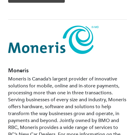
Moneris
Moneris is Canada’s largest provider of innovative
solutions for mobile, online and in-store payments,
processing more than one in three transactions.
Serving businesses of every size and industry, Moneris
offers hardware, software and solutions to help
transform the way businesses grow and operate, in
payments and beyond. Jointly owned by BMO and
RBC, Moneris provides a wide range of services to
BC’s New Car Dealers. For more information on the