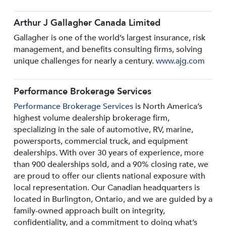
Arthur J Gallagher Canada Limited
Gallagher is one of the world’s largest insurance, risk
management, and benefits consulting firms, solving
unique challenges for nearly a century.
www.ajg.com
Performance Brokerage Services
Performance Brokerage Services
is North America’s
highest volume dealership brokerage firm,
specializing in the sale of automotive, RV, marine,
powersports, commercial truck, and equipment
dealerships. With over 30 years of experience, more
than 900 dealerships sold, and a 90% closing rate, we
are proud to offer our clients national exposure with
local representation. Our Canadian headquarters is
located in Burlington, Ontario, and we are guided by a
family-owned approach built on integrity,
confidentiality, and a commitment to doing what’s