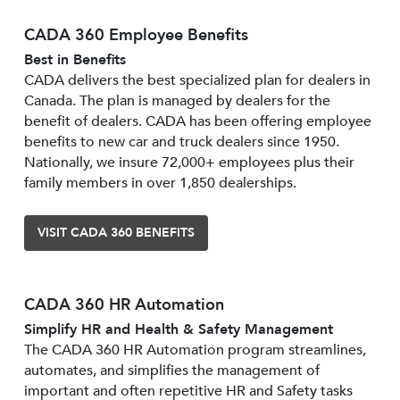
CADA 360 Employee Benefits
Best in Benefits
CADA delivers the best specialized plan for dealers in
Canada. The plan is managed by dealers for the
benefit of dealers. CADA has been offering employee
benefits to new car and truck dealers since 1950.
Nationally, we insure 72,000+ employees plus their
family members in over 1,850 dealerships.
VISIT CADA 360 BENEFITS
CADA 360 HR Automation
Simplify HR and Health & Safety Management
The CADA 360 HR Automation program streamlines,
automates, and simplifies the management of
important and often repetitive HR and Safety tasks