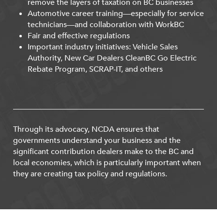
remove the layers of taxation on BC businesses
Automotive career training—especially for service
technicians—and collaboration with WorkBC
Fair and effective regulations
Important industry initiatives: Vehicle Sales
Authority, New Car Dealers CleanBC Go Electric
Rebate Program, SCRAP-IT, and others
Through its advocacy, NCDA ensures that
governments understand your business and the
significant contribution dealers make to the BC and
local economies, which is particularly important when
they are creating tax policy and regulations.