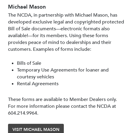
Michael Mason
The NCDA, in partnership with Michael Mason, has
developed exclusive legal and copyrighted protected
Bill of Sale documents—electronic formats also
available!—for its members. Using these forms
provides peace of mind to dealerships and their
customers. Examples of forms include:
Bills of Sale
Temporary Use Agreements for loaner and
courtesy vehicles
Rental Agreements
These forms are available to Member Dealers only.
For more information please contact the NCDA at
604.214.9964.
VISIT MICHAEL MASON