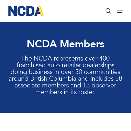
Skip
Menu
to
search
main
Close
content
Menu
NCDA Members
The NCDA represents over 400
franchised auto retailer dealerships
doing business in over 50 communities
around British Columbia and includes 58
associate members and 13 observer
members in its roster.