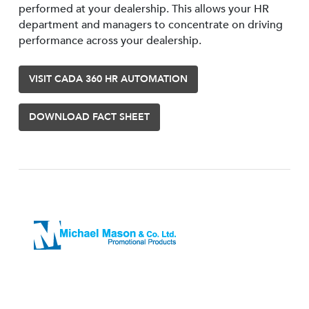
performed at your dealership. This allows your HR
department and managers to concentrate on driving
performance across your dealership.
VISIT CADA 360 HR AUTOMATION
DOWNLOAD FACT SHEET