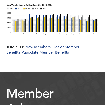
JUMP TO:
New Members
Dealer Member
Benefits
Associate Member Benefits
Member