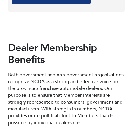
Dealer Membership
Benefits
Both government and non-government organizations
recognize NCDA as a strong and effective voice for
the province’s franchise automobile dealers. Our
purpose is to ensure that Member interests are
strongly represented to consumers, government and
manufacturers. With strength in numbers, NCDA
provides more political clout to Members than is
possible by individual dealerships.