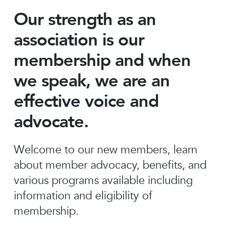
Our strength as an
association is our
membership and when
we speak, we are an
effective voice and
advocate.
Welcome to our new members, learn
about member advocacy, benefits, and
various programs available including
information and eligibility of
membership.