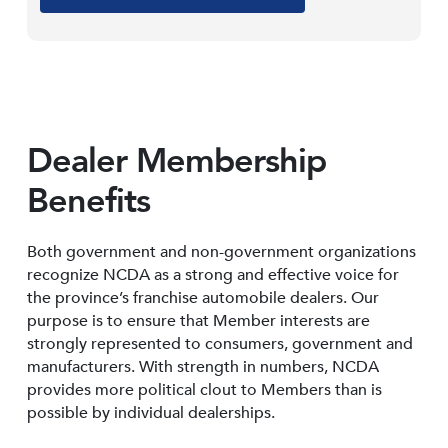
Dealer Membership
Benefits
Both government and non-government organizations
recognize NCDA as a strong and effective voice for
the province’s franchise automobile dealers. Our
purpose is to ensure that Member interests are
strongly represented to consumers, government and
manufacturers. With strength in numbers, NCDA
provides more political clout to Members than is
possible by individual dealerships.