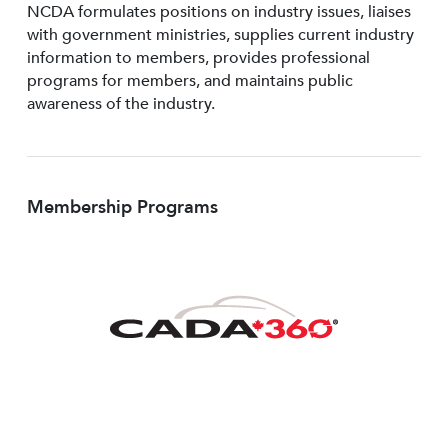
NCDA formulates positions on industry issues, liaises
with government ministries, supplies current industry
information to members, provides professional
programs for members, and maintains public
awareness of the industry.
Membership Programs