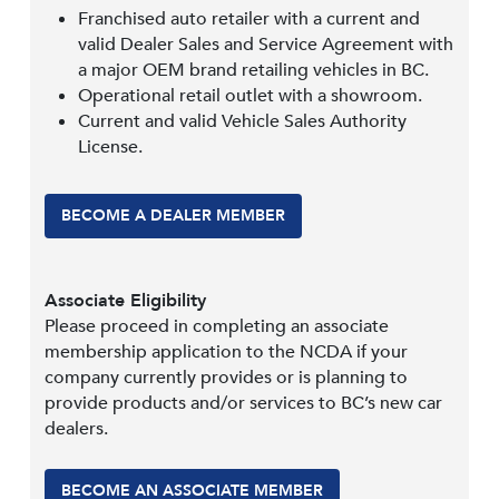
Franchised auto retailer with a current and
valid Dealer Sales and Service Agreement with
a major OEM brand retailing vehicles in BC.
Operational retail outlet with a showroom.
Current and valid Vehicle Sales Authority
License.
BECOME A DEALER MEMBER
Associate Eligibility
Please proceed in completing an associate
membership application to the NCDA if your
company currently provides or is planning to
provide products and/or services to BC’s new car
dealers.
BECOME AN ASSOCIATE MEMBER