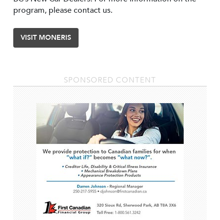
program, please contact us.
VISIT MONERIS
SPONSORED CONTENT