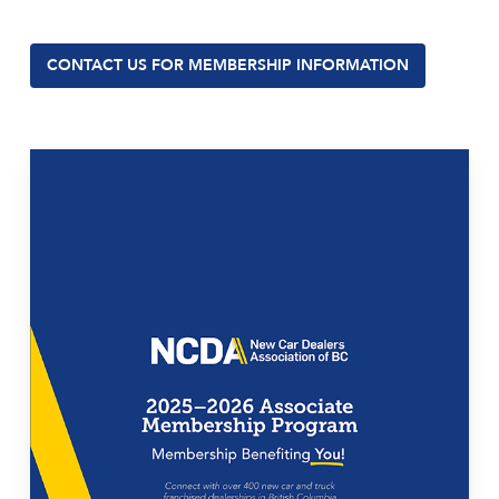
CONTACT US FOR MEMBERSHIP INFORMATION