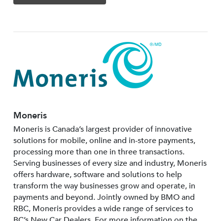
Moneris
Moneris is Canada’s largest provider of innovative
solutions for mobile, online and in-store payments,
processing more than one in three transactions.
Serving businesses of every size and industry, Moneris
offers hardware, software and solutions to help
transform the way businesses grow and operate, in
payments and beyond. Jointly owned by BMO and
RBC, Moneris provides a wide range of services to
BC’s New Car Dealers. For more information on the