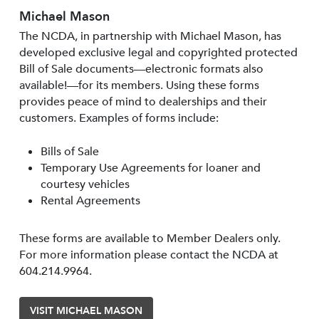
Michael Mason
The NCDA, in partnership with Michael Mason, has
developed exclusive legal and copyrighted protected
Bill of Sale documents—electronic formats also
available!—for its members. Using these forms
provides peace of mind to dealerships and their
customers. Examples of forms include:
Bills of Sale
Temporary Use Agreements for loaner and
courtesy vehicles
Rental Agreements
These forms are available to Member Dealers only.
For more information please contact the NCDA at
604.214.9964.
VISIT MICHAEL MASON