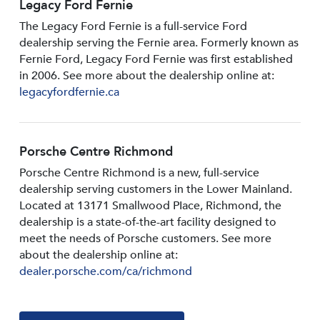
Legacy Ford Fernie
The Legacy Ford Fernie is a full-service Ford
dealership serving the Fernie area. Formerly known as
Fernie Ford, Legacy Ford Fernie was first established
in 2006. See more about the dealership online at:
legacyfordfernie.ca
Porsche Centre Richmond
Porsche Centre Richmond is a new, full-service
dealership serving customers in the Lower Mainland.
Located at 13171 Smallwood PIace, Richmond, the
dealership is a state-of-the-art facility designed to
meet the needs of Porsche customers. See more
about the dealership online at:
dealer.porsche.com/ca/richmond