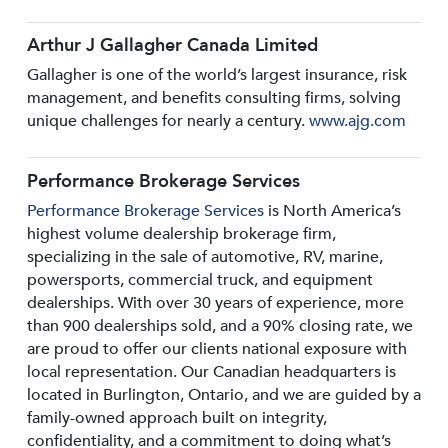
Arthur J Gallagher Canada Limited
Gallagher is one of the world’s largest insurance, risk
management, and benefits consulting firms, solving
unique challenges for nearly a century.
www.ajg.com
Performance Brokerage Services
Performance Brokerage Services
is North America’s
highest volume dealership brokerage firm,
specializing in the sale of automotive, RV, marine,
powersports, commercial truck, and equipment
dealerships. With over 30 years of experience, more
than 900 dealerships sold, and a 90% closing rate, we
are proud to offer our clients national exposure with
local representation. Our Canadian headquarters is
located in Burlington, Ontario, and we are guided by a
family-owned approach built on integrity,
confidentiality, and a commitment to doing what’s