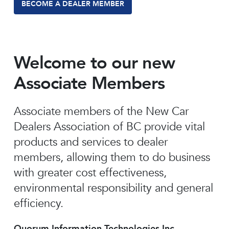
BECOME A DEALER MEMBER
Welcome to our new
Associate Members
Associate members of the New Car
Dealers Association of BC provide vital
products and services to dealer
members, allowing them to do business
with greater cost effectiveness,
environmental responsibility and general
efficiency.
Quorum Information Technologies Inc.