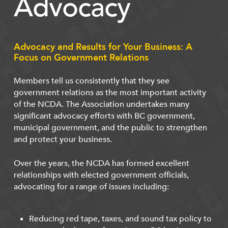
Advocacy
Advocacy and Results for Your Business: A
Focus on Government Relations
Members tell us consistently that they see
government relations as the most important activity
of the NCDA. The Association undertakes many
significant advocacy efforts with BC government,
municipal government, and the public to strengthen
and protect your business.
Over the years, the NCDA has formed excellent
relationships with elected government officials,
advocating for a range of issues including:
Reducing red tape, taxes, and sound tax policy to