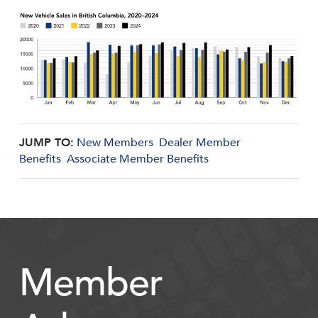
JUMP TO:
New Members
Dealer Member
Benefits
Associate Member Benefits
Member