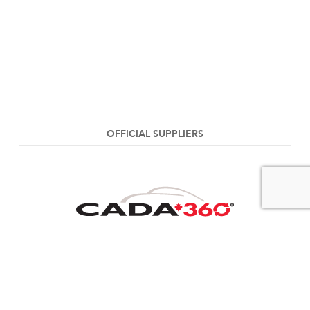
OFFICIAL SUPPLIERS