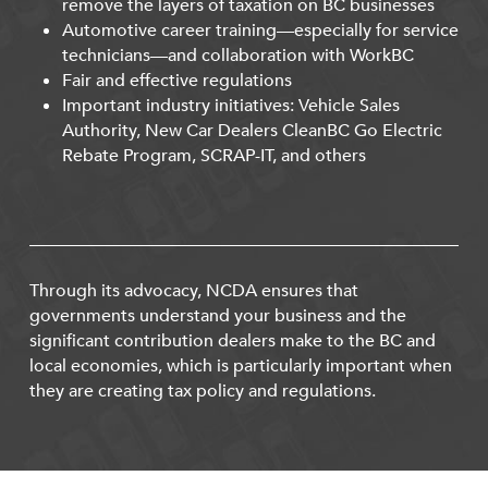
remove the layers of taxation on BC businesses
Automotive career training—especially for service
technicians—and collaboration with WorkBC
Fair and effective regulations
Important industry initiatives: Vehicle Sales
Authority, New Car Dealers CleanBC Go Electric
Rebate Program, SCRAP-IT, and others
Through its advocacy, NCDA ensures that
governments understand your business and the
significant contribution dealers make to the BC and
local economies, which is particularly important when
they are creating tax policy and regulations.