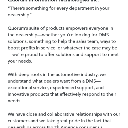
“There’s something for every department in your
dealership”
Quorum’s suite of products empowers everyone in
the dealership—whether you’re looking for DMS
solutions, something to help the sales team, ways to
boost profits in service, or whatever the case may be
—we’re proud to offer solutions and support to meet
your needs.
With deep roots in the automotive industry, we
understand what dealers want from a DMS—
exceptional service, experienced support, and
innovative products that effectively respond to their
needs.
We have close and collaborative relationships with our
customers and we take great pride in the fact that
dealerships across North America consider us