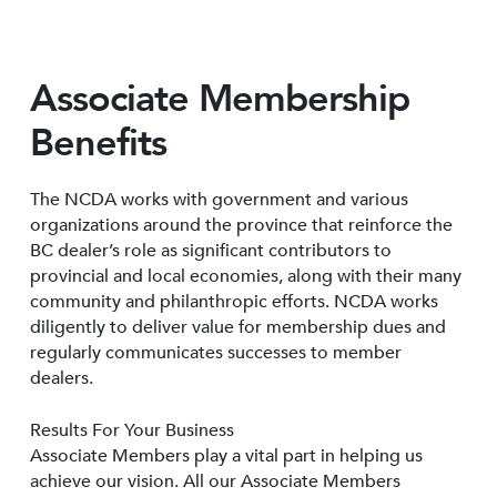
Associate Membership
Benefits
The NCDA works with government and various
organizations around the province that reinforce the
BC dealer’s role as significant contributors to
provincial and local economies, along with their many
community and philanthropic efforts. NCDA works
diligently to deliver value for membership dues and
regularly communicates successes to member
dealers.
Results For Your Business
Associate Members play a vital part in helping us
achieve our vision. All our Associate Members