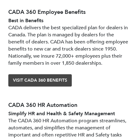
CADA 360 Employee Benefits
Best in Benefits
CADA delivers the best specialized plan for dealers in
Canada. The plan is managed by dealers for the
benefit of dealers. CADA has been offering employee
benefits to new car and truck dealers since 1950.
Nationally, we insure 72,000+ employees plus their
family members in over 1,850 dealerships.
VISIT CADA 360 BENEFITS
CADA 360 HR Automation
Simplify HR and Health & Safety Management
The CADA 360 HR Automation program streamlines,
automates, and simplifies the management of
important and often repetitive HR and Safety tasks