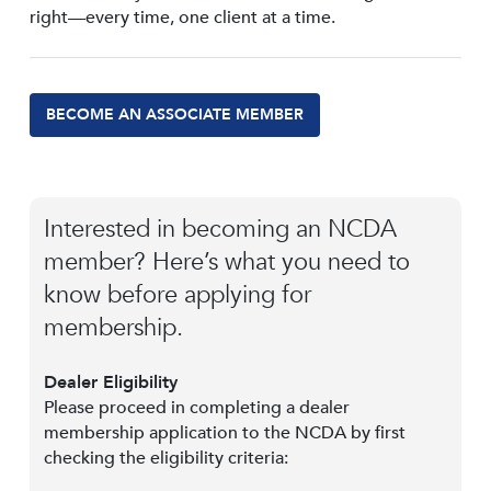
right—every time, one client at a time.
BECOME AN ASSOCIATE MEMBER
Interested in becoming an NCDA
member? Here’s what you need to
know before applying for
membership.
Dealer Eligibility
Please proceed in completing a dealer
membership application to the NCDA by first
checking the eligibility criteria: