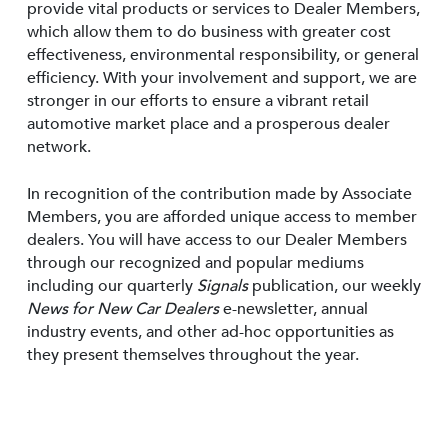
provide vital products or services to Dealer Members,
which allow them to do business with greater cost
effectiveness, environmental responsibility, or general
efficiency. With your involvement and support, we are
stronger in our efforts to ensure a vibrant retail
automotive market place and a prosperous dealer
network.
In recognition of the contribution made by Associate
Members, you are afforded unique access to member
dealers. You will have access to our Dealer Members
through our recognized and popular mediums
including our quarterly
Signals
publication, our weekly
News for New Car Dealers
e-newsletter, annual
industry events, and other ad-hoc opportunities as
they present themselves throughout the year.