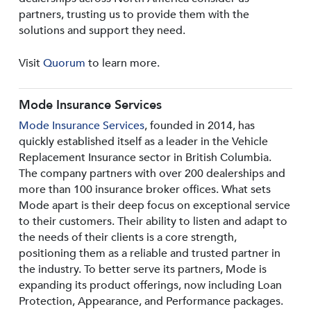
partners, trusting us to provide them with the
solutions and support they need.
Visit
Quorum
to learn more.
Mode Insurance Services
Mode Insurance Services
, founded in 2014, has
quickly established itself as a leader in the Vehicle
Replacement Insurance sector in British Columbia.
The company partners with over 200 dealerships and
more than 100 insurance broker offices. What sets
Mode apart is their deep focus on exceptional service
to their customers. Their ability to listen and adapt to
the needs of their clients is a core strength,
positioning them as a reliable and trusted partner in
the industry. To better serve its partners, Mode is
expanding its product offerings, now including Loan
Protection, Appearance, and Performance packages.