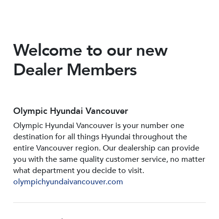
Welcome to our new
Dealer Members
Olympic Hyundai Vancouver
Olympic Hyundai Vancouver is your number one
destination for all things Hyundai throughout the
entire Vancouver region. Our dealership can provide
you with the same quality customer service, no matter
what department you decide to visit.
olympichyundaivancouver.com