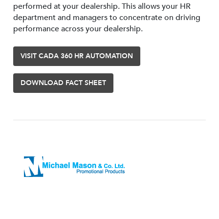
performed at your dealership. This allows your HR
department and managers to concentrate on driving
performance across your dealership.
VISIT CADA 360 HR AUTOMATION
DOWNLOAD FACT SHEET