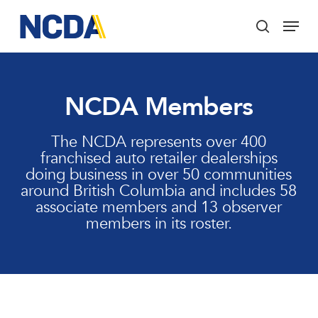
Skip
Menu
to
search
main
Close
content
Menu
NCDA Members
The NCDA represents over 400
franchised auto retailer dealerships
doing business in over 50 communities
around British Columbia and includes 58
associate members and 13 observer
members in its roster.