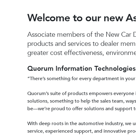
Welcome to our new A
Associate members of the New Car De
products and services to dealer mem
greater cost effectiveness, environmen
Quorum Information Technologies 
“There’s something for every department in your
Quorum’s suite of products empowers everyone 
solutions, something to help the sales team, ways
be—we’re proud to offer solutions and support 
With deep roots in the automotive industry, we
service, experienced support, and innovative prod