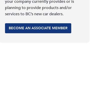
your company currently provides or is
planning to provide products and/or
services to BC’s new car dealers.
BECOME AN ASSOCIATE MEMBER