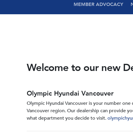
MEMBER ADVOCACY
Welcome to our new D
Olympic Hyundai Vancouver
Olympic Hyundai Vancouver is your number one de
Vancouver region. Our dealership can provide yo
what department you decide to visit.
olympichyu