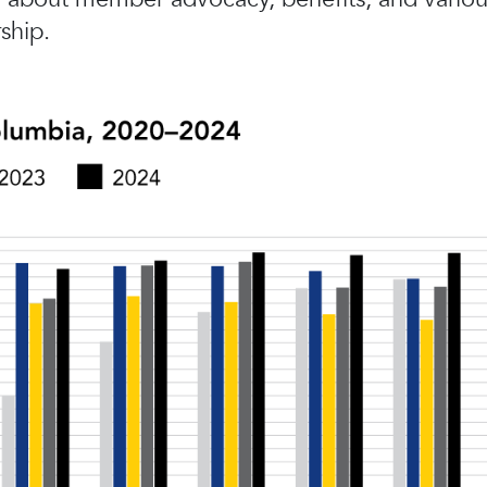
ship.