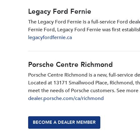
Legacy Ford Fernie
The Legacy Ford Fernie is a full-service Ford dea
Fernie Ford, Legacy Ford Fernie was first establi
legacyfordfernie.ca
Porsche Centre Richmond
Porsche Centre Richmond is a new, full-service d
Located at 13171 Smallwood PIace, Richmond, the d
meet the needs of Porsche customers. See more a
dealer.porsche.com/ca/richmond
BECOME A DEALER MEMBER