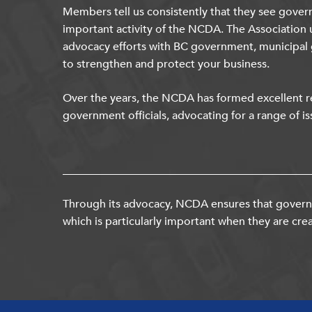
Members tell us consistently that they see gover
important activity of the NCDA. The Association 
advocacy efforts with BC government, municipal
to strengthen and protect your business.
Over the years, the NCDA has formed excellent re
government officials, advocating for a range of is
Through its advocacy, NCDA ensures that governm
which is particularly important when they are crea