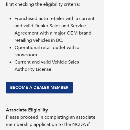
first checking the eligibility criteria:
Franchised auto retailer with a current
and valid Dealer Sales and Service
Agreement with a major OEM brand
retailing vehicles in BC.
Operational retail outlet with a
showroom.
Current and valid Vehicle Sales
Authority License.
BECOME A DEALER MEMBER
Associate Eligibility
Please proceed in completing an associate
membership application to the NCDA if