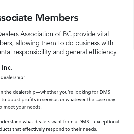
ssociate Members
alers Association of BC provide vital
bers, allowing them to do business with
tal responsibility and general efficiency.
Inc.
 dealership”
in the dealership—whether you’re looking for DMS
 to boost profits in service, or whatever the case may
to meet your needs.
 understand what dealers want from a DMS—exceptional
ucts that effectively respond to their needs.