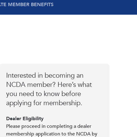
ATE MEMBER BENEFITS
Interested in becoming an
NCDA member? Here’s what
you need to know before
applying for membership.
Dealer Eligibility
Please proceed in completing a dealer
membership application to the NCDA by