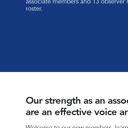
associate members and 13 observer 
roster.
Our strength as an ass
are an effective voice 
Hit enter to search or ESC to close
Welcome to our new members, learn 