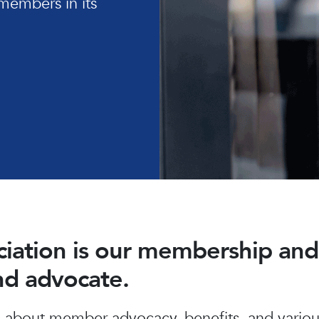
members in its
ociation is our membership a
and advocate.
about member advocacy, benefits, and various