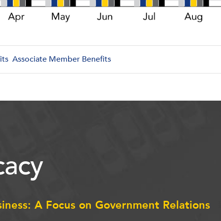
its
Associate Member Benefits
acy
siness: A Focus on Government Relations