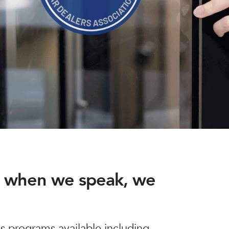
nd when we speak, we
 programs available including