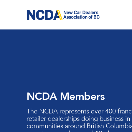
Skip
to
main
content
NCDA Members
The NCDA represents over 400 franc
retailer dealerships doing business in
communities around British Columbia