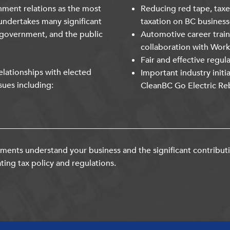
nment relations as the most
Reducing red tape, taxe
undertakes many significant
taxation on BC business
 government, and the public
Automotive career trai
collaboration with Wor
Fair and effective regul
lationships with elected
Important industry initi
sues including:
CleanBC Go Electric Re
ents understand your business and the significant contribut
ting tax policy and regulations.