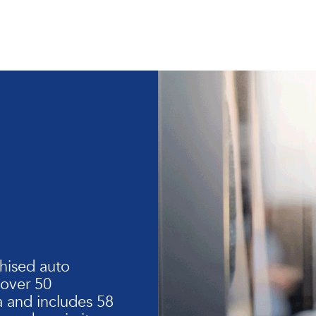
hised auto
 over 50
 and includes 58