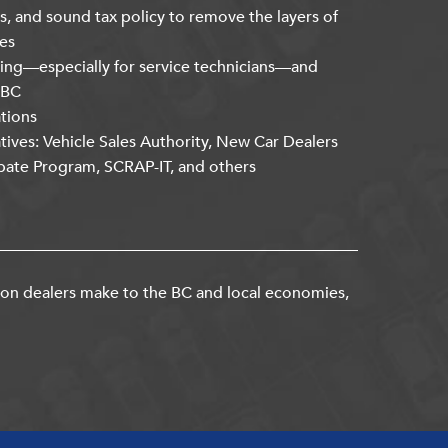
s, and sound tax policy to remove the layers of
es
ning—especially for service technicians—and
kBC
ations
atives: Vehicle Sales Authority, New Car Dealers
bate Program, SCRAP-IT, and others
ion dealers make to the BC and local economies,