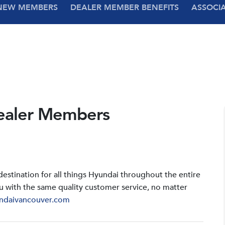
NEW MEMBERS
DEALER MEMBER BENEFITS
ASSOCI
ealer Members
stination for all things Hyundai throughout the entire
u with the same quality customer service, no matter
ndaivancouver.com