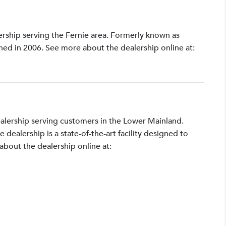
lership serving the Fernie area. Formerly known as
shed in 2006. See more about the dealership online at:
ealership serving customers in the Lower Mainland.
ealership is a state-of-the-art facility designed to
bout the dealership online at: