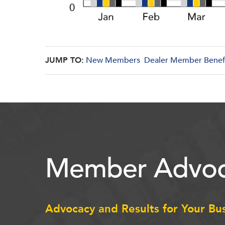
JUMP TO:
New Members
Dealer Member Benef
Member Advoc
Advocacy and Results for Your Bu