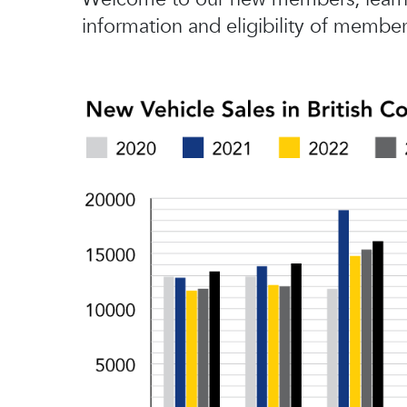
information and eligibility of member