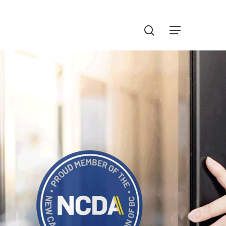
Menu
search