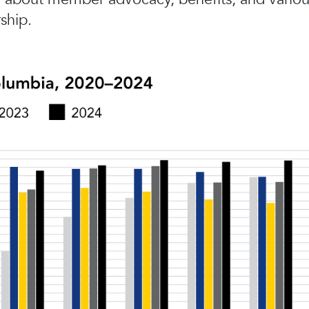
ship.