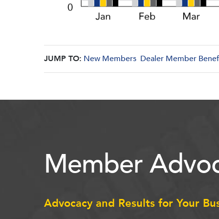
JUMP TO:
New Members
Dealer Member Benef
Member Advoc
Advocacy and Results for Your Bu