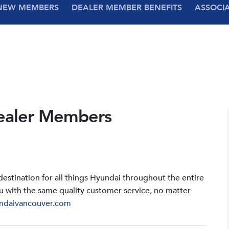
NEW MEMBERS
DEALER MEMBER BENEFITS
ASSOCI
ealer Members
stination for all things Hyundai throughout the entire
u with the same quality customer service, no matter
ndaivancouver.com