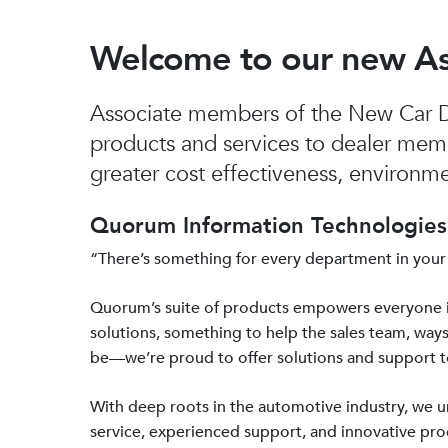
Welcome to our new A
Associate members of the New Car De
products and services to dealer mem
greater cost effectiveness, environmen
Quorum Information Technologies 
“There’s something for every department in your
Quorum’s suite of products empowers everyone 
solutions, something to help the sales team, ways
be—we’re proud to offer solutions and support 
With deep roots in the automotive industry, we
service, experienced support, and innovative prod