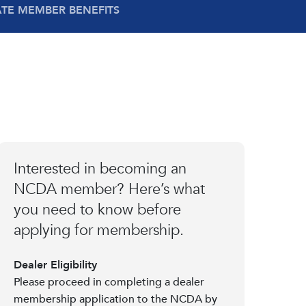
ATE MEMBER BENEFITS
Interested in becoming an
NCDA member? Here’s what
you need to know before
applying for membership.
Dealer Eligibility
Please proceed in completing a dealer
membership application to the NCDA by