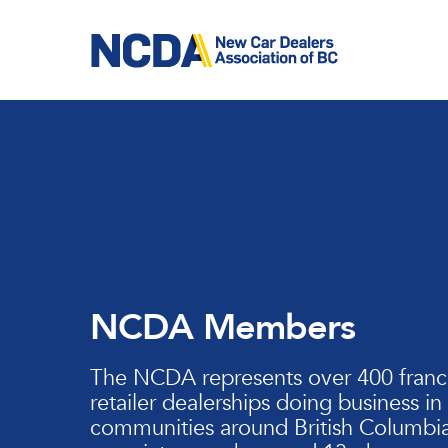
Skip
to
main
content
NCDA Members
The NCDA represents over 400 franc
retailer dealerships doing business in
communities around British Columbia