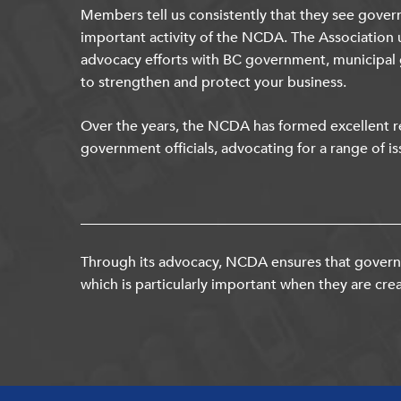
Members tell us consistently that they see gover
important activity of the NCDA. The Association 
advocacy efforts with BC government, municipal
to strengthen and protect your business.
Over the years, the NCDA has formed excellent re
government officials, advocating for a range of is
Through its advocacy, NCDA ensures that governm
which is particularly important when they are crea