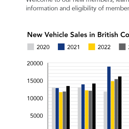
information and eligibility of member