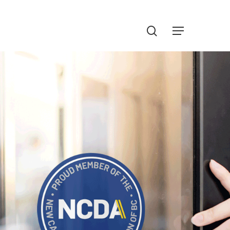
Menu
search