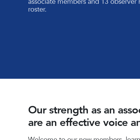
associate members and 13 observer 
roster.
Our strength as an ass
are an effective voice 
Hit enter to search or ESC to close
Welcome to our new members, learn 