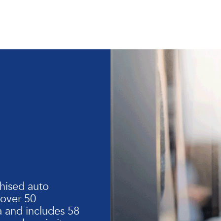
hised auto
 over 50
 and includes 58