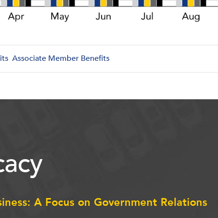
its
Associate Member Benefits
acy
siness: A Focus on Government Relations