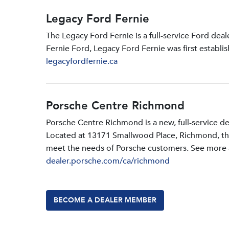
Legacy Ford Fernie
The Legacy Ford Fernie is a full-service Ford dea
Fernie Ford, Legacy Ford Fernie was first establi
legacyfordfernie.ca
Porsche Centre Richmond
Porsche Centre Richmond is a new, full-service d
Located at 13171 Smallwood PIace, Richmond, the d
meet the needs of Porsche customers. See more a
dealer.porsche.com/ca/richmond
BECOME A DEALER MEMBER