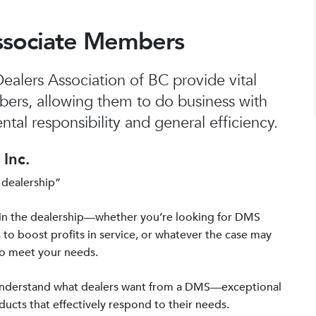
ssociate Members
alers Association of BC provide vital
bers, allowing them to do business with
tal responsibility and general efficiency.
Inc.
 dealership”
in the dealership—whether you’re looking for DMS
 to boost profits in service, or whatever the case may
to meet your needs.
 understand what dealers want from a DMS—exceptional
ucts that effectively respond to their needs.