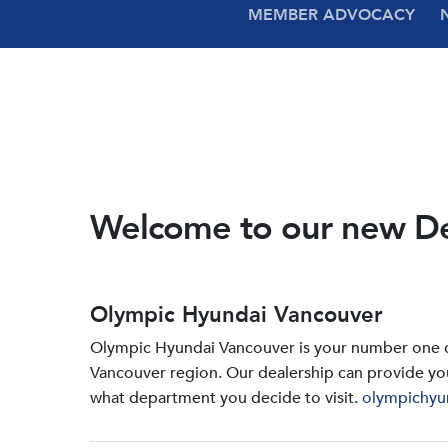
MEMBER ADVOCACY
Welcome to our new D
Olympic Hyundai Vancouver
Olympic Hyundai Vancouver is your number one de
Vancouver region. Our dealership can provide yo
what department you decide to visit.
olympichyu