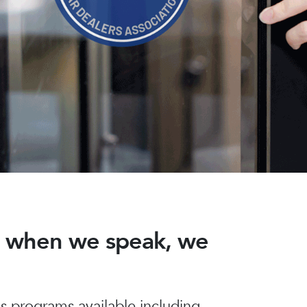
nd when we speak, we
 programs available including