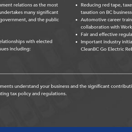
nment relations as the most
Reducing red tape, taxe
undertakes many significant
taxation on BC business
 government, and the public
Automotive career trai
collaboration with Wor
Fair and effective regul
lationships with elected
Important industry initi
sues including:
CleanBC Go Electric Re
ents understand your business and the significant contribut
ting tax policy and regulations.