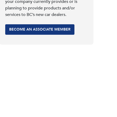
your company currently provides or is
planning to provide products and/or
services to BC’s new car dealers.
BECOME AN ASSOCIATE MEMBER