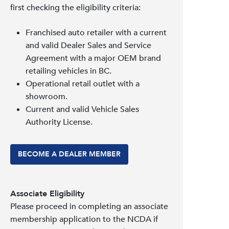
first checking the eligibility criteria:
Franchised auto retailer with a current
and valid Dealer Sales and Service
Agreement with a major OEM brand
retailing vehicles in BC.
Operational retail outlet with a
showroom.
Current and valid Vehicle Sales
Authority License.
BECOME A DEALER MEMBER
Associate Eligibility
Please proceed in completing an associate
membership application to the NCDA if