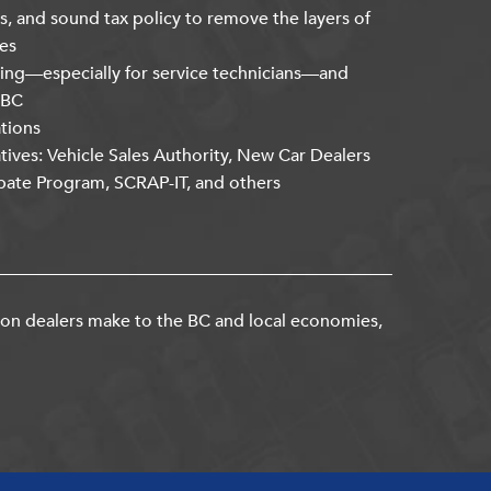
s, and sound tax policy to remove the layers of
es
ning—especially for service technicians—and
kBC
ations
atives: Vehicle Sales Authority, New Car Dealers
bate Program, SCRAP-IT, and others
ion dealers make to the BC and local economies,