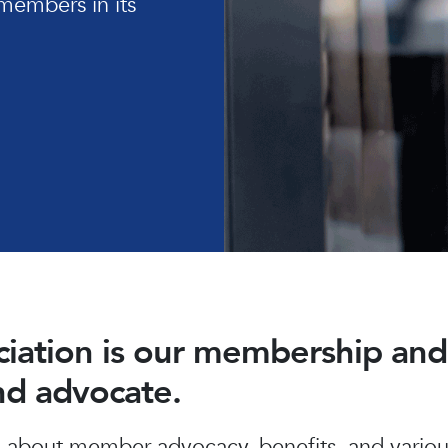
members in its
ociation is our membership a
and advocate.
about member advocacy, benefits, and various