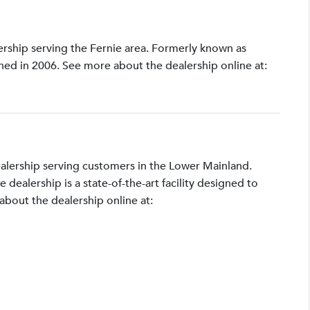
lership serving the Fernie area. Formerly known as
shed in 2006. See more about the dealership online at:
ealership serving customers in the Lower Mainland.
ealership is a state-of-the-art facility designed to
bout the dealership online at: