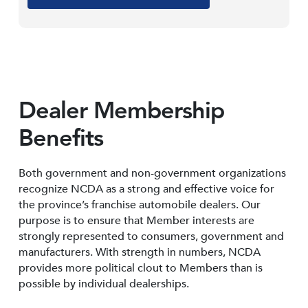
Dealer Membership
Benefits
Both government and non-government organizations
recognize NCDA as a strong and effective voice for
the province’s franchise automobile dealers. Our
purpose is to ensure that Member interests are
strongly represented to consumers, government and
manufacturers. With strength in numbers, NCDA
provides more political clout to Members than is
possible by individual dealerships.