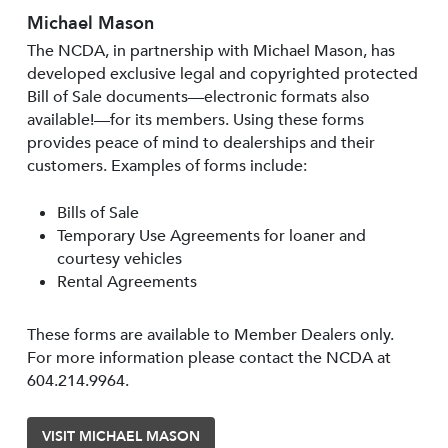
Michael Mason
The NCDA, in partnership with Michael Mason, has
developed exclusive legal and copyrighted protected
Bill of Sale documents—electronic formats also
available!—for its members. Using these forms
provides peace of mind to dealerships and their
customers. Examples of forms include:
Bills of Sale
Temporary Use Agreements for loaner and
courtesy vehicles
Rental Agreements
These forms are available to Member Dealers only.
For more information please contact the NCDA at
604.214.9964.
VISIT MICHAEL MASON