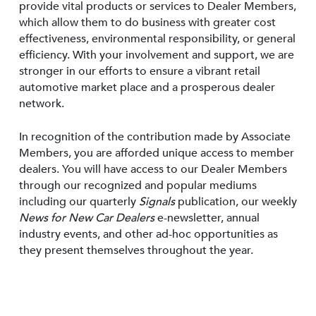
provide vital products or services to Dealer Members,
which allow them to do business with greater cost
effectiveness, environmental responsibility, or general
efficiency. With your involvement and support, we are
stronger in our efforts to ensure a vibrant retail
automotive market place and a prosperous dealer
network.
In recognition of the contribution made by Associate
Members, you are afforded unique access to member
dealers. You will have access to our Dealer Members
through our recognized and popular mediums
including our quarterly
Signals
publication, our weekly
News for New Car Dealers
e-newsletter, annual
industry events, and other ad-hoc opportunities as
they present themselves throughout the year.