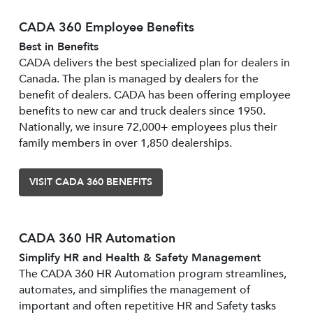
CADA 360 Employee Benefits
Best in Benefits
CADA delivers the best specialized plan for dealers in
Canada. The plan is managed by dealers for the
benefit of dealers. CADA has been offering employee
benefits to new car and truck dealers since 1950.
Nationally, we insure 72,000+ employees plus their
family members in over 1,850 dealerships.
VISIT CADA 360 BENEFITS
CADA 360 HR Automation
Simplify HR and Health & Safety Management
The CADA 360 HR Automation program streamlines,
automates, and simplifies the management of
important and often repetitive HR and Safety tasks