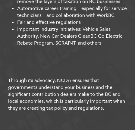
remove the layers of taxation on BC businesses
Automotive career training—especially for service
technicians—and collaboration with WorkBC
Fair and effective regulations
Important industry initiatives: Vehicle Sales
Authority, New Car Dealers CleanBC Go Electric
Rebate Program, SCRAP-IT, and others
Through its advocacy, NCDA ensures that
governments understand your business and the
significant contribution dealers make to the BC and
local economies, which is particularly important when
they are creating tax policy and regulations.