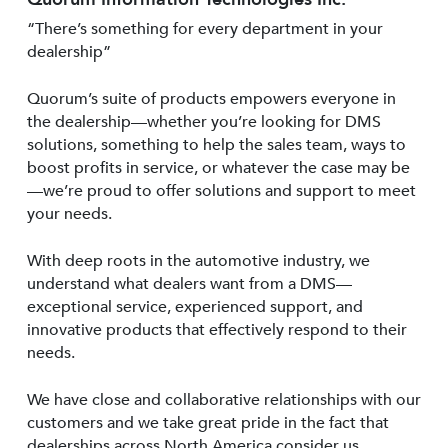
“There’s something for every department in your
dealership”
Quorum’s suite of products empowers everyone in
the dealership—whether you’re looking for DMS
solutions, something to help the sales team, ways to
boost profits in service, or whatever the case may be
—we’re proud to offer solutions and support to meet
your needs.
With deep roots in the automotive industry, we
understand what dealers want from a DMS—
exceptional service, experienced support, and
innovative products that effectively respond to their
needs.
We have close and collaborative relationships with our
customers and we take great pride in the fact that
dealerships across North America consider us