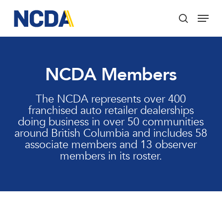
Skip
Menu
to
search
main
Close
content
Menu
NCDA Members
The NCDA represents over 400
franchised auto retailer dealerships
doing business in over 50 communities
around British Columbia and includes 58
associate members and 13 observer
members in its roster.