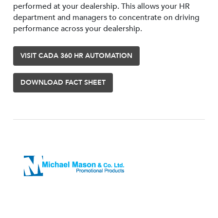
performed at your dealership. This allows your HR
department and managers to concentrate on driving
performance across your dealership.
VISIT CADA 360 HR AUTOMATION
DOWNLOAD FACT SHEET