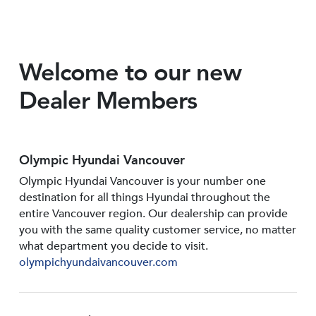
Welcome to our new
Dealer Members
Olympic Hyundai Vancouver
Olympic Hyundai Vancouver is your number one
destination for all things Hyundai throughout the
entire Vancouver region. Our dealership can provide
you with the same quality customer service, no matter
what department you decide to visit.
olympichyundaivancouver.com