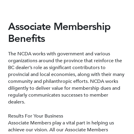
Associate Membership
Benefits
The NCDA works with government and various
organizations around the province that reinforce the
BC dealer’s role as significant contributors to
provincial and local economies, along with their many
community and philanthropic efforts. NCDA works
diligently to deliver value for membership dues and
regularly communicates successes to member
dealers.
Results For Your Business
Associate Members play a vital part in helping us
achieve our vision. All our Associate Members