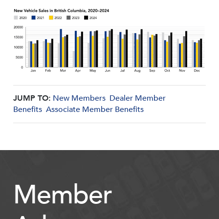
JUMP TO:
New Members
Dealer Member
Benefits
Associate Member Benefits
Member