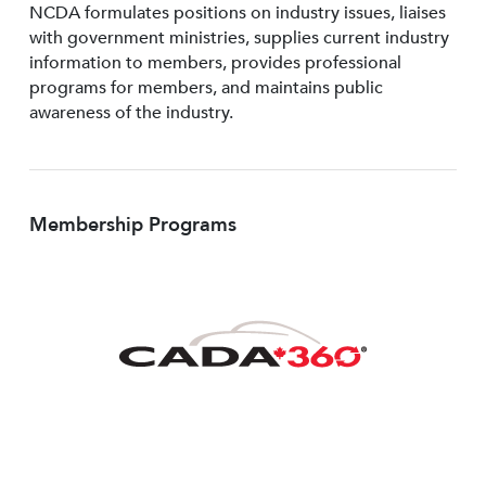
NCDA formulates positions on industry issues, liaises
with government ministries, supplies current industry
information to members, provides professional
programs for members, and maintains public
awareness of the industry.
Membership Programs