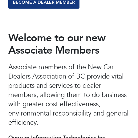
BECOME A DEALER MEMBER
Welcome to our new
Associate Members
Associate members of the New Car
Dealers Association of BC provide vital
products and services to dealer
members, allowing them to do business
with greater cost effectiveness,
environmental responsibility and general
efficiency.
Quorum Information Technologies Inc.