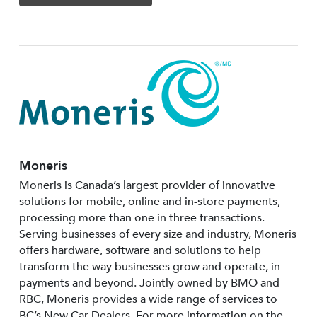
Moneris
Moneris is Canada’s largest provider of innovative
solutions for mobile, online and in-store payments,
processing more than one in three transactions.
Serving businesses of every size and industry, Moneris
offers hardware, software and solutions to help
transform the way businesses grow and operate, in
payments and beyond. Jointly owned by BMO and
RBC, Moneris provides a wide range of services to
BC’s New Car Dealers. For more information on the