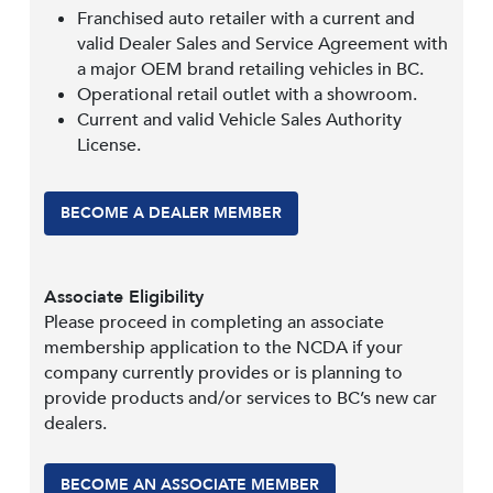
Franchised auto retailer with a current and
valid Dealer Sales and Service Agreement with
a major OEM brand retailing vehicles in BC.
Operational retail outlet with a showroom.
Current and valid Vehicle Sales Authority
License.
BECOME A DEALER MEMBER
Associate Eligibility
Please proceed in completing an associate
membership application to the NCDA if your
company currently provides or is planning to
provide products and/or services to BC’s new car
dealers.
BECOME AN ASSOCIATE MEMBER