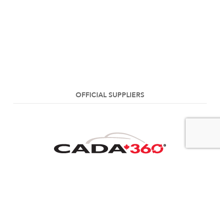
OFFICIAL SUPPLIERS