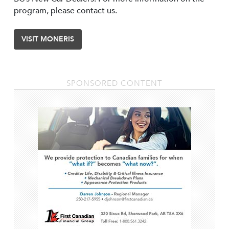
program, please contact us.
VISIT MONERIS
SPONSORED CONTENT