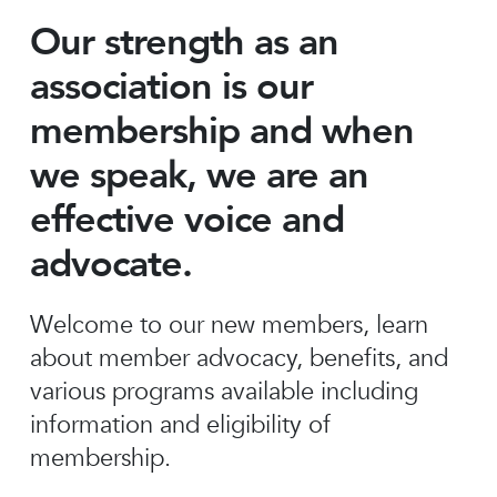
Our strength as an
association is our
membership and when
we speak, we are an
effective voice and
advocate.
Welcome to our new members, learn
about member advocacy, benefits, and
various programs available including
information and eligibility of
membership.