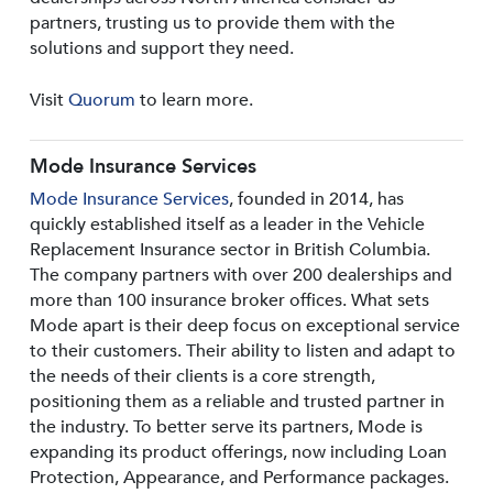
partners, trusting us to provide them with the
solutions and support they need.
Visit
Quorum
to learn more.
Mode Insurance Services
Mode Insurance Services
, founded in 2014, has
quickly established itself as a leader in the Vehicle
Replacement Insurance sector in British Columbia.
The company partners with over 200 dealerships and
more than 100 insurance broker offices. What sets
Mode apart is their deep focus on exceptional service
to their customers. Their ability to listen and adapt to
the needs of their clients is a core strength,
positioning them as a reliable and trusted partner in
the industry. To better serve its partners, Mode is
expanding its product offerings, now including Loan
Protection, Appearance, and Performance packages.