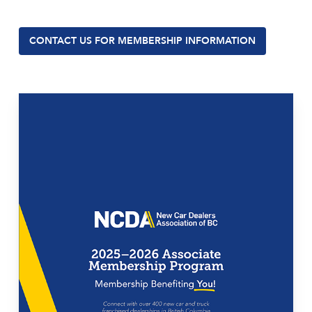
CONTACT US FOR MEMBERSHIP INFORMATION