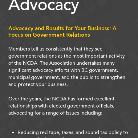
Advocacy
Advocacy and Results for Your Business: A
Focus on Government Relations
Members tell us consistently that they see
government relations as the most important activity
of the NCDA. The Association undertakes many
significant advocacy efforts with BC government,
municipal government, and the public to strengthen
and protect your business.
Over the years, the NCDA has formed excellent
relationships with elected government officials,
advocating for a range of issues including:
Reducing red tape, taxes, and sound tax policy to