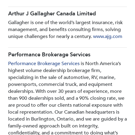
Arthur J Gallagher Canada Limited
Gallagher is one of the world’s largest insurance, risk
management, and benefits consulting firms, solving
unique challenges for nearly a century.
www.ajg.com
Performance Brokerage Services
Performance Brokerage Services
is North America’s
highest volume dealership brokerage firm,
specializing in the sale of automotive, RV, marine,
powersports, commercial truck, and equipment
dealerships. With over 30 years of experience, more
than 900 dealerships sold, and a 90% closing rate, we
are proud to offer our clients national exposure with
local representation. Our Canadian headquarters is
located in Burlington, Ontario, and we are guided by a
family-owned approach built on integrity,
confidentiality, and a commitment to doing what’s