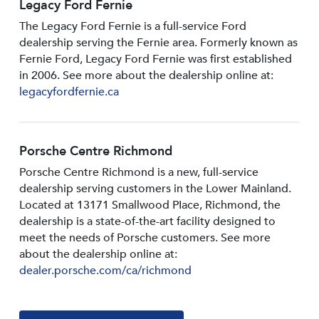
Legacy Ford Fernie
The Legacy Ford Fernie is a full-service Ford
dealership serving the Fernie area. Formerly known as
Fernie Ford, Legacy Ford Fernie was first established
in 2006. See more about the dealership online at:
legacyfordfernie.ca
Porsche Centre Richmond
Porsche Centre Richmond is a new, full-service
dealership serving customers in the Lower Mainland.
Located at 13171 Smallwood PIace, Richmond, the
dealership is a state-of-the-art facility designed to
meet the needs of Porsche customers. See more
about the dealership online at:
dealer.porsche.com/ca/richmond