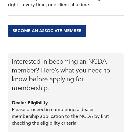
right—every time, one client at a time.
BECOME AN ASSOCIATE MEMBER
Interested in becoming an NCDA
member? Here’s what you need to
know before applying for
membership.
Dealer Eligibility
Please proceed in completing a dealer
membership application to the NCDA by first
checking the eligibility criteria: