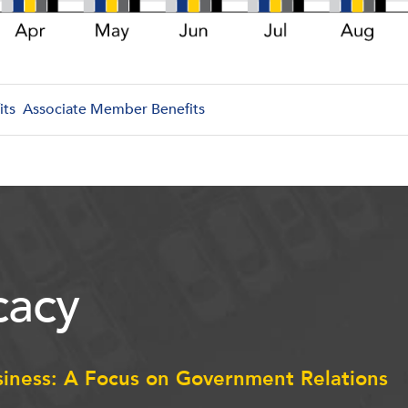
its
Associate Member Benefits
acy
siness: A Focus on Government Relations