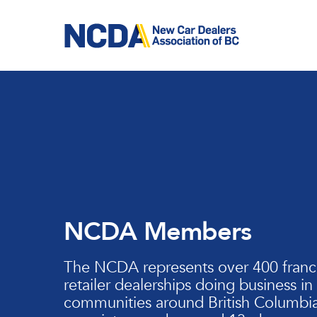
Skip
to
main
content
NCDA Members
The NCDA represents over 400 franc
retailer dealerships doing business in
communities around British Columbia