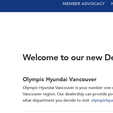
MEMBER ADVOCACY
Welcome to our new D
Olympic Hyundai Vancouver
Olympic Hyundai Vancouver is your number one de
Vancouver region. Our dealership can provide yo
what department you decide to visit.
olympichyu