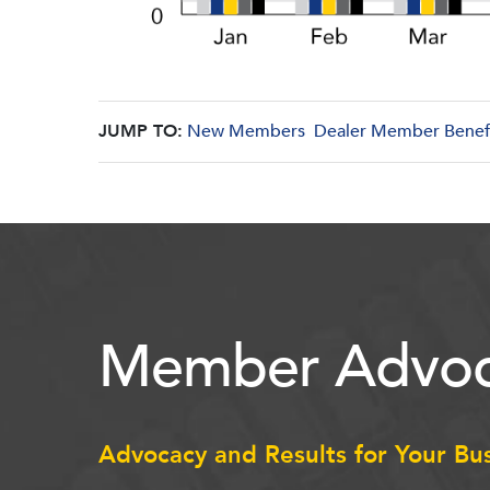
JUMP TO:
New Members
Dealer Member Benef
Member Advoc
Advocacy and Results for Your Bu