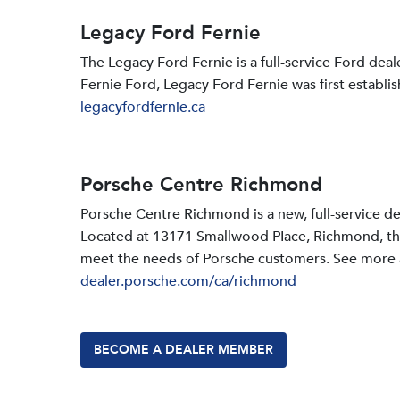
Legacy Ford Fernie
The Legacy Ford Fernie is a full-service Ford dea
Fernie Ford, Legacy Ford Fernie was first establi
legacyfordfernie.ca
Porsche Centre Richmond
Porsche Centre Richmond is a new, full-service d
Located at 13171 Smallwood PIace, Richmond, the d
meet the needs of Porsche customers. See more a
dealer.porsche.com/ca/richmond
BECOME A DEALER MEMBER