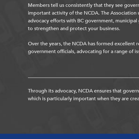
Members tell us consistently that they see gover
important activity of the NCDA. The Association 
advocacy efforts with BC government, municipal
to strengthen and protect your business.
Over the years, the NCDA has formed excellent re
government officials, advocating for a range of is
Through its advocacy, NCDA ensures that governm
which is particularly important when they are crea