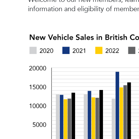
information and eligibility of member