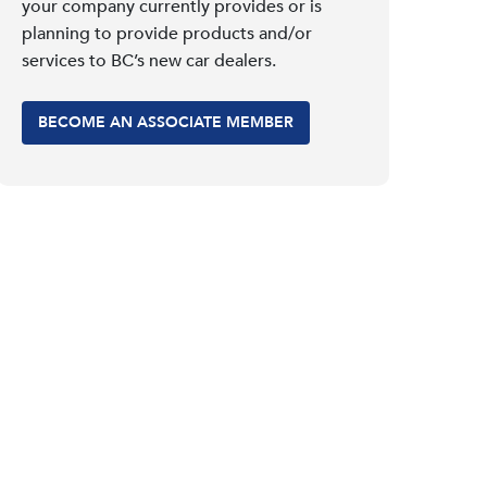
your company currently provides or is
planning to provide products and/or
services to BC’s new car dealers.
BECOME AN ASSOCIATE MEMBER