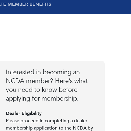
ATE MEMBER BENEFITS
Interested in becoming an
NCDA member? Here’s what
you need to know before
applying for membership.
Dealer Eligibility
Please proceed in completing a dealer
membership application to the NCDA by