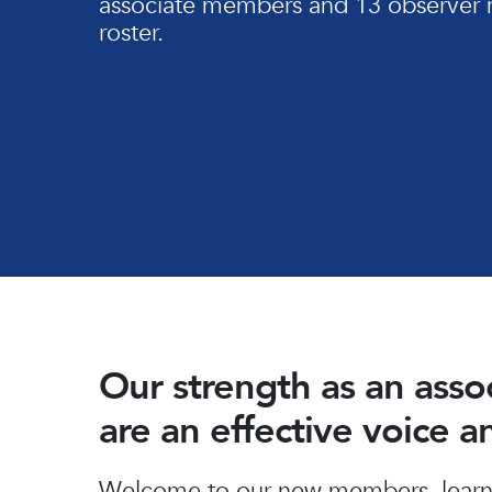
associate members and 13 observer 
roster.
Our strength as an ass
are an effective voice 
Hit enter to search or ESC to close
Welcome to our new members, learn 