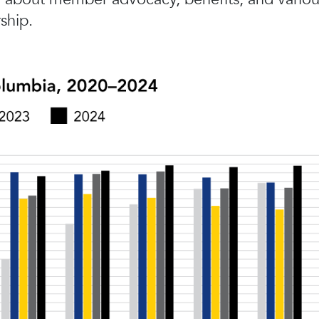
ship.