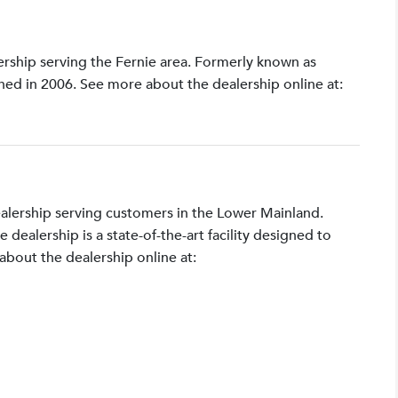
lership serving the Fernie area. Formerly known as
shed in 2006. See more about the dealership online at:
ealership serving customers in the Lower Mainland.
ealership is a state-of-the-art facility designed to
bout the dealership online at: