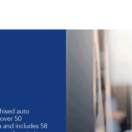
hised auto
 over 50
 and includes 58