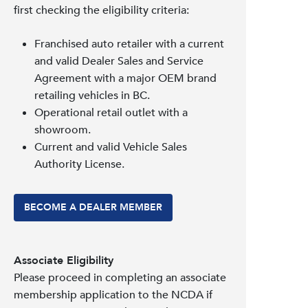
first checking the eligibility criteria:
Franchised auto retailer with a current
and valid Dealer Sales and Service
Agreement with a major OEM brand
retailing vehicles in BC.
Operational retail outlet with a
showroom.
Current and valid Vehicle Sales
Authority License.
BECOME A DEALER MEMBER
Associate Eligibility
Please proceed in completing an associate
membership application to the NCDA if