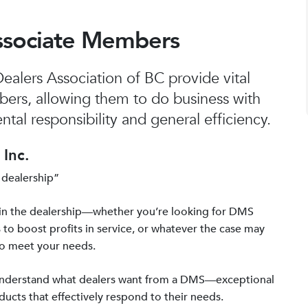
ssociate Members
alers Association of BC provide vital
bers, allowing them to do business with
tal responsibility and general efficiency.
Inc.
 dealership”
in the dealership—whether you’re looking for DMS
 to boost profits in service, or whatever the case may
to meet your needs.
 understand what dealers want from a DMS—exceptional
ucts that effectively respond to their needs.