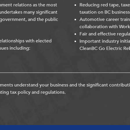
nment relations as the most
Reducing red tape, taxe
undertakes many significant
taxation on BC business
 government, and the public
Automotive career trai
collaboration with Wor
Fair and effective regul
lationships with elected
Important industry initi
sues including:
CleanBC Go Electric Re
ents understand your business and the significant contribut
ting tax policy and regulations.