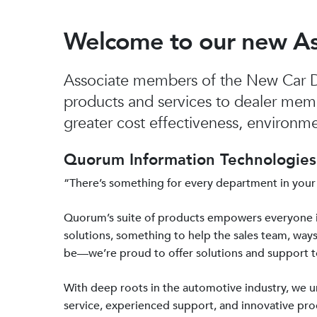
Welcome to our new A
Associate members of the New Car De
products and services to dealer mem
greater cost effectiveness, environmen
Quorum Information Technologies 
“There’s something for every department in your
Quorum’s suite of products empowers everyone 
solutions, something to help the sales team, ways
be—we’re proud to offer solutions and support 
With deep roots in the automotive industry, we
service, experienced support, and innovative prod