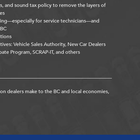
s, and sound tax policy to remove the layers of
es
ning—especially for service technicians—and
kBC
ations
atives: Vehicle Sales Authority, New Car Dealers
bate Program, SCRAP-IT, and others
ion dealers make to the BC and local economies,