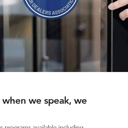
nd when we speak, we
 programs available including