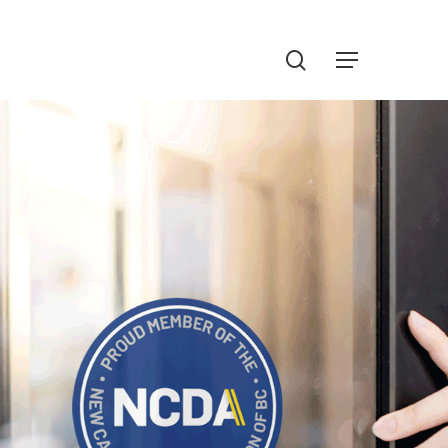
Menu
search