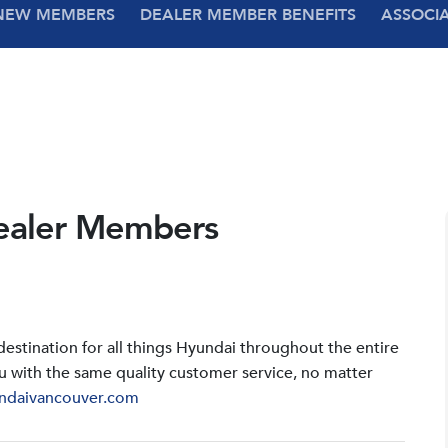
NEW MEMBERS
DEALER MEMBER BENEFITS
ASSOCI
ealer Members
stination for all things Hyundai throughout the entire
u with the same quality customer service, no matter
ndaivancouver.com