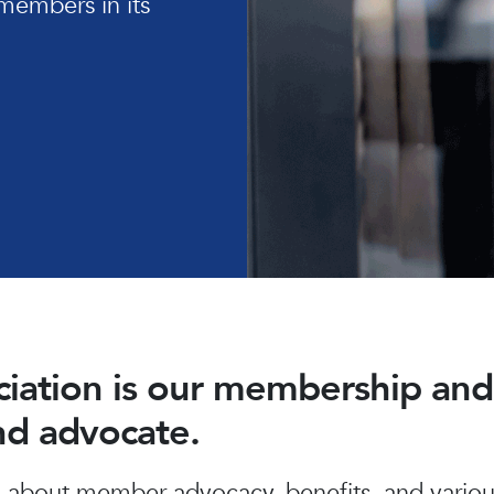
members in its
ociation is our membership a
and advocate.
about member advocacy, benefits, and various