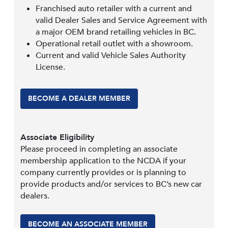
Franchised auto retailer with a current and
valid Dealer Sales and Service Agreement with
a major OEM brand retailing vehicles in BC.
Operational retail outlet with a showroom.
Current and valid Vehicle Sales Authority
License.
BECOME A DEALER MEMBER
Associate Eligibility
Please proceed in completing an associate
membership application to the NCDA if your
company currently provides or is planning to
provide products and/or services to BC’s new car
dealers.
BECOME AN ASSOCIATE MEMBER