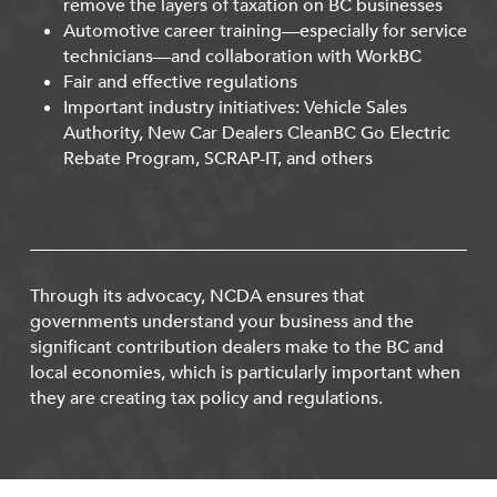
remove the layers of taxation on BC businesses
Automotive career training—especially for service
technicians—and collaboration with WorkBC
Fair and effective regulations
Important industry initiatives: Vehicle Sales
Authority, New Car Dealers CleanBC Go Electric
Rebate Program, SCRAP-IT, and others
Through its advocacy, NCDA ensures that
governments understand your business and the
significant contribution dealers make to the BC and
local economies, which is particularly important when
they are creating tax policy and regulations.