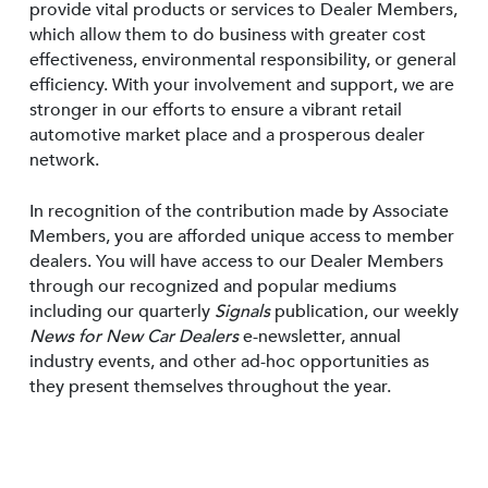
provide vital products or services to Dealer Members,
which allow them to do business with greater cost
effectiveness, environmental responsibility, or general
efficiency. With your involvement and support, we are
stronger in our efforts to ensure a vibrant retail
automotive market place and a prosperous dealer
network.
In recognition of the contribution made by Associate
Members, you are afforded unique access to member
dealers. You will have access to our Dealer Members
through our recognized and popular mediums
including our quarterly
Signals
publication, our weekly
News for New Car Dealers
e-newsletter, annual
industry events, and other ad-hoc opportunities as
they present themselves throughout the year.