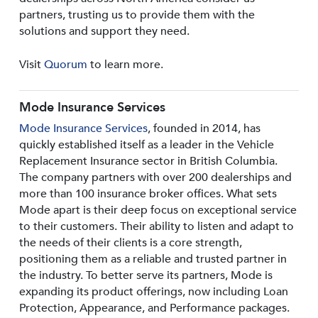
partners, trusting us to provide them with the
solutions and support they need.
Visit
Quorum
to learn more.
Mode Insurance Services
Mode Insurance Services
, founded in 2014, has
quickly established itself as a leader in the Vehicle
Replacement Insurance sector in British Columbia.
The company partners with over 200 dealerships and
more than 100 insurance broker offices. What sets
Mode apart is their deep focus on exceptional service
to their customers. Their ability to listen and adapt to
the needs of their clients is a core strength,
positioning them as a reliable and trusted partner in
the industry. To better serve its partners, Mode is
expanding its product offerings, now including Loan
Protection, Appearance, and Performance packages.