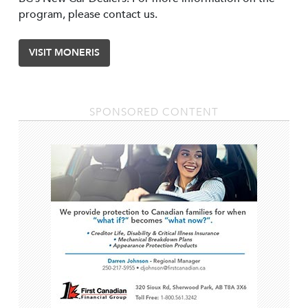
program, please contact us.
VISIT MONERIS
SPONSORED CONTENT