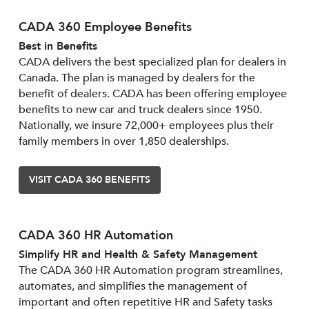
CADA 360 Employee Benefits
Best in Benefits
CADA delivers the best specialized plan for dealers in
Canada. The plan is managed by dealers for the
benefit of dealers. CADA has been offering employee
benefits to new car and truck dealers since 1950.
Nationally, we insure 72,000+ employees plus their
family members in over 1,850 dealerships.
VISIT CADA 360 BENEFITS
CADA 360 HR Automation
Simplify HR and Health & Safety Management
The CADA 360 HR Automation program streamlines,
automates, and simplifies the management of
important and often repetitive HR and Safety tasks