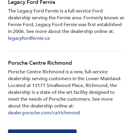
Legacy Ford Fernie
The Legacy Ford Fernie is a full-service Ford
dealership serving the Fernie area. Formerly known as
Fernie Ford, Legacy Ford Fernie was first established
in 2006. See more about the dealership online at:
legacyfordfernie.ca
Porsche Centre Richmond
Porsche Centre Richmond is a new, full-service
dealership serving customers in the Lower Mainland.
Located at 13171 Smallwood PIace, Richmond, the
dealership is a state-of-the-art facility designed to
meet the needs of Porsche customers. See more
about the dealership online at:
dealer.porsche.com/ca/richmond