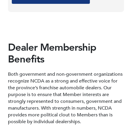
Dealer Membership
Benefits
Both government and non-government organizations
recognize NCDA as a strong and effective voice for
the province’s franchise automobile dealers. Our
purpose is to ensure that Member interests are
strongly represented to consumers, government and
manufacturers. With strength in numbers, NCDA
provides more political clout to Members than is
possible by individual dealerships.