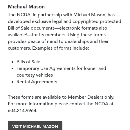
Michael Mason
The NCDA, in partnership with Michael Mason, has
developed exclusive legal and copyrighted protected
Bill of Sale documents—electronic formats also
available!—for its members. Using these forms
provides peace of mind to dealerships and their
customers. Examples of forms include:
Bills of Sale
Temporary Use Agreements for loaner and
courtesy vehicles
Rental Agreements
These forms are available to Member Dealers only.
For more information please contact the NCDA at
604.214.9964.
VISIT MICHAEL MASON