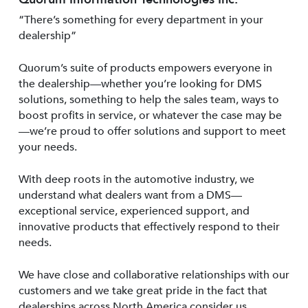
“There’s something for every department in your
dealership”
Quorum’s suite of products empowers everyone in
the dealership—whether you’re looking for DMS
solutions, something to help the sales team, ways to
boost profits in service, or whatever the case may be
—we’re proud to offer solutions and support to meet
your needs.
With deep roots in the automotive industry, we
understand what dealers want from a DMS—
exceptional service, experienced support, and
innovative products that effectively respond to their
needs.
We have close and collaborative relationships with our
customers and we take great pride in the fact that
dealerships across North America consider us