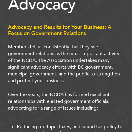
Advocacy
Advocacy and Results for Your Business: A
Focus on Government Relations
Members tell us consistently that they see
government relations as the most important activity
of the NCDA. The Association undertakes many
significant advocacy efforts with BC government,
municipal government, and the public to strengthen
and protect your business.
Over the years, the NCDA has formed excellent
relationships with elected government officials,
advocating for a range of issues including:
Reducing red tape, taxes, and sound tax policy to