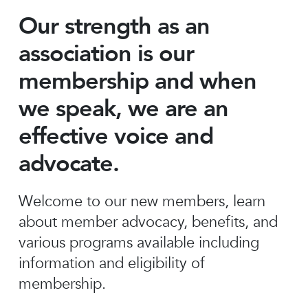
Our strength as an
association is our
membership and when
we speak, we are an
effective voice and
advocate.
Welcome to our new members, learn
about member advocacy, benefits, and
various programs available including
information and eligibility of
membership.