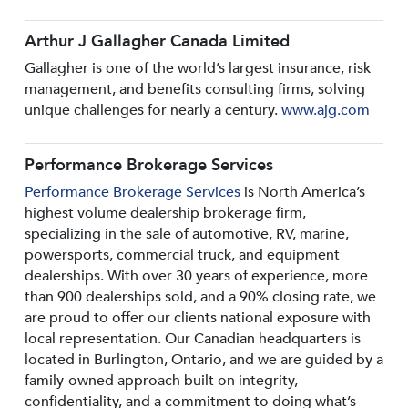
Arthur J Gallagher Canada Limited
Gallagher is one of the world’s largest insurance, risk
management, and benefits consulting firms, solving
unique challenges for nearly a century.
www.ajg.com
Performance Brokerage Services
Performance Brokerage Services
is North America’s
highest volume dealership brokerage firm,
specializing in the sale of automotive, RV, marine,
powersports, commercial truck, and equipment
dealerships. With over 30 years of experience, more
than 900 dealerships sold, and a 90% closing rate, we
are proud to offer our clients national exposure with
local representation. Our Canadian headquarters is
located in Burlington, Ontario, and we are guided by a
family-owned approach built on integrity,
confidentiality, and a commitment to doing what’s