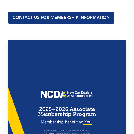
CONTACT US FOR MEMBERSHIP INFORMATION