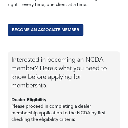
right—every time, one client at a time.
BECOME AN ASSOCIATE MEMBER
Interested in becoming an NCDA
member? Here’s what you need to
know before applying for
membership.
Dealer Eligibility
Please proceed in completing a dealer
membership application to the NCDA by first
checking the eligibility criteria: