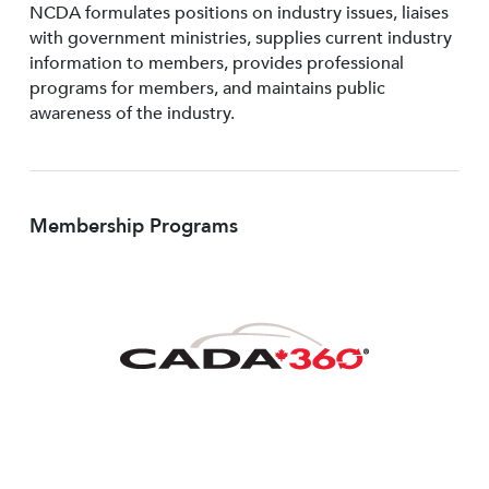
NCDA formulates positions on industry issues, liaises
with government ministries, supplies current industry
information to members, provides professional
programs for members, and maintains public
awareness of the industry.
Membership Programs