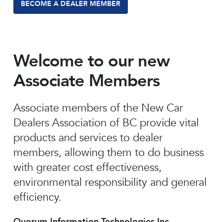
BECOME A DEALER MEMBER
Welcome to our new
Associate Members
Associate members of the New Car
Dealers Association of BC provide vital
products and services to dealer
members, allowing them to do business
with greater cost effectiveness,
environmental responsibility and general
efficiency.
Quorum Information Technologies Inc.