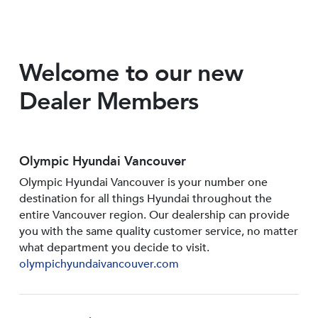
Welcome to our new
Dealer Members
Olympic Hyundai Vancouver
Olympic Hyundai Vancouver is your number one
destination for all things Hyundai throughout the
entire Vancouver region. Our dealership can provide
you with the same quality customer service, no matter
what department you decide to visit.
olympichyundaivancouver.com