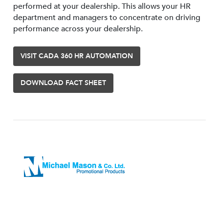
performed at your dealership. This allows your HR
department and managers to concentrate on driving
performance across your dealership.
VISIT CADA 360 HR AUTOMATION
DOWNLOAD FACT SHEET