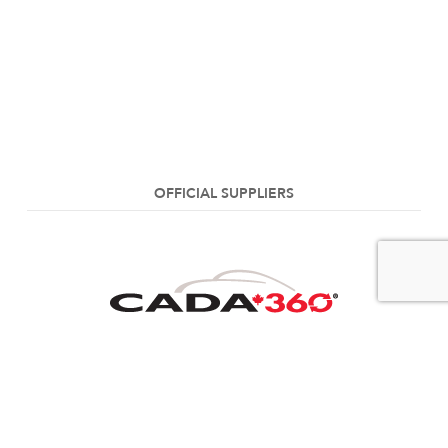
OFFICIAL SUPPLIERS