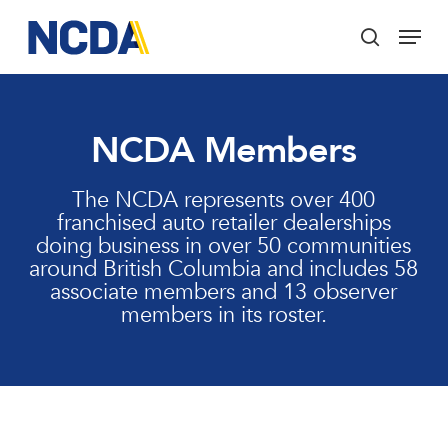
Skip
Menu
to
search
main
Close
content
Menu
NCDA Members
The NCDA represents over 400
franchised auto retailer dealerships
doing business in over 50 communities
around British Columbia and includes 58
associate members and 13 observer
members in its roster.