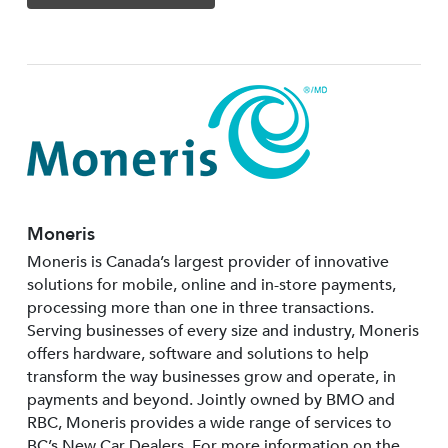
Moneris
Moneris is Canada’s largest provider of innovative
solutions for mobile, online and in-store payments,
processing more than one in three transactions.
Serving businesses of every size and industry, Moneris
offers hardware, software and solutions to help
transform the way businesses grow and operate, in
payments and beyond. Jointly owned by BMO and
RBC, Moneris provides a wide range of services to
BC’s New Car Dealers. For more information on the