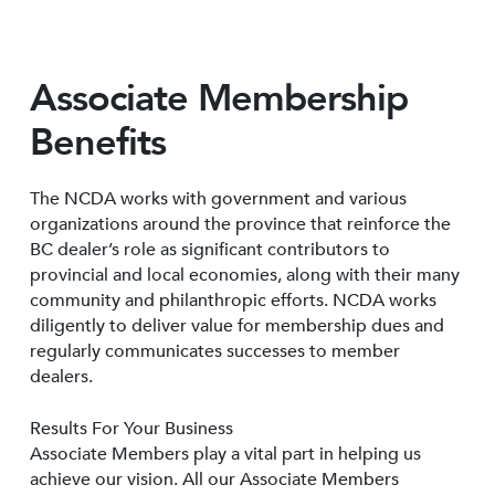
Associate Membership
Benefits
The NCDA works with government and various
organizations around the province that reinforce the
BC dealer’s role as significant contributors to
provincial and local economies, along with their many
community and philanthropic efforts. NCDA works
diligently to deliver value for membership dues and
regularly communicates successes to member
dealers.
Results For Your Business
Associate Members play a vital part in helping us
achieve our vision. All our Associate Members