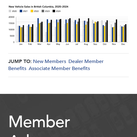
JUMP TO:
New Members
Dealer Member
Benefits
Associate Member Benefits
Member