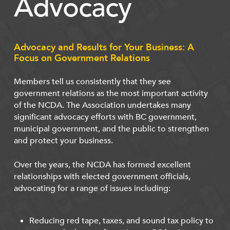
Advocacy
Advocacy and Results for Your Business: A
Focus on Government Relations
Members tell us consistently that they see
government relations as the most important activity
of the NCDA. The Association undertakes many
significant advocacy efforts with BC government,
municipal government, and the public to strengthen
and protect your business.
Over the years, the NCDA has formed excellent
relationships with elected government officials,
advocating for a range of issues including:
Reducing red tape, taxes, and sound tax policy to