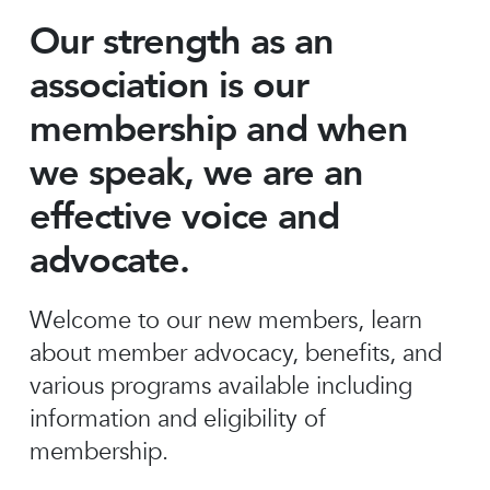
Our strength as an
association is our
membership and when
we speak, we are an
effective voice and
advocate.
Welcome to our new members, learn
about member advocacy, benefits, and
various programs available including
information and eligibility of
membership.