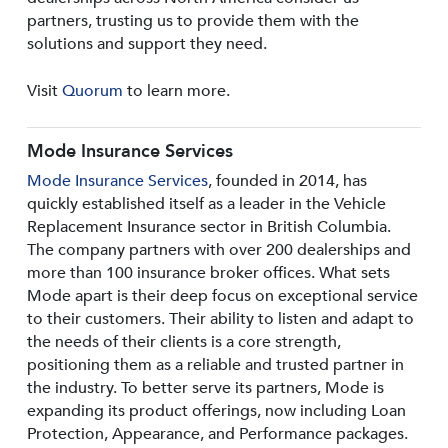
partners, trusting us to provide them with the
solutions and support they need.
Visit
Quorum
to learn more.
Mode Insurance Services
Mode Insurance Services
, founded in 2014, has
quickly established itself as a leader in the Vehicle
Replacement Insurance sector in British Columbia.
The company partners with over 200 dealerships and
more than 100 insurance broker offices. What sets
Mode apart is their deep focus on exceptional service
to their customers. Their ability to listen and adapt to
the needs of their clients is a core strength,
positioning them as a reliable and trusted partner in
the industry. To better serve its partners, Mode is
expanding its product offerings, now including Loan
Protection, Appearance, and Performance packages.