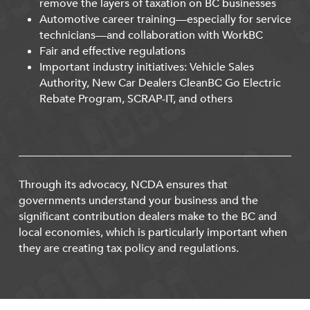
remove the layers of taxation on BC businesses
Automotive career training—especially for service
technicians—and collaboration with WorkBC
Fair and effective regulations
Important industry initiatives: Vehicle Sales
Authority, New Car Dealers CleanBC Go Electric
Rebate Program, SCRAP-IT, and others
Through its advocacy, NCDA ensures that
governments understand your business and the
significant contribution dealers make to the BC and
local economies, which is particularly important when
they are creating tax policy and regulations.