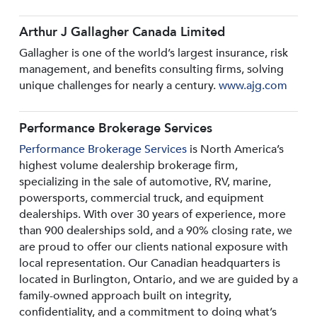
Arthur J Gallagher Canada Limited
Gallagher is one of the world’s largest insurance, risk
management, and benefits consulting firms, solving
unique challenges for nearly a century.
www.ajg.com
Performance Brokerage Services
Performance Brokerage Services
is North America’s
highest volume dealership brokerage firm,
specializing in the sale of automotive, RV, marine,
powersports, commercial truck, and equipment
dealerships. With over 30 years of experience, more
than 900 dealerships sold, and a 90% closing rate, we
are proud to offer our clients national exposure with
local representation. Our Canadian headquarters is
located in Burlington, Ontario, and we are guided by a
family-owned approach built on integrity,
confidentiality, and a commitment to doing what’s