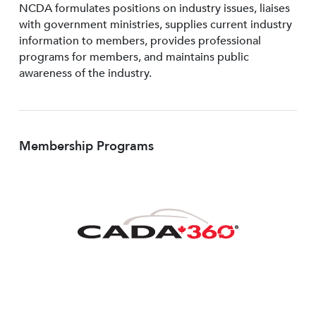
NCDA formulates positions on industry issues, liaises
with government ministries, supplies current industry
information to members, provides professional
programs for members, and maintains public
awareness of the industry.
Membership Programs