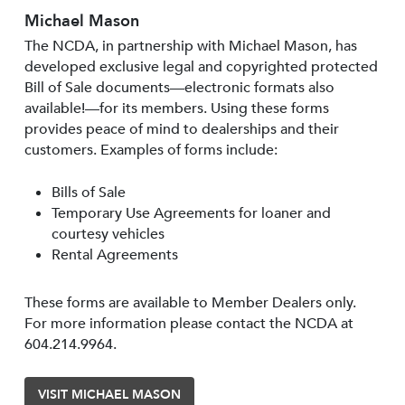
Michael Mason
The NCDA, in partnership with Michael Mason, has
developed exclusive legal and copyrighted protected
Bill of Sale documents—electronic formats also
available!—for its members. Using these forms
provides peace of mind to dealerships and their
customers. Examples of forms include:
Bills of Sale
Temporary Use Agreements for loaner and
courtesy vehicles
Rental Agreements
These forms are available to Member Dealers only.
For more information please contact the NCDA at
604.214.9964.
VISIT MICHAEL MASON