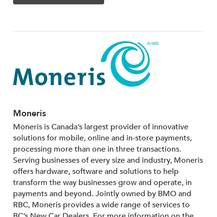
Moneris
Moneris is Canada’s largest provider of innovative
solutions for mobile, online and in-store payments,
processing more than one in three transactions.
Serving businesses of every size and industry, Moneris
offers hardware, software and solutions to help
transform the way businesses grow and operate, in
payments and beyond. Jointly owned by BMO and
RBC, Moneris provides a wide range of services to
BC’s New Car Dealers. For more information on the