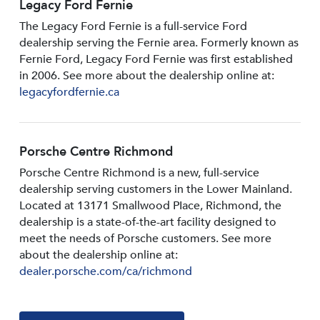
Legacy Ford Fernie
The Legacy Ford Fernie is a full-service Ford
dealership serving the Fernie area. Formerly known as
Fernie Ford, Legacy Ford Fernie was first established
in 2006. See more about the dealership online at:
legacyfordfernie.ca
Porsche Centre Richmond
Porsche Centre Richmond is a new, full-service
dealership serving customers in the Lower Mainland.
Located at 13171 Smallwood PIace, Richmond, the
dealership is a state-of-the-art facility designed to
meet the needs of Porsche customers. See more
about the dealership online at:
dealer.porsche.com/ca/richmond