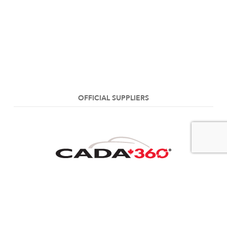
OFFICIAL SUPPLIERS