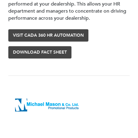
performed at your dealership. This allows your HR
department and managers to concentrate on driving
performance across your dealership.
VISIT CADA 360 HR AUTOMATION
DOWNLOAD FACT SHEET