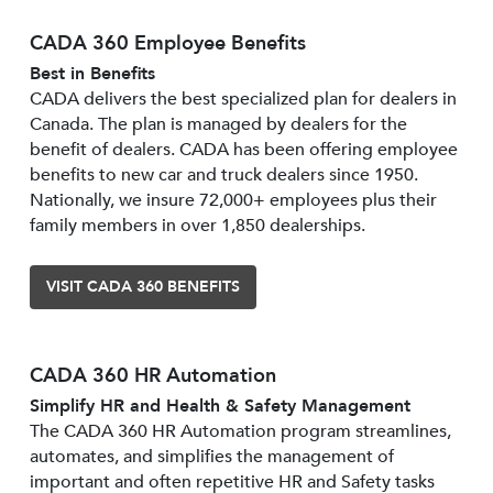
CADA 360 Employee Benefits
Best in Benefits
CADA delivers the best specialized plan for dealers in
Canada. The plan is managed by dealers for the
benefit of dealers. CADA has been offering employee
benefits to new car and truck dealers since 1950.
Nationally, we insure 72,000+ employees plus their
family members in over 1,850 dealerships.
VISIT CADA 360 BENEFITS
CADA 360 HR Automation
Simplify HR and Health & Safety Management
The CADA 360 HR Automation program streamlines,
automates, and simplifies the management of
important and often repetitive HR and Safety tasks