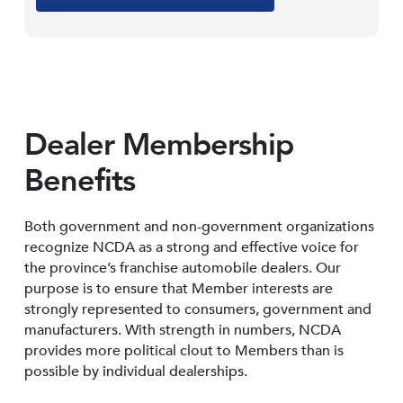
Dealer Membership
Benefits
Both government and non-government organizations
recognize NCDA as a strong and effective voice for
the province’s franchise automobile dealers. Our
purpose is to ensure that Member interests are
strongly represented to consumers, government and
manufacturers. With strength in numbers, NCDA
provides more political clout to Members than is
possible by individual dealerships.