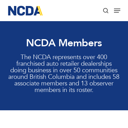
Skip
Menu
to
search
main
Close
content
Menu
NCDA Members
The NCDA represents over 400
franchised auto retailer dealerships
doing business in over 50 communities
around British Columbia and includes 58
associate members and 13 observer
members in its roster.