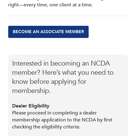
right—every time, one client at a time.
BECOME AN ASSOCIATE MEMBER
Interested in becoming an NCDA
member? Here’s what you need to
know before applying for
membership.
Dealer Eligibility
Please proceed in completing a dealer
membership application to the NCDA by first
checking the eligibility criteria: