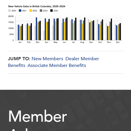
JUMP TO:
New Members
Dealer Member
Benefits
Associate Member Benefits
Member