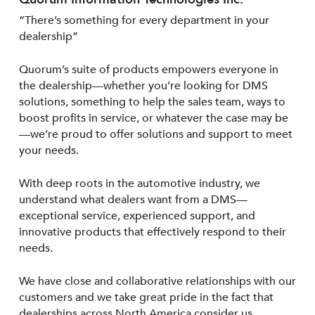
“There’s something for every department in your
dealership”
Quorum’s suite of products empowers everyone in
the dealership—whether you’re looking for DMS
solutions, something to help the sales team, ways to
boost profits in service, or whatever the case may be
—we’re proud to offer solutions and support to meet
your needs.
With deep roots in the automotive industry, we
understand what dealers want from a DMS—
exceptional service, experienced support, and
innovative products that effectively respond to their
needs.
We have close and collaborative relationships with our
customers and we take great pride in the fact that
dealerships across North America consider us