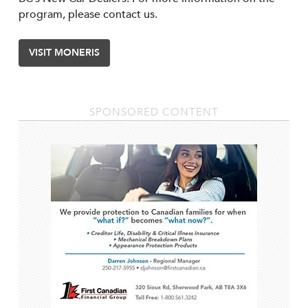
program, please contact us.
VISIT MONERIS
SPONSORED CONTENT