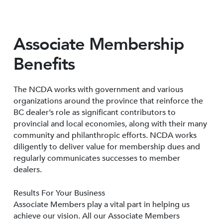
Associate Membership
Benefits
The NCDA works with government and various
organizations around the province that reinforce the
BC dealer’s role as significant contributors to
provincial and local economies, along with their many
community and philanthropic efforts. NCDA works
diligently to deliver value for membership dues and
regularly communicates successes to member
dealers.
Results For Your Business
Associate Members play a vital part in helping us
achieve our vision. All our Associate Members