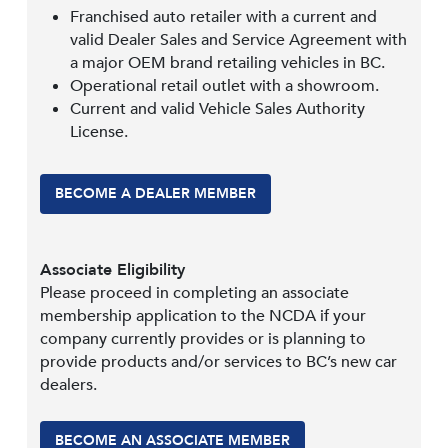
Franchised auto retailer with a current and
valid Dealer Sales and Service Agreement with
a major OEM brand retailing vehicles in BC.
Operational retail outlet with a showroom.
Current and valid Vehicle Sales Authority
License.
BECOME A DEALER MEMBER
Associate Eligibility
Please proceed in completing an associate
membership application to the NCDA if your
company currently provides or is planning to
provide products and/or services to BC’s new car
dealers.
BECOME AN ASSOCIATE MEMBER