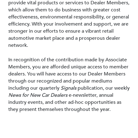
provide vital products or services to Dealer Members,
which allow them to do business with greater cost
effectiveness, environmental responsibility, or general
efficiency. With your involvement and support, we are
stronger in our efforts to ensure a vibrant retail
automotive market place and a prosperous dealer
network.
In recognition of the contribution made by Associate
Members, you are afforded unique access to member
dealers. You will have access to our Dealer Members
through our recognized and popular mediums
including our quarterly
Signals
publication, our weekly
News for New Car Dealers
e-newsletter, annual
industry events, and other ad-hoc opportunities as
they present themselves throughout the year.