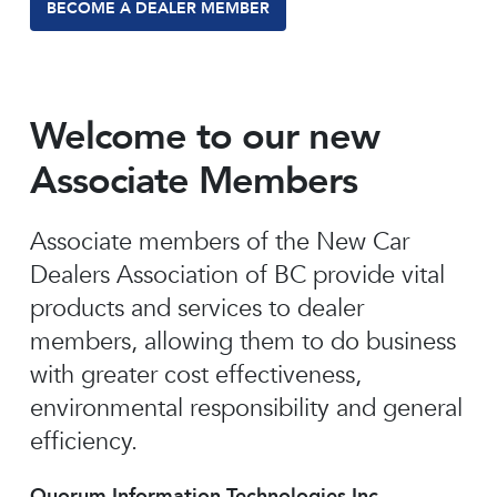
BECOME A DEALER MEMBER
Welcome to our new
Associate Members
Associate members of the New Car
Dealers Association of BC provide vital
products and services to dealer
members, allowing them to do business
with greater cost effectiveness,
environmental responsibility and general
efficiency.
Quorum Information Technologies Inc.