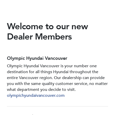
Welcome to our new
Dealer Members
Olympic Hyundai Vancouver
Olympic Hyundai Vancouver is your number one
destination for all things Hyundai throughout the
entire Vancouver region. Our dealership can provide
you with the same quality customer service, no matter
what department you decide to visit.
olympichyundaivancouver.com