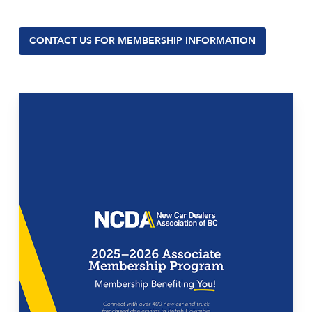
CONTACT US FOR MEMBERSHIP INFORMATION