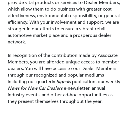
provide vital products or services to Dealer Members,
which allow them to do business with greater cost
effectiveness, environmental responsibility, or general
efficiency. With your involvement and support, we are
stronger in our efforts to ensure a vibrant retail
automotive market place and a prosperous dealer
network.
In recognition of the contribution made by Associate
Members, you are afforded unique access to member
dealers. You will have access to our Dealer Members
through our recognized and popular mediums
including our quarterly
Signals
publication, our weekly
News for New Car Dealers
e-newsletter, annual
industry events, and other ad-hoc opportunities as
they present themselves throughout the year.