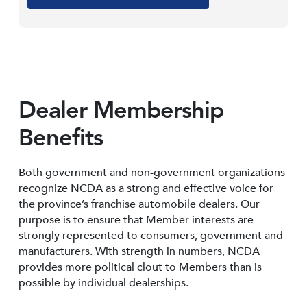
Dealer Membership
Benefits
Both government and non-government organizations
recognize NCDA as a strong and effective voice for
the province’s franchise automobile dealers. Our
purpose is to ensure that Member interests are
strongly represented to consumers, government and
manufacturers. With strength in numbers, NCDA
provides more political clout to Members than is
possible by individual dealerships.