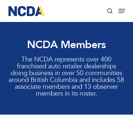
Skip
Menu
to
search
main
Close
content
Menu
NCDA Members
The NCDA represents over 400
franchised auto retailer dealerships
doing business in over 50 communities
around British Columbia and includes 58
associate members and 13 observer
members in its roster.