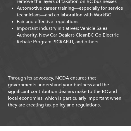
remove the layers of taxation on BC businesses
Automotive career training—especially for service
technicians—and collaboration with WorkBC
Fair and effective regulations
Important industry initiatives: Vehicle Sales
Authority, New Car Dealers CleanBC Go Electric
Rebate Program, SCRAP-IT, and others
Through its advocacy, NCDA ensures that
governments understand your business and the
significant contribution dealers make to the BC and
local economies, which is particularly important when
they are creating tax policy and regulations.