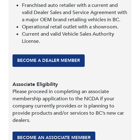
Franchised auto retailer with a current and
valid Dealer Sales and Service Agreement with
a major OEM brand retailing vehicles in BC.
Operational retail outlet with a showroom.
Current and valid Vehicle Sales Authority
License.
BECOME A DEALER MEMBER
Associate Eligibility
Please proceed in completing an associate
membership application to the NCDA if your
company currently provides or is planning to
provide products and/or services to BC’s new car
dealers.
BECOME AN ASSOCIATE MEMBER