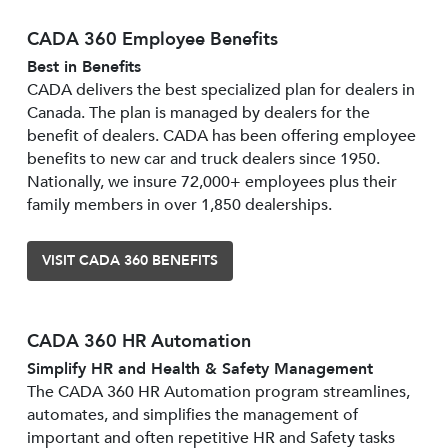
CADA 360 Employee Benefits
Best in Benefits
CADA delivers the best specialized plan for dealers in
Canada. The plan is managed by dealers for the
benefit of dealers. CADA has been offering employee
benefits to new car and truck dealers since 1950.
Nationally, we insure 72,000+ employees plus their
family members in over 1,850 dealerships.
VISIT CADA 360 BENEFITS
CADA 360 HR Automation
Simplify HR and Health & Safety Management
The CADA 360 HR Automation program streamlines,
automates, and simplifies the management of
important and often repetitive HR and Safety tasks