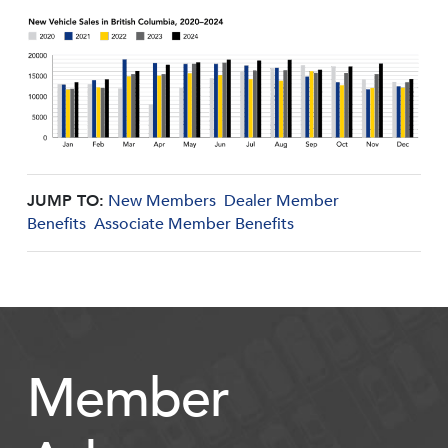
JUMP TO:
New Members
Dealer Member
Benefits
Associate Member Benefits
Member