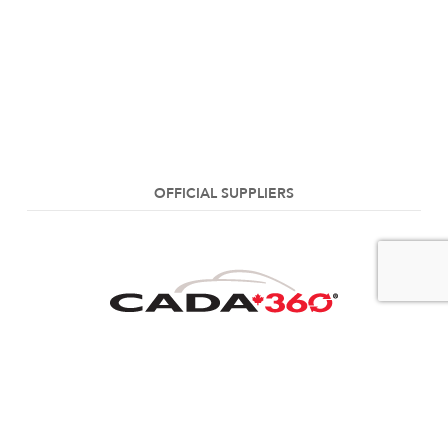
OFFICIAL SUPPLIERS