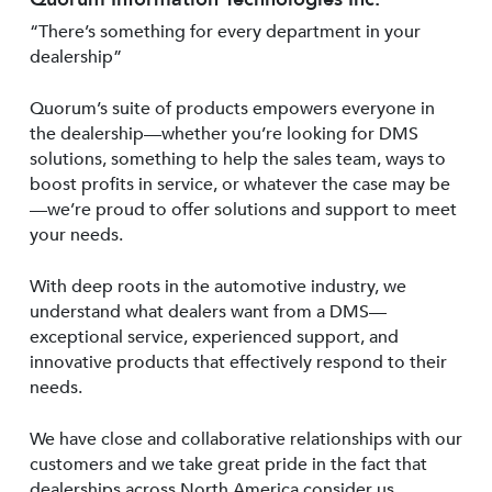
“There’s something for every department in your
dealership”
Quorum’s suite of products empowers everyone in
the dealership—whether you’re looking for DMS
solutions, something to help the sales team, ways to
boost profits in service, or whatever the case may be
—we’re proud to offer solutions and support to meet
your needs.
With deep roots in the automotive industry, we
understand what dealers want from a DMS—
exceptional service, experienced support, and
innovative products that effectively respond to their
needs.
We have close and collaborative relationships with our
customers and we take great pride in the fact that
dealerships across North America consider us