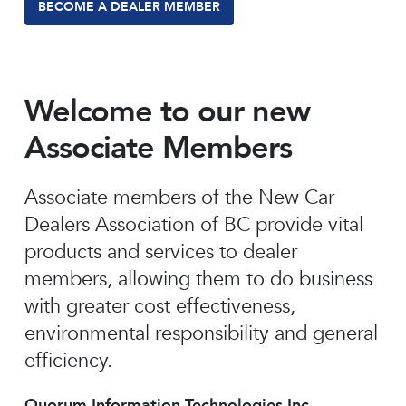
BECOME A DEALER MEMBER
Welcome to our new
Associate Members
Associate members of the New Car
Dealers Association of BC provide vital
products and services to dealer
members, allowing them to do business
with greater cost effectiveness,
environmental responsibility and general
efficiency.
Quorum Information Technologies Inc.