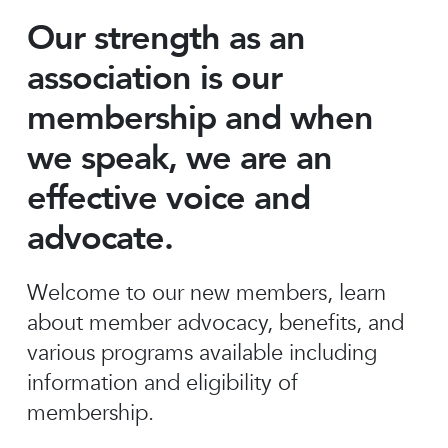
Our strength as an
association is our
membership and when
we speak, we are an
effective voice and
advocate.
Welcome to our new members, learn
about member advocacy, benefits, and
various programs available including
information and eligibility of
membership.