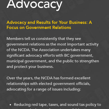
Advocacy
Advocacy and Results for Your Business: A
Focus on Government Relations
Members tell us consistently that they see
government relations as the most important activity
of the NCDA. The Association undertakes many
significant advocacy efforts with BC government,
municipal government, and the public to strengthen
and protect your business.
Over the years, the NCDA has formed excellent
relationships with elected government officials,
advocating for a range of issues including:
Reducing red tape, taxes, and sound tax policy to