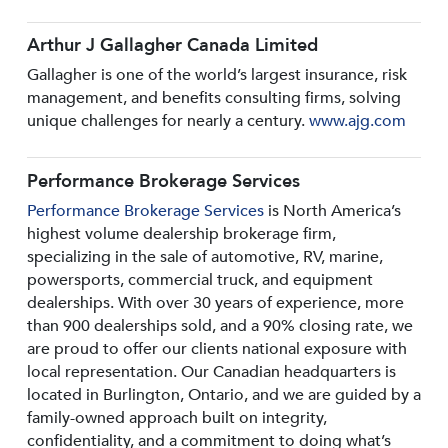
Arthur J Gallagher Canada Limited
Gallagher is one of the world’s largest insurance, risk
management, and benefits consulting firms, solving
unique challenges for nearly a century.
www.ajg.com
Performance Brokerage Services
Performance Brokerage Services
is North America’s
highest volume dealership brokerage firm,
specializing in the sale of automotive, RV, marine,
powersports, commercial truck, and equipment
dealerships. With over 30 years of experience, more
than 900 dealerships sold, and a 90% closing rate, we
are proud to offer our clients national exposure with
local representation. Our Canadian headquarters is
located in Burlington, Ontario, and we are guided by a
family-owned approach built on integrity,
confidentiality, and a commitment to doing what’s