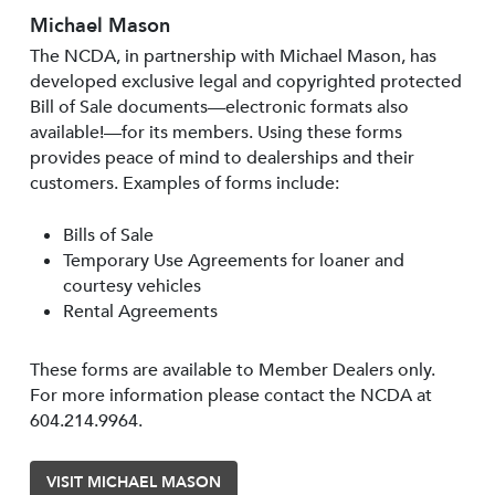
Michael Mason
The NCDA, in partnership with Michael Mason, has
developed exclusive legal and copyrighted protected
Bill of Sale documents—electronic formats also
available!—for its members. Using these forms
provides peace of mind to dealerships and their
customers. Examples of forms include:
Bills of Sale
Temporary Use Agreements for loaner and
courtesy vehicles
Rental Agreements
These forms are available to Member Dealers only.
For more information please contact the NCDA at
604.214.9964.
VISIT MICHAEL MASON