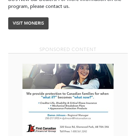
program, please contact us.
VISIT MONERIS
SPONSORED CONTENT