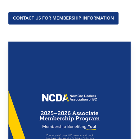
CONTACT US FOR MEMBERSHIP INFORMATION