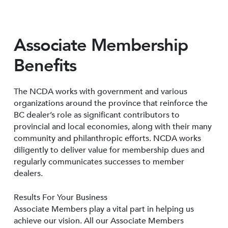
Associate Membership
Benefits
The NCDA works with government and various
organizations around the province that reinforce the
BC dealer’s role as significant contributors to
provincial and local economies, along with their many
community and philanthropic efforts. NCDA works
diligently to deliver value for membership dues and
regularly communicates successes to member
dealers.
Results For Your Business
Associate Members play a vital part in helping us
achieve our vision. All our Associate Members