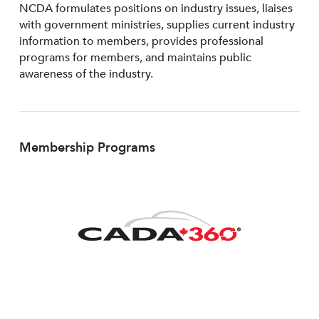
NCDA formulates positions on industry issues, liaises
with government ministries, supplies current industry
information to members, provides professional
programs for members, and maintains public
awareness of the industry.
Membership Programs