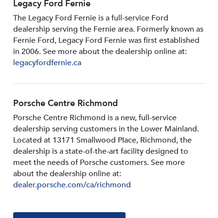
Legacy Ford Fernie
The Legacy Ford Fernie is a full-service Ford
dealership serving the Fernie area. Formerly known as
Fernie Ford, Legacy Ford Fernie was first established
in 2006. See more about the dealership online at:
legacyfordfernie.ca
Porsche Centre Richmond
Porsche Centre Richmond is a new, full-service
dealership serving customers in the Lower Mainland.
Located at 13171 Smallwood PIace, Richmond, the
dealership is a state-of-the-art facility designed to
meet the needs of Porsche customers. See more
about the dealership online at:
dealer.porsche.com/ca/richmond