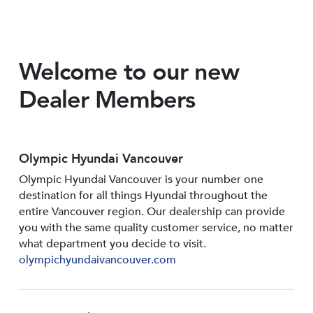
Welcome to our new
Dealer Members
Olympic Hyundai Vancouver
Olympic Hyundai Vancouver is your number one
destination for all things Hyundai throughout the
entire Vancouver region. Our dealership can provide
you with the same quality customer service, no matter
what department you decide to visit.
olympichyundaivancouver.com