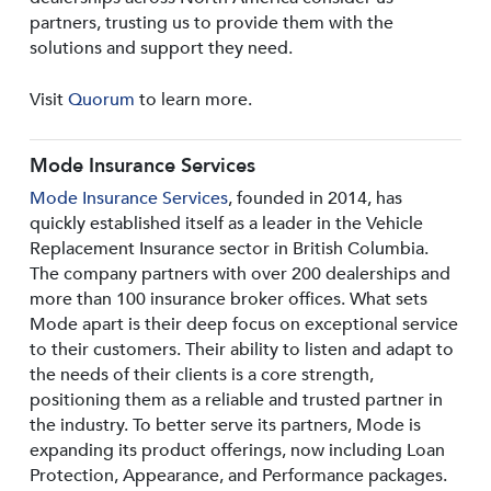
partners, trusting us to provide them with the
solutions and support they need.
Visit
Quorum
to learn more.
Mode Insurance Services
Mode Insurance Services
, founded in 2014, has
quickly established itself as a leader in the Vehicle
Replacement Insurance sector in British Columbia.
The company partners with over 200 dealerships and
more than 100 insurance broker offices. What sets
Mode apart is their deep focus on exceptional service
to their customers. Their ability to listen and adapt to
the needs of their clients is a core strength,
positioning them as a reliable and trusted partner in
the industry. To better serve its partners, Mode is
expanding its product offerings, now including Loan
Protection, Appearance, and Performance packages.