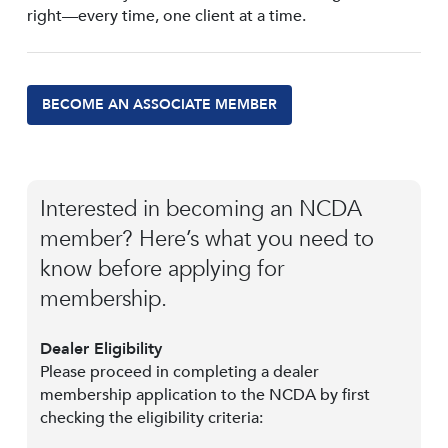
right—every time, one client at a time.
BECOME AN ASSOCIATE MEMBER
Interested in becoming an NCDA
member? Here’s what you need to
know before applying for
membership.
Dealer Eligibility
Please proceed in completing a dealer
membership application to the NCDA by first
checking the eligibility criteria: