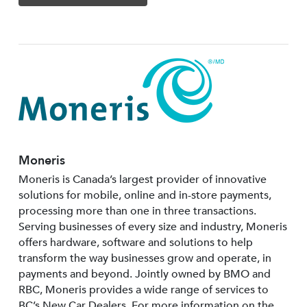
Moneris
Moneris is Canada’s largest provider of innovative
solutions for mobile, online and in-store payments,
processing more than one in three transactions.
Serving businesses of every size and industry, Moneris
offers hardware, software and solutions to help
transform the way businesses grow and operate, in
payments and beyond. Jointly owned by BMO and
RBC, Moneris provides a wide range of services to
BC’s New Car Dealers. For more information on the