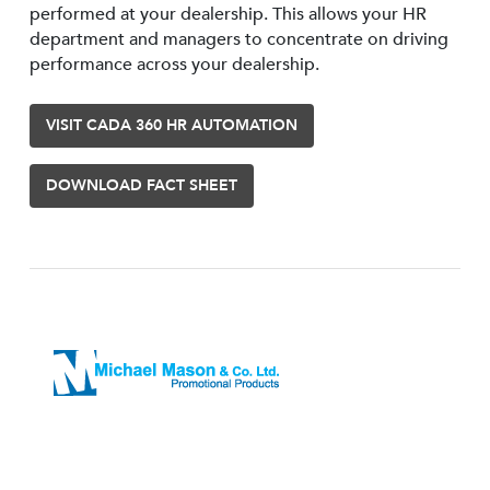
performed at your dealership. This allows your HR
department and managers to concentrate on driving
performance across your dealership.
VISIT CADA 360 HR AUTOMATION
DOWNLOAD FACT SHEET