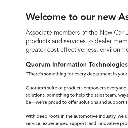
Welcome to our new A
Associate members of the New Car De
products and services to dealer mem
greater cost effectiveness, environmen
Quorum Information Technologies 
“There’s something for every department in your
Quorum’s suite of products empowers everyone 
solutions, something to help the sales team, ways
be—we’re proud to offer solutions and support 
With deep roots in the automotive industry, we
service, experienced support, and innovative prod