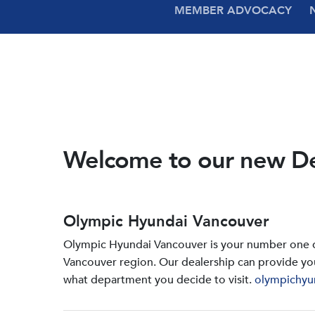
MEMBER ADVOCACY
Welcome to our new D
Olympic Hyundai Vancouver
Olympic Hyundai Vancouver is your number one de
Vancouver region. Our dealership can provide yo
what department you decide to visit.
olympichyu