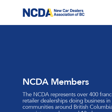
Skip
to
main
content
NCDA Members
The NCDA represents over 400 franc
retailer dealerships doing business in
communities around British Columbia