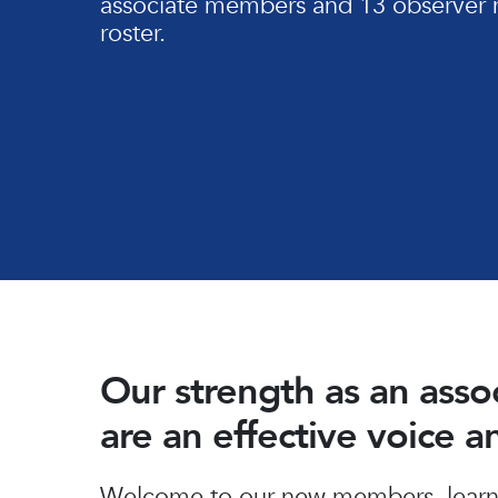
associate members and 13 observer 
roster.
Our strength as an ass
are an effective voice 
Hit enter to search or ESC to close
Welcome to our new members, learn 