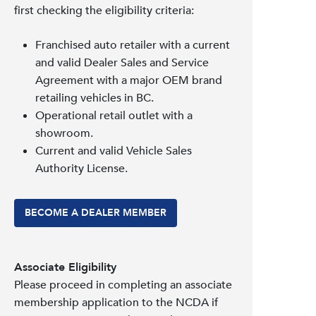
first checking the eligibility criteria:
Franchised auto retailer with a current
and valid Dealer Sales and Service
Agreement with a major OEM brand
retailing vehicles in BC.
Operational retail outlet with a
showroom.
Current and valid Vehicle Sales
Authority License.
BECOME A DEALER MEMBER
Associate Eligibility
Please proceed in completing an associate
membership application to the NCDA if