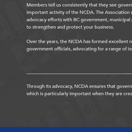
Members tell us consistently that they see gover
important activity of the NCDA. The Association 
advocacy efforts with BC government, municipal
to strengthen and protect your business.
Over the years, the NCDA has formed excellent re
government officials, advocating for a range of is
Through its advocacy, NCDA ensures that governm
which is particularly important when they are crea