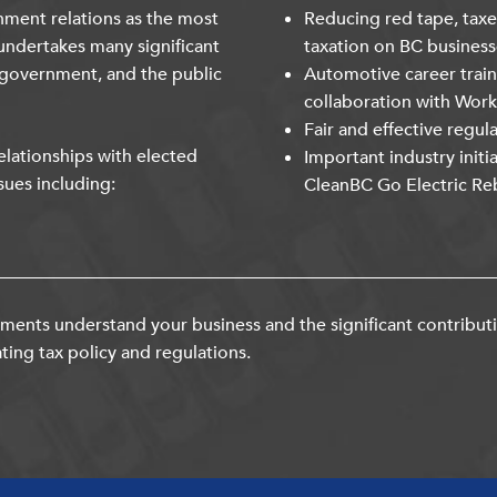
nment relations as the most
Reducing red tape, taxe
undertakes many significant
taxation on BC business
 government, and the public
Automotive career trai
collaboration with Wor
Fair and effective regul
lationships with elected
Important industry initi
sues including:
CleanBC Go Electric Re
ents understand your business and the significant contribut
ting tax policy and regulations.