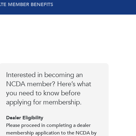
ATE MEMBER BENEFITS
Interested in becoming an
NCDA member? Here’s what
you need to know before
applying for membership.
Dealer Eligibility
Please proceed in completing a dealer
membership application to the NCDA by