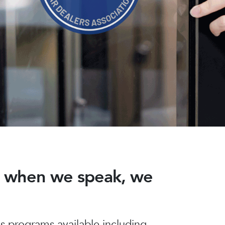
nd when we speak, we
 programs available including