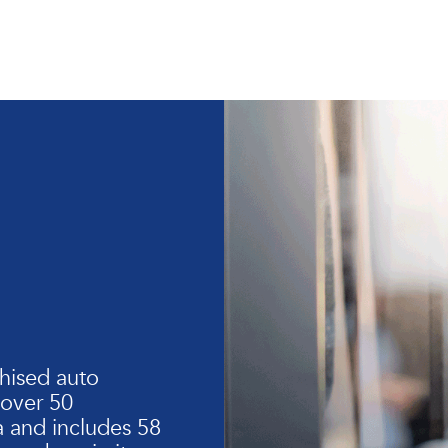
hised auto
 over 50
 and includes 58