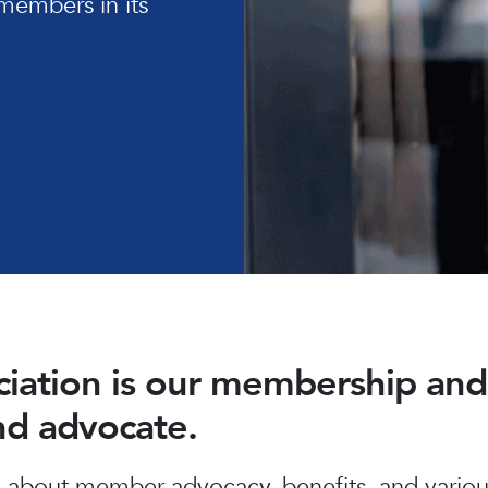
members in its
ociation is our membership a
and advocate.
about member advocacy, benefits, and various