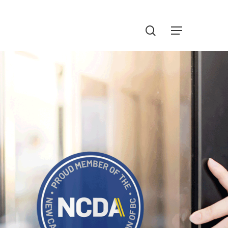
Menu
search