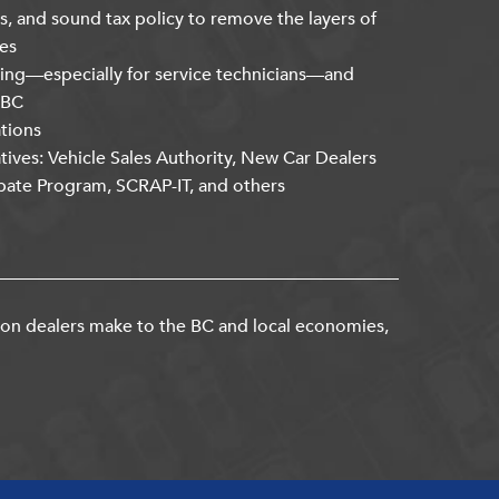
s, and sound tax policy to remove the layers of
es
ning—especially for service technicians—and
kBC
ations
atives: Vehicle Sales Authority, New Car Dealers
bate Program, SCRAP-IT, and others
ion dealers make to the BC and local economies,