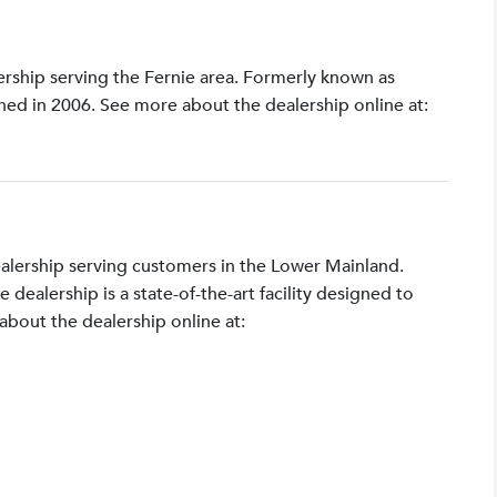
lership serving the Fernie area. Formerly known as
shed in 2006. See more about the dealership online at:
ealership serving customers in the Lower Mainland.
ealership is a state-of-the-art facility designed to
bout the dealership online at: