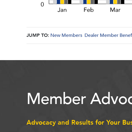
JUMP TO:
New Members
Dealer Member Benef
Member Advoc
Advocacy and Results for Your Bu