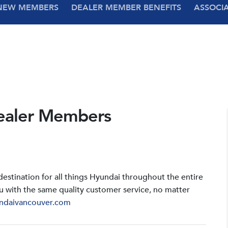
NEW MEMBERS
DEALER MEMBER BENEFITS
ASSOCI
ealer Members
stination for all things Hyundai throughout the entire
u with the same quality customer service, no matter
ndaivancouver.com