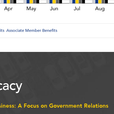
its
Associate Member Benefits
acy
siness: A Focus on Government Relations