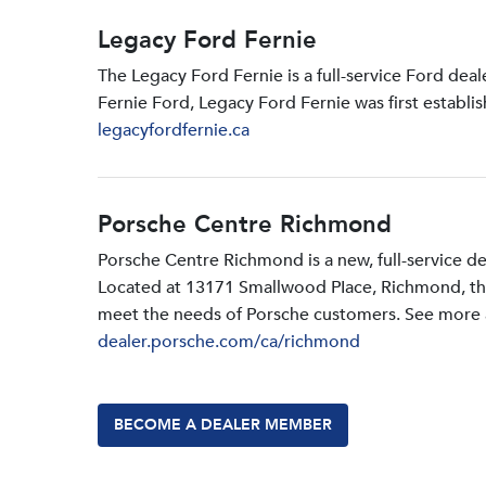
Legacy Ford Fernie
The Legacy Ford Fernie is a full-service Ford dea
Fernie Ford, Legacy Ford Fernie was first establi
legacyfordfernie.ca
Porsche Centre Richmond
Porsche Centre Richmond is a new, full-service d
Located at 13171 Smallwood PIace, Richmond, the d
meet the needs of Porsche customers. See more a
dealer.porsche.com/ca/richmond
BECOME A DEALER MEMBER