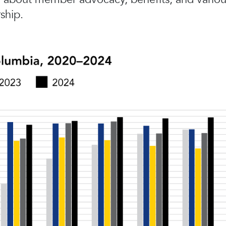
ship.