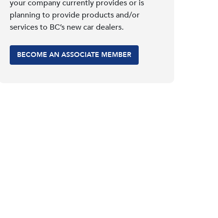
your company currently provides or is
planning to provide products and/or
services to BC’s new car dealers.
BECOME AN ASSOCIATE MEMBER