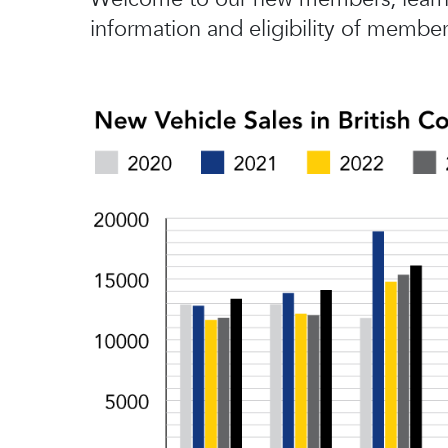
information and eligibility of member