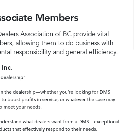
ssociate Members
alers Association of BC provide vital
bers, allowing them to do business with
tal responsibility and general efficiency.
Inc.
 dealership”
in the dealership—whether you’re looking for DMS
 to boost profits in service, or whatever the case may
to meet your needs.
 understand what dealers want from a DMS—exceptional
ucts that effectively respond to their needs.