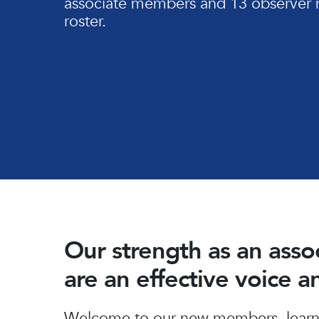
associate members and 13 observer 
roster.
Our strength as an ass
are an effective voice 
Hit enter to search or ESC to close
Welcome to our new members, learn 