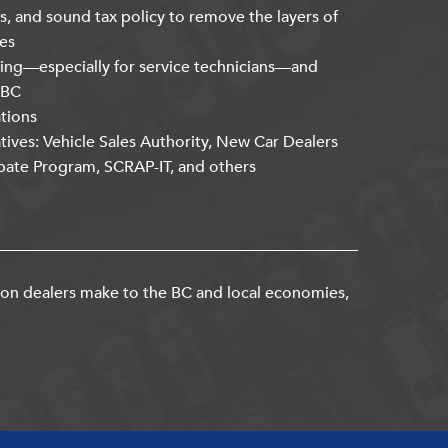
s, and sound tax policy to remove the layers of
es
ning—especially for service technicians—and
kBC
ations
atives: Vehicle Sales Authority, New Car Dealers
bate Program, SCRAP-IT, and others
ion dealers make to the BC and local economies,