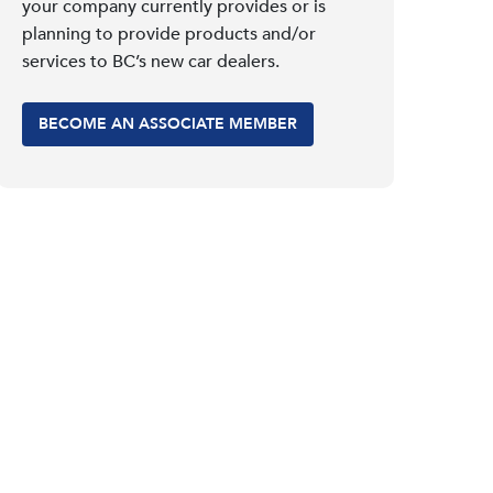
your company currently provides or is
planning to provide products and/or
services to BC’s new car dealers.
BECOME AN ASSOCIATE MEMBER