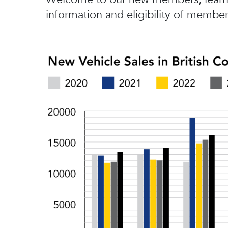
information and eligibility of member