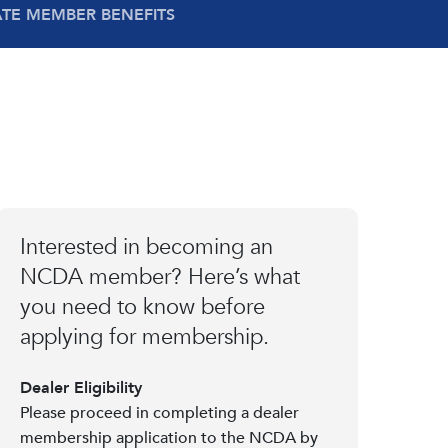
ATE MEMBER BENEFITS
Interested in becoming an
NCDA member? Here’s what
you need to know before
applying for membership.
Dealer Eligibility
Please proceed in completing a dealer
membership application to the NCDA by