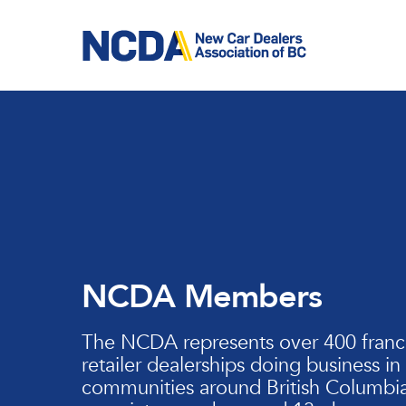
Skip
to
main
content
NCDA Members
The NCDA represents over 400 franc
retailer dealerships doing business in
communities around British Columbia