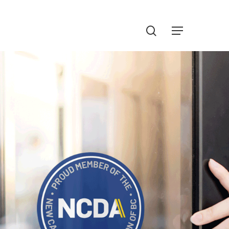
Menu
search