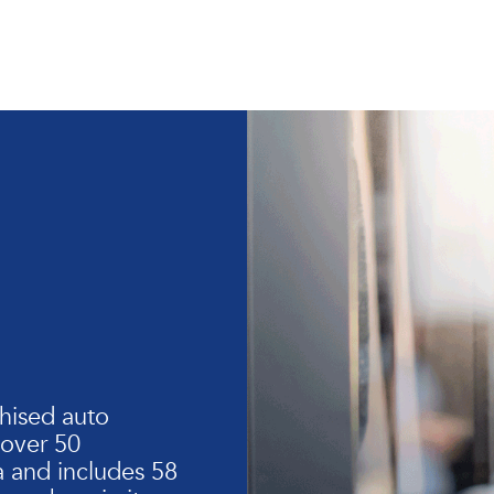
hised auto
 over 50
 and includes 58