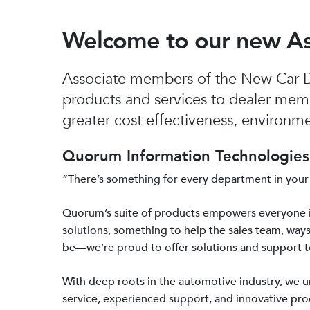
Welcome to our new A
Associate members of the New Car De
products and services to dealer mem
greater cost effectiveness, environmen
Quorum Information Technologies 
“There’s something for every department in your
Quorum’s suite of products empowers everyone 
solutions, something to help the sales team, ways
be—we’re proud to offer solutions and support 
With deep roots in the automotive industry, we
service, experienced support, and innovative prod