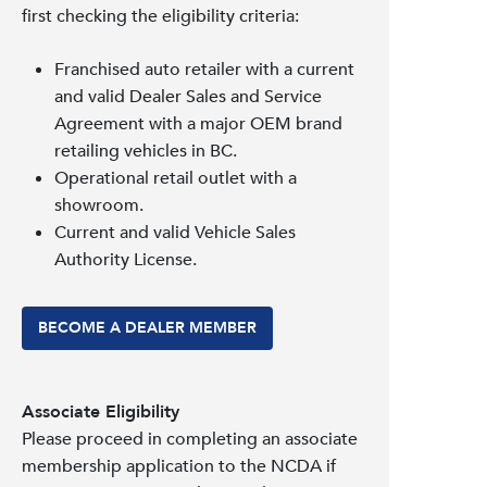
first checking the eligibility criteria:
Franchised auto retailer with a current
and valid Dealer Sales and Service
Agreement with a major OEM brand
retailing vehicles in BC.
Operational retail outlet with a
showroom.
Current and valid Vehicle Sales
Authority License.
BECOME A DEALER MEMBER
Associate Eligibility
Please proceed in completing an associate
membership application to the NCDA if