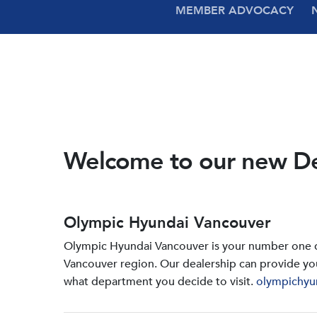
MEMBER ADVOCACY
Welcome to our new D
Olympic Hyundai Vancouver
Olympic Hyundai Vancouver is your number one de
Vancouver region. Our dealership can provide yo
what department you decide to visit.
olympichyu