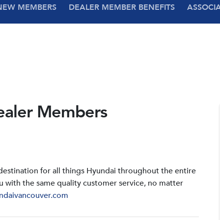
NEW MEMBERS
DEALER MEMBER BENEFITS
ASSOCI
ealer Members
stination for all things Hyundai throughout the entire
u with the same quality customer service, no matter
ndaivancouver.com