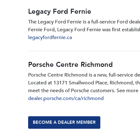
Legacy Ford Fernie
The Legacy Ford Fernie is a full-service Ford dea
Fernie Ford, Legacy Ford Fernie was first establi
legacyfordfernie.ca
Porsche Centre Richmond
Porsche Centre Richmond is a new, full-service d
Located at 13171 Smallwood PIace, Richmond, the d
meet the needs of Porsche customers. See more a
dealer.porsche.com/ca/richmond
BECOME A DEALER MEMBER