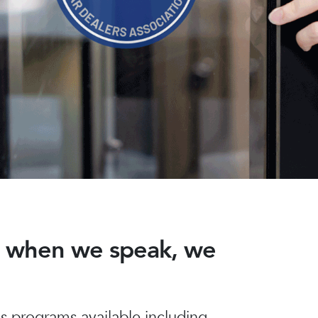
nd when we speak, we
 programs available including