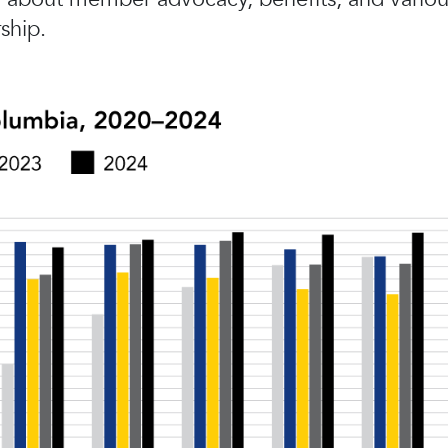
ship.