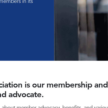
members in its
ociation is our membership a
and advocate.
about member advocacy, benefits, and various