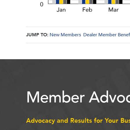
JUMP TO:
New Members
Dealer Member Benef
Member Advoc
Advocacy and Results for Your Bu