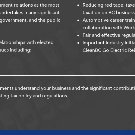
nment relations as the most
Reducing red tape, taxe
undertakes many significant
taxation on BC business
 government, and the public
Automotive career trai
collaboration with Wor
Fair and effective regul
lationships with elected
Important industry initi
sues including:
CleanBC Go Electric Re
ents understand your business and the significant contribut
ting tax policy and regulations.