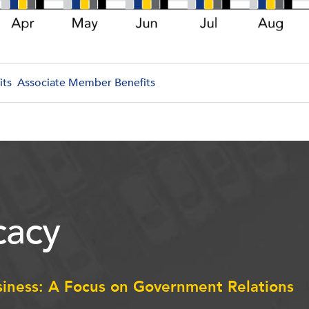
its
Associate Member Benefits
acy
siness: A Focus on Government Relations