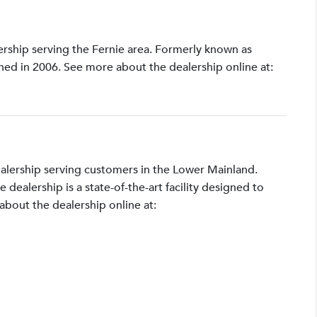
lership serving the Fernie area. Formerly known as
shed in 2006. See more about the dealership online at:
ealership serving customers in the Lower Mainland.
ealership is a state-of-the-art facility designed to
bout the dealership online at: