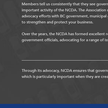
Members tell us consistently that they see gover
important activity of the NCDA. The Association 
advocacy efforts with BC government, municipal
to strengthen and protect your business.
Over the years, the NCDA has formed excellent re
government officials, advocating for a range of is
Through its advocacy, NCDA ensures that governm
which is particularly important when they are crea