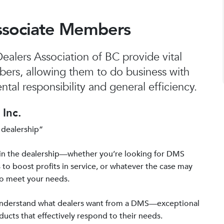
ssociate Members
alers Association of BC provide vital
bers, allowing them to do business with
tal responsibility and general efficiency.
Inc.
 dealership”
in the dealership—whether you’re looking for DMS
 to boost profits in service, or whatever the case may
to meet your needs.
 understand what dealers want from a DMS—exceptional
ucts that effectively respond to their needs.