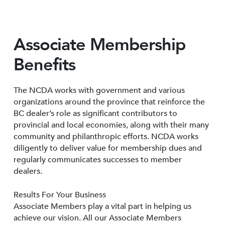
Associate Membership
Benefits
The NCDA works with government and various
organizations around the province that reinforce the
BC dealer’s role as significant contributors to
provincial and local economies, along with their many
community and philanthropic efforts. NCDA works
diligently to deliver value for membership dues and
regularly communicates successes to member
dealers.
Results For Your Business
Associate Members play a vital part in helping us
achieve our vision. All our Associate Members