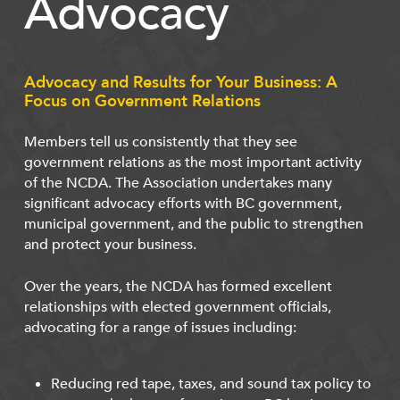
Advocacy
Advocacy and Results for Your Business: A
Focus on Government Relations
Members tell us consistently that they see
government relations as the most important activity
of the NCDA. The Association undertakes many
significant advocacy efforts with BC government,
municipal government, and the public to strengthen
and protect your business.
Over the years, the NCDA has formed excellent
relationships with elected government officials,
advocating for a range of issues including:
Reducing red tape, taxes, and sound tax policy to