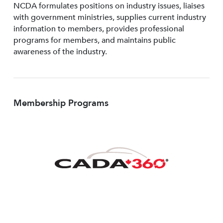
NCDA formulates positions on industry issues, liaises
with government ministries, supplies current industry
information to members, provides professional
programs for members, and maintains public
awareness of the industry.
Membership Programs