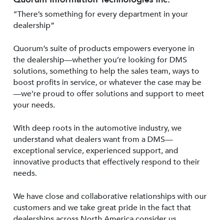
“There’s something for every department in your
dealership”
Quorum’s suite of products empowers everyone in
the dealership—whether you’re looking for DMS
solutions, something to help the sales team, ways to
boost profits in service, or whatever the case may be
—we’re proud to offer solutions and support to meet
your needs.
With deep roots in the automotive industry, we
understand what dealers want from a DMS—
exceptional service, experienced support, and
innovative products that effectively respond to their
needs.
We have close and collaborative relationships with our
customers and we take great pride in the fact that
dealerships across North America consider us