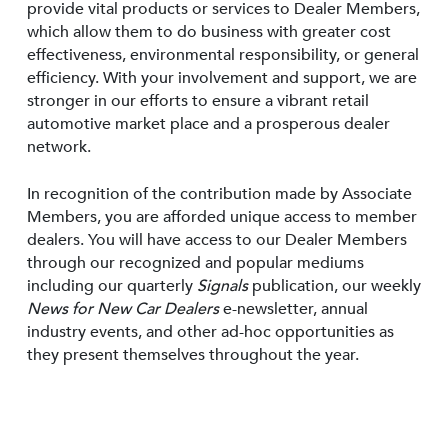
provide vital products or services to Dealer Members,
which allow them to do business with greater cost
effectiveness, environmental responsibility, or general
efficiency. With your involvement and support, we are
stronger in our efforts to ensure a vibrant retail
automotive market place and a prosperous dealer
network.
In recognition of the contribution made by Associate
Members, you are afforded unique access to member
dealers. You will have access to our Dealer Members
through our recognized and popular mediums
including our quarterly
Signals
publication, our weekly
News for New Car Dealers
e-newsletter, annual
industry events, and other ad-hoc opportunities as
they present themselves throughout the year.