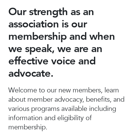
Our strength as an
association is our
membership and when
we speak, we are an
effective voice and
advocate.
Welcome to our new members, learn
about member advocacy, benefits, and
various programs available including
information and eligibility of
membership.