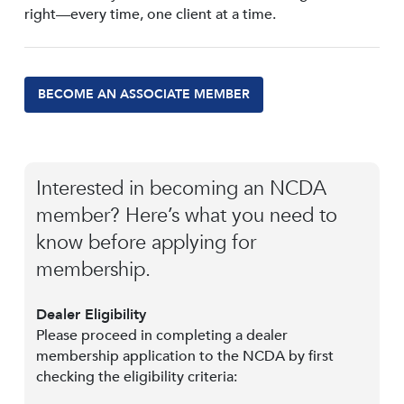
right—every time, one client at a time.
BECOME AN ASSOCIATE MEMBER
Interested in becoming an NCDA
member? Here’s what you need to
know before applying for
membership.
Dealer Eligibility
Please proceed in completing a dealer
membership application to the NCDA by first
checking the eligibility criteria: