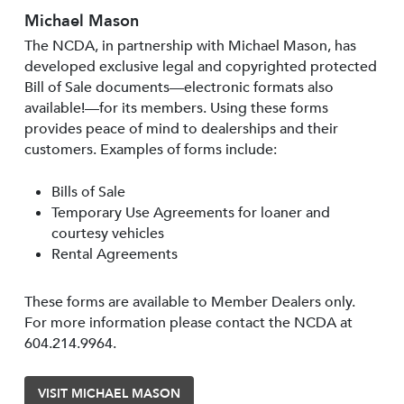
Michael Mason
The NCDA, in partnership with Michael Mason, has
developed exclusive legal and copyrighted protected
Bill of Sale documents—electronic formats also
available!—for its members. Using these forms
provides peace of mind to dealerships and their
customers. Examples of forms include:
Bills of Sale
Temporary Use Agreements for loaner and
courtesy vehicles
Rental Agreements
These forms are available to Member Dealers only.
For more information please contact the NCDA at
604.214.9964.
VISIT MICHAEL MASON