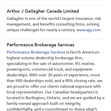
Arthur J Gallagher Canada Limited
Gallagher is one of the world’s largest insurance, risk
management, and benefits consulting firms, solving
unique challenges for nearly a century.
www.ajg.com
Performance Brokerage Services
Performance Brokerage Services
is North America’s
highest volume dealership brokerage firm,
specializing in the sale of automotive, RV, marine,
powersports, commercial truck, and equipment
dealerships. With over 30 years of experience, more
than 900 dealerships sold, and a 90% closing rate, we
are proud to offer our clients national exposure with
local representation. Our Canadian headquarters is
located in Burlington, Ontario, and we are guided by a
family-owned approach built on integrity,
confidentiality, and a commitment to doing what’s