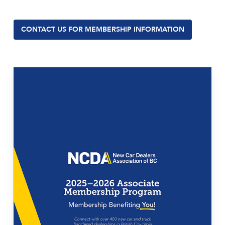
CONTACT US FOR MEMBERSHIP INFORMATION