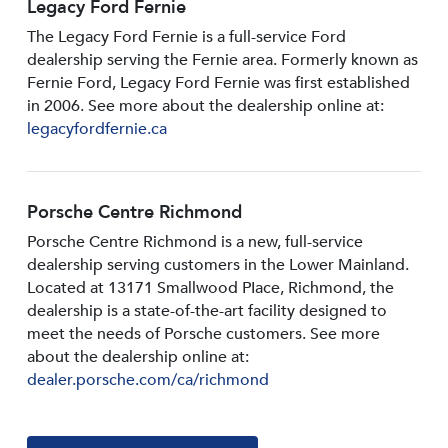
Legacy Ford Fernie
The Legacy Ford Fernie is a full-service Ford
dealership serving the Fernie area. Formerly known as
Fernie Ford, Legacy Ford Fernie was first established
in 2006. See more about the dealership online at:
legacyfordfernie.ca
Porsche Centre Richmond
Porsche Centre Richmond is a new, full-service
dealership serving customers in the Lower Mainland.
Located at 13171 Smallwood PIace, Richmond, the
dealership is a state-of-the-art facility designed to
meet the needs of Porsche customers. See more
about the dealership online at:
dealer.porsche.com/ca/richmond