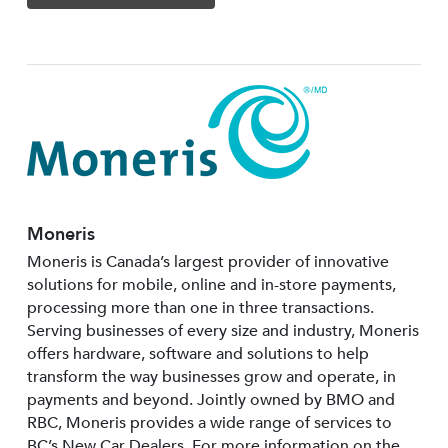
Moneris
Moneris is Canada’s largest provider of innovative
solutions for mobile, online and in-store payments,
processing more than one in three transactions.
Serving businesses of every size and industry, Moneris
offers hardware, software and solutions to help
transform the way businesses grow and operate, in
payments and beyond. Jointly owned by BMO and
RBC, Moneris provides a wide range of services to
BC’s New Car Dealers. For more information on the