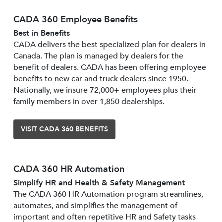
CADA 360 Employee Benefits
Best in Benefits
CADA delivers the best specialized plan for dealers in
Canada. The plan is managed by dealers for the
benefit of dealers. CADA has been offering employee
benefits to new car and truck dealers since 1950.
Nationally, we insure 72,000+ employees plus their
family members in over 1,850 dealerships.
VISIT CADA 360 BENEFITS
CADA 360 HR Automation
Simplify HR and Health & Safety Management
The CADA 360 HR Automation program streamlines,
automates, and simplifies the management of
important and often repetitive HR and Safety tasks