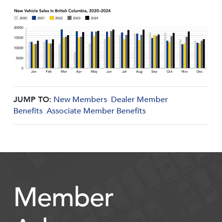
JUMP TO:
New Members
Dealer Member
Benefits
Associate Member Benefits
Member