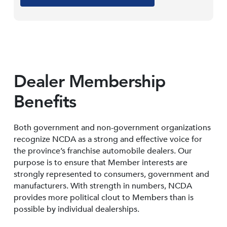
Dealer Membership
Benefits
Both government and non-government organizations
recognize NCDA as a strong and effective voice for
the province’s franchise automobile dealers. Our
purpose is to ensure that Member interests are
strongly represented to consumers, government and
manufacturers. With strength in numbers, NCDA
provides more political clout to Members than is
possible by individual dealerships.