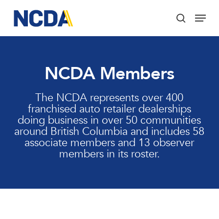
Skip
Menu
to
search
main
Close
content
Menu
NCDA Members
The NCDA represents over 400
franchised auto retailer dealerships
doing business in over 50 communities
around British Columbia and includes 58
associate members and 13 observer
members in its roster.