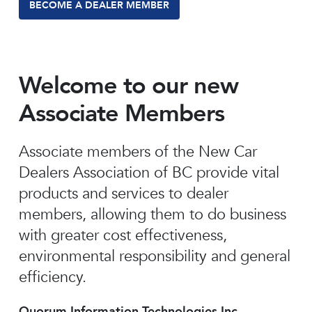
BECOME A DEALER MEMBER
Welcome to our new
Associate Members
Associate members of the New Car
Dealers Association of BC provide vital
products and services to dealer
members, allowing them to do business
with greater cost effectiveness,
environmental responsibility and general
efficiency.
Quorum Information Technologies Inc.