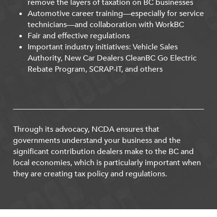
remove the layers of taxation on BC businesses
Automotive career training—especially for service
technicians—and collaboration with WorkBC
Fair and effective regulations
Important industry initiatives: Vehicle Sales
Authority, New Car Dealers CleanBC Go Electric
Rebate Program, SCRAP-IT, and others
Through its advocacy, NCDA ensures that
governments understand your business and the
significant contribution dealers make to the BC and
local economies, which is particularly important when
they are creating tax policy and regulations.