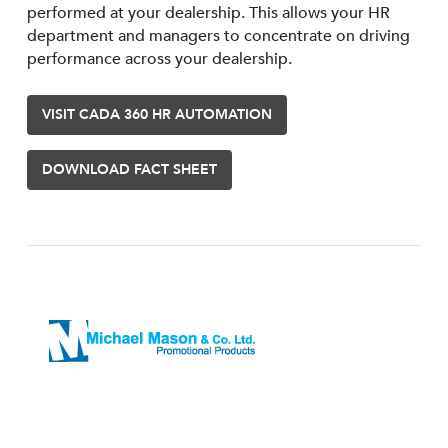
performed at your dealership. This allows your HR
department and managers to concentrate on driving
performance across your dealership.
VISIT CADA 360 HR AUTOMATION
DOWNLOAD FACT SHEET