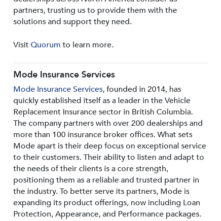
partners, trusting us to provide them with the
solutions and support they need.
Visit
Quorum
to learn more.
Mode Insurance Services
Mode Insurance Services
, founded in 2014, has
quickly established itself as a leader in the Vehicle
Replacement Insurance sector in British Columbia.
The company partners with over 200 dealerships and
more than 100 insurance broker offices. What sets
Mode apart is their deep focus on exceptional service
to their customers. Their ability to listen and adapt to
the needs of their clients is a core strength,
positioning them as a reliable and trusted partner in
the industry. To better serve its partners, Mode is
expanding its product offerings, now including Loan
Protection, Appearance, and Performance packages.