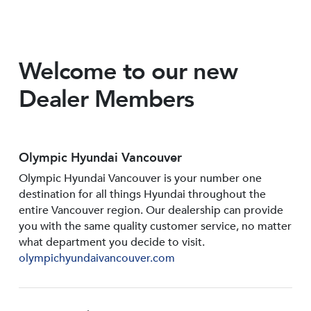
Welcome to our new
Dealer Members
Olympic Hyundai Vancouver
Olympic Hyundai Vancouver is your number one
destination for all things Hyundai throughout the
entire Vancouver region. Our dealership can provide
you with the same quality customer service, no matter
what department you decide to visit.
olympichyundaivancouver.com