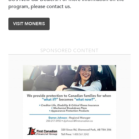
program, please contact us.
VISIT MONERIS
SPONSORED CONTENT