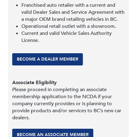
Franchised auto retailer with a current and
valid Dealer Sales and Service Agreement with
a major OEM brand retailing vehicles in BC.
Operational retail outlet with a showroom.
Current and valid Vehicle Sales Authority
License.
BECOME A DEALER MEMBER
Associate Eligibility
Please proceed in completing an associate
membership application to the NCDA if your
company currently provides or is planning to
provide products and/or services to BC’s new car
dealers.
BECOME AN ASSOCIATE MEMBER