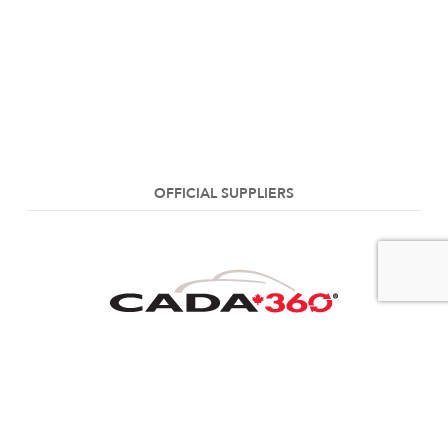
OFFICIAL SUPPLIERS