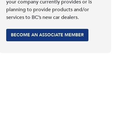
your company currently provides or is
planning to provide products and/or
services to BC’s new car dealers.
BECOME AN ASSOCIATE MEMBER