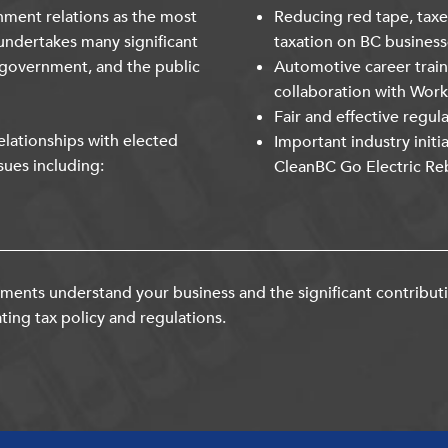
nment relations as the most
Reducing red tape, taxe
undertakes many significant
taxation on BC business
 government, and the public
Automotive career trai
collaboration with Wor
Fair and effective regul
lationships with elected
Important industry initi
sues including:
CleanBC Go Electric Re
ents understand your business and the significant contribut
ting tax policy and regulations.