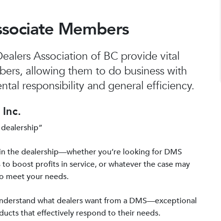
ssociate Members
alers Association of BC provide vital
bers, allowing them to do business with
tal responsibility and general efficiency.
Inc.
 dealership”
in the dealership—whether you’re looking for DMS
 to boost profits in service, or whatever the case may
to meet your needs.
 understand what dealers want from a DMS—exceptional
ucts that effectively respond to their needs.