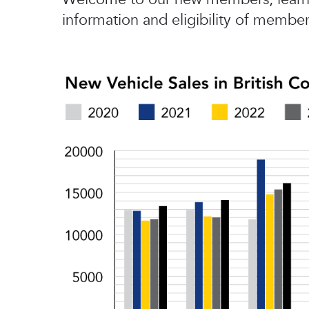
information and eligibility of member