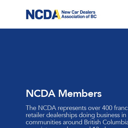
Skip
to
main
content
NCDA Members
The NCDA represents over 400 franc
retailer dealerships doing business in
communities around British Columbia