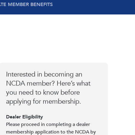
ATE MEMBER BENEFITS
Interested in becoming an
NCDA member? Here’s what
you need to know before
applying for membership.
Dealer Eligibility
Please proceed in completing a dealer
membership application to the NCDA by