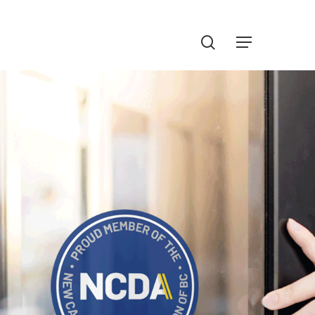
Menu
search