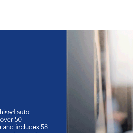
hised auto
 over 50
 and includes 58