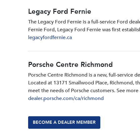
Legacy Ford Fernie
The Legacy Ford Fernie is a full-service Ford dea
Fernie Ford, Legacy Ford Fernie was first establi
legacyfordfernie.ca
Porsche Centre Richmond
Porsche Centre Richmond is a new, full-service d
Located at 13171 Smallwood PIace, Richmond, the d
meet the needs of Porsche customers. See more a
dealer.porsche.com/ca/richmond
BECOME A DEALER MEMBER