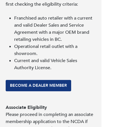
first checking the eligibility criteria:
Franchised auto retailer with a current
and valid Dealer Sales and Service
Agreement with a major OEM brand
retailing vehicles in BC.
Operational retail outlet with a
showroom.
Current and valid Vehicle Sales
Authority License.
BECOME A DEALER MEMBER
Associate Eligibility
Please proceed in completing an associate
membership application to the NCDA if