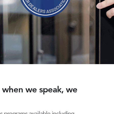
nd when we speak, we
 programs available including