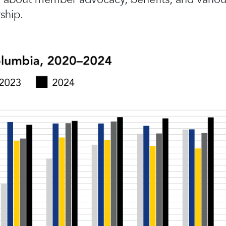
ship.