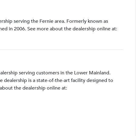
lership serving the Fernie area. Formerly known as
shed in 2006. See more about the dealership online at:
ealership serving customers in the Lower Mainland.
ealership is a state-of-the-art facility designed to
bout the dealership online at: