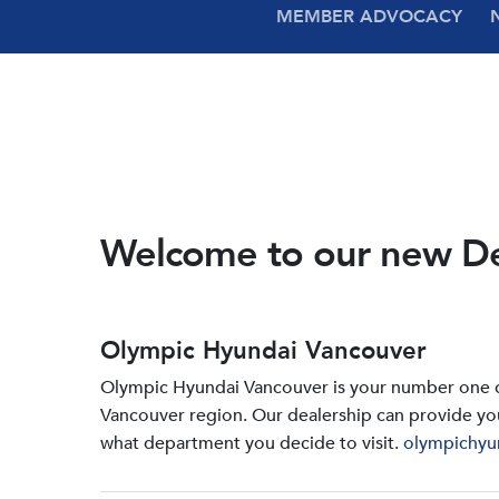
MEMBER ADVOCACY
Welcome to our new D
Olympic Hyundai Vancouver
Olympic Hyundai Vancouver is your number one de
Vancouver region. Our dealership can provide yo
what department you decide to visit.
olympichyu