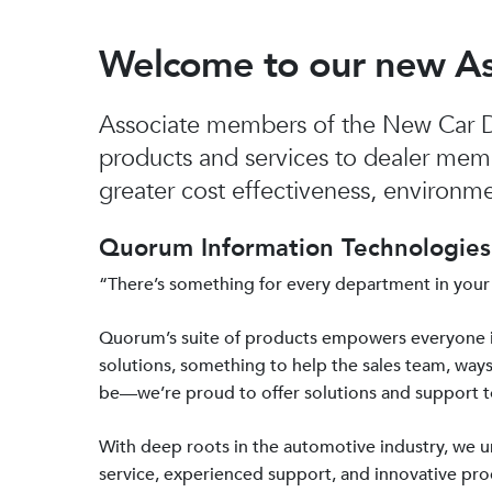
Welcome to our new A
Associate members of the New Car De
products and services to dealer mem
greater cost effectiveness, environmen
Quorum Information Technologies 
“There’s something for every department in your
Quorum’s suite of products empowers everyone 
solutions, something to help the sales team, ways
be—we’re proud to offer solutions and support 
With deep roots in the automotive industry, we
service, experienced support, and innovative prod