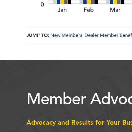
JUMP TO:
New Members
Dealer Member Benef
Member Advoc
Advocacy and Results for Your Bu