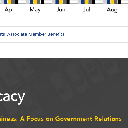
its
Associate Member Benefits
acy
siness: A Focus on Government Relations