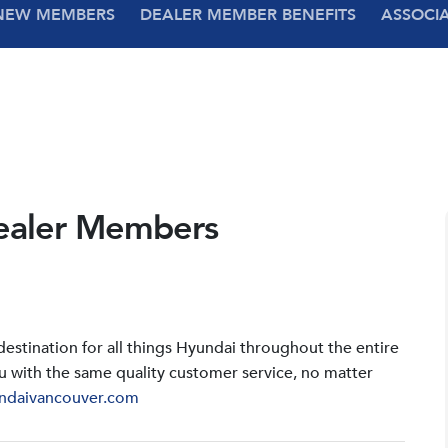
NEW MEMBERS
DEALER MEMBER BENEFITS
ASSOCI
ealer Members
stination for all things Hyundai throughout the entire
u with the same quality customer service, no matter
ndaivancouver.com