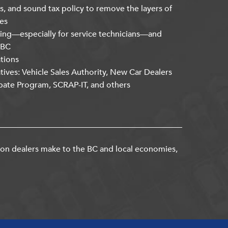
s, and sound tax policy to remove the layers of
es
ning—especially for service technicians—and
kBC
ations
atives: Vehicle Sales Authority, New Car Dealers
bate Program, SCRAP-IT, and others
ion dealers make to the BC and local economies,