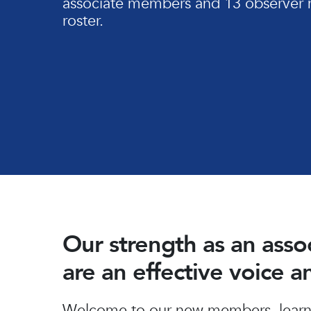
associate members and 13 observer 
roster.
Our strength as an ass
are an effective voice 
Hit enter to search or ESC to close
Welcome to our new members, learn 