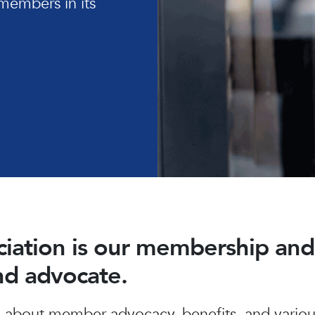
members in its
ociation is our membership a
and advocate.
about member advocacy, benefits, and various