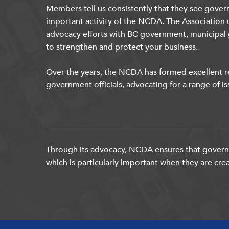
Members tell us consistently that they see gover
important activity of the NCDA. The Association 
advocacy efforts with BC government, municipal
to strengthen and protect your business.
Over the years, the NCDA has formed excellent re
government officials, advocating for a range of is
Through its advocacy, NCDA ensures that governm
which is particularly important when they are crea