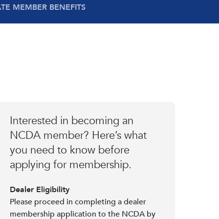
ATE MEMBER BENEFITS
Interested in becoming an
NCDA member? Here’s what
you need to know before
applying for membership.
Dealer Eligibility
Please proceed in completing a dealer
membership application to the NCDA by