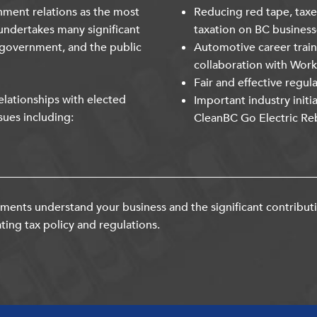
nment relations as the most
Reducing red tape, taxe
undertakes many significant
taxation on BC business
 government, and the public
Automotive career trai
collaboration with Wor
Fair and effective regul
lationships with elected
Important industry initi
sues including:
CleanBC Go Electric Re
ents understand your business and the significant contribut
ting tax policy and regulations.