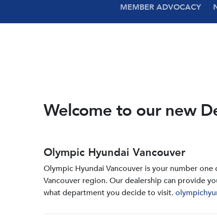
MEMBER ADVOCACY
Welcome to our new D
Olympic Hyundai Vancouver
Olympic Hyundai Vancouver is your number one de
Vancouver region. Our dealership can provide yo
what department you decide to visit.
olympichyu