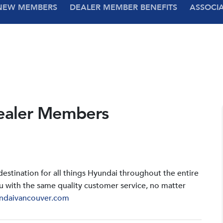
NEW MEMBERS
DEALER MEMBER BENEFITS
ASSOCI
ealer Members
stination for all things Hyundai throughout the entire
u with the same quality customer service, no matter
ndaivancouver.com