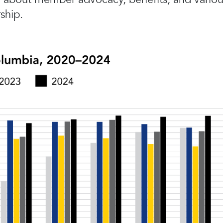
ship.