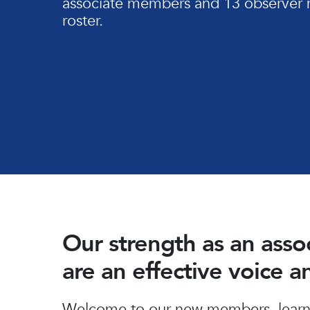
associate members and 13 observer 
roster.
Our strength as an ass
are an effective voice 
Hit enter to search or ESC to close
Welcome to our new members, learn 