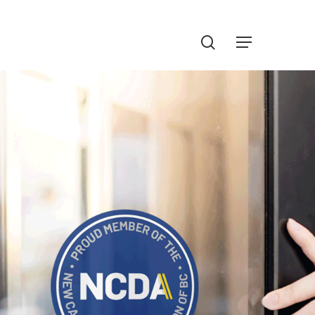
Menu
search