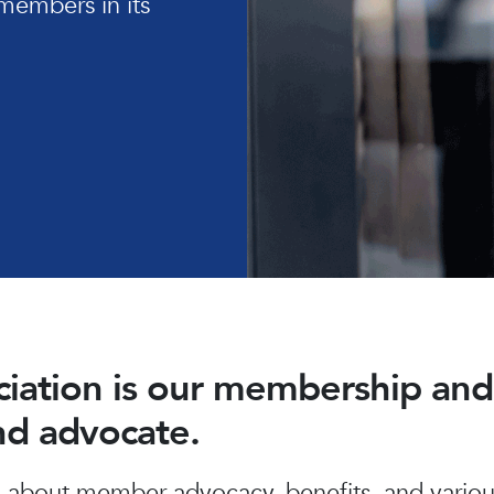
members in its
ociation is our membership a
and advocate.
about member advocacy, benefits, and various