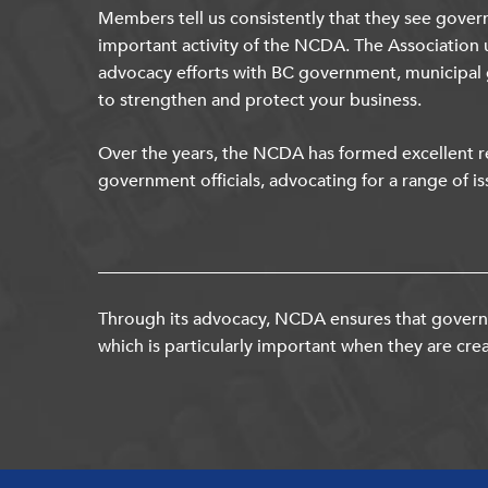
Members tell us consistently that they see gover
important activity of the NCDA. The Association 
advocacy efforts with BC government, municipal
to strengthen and protect your business.
Over the years, the NCDA has formed excellent re
government officials, advocating for a range of is
Through its advocacy, NCDA ensures that governm
which is particularly important when they are crea