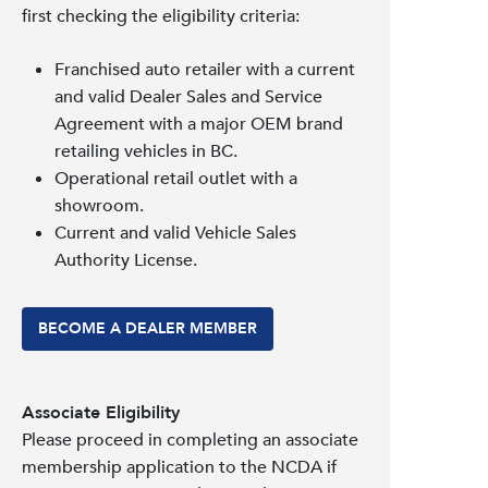
first checking the eligibility criteria:
Franchised auto retailer with a current
and valid Dealer Sales and Service
Agreement with a major OEM brand
retailing vehicles in BC.
Operational retail outlet with a
showroom.
Current and valid Vehicle Sales
Authority License.
BECOME A DEALER MEMBER
Associate Eligibility
Please proceed in completing an associate
membership application to the NCDA if