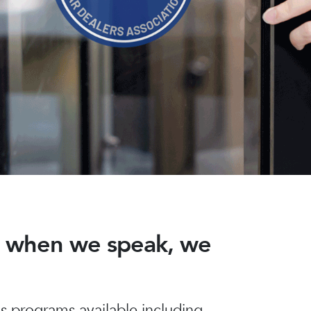
nd when we speak, we
 programs available including