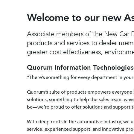
Welcome to our new A
Associate members of the New Car De
products and services to dealer mem
greater cost effectiveness, environmen
Quorum Information Technologies 
“There’s something for every department in your
Quorum’s suite of products empowers everyone 
solutions, something to help the sales team, ways
be—we’re proud to offer solutions and support 
With deep roots in the automotive industry, we
service, experienced support, and innovative prod