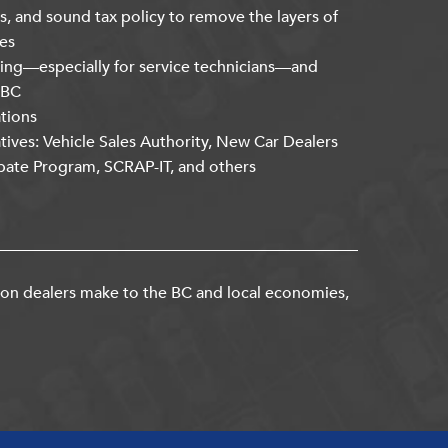
s, and sound tax policy to remove the layers of
es
ning—especially for service technicians—and
kBC
ations
atives: Vehicle Sales Authority, New Car Dealers
bate Program, SCRAP-IT, and others
ion dealers make to the BC and local economies,