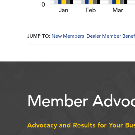
JUMP TO:
New Members
Dealer Member Benef
Member Advoc
Advocacy and Results for Your Bu