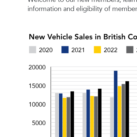
information and eligibility of member