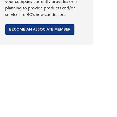
your company currently provides or is
planning to provide products and/or
services to BC’s new car dealers.
BECOME AN ASSOCIATE MEMBER