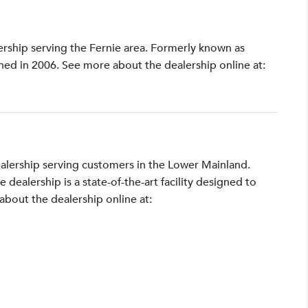
lership serving the Fernie area. Formerly known as
shed in 2006. See more about the dealership online at:
ealership serving customers in the Lower Mainland.
ealership is a state-of-the-art facility designed to
bout the dealership online at: