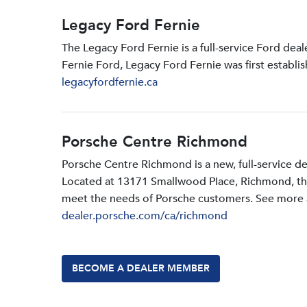
Legacy Ford Fernie
The Legacy Ford Fernie is a full-service Ford dea
Fernie Ford, Legacy Ford Fernie was first establi
legacyfordfernie.ca
Porsche Centre Richmond
Porsche Centre Richmond is a new, full-service d
Located at 13171 Smallwood PIace, Richmond, the d
meet the needs of Porsche customers. See more a
dealer.porsche.com/ca/richmond
BECOME A DEALER MEMBER