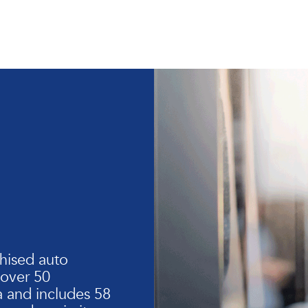
hised auto
 over 50
 and includes 58