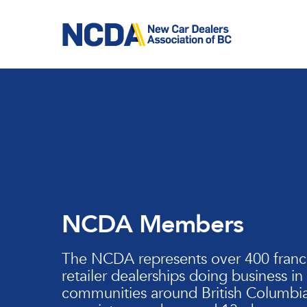
Skip
to
main
content
NCDA Members
The NCDA represents over 400 franc
retailer dealerships doing business in
communities around British Columbia