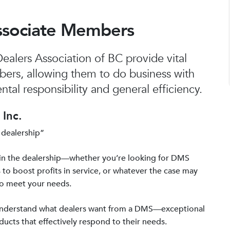
ssociate Members
alers Association of BC provide vital
bers, allowing them to do business with
tal responsibility and general efficiency.
Inc.
 dealership”
in the dealership—whether you’re looking for DMS
 to boost profits in service, or whatever the case may
to meet your needs.
 understand what dealers want from a DMS—exceptional
ucts that effectively respond to their needs.