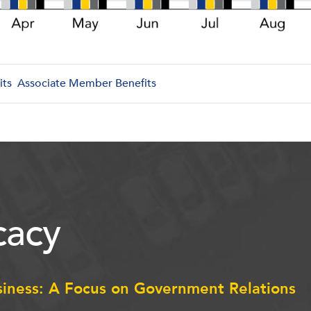
its
Associate Member Benefits
acy
siness: A Focus on Government Relations