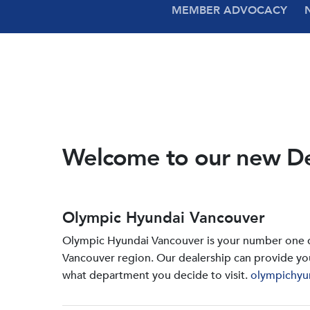
MEMBER ADVOCACY
Welcome to our new D
Olympic Hyundai Vancouver
Olympic Hyundai Vancouver is your number one de
Vancouver region. Our dealership can provide yo
what department you decide to visit.
olympichyu