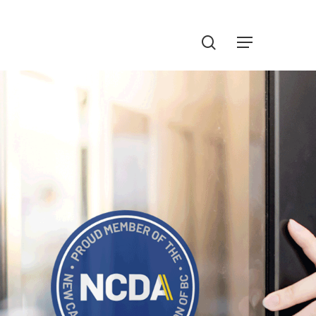
Menu
search