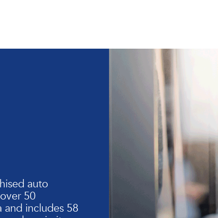
hised auto
 over 50
 and includes 58