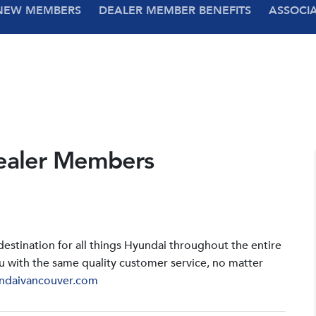
NEW MEMBERS
DEALER MEMBER BENEFITS
ASSOCI
ealer Members
stination for all things Hyundai throughout the entire
u with the same quality customer service, no matter
ndaivancouver.com