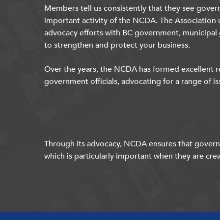
Members tell us consistently that they see gover
important activity of the NCDA. The Association 
advocacy efforts with BC government, municipal
to strengthen and protect your business.
Over the years, the NCDA has formed excellent re
government officials, advocating for a range of is
Through its advocacy, NCDA ensures that governm
which is particularly important when they are crea